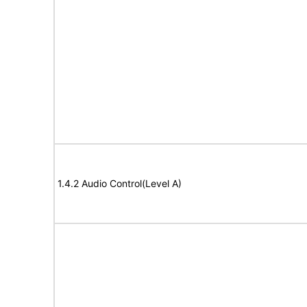
1.4.2 Audio Control(Level A)