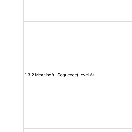
1.3.2 Meaningful Sequence(Level A)