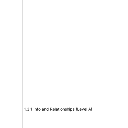
1.3.1 Info and Relationships (Level A)