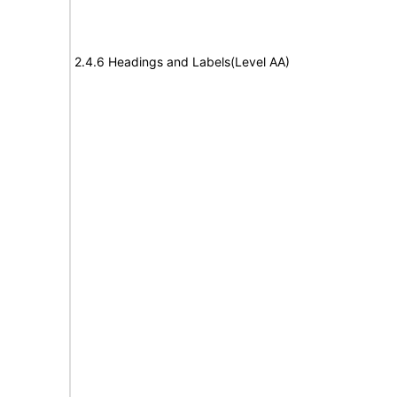
2.4.6 Headings and Labels(Level AA)