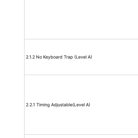
2.1.2 No Keyboard Trap (Level A)
2.2.1 Timing Adjustable(Level A)