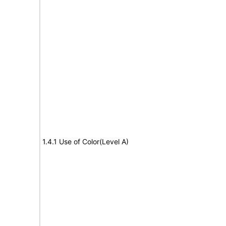
1.4.1 Use of Color(Level A)