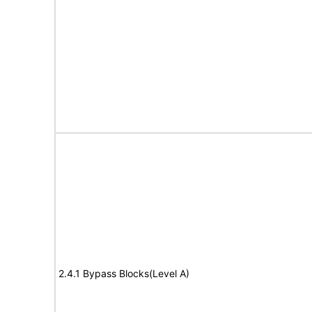
2.4.1 Bypass Blocks(Level A)