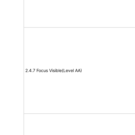
2.4.7 Focus Visible(Level AA)