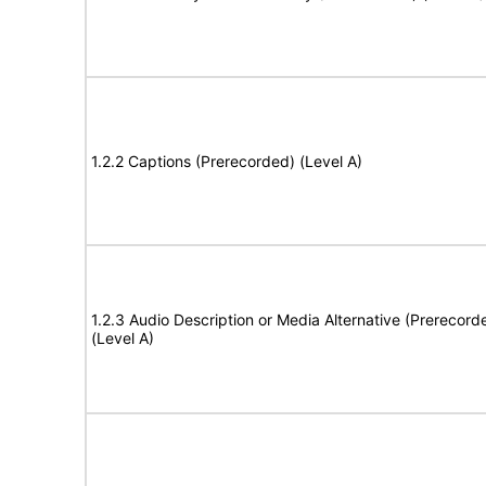
1.2.2 Captions (Prerecorded) (Level A)
1.2.3 Audio Description or Media Alternative (Prerecord
(Level A)