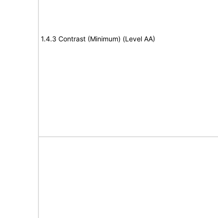
1.4.3 Contrast (Minimum) (Level AA)