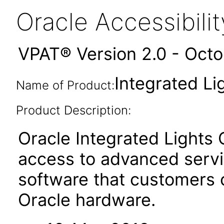
Oracle Accessibil
VPAT® Version 2.0 - Oct
Integrated Li
Name of Product:
Product Description:
Oracle Integrated Lights
access to advanced serv
software that customers
Oracle hardware.