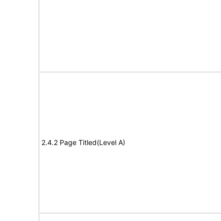
2.4.2 Page Titled(Level A)