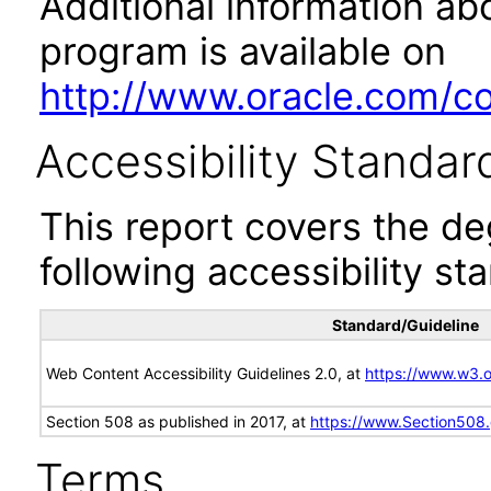
Additional information abo
program is available on
http://www.oracle.com/cor
Accessibility Standar
This report covers the d
following accessibility st
Standard/Guideline
Web Content Accessibility Guidelines 2.0, at
https://www.w3
Section 508 as published in 2017, at
https://www.Section508
Terms