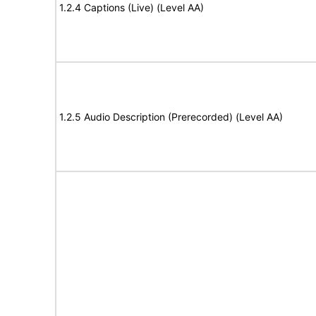
1.2.4 Captions (Live) (Level AA)
1.2.5 Audio Description (Prerecorded) (Level AA)