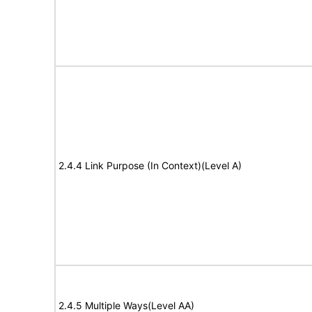
2.4.4 Link Purpose (In Context)(Level A)
2.4.5 Multiple Ways(Level AA)