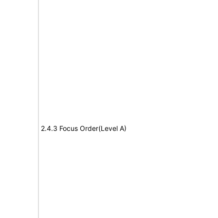
2.4.3 Focus Order(Level A)