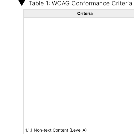
Table 1: WCAG Conformance Criteria
Criteria
1.1.1 Non-text Content (Level A)