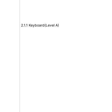
2.1.1 Keyboard(Level A)