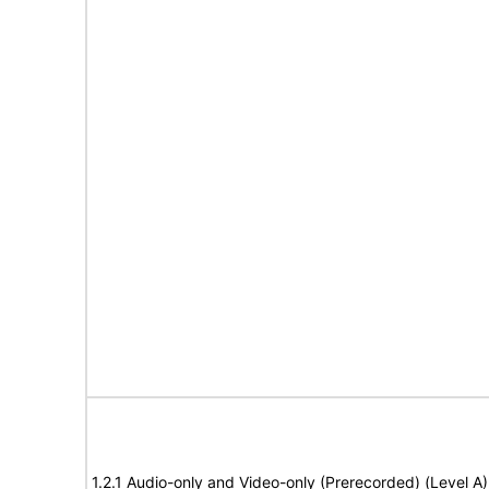
1.2.1 Audio-only and Video-only (Prerecorded) (Level A)