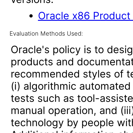
Oracle x86 Product
Evaluation Methods Used:
Oracle's policy is to desi
products and documentati
recommended styles of tes
(i) algorithmic automated
tests such as tool-assiste
manual operation, and (iii
technology by people with