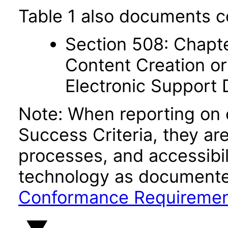
Table 1 also documents c
Section 508: Chapte
Content Creation or
Electronic Support
Note: When reporting on
Success Criteria, they ar
processes, and accessibi
technology as documente
Conformance Requireme