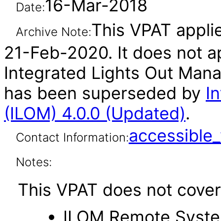
16-Mar-2018
Date:
This VPAT applie
Archive Note:
21-Feb-2020. It does not ap
Integrated Lights Out Mana
has been superseded by
I
(ILOM) 4.0.0 (Updated)
.
accessibl
Contact Information:
Notes:
This VPAT does not cover 
ILOM Remote Syste