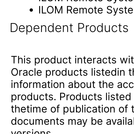
ILOM Remote Syste
Dependent Products
This product interacts wit
Oracle products listedin t
information about the acc
products. Products listed 
thetime of publication of
documents may be availa
versions.