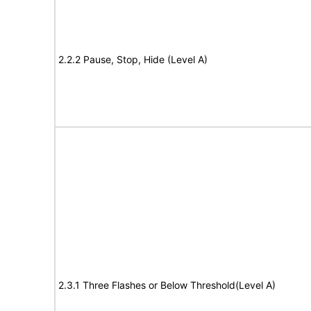
2.2.2 Pause, Stop, Hide (Level A)
2.3.1 Three Flashes or Below Threshold(Level A)