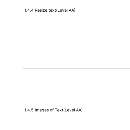
1.4.4 Resize text(Level AA)
1.4.5 Images of Text(Level AA)