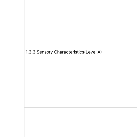
1.3.3 Sensory Characteristics(Level A)