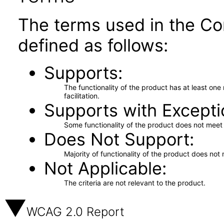
The terms used in the Co
defined as follows:
Supports
The functionality of the product has at least on
facilitation.
Supports with Excepti
Some functionality of the product does not meet t
Does Not Support
Majority of functionality of the product does not 
Not Applicable
The criteria are not relevant to the product.
WCAG 2.0 Report