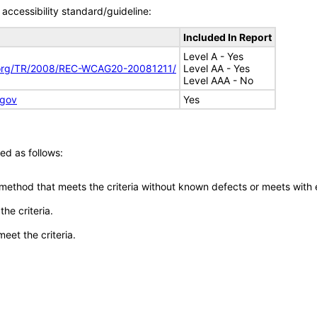
accessibility standard/guideline:
Included In Report
Level A - Yes
.org/TR/2008/REC-WCAG20-20081211/
Level AA - Yes
Level AAA - No
.gov
Yes
ed as follows:
 method that meets the criteria without known defects or meets with eq
he criteria.
meet the criteria.