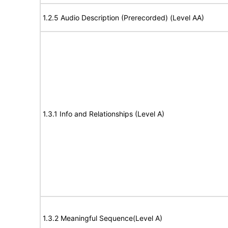
1.2.5 Audio Description (Prerecorded) (Level AA)
1.3.1 Info and Relationships (Level A)
1.3.2 Meaningful Sequence(Level A)