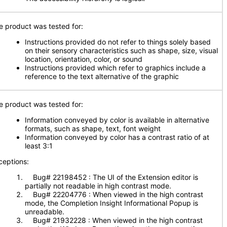
e product was tested for:
Instructions provided do not refer to things solely based
on their sensory characteristics such as shape, size, visual
location, orientation, color, or sound
Instructions provided which refer to graphics include a
reference to the text alternative of the graphic
e product was tested for:
Information conveyed by color is available in alternative
formats, such as shape, text, font weight
Information conveyed by color has a contrast ratio of at
least 3:1
ceptions:
Bug# 22198452 : The UI of the Extension editor is
partially not readable in high contrast mode.
Bug# 22204776 : When viewed in the high contrast
mode, the Completion Insight Informational Popup is
unreadable.
Bug# 21932228 : When viewed in the high contrast