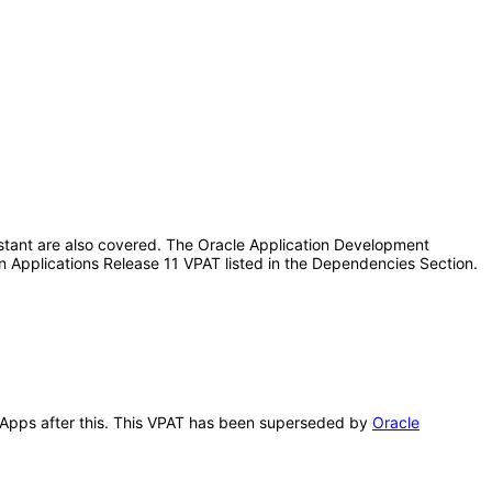
istant are also covered. The Oracle Application Development
n Applications Release 11 VPAT listed in the Dependencies Section.
n Apps after this. This VPAT has been superseded by
Oracle