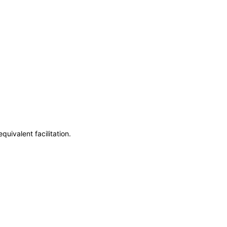
uivalent facilitation.