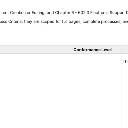
tent Creation or Editing, and Chapter 6 - 602.3 Electronic Support
s Criteria, they are scoped for full pages, complete processes, an
Conformance Level
Th