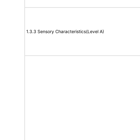
1.3.3 Sensory Characteristics(Level A)