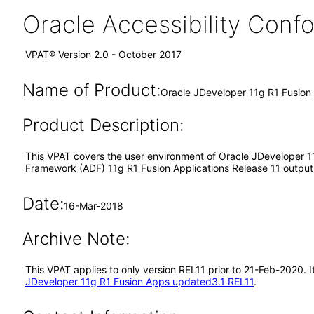
Oracle Accessibility Con
VPAT® Version 2.0 - October 2017
Name of Product:
Oracle JDeveloper 11g R1 Fusio
Product Description:
This VPAT covers the user environment of Oracle JDeveloper 11
Framework (ADF) 11g R1 Fusion Applications Release 11 output i
Date:
16-Mar-2018
Archive Note:
This VPAT applies to only version REL11 prior to 21-Feb-2020.
JDeveloper 11g R1 Fusion Apps updated3.1 REL11
.