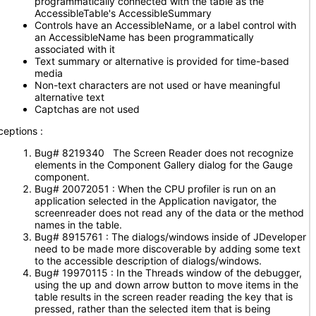
programmatically connected with the table as the
AccessibleTable's AccessibleSummary
Controls have an AccessibleName, or a label control with
an AccessibleName has been programmatically
associated with it
Text summary or alternative is provided for time-based
media
Non-text characters are not used or have meaningful
alternative text
Captchas are not used
ceptions :
Bug# 8219340 The Screen Reader does not recognize
elements in the Component Gallery dialog for the Gauge
component.
Bug# 20072051 : When the CPU profiler is run on an
application selected in the Application navigator, the
screenreader does not read any of the data or the method
names in the table.
Bug# 8915761 : The dialogs/windows inside of JDeveloper
need to be made more discoverable by adding some text
to the accessible description of dialogs/windows.
Bug# 19970115 : In the Threads window of the debugger,
using the up and down arrow button to move items in the
table results in the screen reader reading the key that is
pressed, rather than the selected item that is being