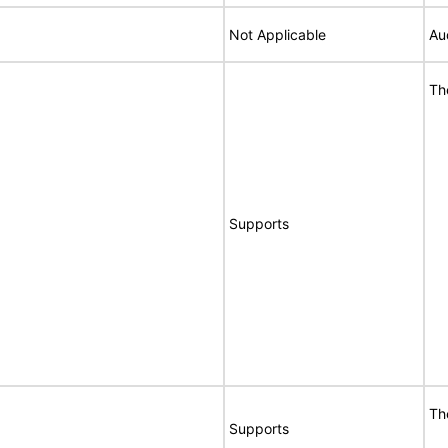
Not Applicable
Au
Th
Supports
Th
Supports