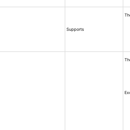
Th
Supports
Th
Ex