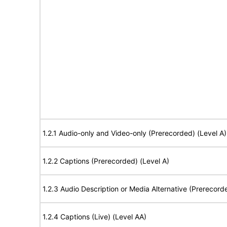
1.2.1 Audio-only and Video-only (Prerecorded) (Level A)
1.2.2 Captions (Prerecorded) (Level A)
1.2.3 Audio Description or Media Alternative (Prerecord
1.2.4 Captions (Live) (Level AA)