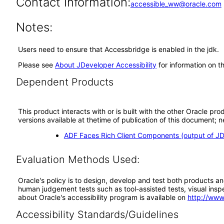
Contact Information:
accessible_ww@oracle.com
Notes:
Users need to ensure that Accessbridge is enabled in the jdk.
Please see
About JDeveloper Accessibility
for information on t
Dependent Products
This product interacts with or is built with the other Oracle pr
versions available at thetime of publication of this document
ADF Faces Rich Client Components (output of JD
Evaluation Methods Used:
Oracle's policy is to design, develop and test both products an
human judgement tests such as tool-assisted tests, visual inspec
about Oracle's accessibility program is available on
http://www
Accessibility Standards/Guidelines