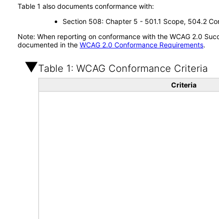
Table 1 also documents conformance with:
Section 508: Chapter 5 - 501.1 Scope, 504.2 Con
Note: When reporting on conformance with the WCAG 2.0 Succes
documented in the
WCAG 2.0 Conformance Requirements
.
Table 1: WCAG Conformance Criteria
Criteria