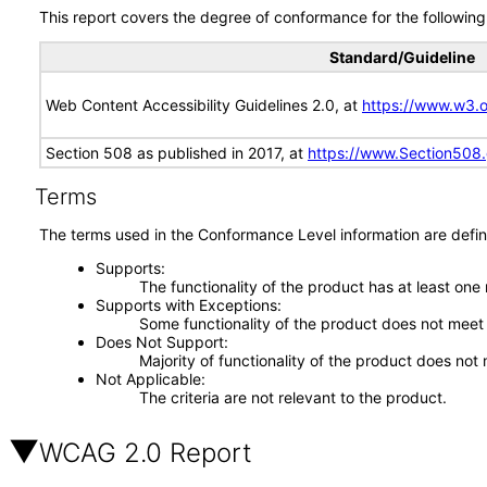
This report covers the degree of conformance for the following 
Standard/Guideline
Web Content Accessibility Guidelines 2.0, at
https://www.w3
Section 508 as published in 2017, at
https://www.Section508
Terms
The terms used in the Conformance Level information are defin
Supports
The functionality of the product has at least one
Supports with Exceptions
Some functionality of the product does not meet t
Does Not Support
Majority of functionality of the product does not 
Not Applicable
The criteria are not relevant to the product.
WCAG 2.0 Report