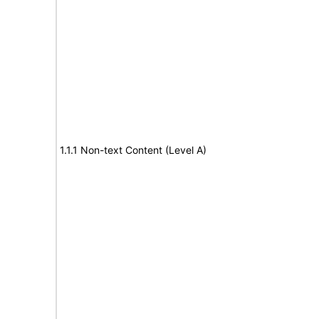
1.1.1 Non-text Content (Level A)