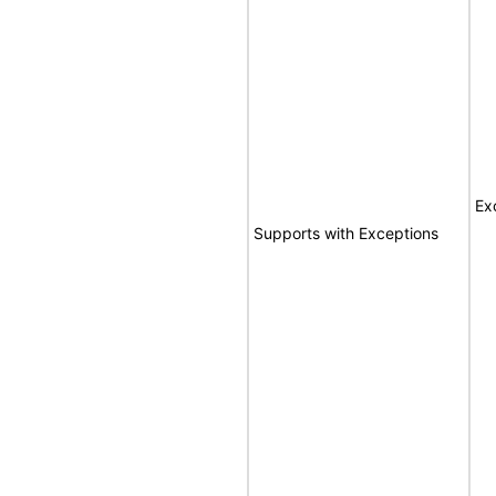
Ex
Supports with Exceptions