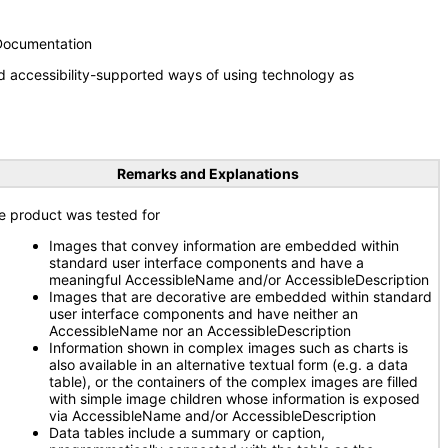
 Documentation
d accessibility-supported ways of using technology as
Remarks and Explanations
e product was tested for
Images that convey information are embedded within
standard user interface components and have a
meaningful AccessibleName and/or AccessibleDescription
Images that are decorative are embedded within standard
user interface components and have neither an
AccessibleName nor an AccessibleDescription
Information shown in complex images such as charts is
also available in an alternative textual form (e.g. a data
table), or the containers of the complex images are filled
with simple image children whose information is exposed
via AccessibleName and/or AccessibleDescription
Data tables include a summary or caption,