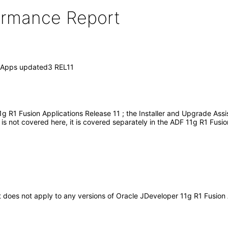
formance Report
n Apps updated3 REL11
g R1 Fusion Applications Release 11 ; the Installer and Upgrade Ass
s not covered here, it is covered separately in the ADF 11g R1 Fusio
 It does not apply to any versions of Oracle JDeveloper 11g R1 Fusio