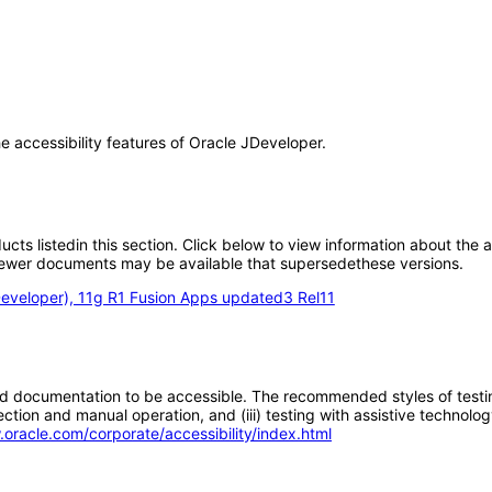
he accessibility features of Oracle JDeveloper.
oducts listedin this section. Click below to view information about the
; newer documents may be available that supersedethese versions.
eveloper), 11g R1 Fusion Apps updated3 Rel11
d documentation to be accessible. The recommended styles of testing f
tion and manual operation, and (iii) testing with assistive technolog
.oracle.com/corporate/accessibility/index.html