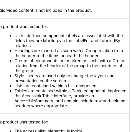
dio/video content is not included in the product.
e product was tested for:
User interface component labels are associated with the
fields they are labeling via the LabelFor and LabeledBy
relations
Headings are marked as such with a Group relation from
the header to the items beneath the header
Groups of components are marked as such, with a Group
relation from the header of the group to the members of
the group
Style sheets are used only to change the layout and
presentation on the screen
Lists are contained within a List component
Tables are contained within a Table component, implement
the AccessibleTable interface, provide an
AccessibleSummary, and contain include row and column
headers where appropriate
e product was tested for:
The accessibility hierarchy is logical
.