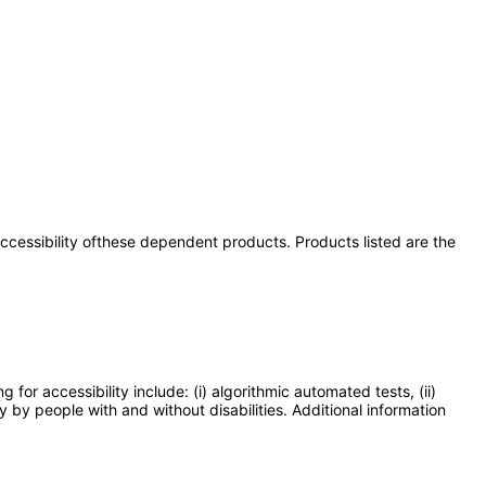
 accessibility ofthese dependent products. Products listed are the
or accessibility include: (i) algorithmic automated tests, (ii)
y by people with and without disabilities. Additional information