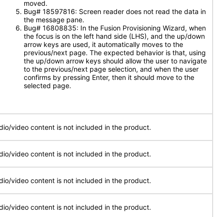
moved.
Bug# 18597816: Screen reader does not read the data in
the message pane.
Bug# 16808835: In the Fusion Provisioning Wizard, when
the focus is on the left hand side (LHS), and the up/down
arrow keys are used, it automatically moves to the
previous/next page. The expected behavior is that, using
the up/down arrow keys should allow the user to navigate
to the previous/next page selection, and when the user
confirms by pressing Enter, then it should move to the
selected page.
dio/video content is not included in the product.
dio/video content is not included in the product.
dio/video content is not included in the product.
dio/video content is not included in the product.