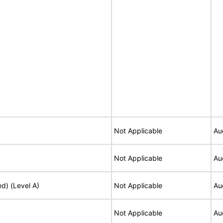
Not Applicable
Au
Not Applicable
Au
ed) (Level A)
Not Applicable
Au
Not Applicable
Au