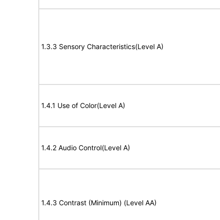
1.3.3 Sensory Characteristics(Level A)
1.4.1 Use of Color(Level A)
1.4.2 Audio Control(Level A)
1.4.3 Contrast (Minimum) (Level AA)