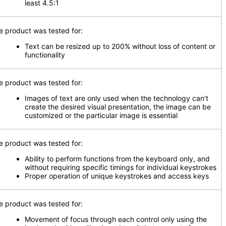
least 4.5:1
e product was tested for:
Text can be resized up to 200% without loss of content or
functionality
e product was tested for:
Images of text are only used when the technology can't
create the desired visual presentation, the image can be
customized or the particular image is essential
e product was tested for:
Ability to perform functions from the keyboard only, and
without requiring specific timings for individual keystrokes
Proper operation of unique keystrokes and access keys
e product was tested for:
Movement of focus through each control only using the