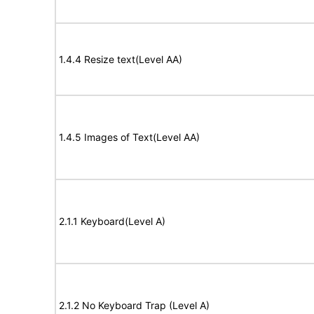
1.4.4 Resize text(Level AA)
1.4.5 Images of Text(Level AA)
2.1.1 Keyboard(Level A)
2.1.2 No Keyboard Trap (Level A)