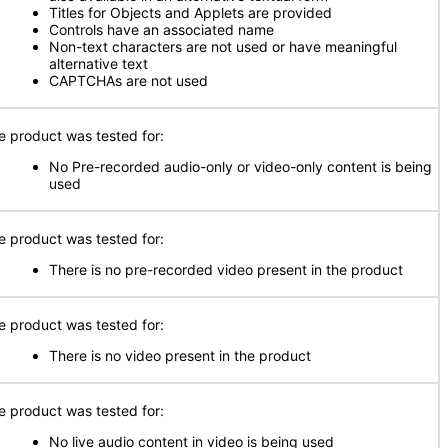
Titles for Objects and Applets are provided
Controls have an associated name
Non-text characters are not used or have meaningful
alternative text
CAPTCHAs are not used
e product was tested for:
No Pre-recorded audio-only or video-only content is being
used
e product was tested for:
There is no pre-recorded video present in the product
e product was tested for:
There is no video present in the product
e product was tested for:
No live audio content in video is being used