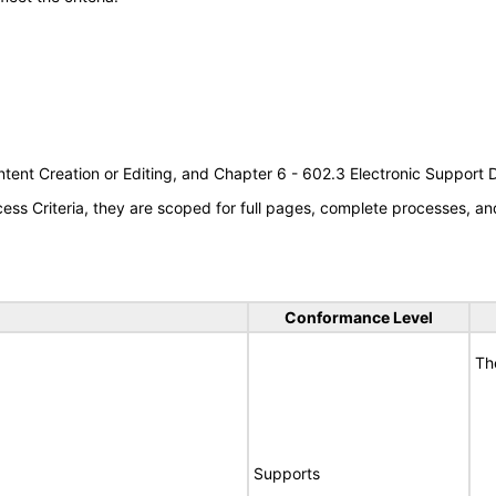
tent Creation or Editing, and Chapter 6 - 602.3 Electronic Support
s Criteria, they are scoped for full pages, complete processes, an
Conformance Level
Th
Supports