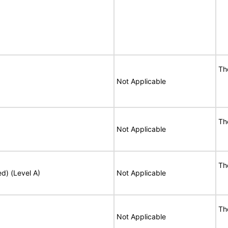
Th
Not Applicable
Th
Not Applicable
Th
ed) (Level A)
Not Applicable
Th
Not Applicable