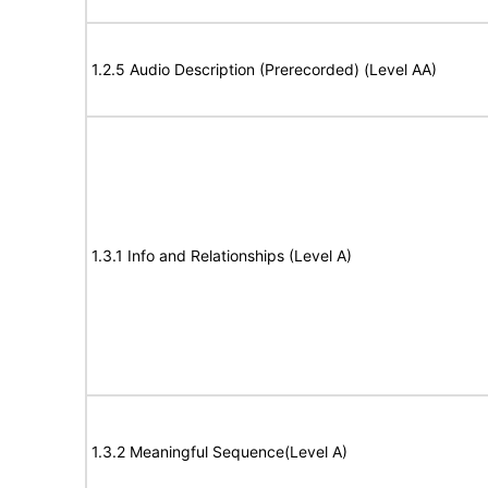
1.2.5 Audio Description (Prerecorded) (Level AA)
1.3.1 Info and Relationships (Level A)
1.3.2 Meaningful Sequence(Level A)