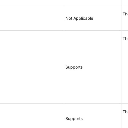
Th
Not Applicable
Th
Supports
Th
Supports