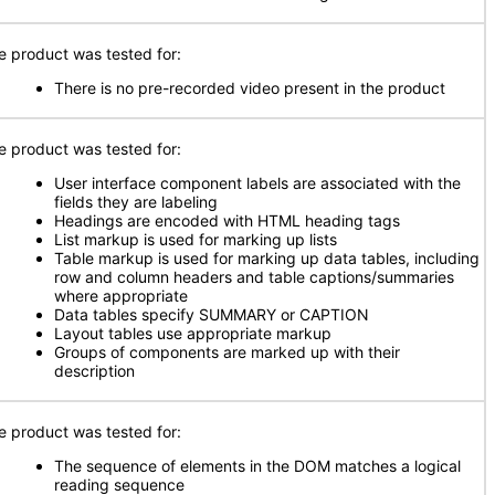
e product was tested for:
There is no pre-recorded video present in the product
e product was tested for:
User interface component labels are associated with the
fields they are labeling
Headings are encoded with HTML heading tags
List markup is used for marking up lists
Table markup is used for marking up data tables, including
row and column headers and table captions/summaries
where appropriate
Data tables specify SUMMARY or CAPTION
Layout tables use appropriate markup
Groups of components are marked up with their
description
e product was tested for:
The sequence of elements in the DOM matches a logical
reading sequence