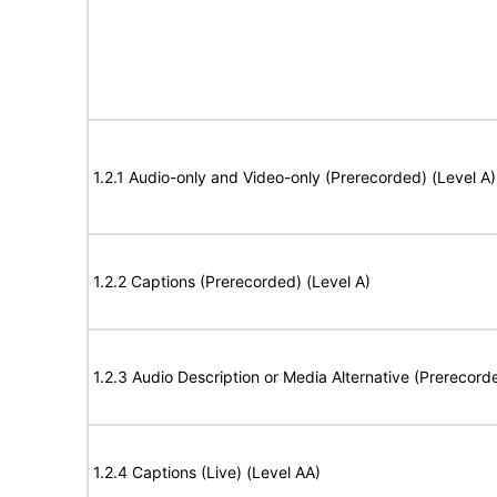
1.2.1 Audio-only and Video-only (Prerecorded) (Level A)
1.2.2 Captions (Prerecorded) (Level A)
1.2.3 Audio Description or Media Alternative (Prerecord
1.2.4 Captions (Live) (Level AA)