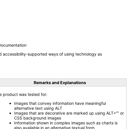
 Documentation
d accessibility-supported ways of using technology as
Remarks and Explanations
e product was tested for:
Images that convey information have meaningful
alternative text using ALT
Images that are decorative are marked up using ALT=”” or
CSS background images
Information shown in complex images such as charts is
also available in an alternative textual form