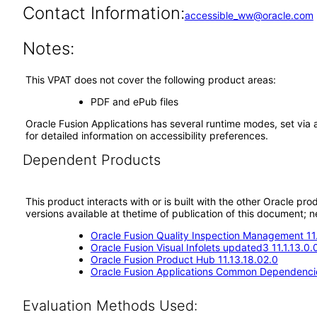
Contact Information:
accessible_ww@oracle.com
Notes:
This VPAT does not cover the following product areas:
PDF and ePub files
Oracle Fusion Applications has several runtime modes, set via 
for detailed information on accessibility preferences.
Dependent Products
This product interacts with or is built with the other Oracle pr
versions available at thetime of publication of this document
Oracle Fusion Quality Inspection Management 11
Oracle Fusion Visual Infolets updated3 11.1.13.0.
Oracle Fusion Product Hub 11.13.18.02.0
Oracle Fusion Applications Common Dependencie
Evaluation Methods Used: