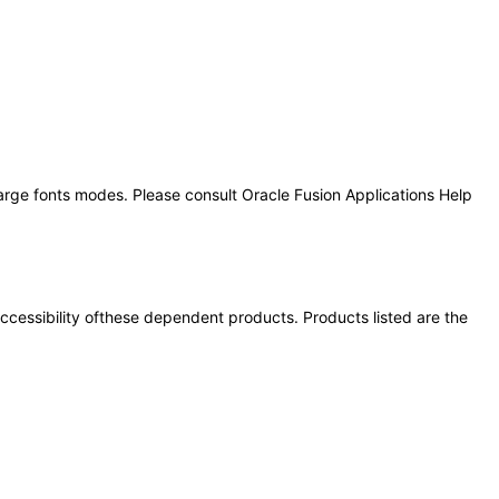
large fonts modes. Please consult Oracle Fusion Applications Help
 accessibility ofthese dependent products. Products listed are the