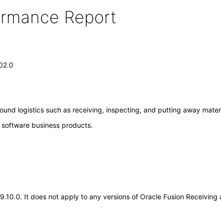
formance Report
.02.0
ound logistics such as receiving, inspecting, and putting away materi
e software business products.
.19.10.0. It does not apply to any versions of Oracle Fusion Receivin