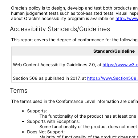
Oracle's policy is to design, develop and test both products an
human judgement tests such as tool-assisted tests, visual inspec
about Oracle's accessibility program is available on
http://www
Accessibility Standards/Guidelines
This report covers the degree of conformance for the following 
Standard/Guideline
Web Content Accessibility Guidelines 2.0, at
https://www.w3
Section 508 as published in 2017, at
https://www.Section508
Terms
The terms used in the Conformance Level information are defin
Supports
The functionality of the product has at least one
Supports with Exceptions
Some functionality of the product does not meet t
Does Not Support
Majority of functionality of the product does not 