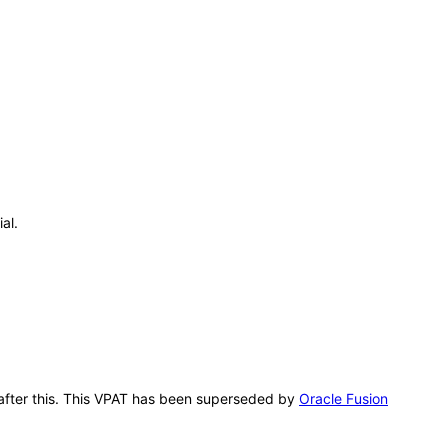
al.
g after this. This VPAT has been superseded by
Oracle Fusion