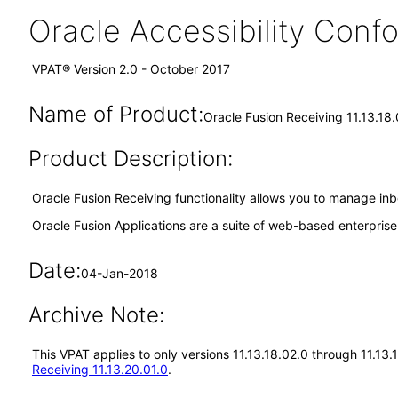
Oracle Accessibility Con
VPAT® Version 2.0 - October 2017
Name of Product:
Oracle Fusion Receiving 11.13.18
Product Description:
Oracle Fusion Receiving functionality allows you to manage inb
Oracle Fusion Applications are a suite of web-based enterpris
Date:
04-Jan-2018
Archive Note:
This VPAT applies to only versions 11.13.18.02.0 through 11.13
Receiving 11.13.20.01.0
.