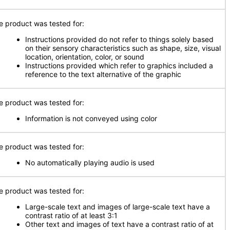
e product was tested for:
Instructions provided do not refer to things solely based
on their sensory characteristics such as shape, size, visual
location, orientation, color, or sound
Instructions provided which refer to graphics included a
reference to the text alternative of the graphic
e product was tested for:
Information is not conveyed using color
e product was tested for:
No automatically playing audio is used
e product was tested for:
Large-scale text and images of large-scale text have a
contrast ratio of at least 3:1
Other text and images of text have a contrast ratio of at