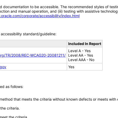
d documentation to be accessible. The recommended styles of testing f
tion and manual operation, and (iii) testing with assistive technolog
.oracle.com/corporate/accessibility/index.html
accessibility standard/guideline:
Included In Report
Level A - Yes
.org/TR/2008/REC-WCAG20-20081211/
Level AA - Yes
Level AAA - No
.gov
Yes
ed as follows:
 method that meets the criteria without known defects or meets with eq
he criteria.
meet the criteria.