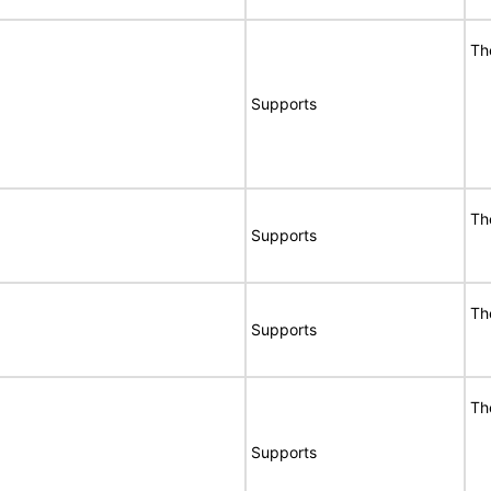
Th
Supports
Th
Supports
Th
Supports
Th
Supports