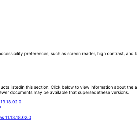
accessibility preferences, such as screen reader, high contrast, and 
oducts listedin this section. Click below to view information about the
; newer documents may be available that supersedethese versions.
.13.18.02.0
0
s 11.13.18.02.0