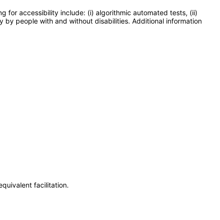
or accessibility include: (i) algorithmic automated tests, (ii)
y by people with and without disabilities. Additional information
uivalent facilitation.