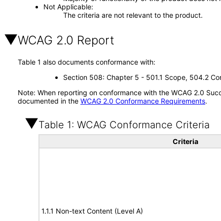
Not Applicable
The criteria are not relevant to the product.
WCAG 2.0 Report
Table 1 also documents conformance with:
Section 508: Chapter 5 - 501.1 Scope, 504.2 Con
Note: When reporting on conformance with the WCAG 2.0 Succes
documented in the
WCAG 2.0 Conformance Requirements
.
Table 1: WCAG Conformance Criteria
Criteria
1.1.1 Non-text Content (Level A)