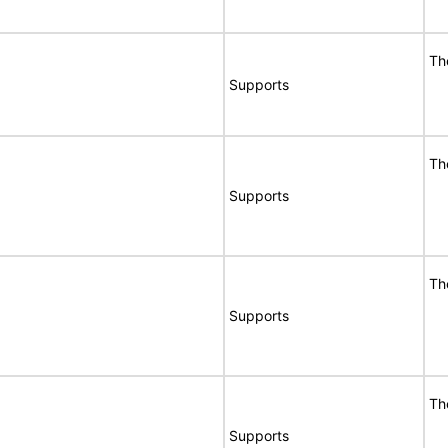
Th
Supports
Th
Supports
Th
Supports
Th
Supports