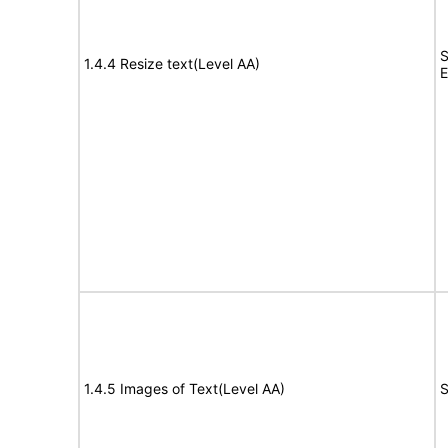
S
1.4.4 Resize text(Level AA)
E
1.4.5 Images of Text(Level AA)
S