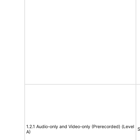
1.2.1 Audio-only and Video-only (Prerecorded) (Level
S
A)