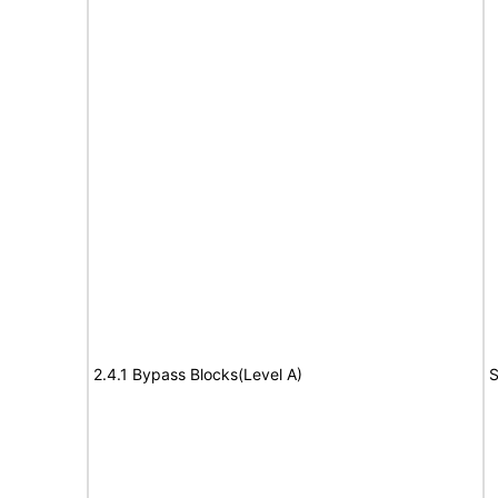
2.4.1 Bypass Blocks(Level A)
S