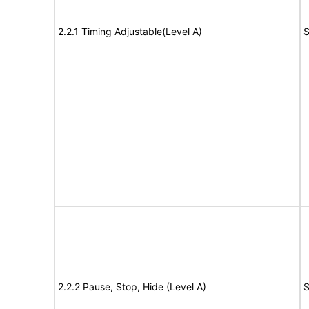
2.2.1 Timing Adjustable(Level A)
S
2.2.2 Pause, Stop, Hide (Level A)
S