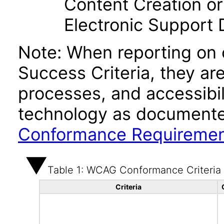
Content Creation or
Electronic Support
Note: When reporting on
Success Criteria, they ar
processes, and accessibi
technology as documente
Conformance Requireme
Table 1: WCAG Conformance Criteria
Criteria