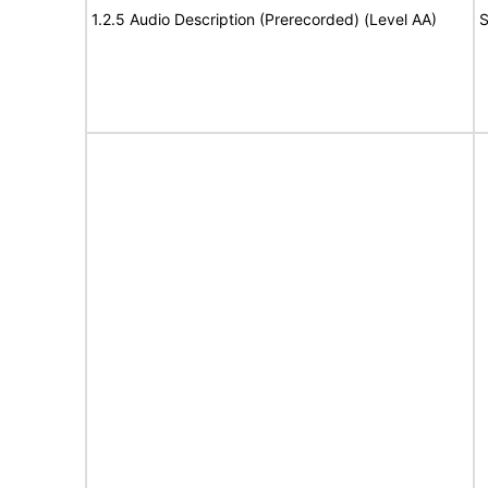
1.2.5 Audio Description (Prerecorded) (Level AA)
S