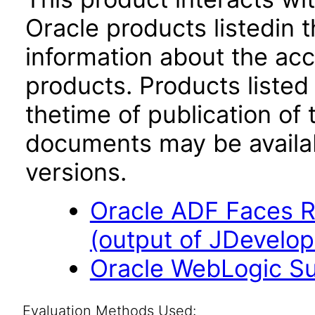
Oracle products listedin t
information about the acc
products. Products listed 
thetime of publication of
documents may be availa
versions.
Oracle ADF Faces R
(output of JDevelop
Oracle WebLogic Sui
Evaluation Methods Used: