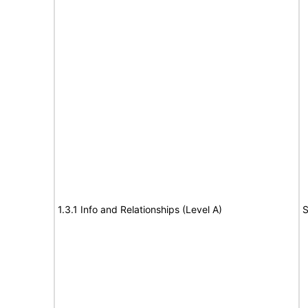
1.3.1 Info and Relationships (Level A)
S