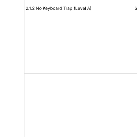
2.1.2 No Keyboard Trap (Level A)
S