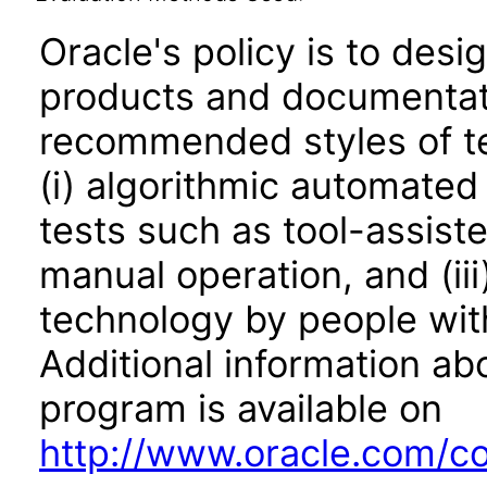
Oracle's policy is to desi
products and documentati
recommended styles of tes
(i) algorithmic automated
tests such as tool-assiste
manual operation, and (iii
technology by people with
Additional information abo
program is available on
http://www.oracle.com/cor