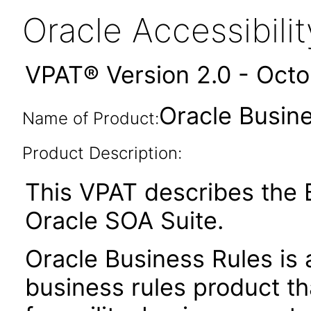
Oracle Accessibil
VPAT® Version 2.0 - Oct
Oracle Busine
Name of Product:
Product Description:
This VPAT describes the B
Oracle SOA Suite.
Oracle Business Rules is 
business rules product t