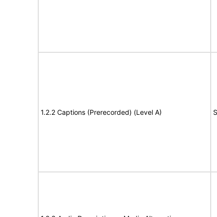
1.2.2 Captions (Prerecorded) (Level A)
S