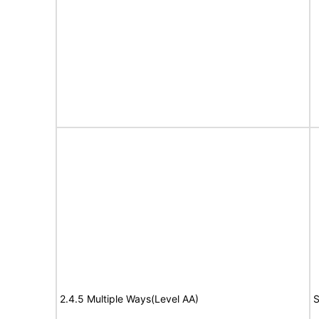
2.4.5 Multiple Ways(Level AA)
S