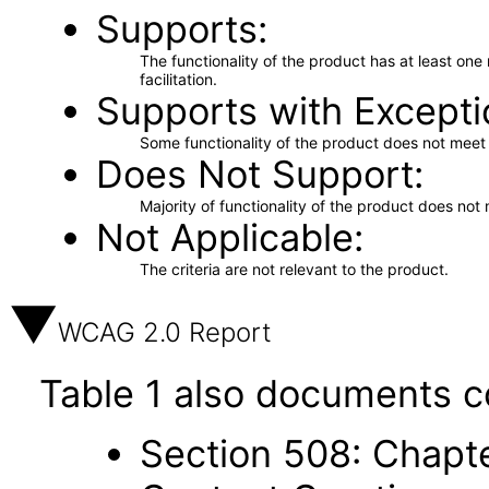
Supports
The functionality of the product has at least on
facilitation.
Supports with Excepti
Some functionality of the product does not meet t
Does Not Support
Majority of functionality of the product does not 
Not Applicable
The criteria are not relevant to the product.
WCAG 2.0 Report
Table 1 also documents c
Section 508: Chapte