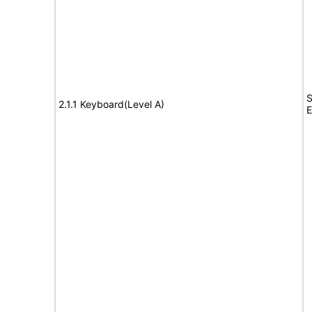
S
2.1.1 Keyboard(Level A)
E