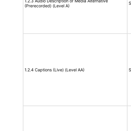
1.2.3 Audio Description or Media Alternative
S
(Prerecorded) (Level A)
1.2.4 Captions (Live) (Level AA)
S