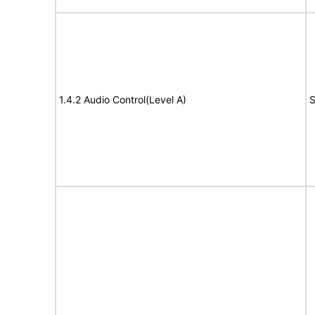
1.4.2 Audio Control(Level A)
S