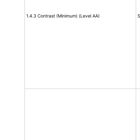
1.4.3 Contrast (Minimum) (Level AA)
S