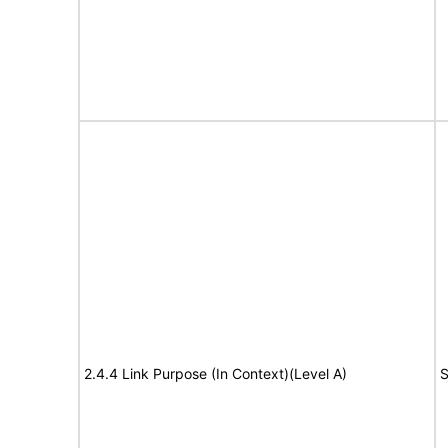
2.4.4 Link Purpose (In Context)(Level A)
S