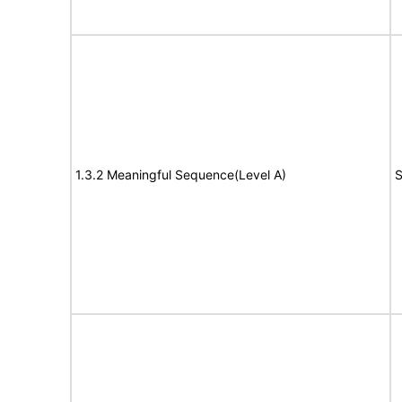
1.3.2 Meaningful Sequence(Level A)
S