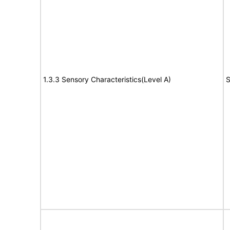
1.3.3 Sensory Characteristics(Level A)
S