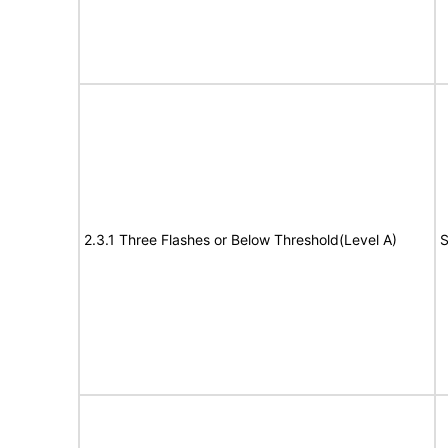
2.3.1 Three Flashes or Below Threshold(Level A)
S