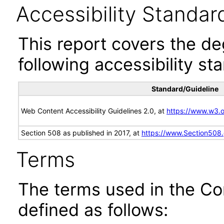
Accessibility Standar
This report covers the d
following accessibility st
Standard/Guideline
Web Content Accessibility Guidelines 2.0, at
https://www.w3
Section 508 as published in 2017, at
https://www.Section508
Terms
The terms used in the Co
defined as follows: