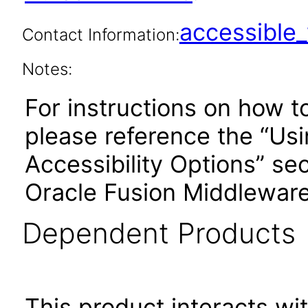
accessibl
Contact Information:
Notes:
For instructions on how t
please reference the “Us
Accessibility Options” sec
Oracle Fusion Middleware
Dependent Products
This product interacts wit