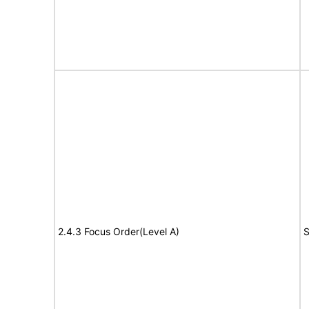
2.4.3 Focus Order(Level A)
S