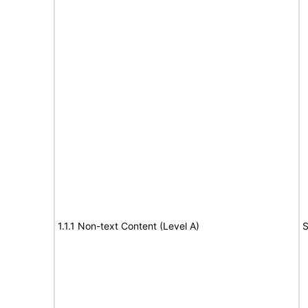
1.1.1 Non-text Content (Level A)
S