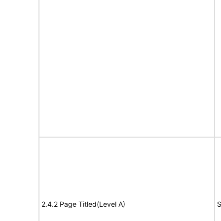
2.4.2 Page Titled(Level A)
S