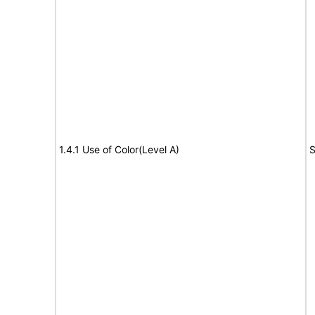
1.4.1 Use of Color(Level A)
S