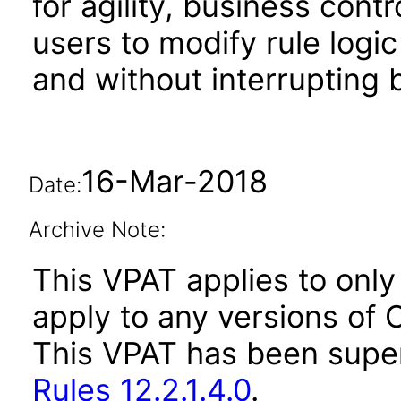
for agility, business cont
users to modify rule log
and without interrupting
16-Mar-2018
Date:
Archive Note:
This VPAT applies to only 
apply to any versions of O
This VPAT has been sup
Rules 12.2.1.4.0
.