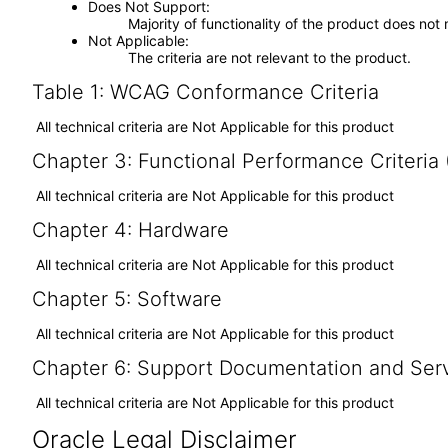
Does Not Support
Majority of functionality of the product does not 
Not Applicable
The criteria are not relevant to the product.
Table 1: WCAG Conformance Criteria
All technical criteria are Not Applicable for this product
Chapter 3: Functional Performance Criteria
All technical criteria are Not Applicable for this product
Chapter 4: Hardware
All technical criteria are Not Applicable for this product
Chapter 5: Software
All technical criteria are Not Applicable for this product
Chapter 6: Support Documentation and Ser
All technical criteria are Not Applicable for this product
Oracle Legal Disclaimer