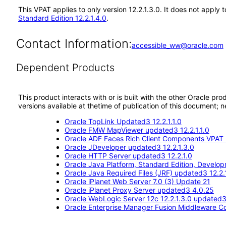
This VPAT applies to only version 12.2.1.3.0. It does not appl
Standard Edition 12.2.1.4.0
.
Contact Information:
accessible_ww@oracle.com
Dependent Products
This product interacts with or is built with the other Oracle pr
versions available at thetime of publication of this document
Oracle TopLink Updated3 12.2.1.1.0
Oracle FMW MapViewer updated3 12.2.1.1.0
Oracle ADF Faces Rich Client Components VPAT (
Oracle JDeveloper updated3 12.2.1.3.0
Oracle HTTP Server updated3 12.2.1.0
Oracle Java Platform, Standard Edition, Devel
Oracle Java Required Files (JRF) updated3 12.2.1
Oracle iPlanet Web Server 7.0 (3) Update 21
Oracle iPlanet Proxy Server updated3 4.0.25
Oracle WebLogic Server 12c 12.2.1.3.0 updated
Oracle Enterprise Manager Fusion Middleware Co