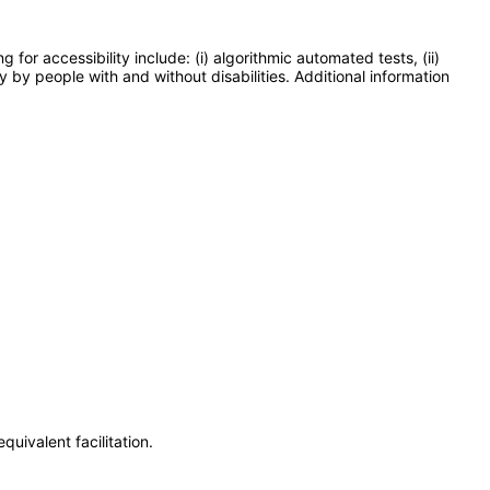
or accessibility include: (i) algorithmic automated tests, (ii)
y by people with and without disabilities. Additional information
uivalent facilitation.