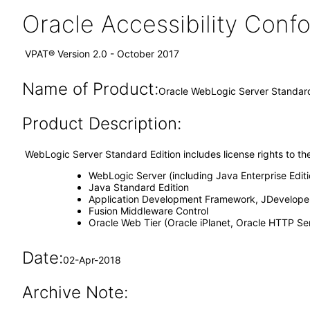
Oracle Accessibility Con
VPAT® Version 2.0 - October 2017
Name of Product:
Oracle WebLogic Server Standard
Product Description:
WebLogic Server Standard Edition includes license rights to th
WebLogic Server (including Java Enterprise Edit
Java Standard Edition
Application Development Framework, JDeveloper
Fusion Middleware Control
Oracle Web Tier (Oracle iPlanet, Oracle HTTP S
Date:
02-Apr-2018
Archive Note: