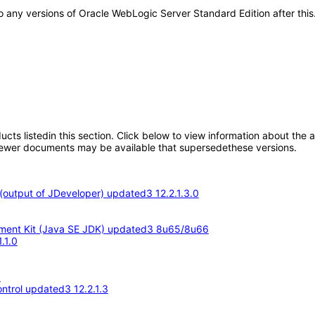
y to any versions of Oracle WebLogic Server Standard Edition after t
oducts listedin this section. Click below to view information about the
; newer documents may be available that supersedethese versions.
output of JDeveloper) updated3 12.2.1.3.0
opment Kit (Java SE JDK) updated3 8u65/8u66
.1.0
3
ntrol updated3 12.2.1.3