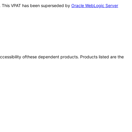
his. This VPAT has been superseded by
Oracle WebLogic Server
 accessibility ofthese dependent products. Products listed are the