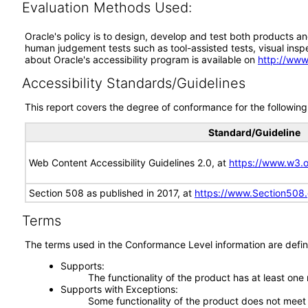
Evaluation Methods Used:
Oracle's policy is to design, develop and test both products an
human judgement tests such as tool-assisted tests, visual inspec
about Oracle's accessibility program is available on
http://www
Accessibility Standards/Guidelines
This report covers the degree of conformance for the following 
Standard/Guideline
Web Content Accessibility Guidelines 2.0, at
https://www.w3
Section 508 as published in 2017, at
https://www.Section508
Terms
The terms used in the Conformance Level information are defin
Supports
The functionality of the product has at least one
Supports with Exceptions
Some functionality of the product does not meet t