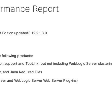
formance Report
 Edition updated3 12.2.1.3.0
e following products:
ion support and TopLink, but not including WebLogic Server clusterin
, and Java Required Files
erver and WebLogic Server Web Server Plug-ins)