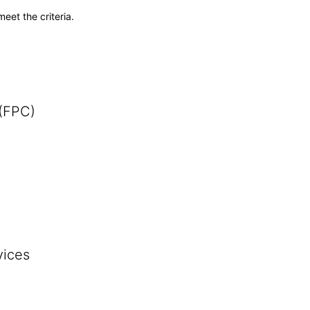
meet the criteria.
 (FPC)
vices