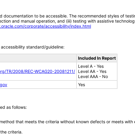
d documentation to be accessible. The recommended styles of testing f
tion and manual operation, and (iii) testing with assistive technolog
.oracle.com/corporate/accessibility/index.html
accessibility standard/guideline:
Included In Report
Level A - Yes
.org/TR/2008/REC-WCAG20-20081211/
Level AA - Yes
Level AAA - No
.gov
Yes
ed as follows:
 method that meets the criteria without known defects or meets with eq
he criteria.