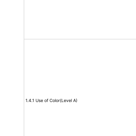
1.4.1 Use of Color(Level A)