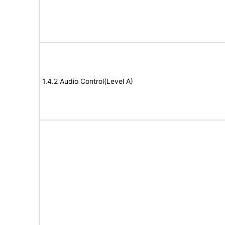
1.4.2 Audio Control(Level A)