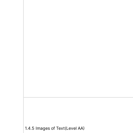
1.4.5 Images of Text(Level AA)