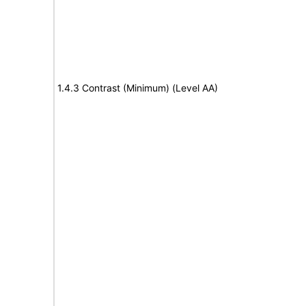
1.4.3 Contrast (Minimum) (Level AA)