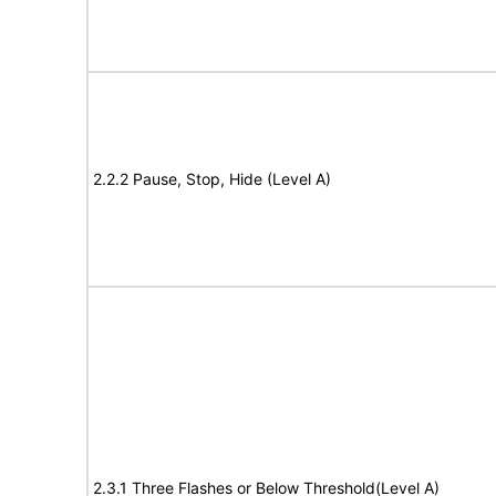
2.2.2 Pause, Stop, Hide (Level A)
2.3.1 Three Flashes or Below Threshold(Level A)