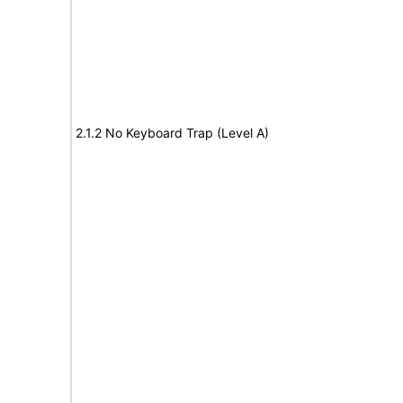
2.1.2 No Keyboard Trap (Level A)