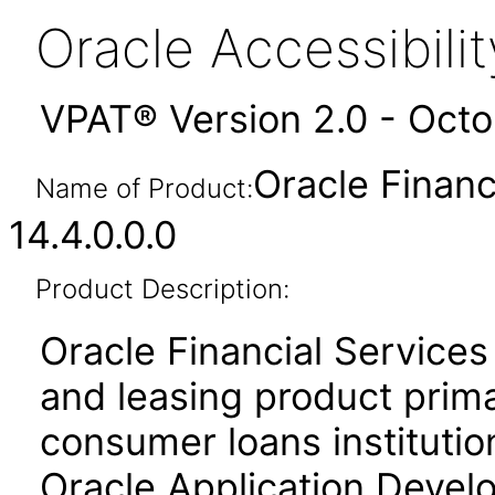
Oracle Accessibil
VPAT® Version 2.0 - Oct
Oracle Financ
Name of Product:
14.4.0.0.0
Product Description:
Oracle Financial Services
and leasing product prima
consumer loans institution
Oracle Application Deve