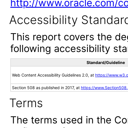
http://www.oracle.com/cor
Accessibility Standar
This report covers the d
following accessibility st
Standard/Guideline
Web Content Accessibility Guidelines 2.0, at
https://www.w3
Section 508 as published in 2017, at
https://www.Section508
Terms
The terms used in the Co