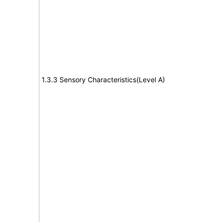
1.3.3 Sensory Characteristics(Level A)