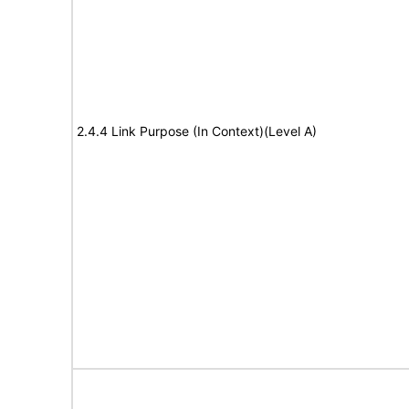
2.4.4 Link Purpose (In Context)(Level A)