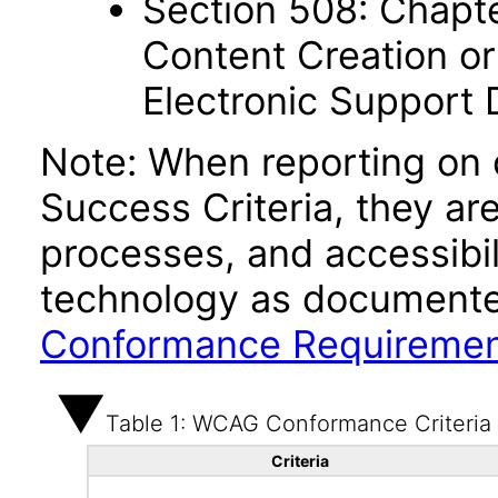
Section 508: Chapte
Content Creation or
Electronic Support
Note: When reporting on
Success Criteria, they ar
processes, and accessibi
technology as documente
Conformance Requireme
Table 1: WCAG Conformance Criteria
Criteria