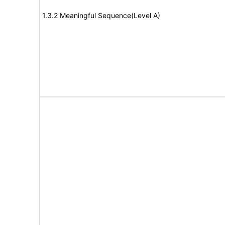
1.3.2 Meaningful Sequence(Level A)