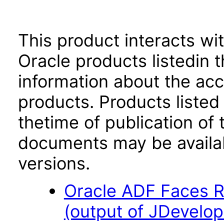
This product interacts wit
Oracle products listedin t
information about the acc
products. Products listed 
thetime of publication of
documents may be availa
versions.
Oracle ADF Faces R
(output of JDevelop