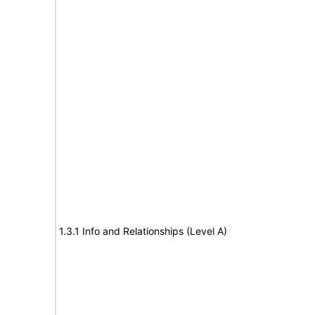
1.3.1 Info and Relationships (Level A)