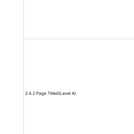
2.4.2 Page Titled(Level A)