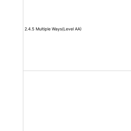
2.4.5 Multiple Ways(Level AA)