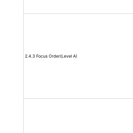
2.4.3 Focus Order(Level A)