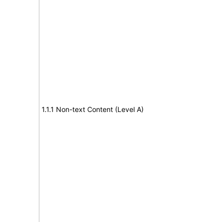
1.1.1 Non-text Content (Level A)