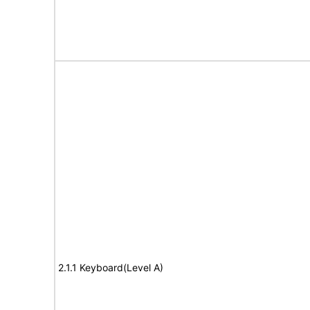
2.1.1 Keyboard(Level A)