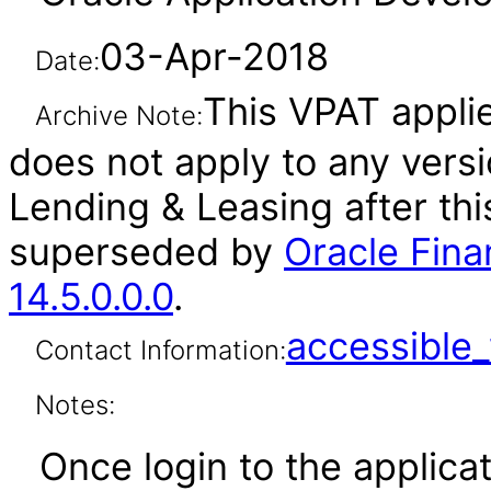
03-Apr-2018
Date:
This VPAT applies
Archive Note:
does not apply to any versi
Lending & Leasing after th
superseded by
Oracle Fina
14.5.0.0.0
.
accessibl
Contact Information:
Notes:
Once login to the applicat