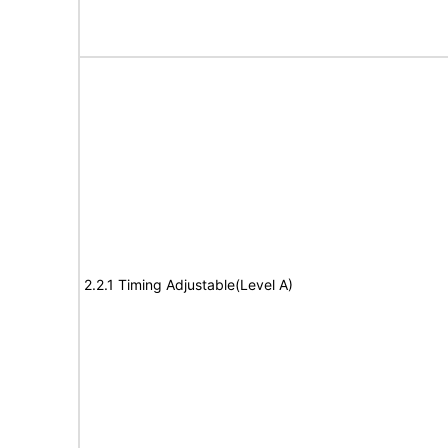
2.2.1 Timing Adjustable(Level A)