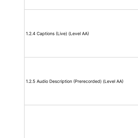
1.2.4 Captions (Live) (Level AA)
1.2.5 Audio Description (Prerecorded) (Level AA)