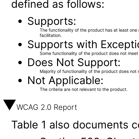
defined as follows:
Supports
The functionality of the product has at least on
facilitation.
Supports with Excepti
Some functionality of the product does not meet t
Does Not Support
Majority of functionality of the product does not 
Not Applicable
The criteria are not relevant to the product.
WCAG 2.0 Report
Table 1 also documents c