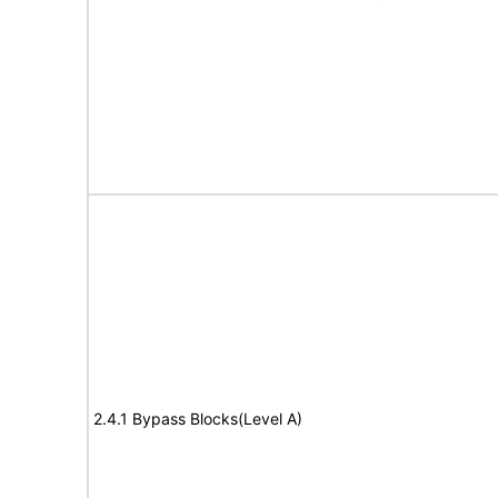
2.4.1 Bypass Blocks(Level A)