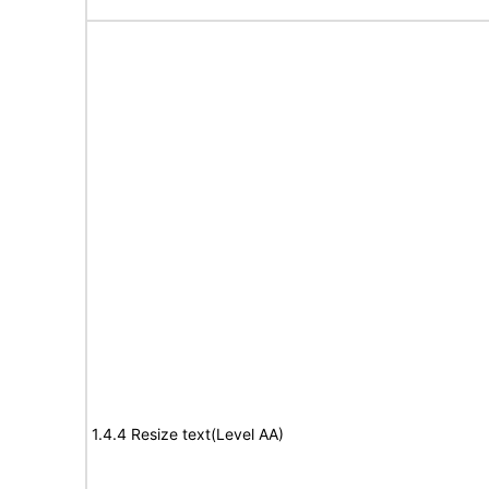
1.4.4 Resize text(Level AA)