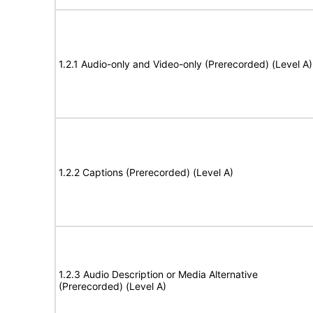
1.2.1 Audio-only and Video-only (Prerecorded) (Level A)
1.2.2 Captions (Prerecorded) (Level A)
1.2.3 Audio Description or Media Alternative
(Prerecorded) (Level A)