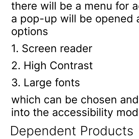
there will be a menu for a
a pop-up will be opened a
options
1. Screen reader
2. High Contrast
3. Large fonts
which can be chosen and 
into the accessibility mo
Dependent Products