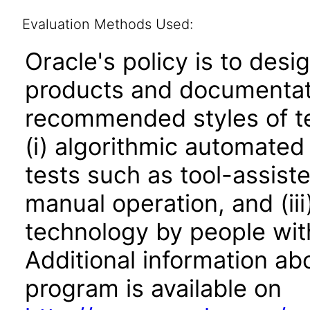
Evaluation Methods Used:
Oracle's policy is to desi
products and documentati
recommended styles of tes
(i) algorithmic automated
tests such as tool-assiste
manual operation, and (iii
technology by people with
Additional information abo
program is available on