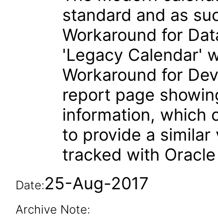
standard and as suc
Workaround for Dat
'Legacy Calendar' w
Workaround for Dev
report page showin
information, which c
to provide a similar
tracked with Oracl
25-Aug-2017
Date:
Archive Note: