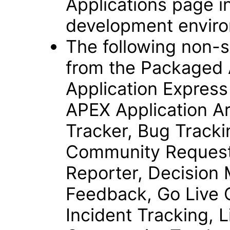
Applications page i
development envir
The following non-s
from the Packaged A
Application Expres
APEX Application Ar
Tracker, Bug Tracki
Community Request
Reporter, Decision 
Feedback, Go Live C
Incident Tracking, L