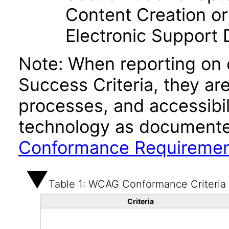
Content Creation or
Electronic Support
Note: When reporting on
Success Criteria, they ar
processes, and accessibi
technology as documente
Conformance Requireme
Table 1: WCAG Conformance Criteria
Criteria