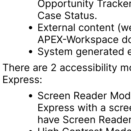
Opportunity Tracker
Case Status.
External content (
APEX-Workspace do
System generated e
There are 2 accessibility m
Express:
Screen Reader Mode 
Express with a scre
have Screen Reade