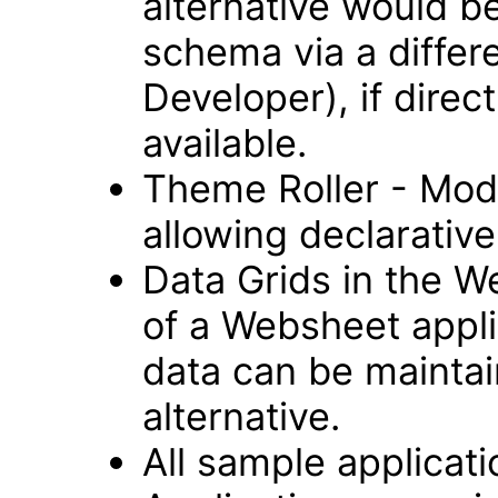
alternative would b
schema via a differ
Developer), if direc
available.
Theme Roller - Modu
allowing declarative 
Data Grids in the 
of a Websheet appli
data can be maintai
alternative.
All sample applicat