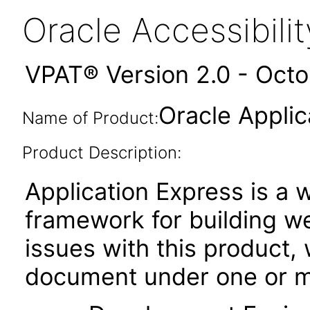
Oracle Accessibil
VPAT® Version 2.0 - Oct
Oracle Applic
Name of Product:
Product Description:
Application Express is 
framework for building w
issues with this product, 
document under one or mo