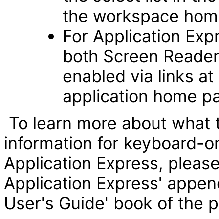
the workspace hom
For Application Exp
both Screen Reader
enabled via links a
application home p
To learn more about what 
information for keyboard-o
Application Express, please 
Application Express' append
User's Guide' book of the 