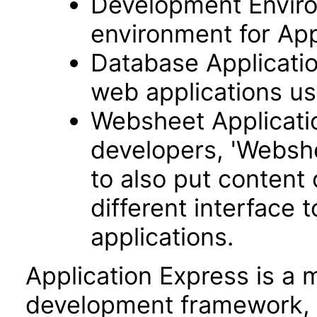
Development Envir
environment for App
Database Applicatio
web applications usi
Websheet Applicatio
developers, 'Webshe
to also put content
different interface
applications.
Application Express is a
development framework, 