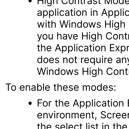
High Contrast Mode 
application in Appli
with Windows High 
you have High Cont
the Application Ex
does not require a
Windows High Cont
To enable these modes:
For the Applicatio
environment, Scree
the select list in th