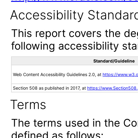
Accessibility Standar
This report covers the d
following accessibility st
Standard/Guideline
Web Content Accessibility Guidelines 2.0, at
https://www.w3
Section 508 as published in 2017, at
https://www.Section508
Terms
The terms used in the Co
defined as follows: