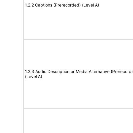
1.2.2 Captions (Prerecorded) (Level A)
1.2.3 Audio Description or Media Alternative (Prerecord
(Level A)