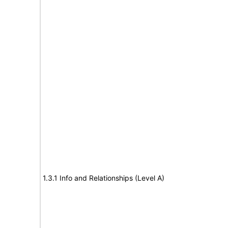
1.3.1 Info and Relationships (Level A)