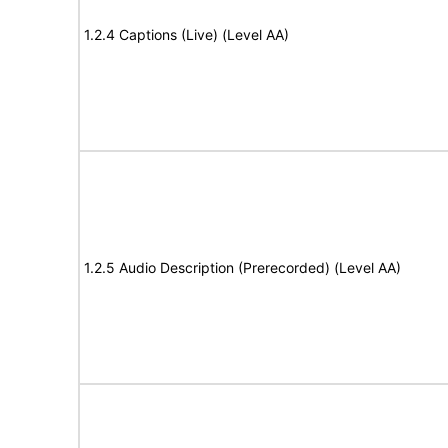
1.2.4 Captions (Live) (Level AA)
1.2.5 Audio Description (Prerecorded) (Level AA)