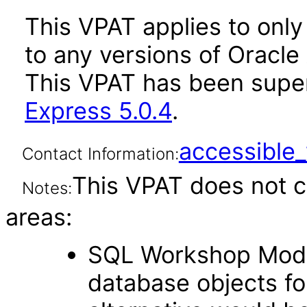
This VPAT applies to only 
to any versions of Oracle 
This VPAT has been sup
Express 5.0.4
.
accessibl
Contact Information:
This VPAT does not c
Notes:
areas:
SQL Workshop Modul
database objects fo