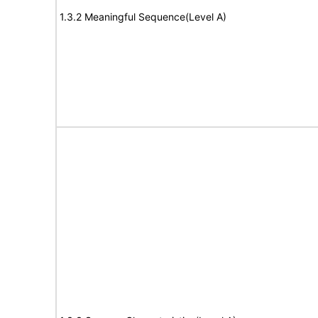
1.3.2 Meaningful Sequence(Level A)