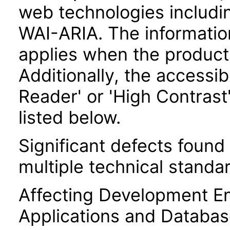
web technologies includ
WAI-ARIA. The information
applies when the product
Additionally, the accessi
Reader' or 'High Contrast
listed below.
Significant defects found
multiple technical standar
Affecting Development E
Applications and Databas