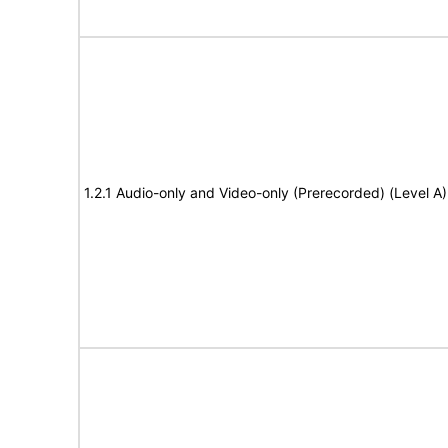
1.2.1 Audio-only and Video-only (Prerecorded) (Level A)