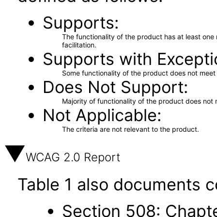
Supports
The functionality of the product has at least on
facilitation.
Supports with Excepti
Some functionality of the product does not meet t
Does Not Support
Majority of functionality of the product does not 
Not Applicable
The criteria are not relevant to the product.
WCAG 2.0 Report
Table 1 also documents c
Section 508: Chapte