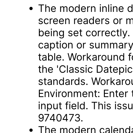
The modern inline d
screen readers or m
being set correctly.
caption or summary 
table. Workaround f
the 'Classic Datepic
standards. Workaro
Environment: Enter 
input field. This is
9740473.
The modern calendar