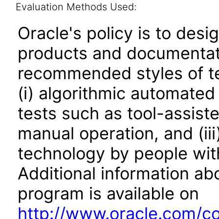
Evaluation Methods Used:
Oracle's policy is to desi
products and documentati
recommended styles of tes
(i) algorithmic automated
tests such as tool-assiste
manual operation, and (iii
technology by people with
Additional information abo
program is available on
http://www.oracle.com/cor