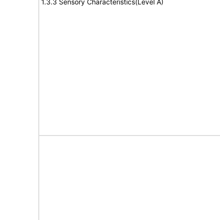
1.3.3 Sensory Characteristics(Level A)