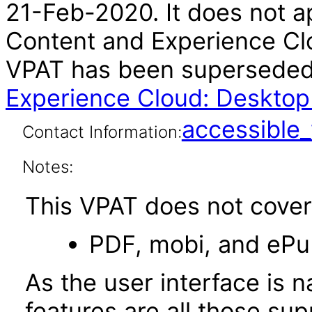
21-Feb-2020. It does not ap
Content and Experience Clo
VPAT has been supersede
Experience Cloud: Desktop
accessibl
Contact Information:
Notes:
This VPAT does not cover 
PDF, mobi, and ePu
As the user interface is n
features are all those s