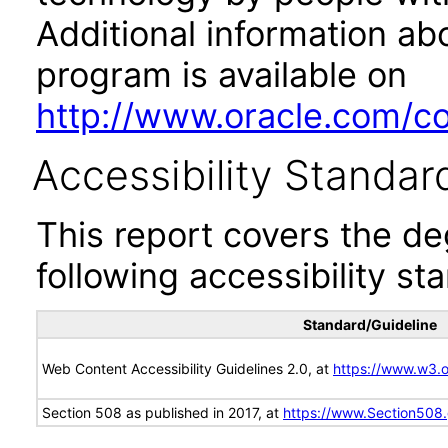
Additional information abo
program is available on
http://www.oracle.com/cor
Accessibility Standar
This report covers the d
following accessibility st
Standard/Guideline
Web Content Accessibility Guidelines 2.0, at
https://www.w3
Section 508 as published in 2017, at
https://www.Section508