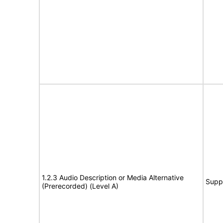
1.2.3 Audio Description or Media Alternative
Supp
(Prerecorded) (Level A)