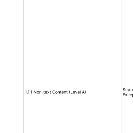
Suppo
1.1.1 Non-text Content (Level A)
Exce