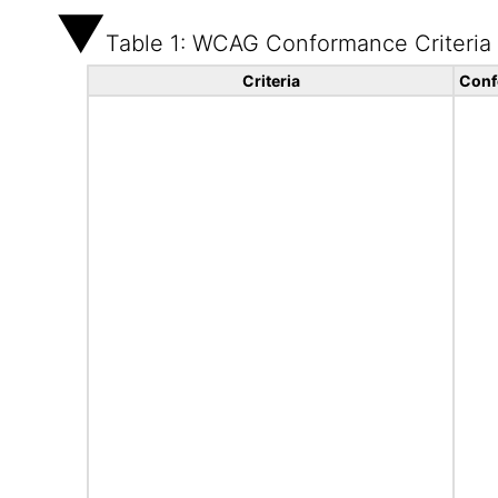
Table 1: WCAG Conformance Criteria
Criteria
Conf