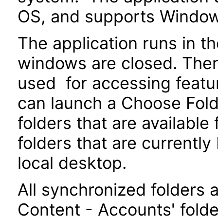
OS, and supports Windo
The application runs in t
windows are closed. There
used for accessing featur
can launch a Choose Fold
folders that are available
folders that are currentl
local desktop.
All synchronized folders 
Content - Accounts' folde