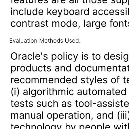
include keyboard accessib
contrast mode, large fon
Evaluation Methods Used:
Oracle's policy is to desi
products and documentati
recommended styles of tes
(i) algorithmic automated
tests such as tool-assiste
manual operation, and (iii
technology by people with