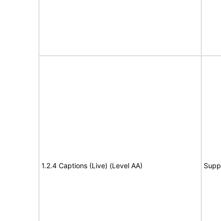
1.2.4 Captions (Live) (Level AA)
Supp