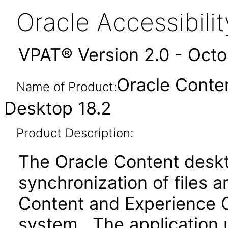
Oracle Accessibil
VPAT® Version 2.0 - Oct
Oracle Conte
Name of Product:
Desktop 18.2
Product Description:
The Oracle Content deskt
synchronization of files 
Content and Experience Cl
system. The application u