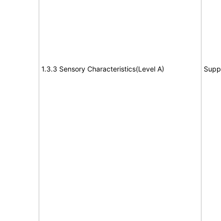
1.3.3 Sensory Characteristics(Level A)
Supp