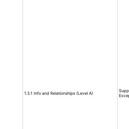
Suppo
1.3.1 Info and Relationships (Level A)
Exce