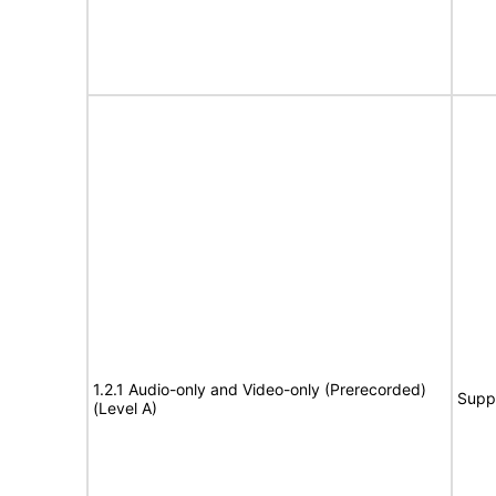
1.2.1 Audio-only and Video-only (Prerecorded)
Supp
(Level A)