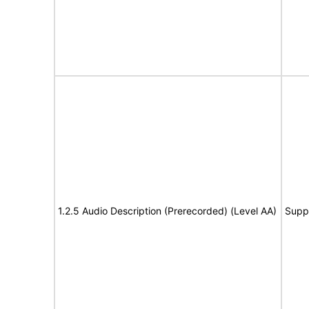
1.2.5 Audio Description (Prerecorded) (Level AA)
Supp