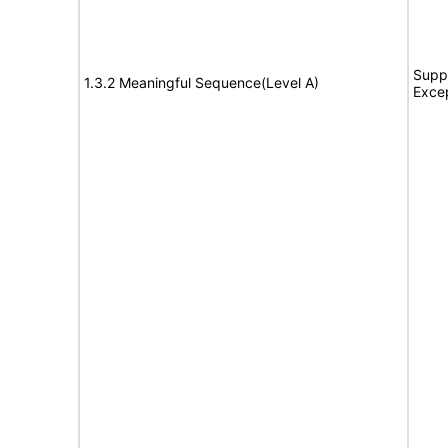
Suppo
1.3.2 Meaningful Sequence(Level A)
Exce