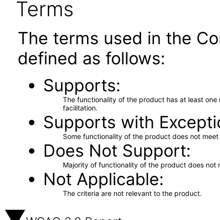
Terms
The terms used in the Co
defined as follows:
Supports
The functionality of the product has at least on
facilitation.
Supports with Excepti
Some functionality of the product does not meet t
Does Not Support
Majority of functionality of the product does not 
Not Applicable
The criteria are not relevant to the product.