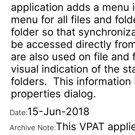
application adds a menu i
menu for all files and fo
folder so that synchroniz
be accessed directly from
are also used on file and 
visual indication of the s
folders. This information 
properties dialog.
15-Jun-2018
Date:
This VPAT applie
Archive Note: