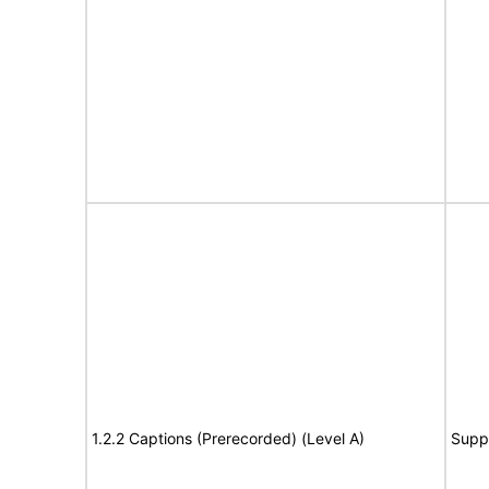
1.2.2 Captions (Prerecorded) (Level A)
Supp