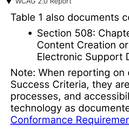
WCAG 2.0 Report
Table 1 also documents c
Section 508: Chapte
Content Creation or
Electronic Support
Note: When reporting on
Success Criteria, they ar
processes, and accessibi
technology as documente
Conformance Requireme