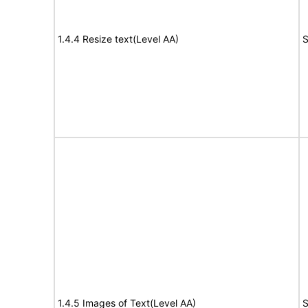
1.4.4 Resize text(Level AA)
S
1.4.5 Images of Text(Level AA)
S