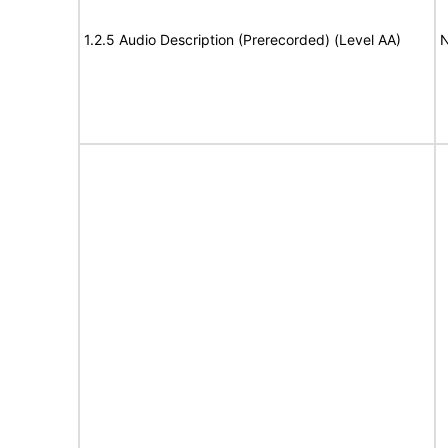
1.2.5 Audio Description (Prerecorded) (Level AA)
N