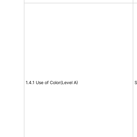
1.4.1 Use of Color(Level A)
S