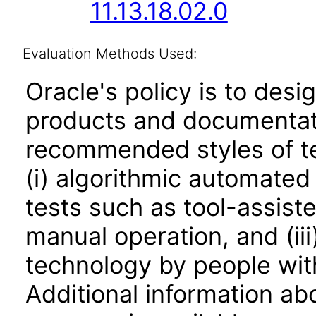
11.13.18.02.0
Evaluation Methods Used:
Oracle's policy is to desi
products and documentati
recommended styles of tes
(i) algorithmic automated
tests such as tool-assiste
manual operation, and (iii
technology by people with
Additional information abo