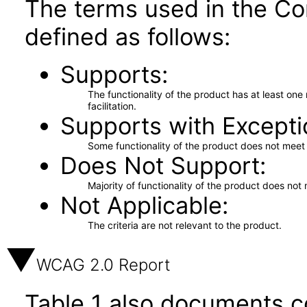
The terms used in the Co
defined as follows:
Supports
The functionality of the product has at least on
facilitation.
Supports with Excepti
Some functionality of the product does not meet t
Does Not Support
Majority of functionality of the product does not 
Not Applicable
The criteria are not relevant to the product.
WCAG 2.0 Report
Table 1 also documents c