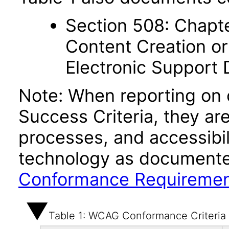
Section 508: Chapte
Content Creation or
Electronic Support
Note: When reporting on
Success Criteria, they ar
processes, and accessibi
technology as documente
Conformance Requireme
Table 1: WCAG Conformance Criteria