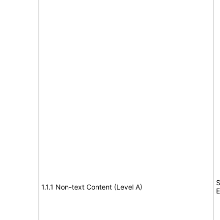
S
1.1.1 Non-text Content (Level A)
E