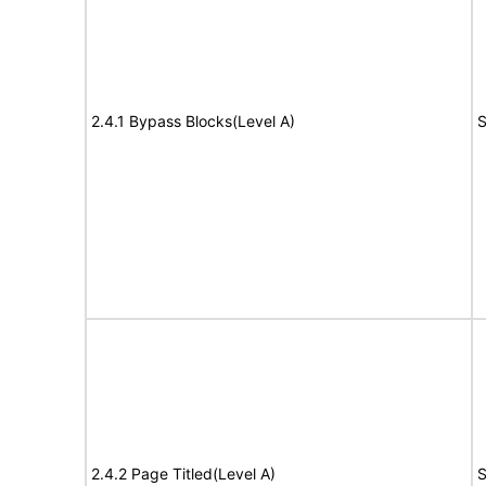
2.4.1 Bypass Blocks(Level A)
S
2.4.2 Page Titled(Level A)
S