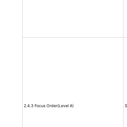
2.4.3 Focus Order(Level A)
S