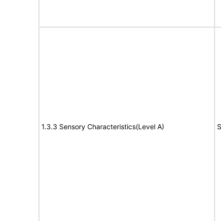
1.3.3 Sensory Characteristics(Level A)
S