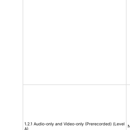
1.2.1 Audio-only and Video-only (Prerecorded) (Level
N
A)