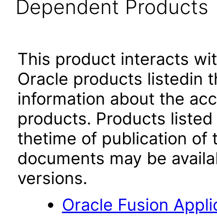
Dependent Products
This product interacts wit
Oracle products listedin t
information about the acc
products. Products listed 
thetime of publication of
documents may be availa
versions.
Oracle Fusion App