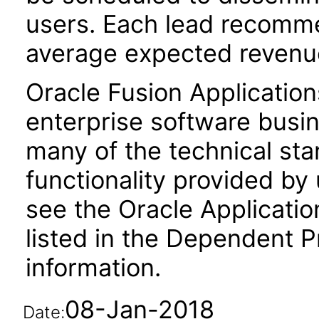
users. Each lead recomme
average expected revenue
Oracle Fusion Application
enterprise software busi
many of the technical st
functionality provided by
see the Oracle Applica
listed in the Dependent P
information.
08-Jan-2018
Date: