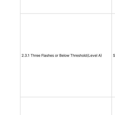
2.3.1 Three Flashes or Below Threshold(Level A)
S