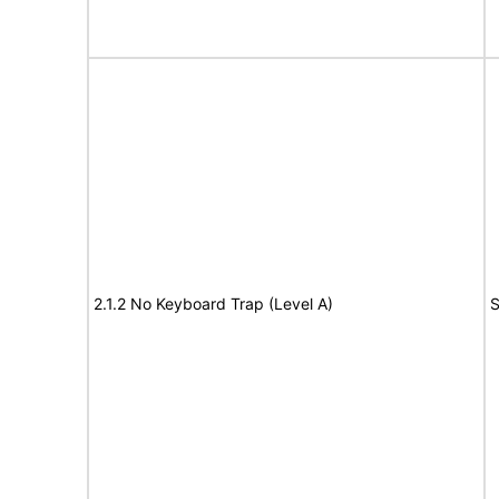
2.1.2 No Keyboard Trap (Level A)
S