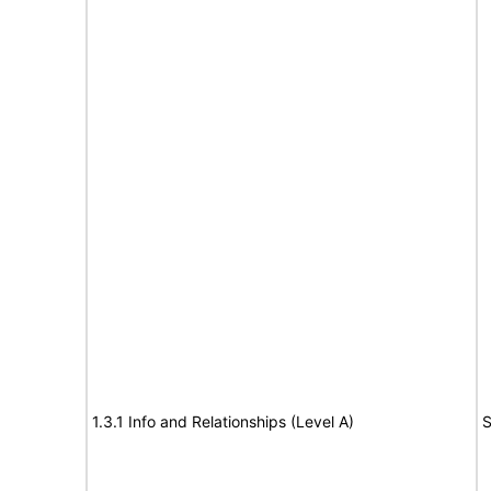
1.3.1 Info and Relationships (Level A)
S