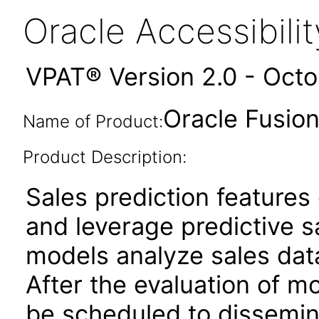
Oracle Accessibil
VPAT® Version 2.0 - Oct
Oracle Fusion
Name of Product:
Product Description:
Sales prediction features
and leverage predictive sa
models analyze sales data
After the evaluation of m
be scheduled to dissemi