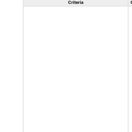
Criteria