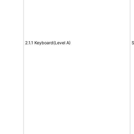
2.1.1 Keyboard(Level A)
S