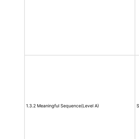
1.3.2 Meaningful Sequence(Level A)
S