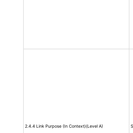
2.4.4 Link Purpose (In Context)(Level A)
S