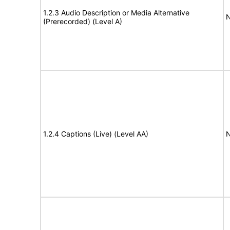
1.2.3 Audio Description or Media Alternative
N
(Prerecorded) (Level A)
1.2.4 Captions (Live) (Level AA)
N