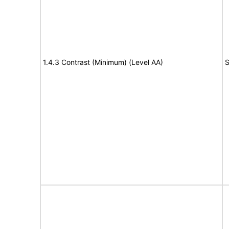
1.4.3 Contrast (Minimum) (Level AA)
S