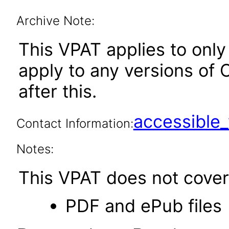
Archive Note:
This VPAT applies to only 
apply to any versions of 
after this.
accessibl
Contact Information:
Notes:
This VPAT does not cover 
PDF and ePub files