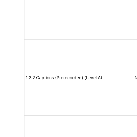
1.2.2 Captions (Prerecorded) (Level A)
N