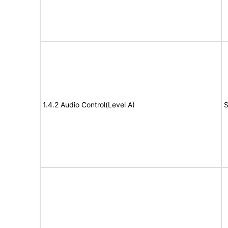
1.4.2 Audio Control(Level A)
S