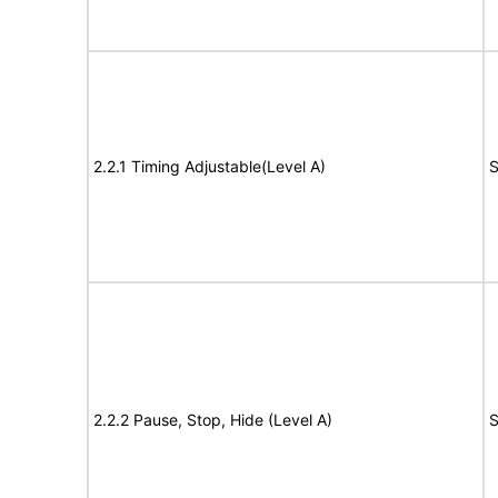
2.2.1 Timing Adjustable(Level A)
S
2.2.2 Pause, Stop, Hide (Level A)
S