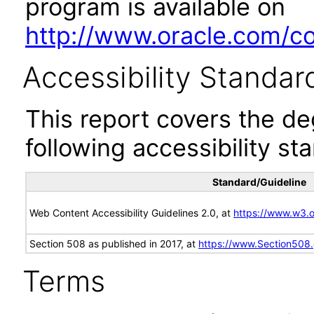
program is available on
http://www.oracle.com/cor
Accessibility Standar
This report covers the d
following accessibility st
Standard/Guideline
Web Content Accessibility Guidelines 2.0, at
https://www.w3
Section 508 as published in 2017, at
https://www.Section508
Terms