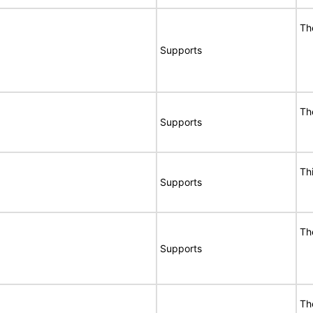
Th
Supports
Th
Supports
Th
Supports
Th
Supports
Th