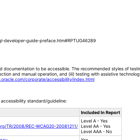
/sql-developer-guide-preface.htm#RPTUG46289
d documentation to be accessible. The recommended styles of testing f
tion and manual operation, and (iii) testing with assistive technolog
.oracle.com/corporate/accessibility/index.html
accessibility standard/guideline:
Included In Report
Level A - Yes
.org/TR/2008/REC-WCAG20-20081211/
Level AA - Yes
Level AAA - No
.gov
Yes