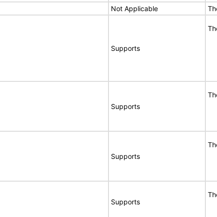
Not Applicable
Th
Th
Supports
Th
Supports
Th
Supports
Th
Supports