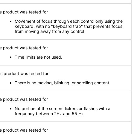
e product was tested for
Movement of focus through each control only using the
keyboard, with no "keyboard trap" that prevents focus
from moving away from any control
e product was tested for
Time limits are not used.
is product was tested for
There is no moving, blinking, or scrolling content
e product was tested for
No portion of the screen flickers or flashes with a
frequency between 2Hz and 55 Hz
e product was tested for