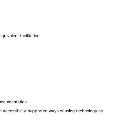
uivalent facilitation.
 Documentation
d accessibility-supported ways of using technology as