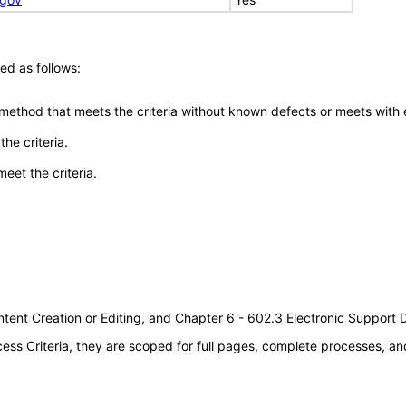
ed as follows:
 method that meets the criteria without known defects or meets with eq
he criteria.
meet the criteria.
tent Creation or Editing, and Chapter 6 - 602.3 Electronic Support
s Criteria, they are scoped for full pages, complete processes, an