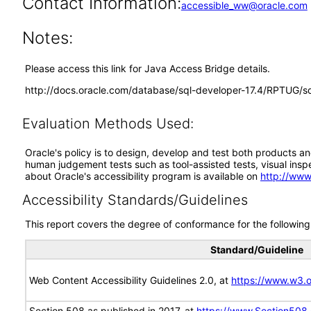
Contact Information:
accessible_ww@oracle.com
Notes:
Please access this link for Java Access Bridge details.
http://docs.oracle.com/database/sql-developer-17.4/RPTUG
Evaluation Methods Used:
Oracle's policy is to design, develop and test both products an
human judgement tests such as tool-assisted tests, visual inspec
about Oracle's accessibility program is available on
http://www
Accessibility Standards/Guidelines
This report covers the degree of conformance for the following 
Standard/Guideline
Web Content Accessibility Guidelines 2.0, at
https://www.w3
Section 508 as published in 2017, at
https://www.Section508