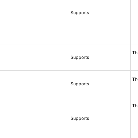
Supports
Th
Supports
Th
Supports
Th
Supports