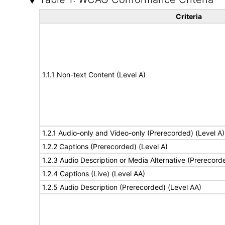
Criteria
1.1.1 Non-text Content (Level A)
1.2.1 Audio-only and Video-only (Prerecorded) (Level A)
1.2.2 Captions (Prerecorded) (Level A)
1.2.3 Audio Description or Media Alternative (Prerecord
1.2.4 Captions (Live) (Level AA)
1.2.5 Audio Description (Prerecorded) (Level AA)