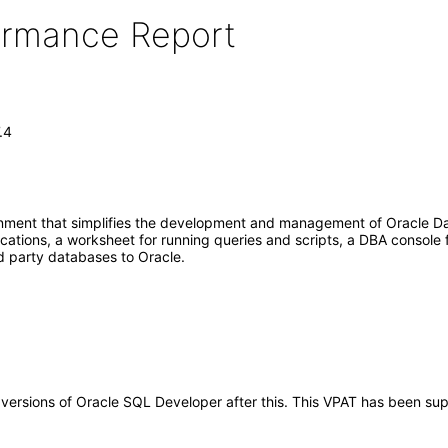
formance Report
.4
onment that simplifies the development and management of Oracle Da
tions, a worksheet for running queries and scripts, a DBA console 
d party databases to Oracle.
ny versions of Oracle SQL Developer after this. This VPAT has been 