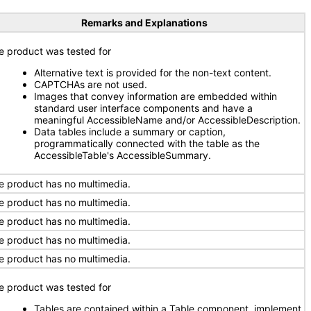
Remarks and Explanations
e product was tested for
Alternative text is provided for the non-text content.
CAPTCHAs are not used.
Images that convey information are embedded within
standard user interface components and have a
meaningful AccessibleName and/or AccessibleDescription.
Data tables include a summary or caption,
programmatically connected with the table as the
AccessibleTable's AccessibleSummary.
e product has no multimedia.
e product has no multimedia.
e product has no multimedia.
e product has no multimedia.
e product has no multimedia.
e product was tested for
Tables are contained within a Table component, implement