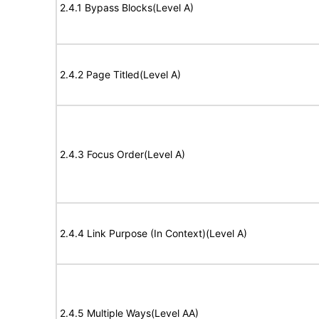
2.4.1 Bypass Blocks(Level A)
2.4.2 Page Titled(Level A)
2.4.3 Focus Order(Level A)
2.4.4 Link Purpose (In Context)(Level A)
2.4.5 Multiple Ways(Level AA)