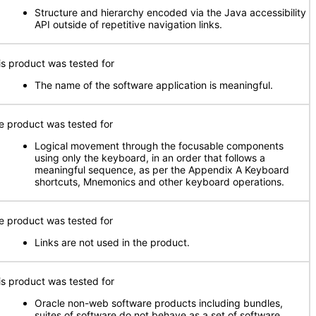
Structure and hierarchy encoded via the Java accessibility
API outside of repetitive navigation links.
is product was tested for
The name of the software application is meaningful.
e product was tested for
Logical movement through the focusable components
using only the keyboard, in an order that follows a
meaningful sequence, as per the Appendix A Keyboard
shortcuts, Mnemonics and other keyboard operations.
e product was tested for
Links are not used in the product.
is product was tested for
Oracle non-web software products including bundles,
suites of software do not behave as a set of software