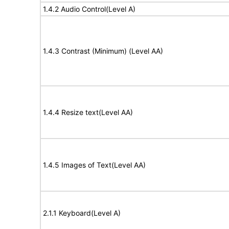
1.4.2 Audio Control(Level A)
1.4.3 Contrast (Minimum) (Level AA)
1.4.4 Resize text(Level AA)
1.4.5 Images of Text(Level AA)
2.1.1 Keyboard(Level A)