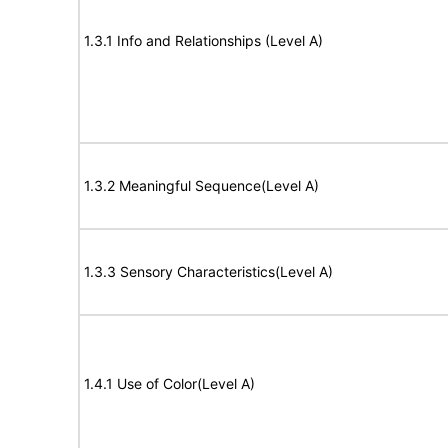
1.3.1 Info and Relationships (Level A)
1.3.2 Meaningful Sequence(Level A)
1.3.3 Sensory Characteristics(Level A)
1.4.1 Use of Color(Level A)