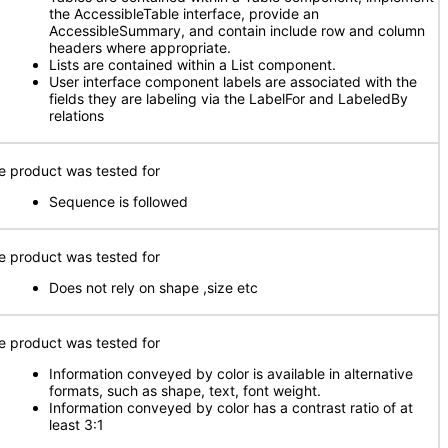
the AccessibleTable interface, provide an
AccessibleSummary, and contain include row and column
headers where appropriate.
Lists are contained within a List component.
User interface component labels are associated with the
fields they are labeling via the LabelFor and LabeledBy
relations
e product was tested for
Sequence is followed
e product was tested for
Does not rely on shape ,size etc
e product was tested for
Information conveyed by color is available in alternative
formats, such as shape, text, font weight.
Information conveyed by color has a contrast ratio of at
least 3:1