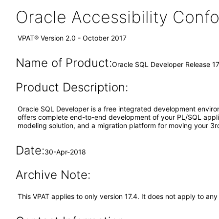
Oracle Accessibility Con
VPAT® Version 2.0 - October 2017
Name of Product:
Oracle SQL Developer Release 17
Product Description:
Oracle SQL Developer is a free integrated development envir
offers complete end-to-end development of your PL/SQL applica
modeling solution, and a migration platform for moving your 3r
Date:
30-Apr-2018
Archive Note:
This VPAT applies to only version 17.4. It does not apply to a