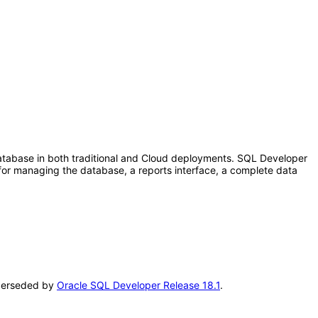
tabase in both traditional and Cloud deployments. SQL Developer
for managing the database, a reports interface, a complete data
superseded by
Oracle SQL Developer Release 18.1
.