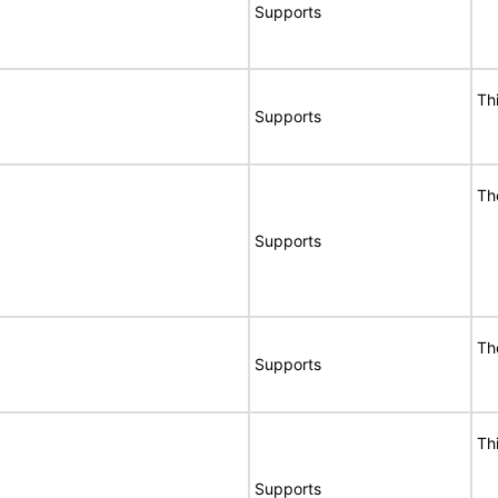
Supports
Th
Supports
Th
Supports
Th
Supports
Th
Supports