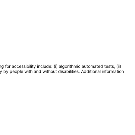
or accessibility include: (i) algorithmic automated tests, (ii)
y by people with and without disabilities. Additional information