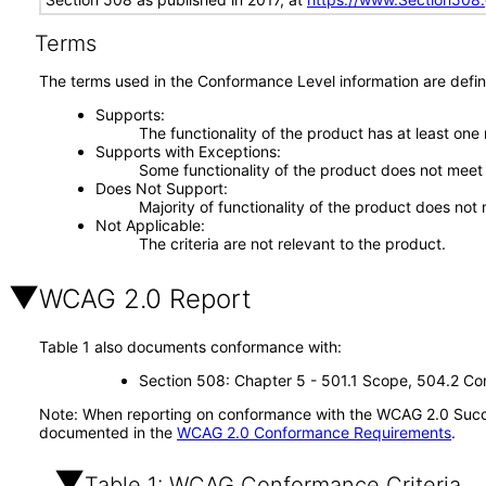
Terms
The terms used in the Conformance Level information are defin
Supports
The functionality of the product has at least one
Supports with Exceptions
Some functionality of the product does not meet t
Does Not Support
Majority of functionality of the product does not 
Not Applicable
The criteria are not relevant to the product.
WCAG 2.0 Report
Table 1 also documents conformance with:
Section 508: Chapter 5 - 501.1 Scope, 504.2 Con
Note: When reporting on conformance with the WCAG 2.0 Succes
documented in the
WCAG 2.0 Conformance Requirements
.
Table 1: WCAG Conformance Criteria