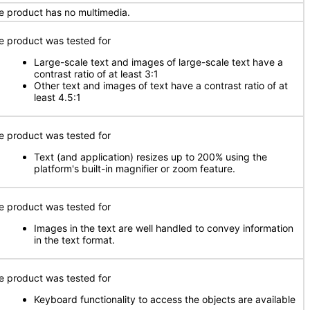
e product has no multimedia.
e product was tested for
Large-scale text and images of large-scale text have a
contrast ratio of at least 3:1
Other text and images of text have a contrast ratio of at
least 4.5:1
e product was tested for
Text (and application) resizes up to 200% using the
platform's built-in magnifier or zoom feature.
e product was tested for
Images in the text are well handled to convey information
in the text format.
e product was tested for
Keyboard functionality to access the objects are available