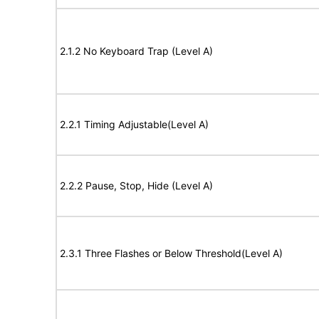
2.1.2 No Keyboard Trap (Level A)
2.2.1 Timing Adjustable(Level A)
2.2.2 Pause, Stop, Hide (Level A)
2.3.1 Three Flashes or Below Threshold(Level A)