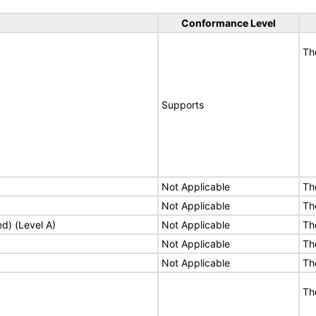
Conformance Level
Th
Supports
Not Applicable
Th
Not Applicable
Th
ed) (Level A)
Not Applicable
Th
Not Applicable
Th
Not Applicable
Th
Th