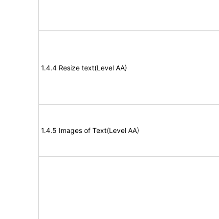
1.4.4 Resize text(Level AA)
1.4.5 Images of Text(Level AA)