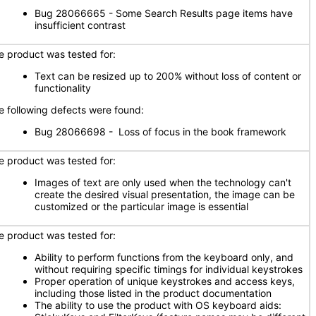
Bug 28066665 - Some Search Results page items have
insufficient contrast
e product was tested for:
Text can be resized up to 200% without loss of content or
functionality
e following defects were found:
Bug 28066698 - Loss of focus in the book framework
e product was tested for:
Images of text are only used when the technology can't
create the desired visual presentation, the image can be
customized or the particular image is essential
e product was tested for:
Ability to perform functions from the keyboard only, and
without requiring specific timings for individual keystrokes
Proper operation of unique keystrokes and access keys,
including those listed in the product documentation
The ability to use the product with OS keyboard aids: