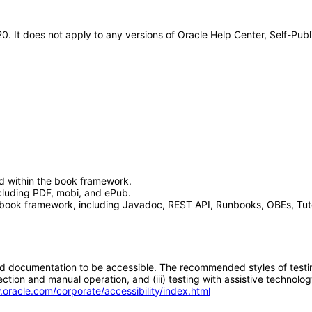
0. It does not apply to any versions of Oracle Help Center, Self-Pub
d within the book framework.
luding PDF, mobi, and ePub.
book framework, including Javadoc, REST API, Runbooks, OBEs, Tutor
d documentation to be accessible. The recommended styles of testing f
tion and manual operation, and (iii) testing with assistive technolog
.oracle.com/corporate/accessibility/index.html