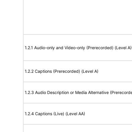
1.2.1 Audio-only and Video-only (Prerecorded) (Level A)
1.2.2 Captions (Prerecorded) (Level A)
1.2.3 Audio Description or Media Alternative (Prerecord
1.2.4 Captions (Live) (Level AA)