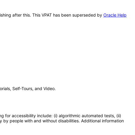
lishing after this. This VPAT has been superseded by
Oracle Help
ials, Self-Tours, and Video.
or accessibility include: (i) algorithmic automated tests, (ii)
y by people with and without disabilities. Additional information