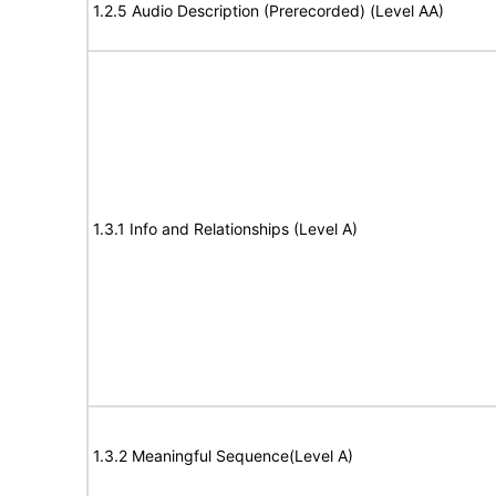
1.2.5 Audio Description (Prerecorded) (Level AA)
1.3.1 Info and Relationships (Level A)
1.3.2 Meaningful Sequence(Level A)