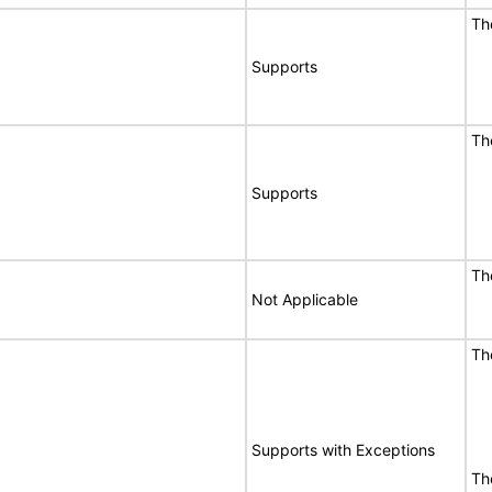
Th
Supports
Th
Supports
Th
Not Applicable
Th
Supports with Exceptions
Th