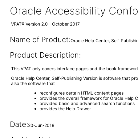
Oracle Accessibility Con
VPAT® Version 2.0 - October 2017
Name of Product:
Oracle Help Center, Self-Publish
Product Description:
This VPAT only covers interface pages and the book framework 
Oracle Help Center, Self-Publishing Version is software that pr
also the software that
reconfigures certain HTML content pages
provides the overall framework for Oracle Help 
provided basic and advanced search functions
provides the Help Drawer
Date:
20-Jun-2018