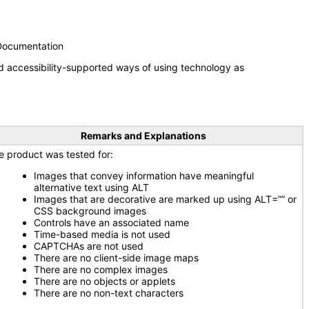
 Documentation
d accessibility-supported ways of using technology as
Remarks and Explanations
e product was tested for:
Images that convey information have meaningful
alternative text using ALT
Images that are decorative are marked up using ALT=”” or
CSS background images
Controls have an associated name
Time-based media is not used
CAPTCHAs are not used
There are no client-side image maps
There are no complex images
There are no objects or applets
There are no non-text characters