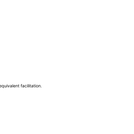
uivalent facilitation.