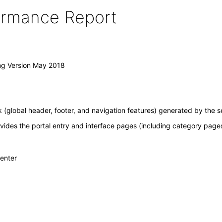
formance Report
ing Version May 2018
(global header, footer, and navigation features) generated by the s
ovides the portal entry and interface pages (including category pages 
Center