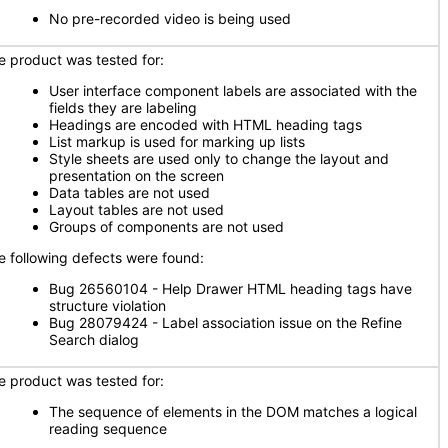
No pre-recorded video is being used
e product was tested for:
User interface component labels are associated with the
fields they are labeling
Headings are encoded with HTML heading tags
List markup is used for marking up lists
Style sheets are used only to change the layout and
presentation on the screen
Data tables are not used
Layout tables are not used
Groups of components are not used
e following defects were found:
Bug 26560104 - Help Drawer HTML heading tags have
structure violation
Bug 28079424 - Label association issue on the Refine
Search dialog
e product was tested for:
The sequence of elements in the DOM matches a logical
reading sequence