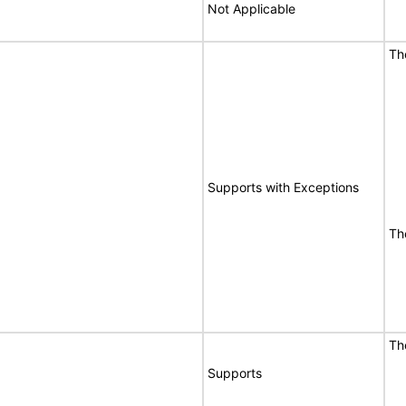
Not Applicable
Th
Supports with Exceptions
Th
Th
Supports