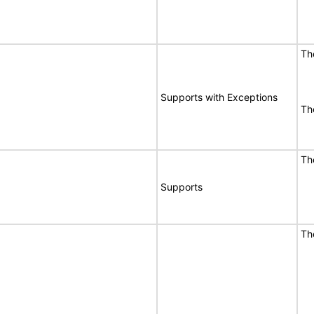
Th
Supports with Exceptions
Th
Th
Supports
Th