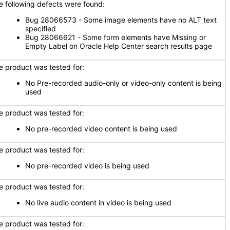
e following defects were found:
Bug 28066573 - Some image elements have no ALT text
specified
Bug 28066621 - Some form elements have Missing or
Empty Label on Oracle Help Center search results page
e product was tested for:
No Pre-recorded audio-only or video-only content is being
used
e product was tested for:
No pre-recorded video content is being used
e product was tested for:
No pre-recorded video is being used
e product was tested for:
No live audio content in video is being used
e product was tested for: