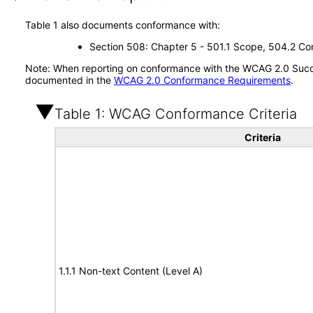
Table 1 also documents conformance with:
Section 508: Chapter 5 - 501.1 Scope, 504.2 Con
Note: When reporting on conformance with the WCAG 2.0 Succes
documented in the
WCAG 2.0 Conformance Requirements
.
Table 1: WCAG Conformance Criteria
Criteria
1.1.1 Non-text Content (Level A)