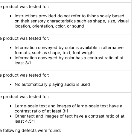
e product was tested for:
Instructions provided do not refer to things solely based
on their sensory characteristics such as shape, size, visual
location, orientation, color, or sound
e product was tested for:
Information conveyed by color is available in alternative
formats, such as shape, text, font weight
Information conveyed by color has a contrast ratio of at
least 3:1
e product was tested for:
No automatically playing audio is used
e product was tested for:
Large-scale text and images of large-scale text have a
contrast ratio of at least 3:1
Other text and images of text have a contrast ratio of at
least 4.5:1
e following defects were found: