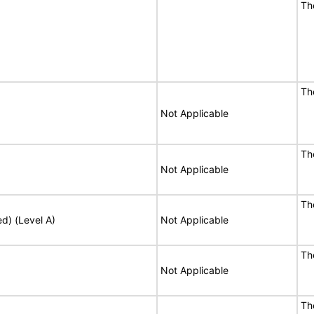
Th
Th
Not Applicable
Th
Not Applicable
Th
ed) (Level A)
Not Applicable
Th
Not Applicable
Th