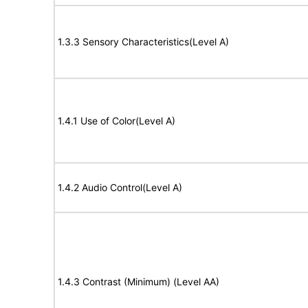
1.3.3 Sensory Characteristics(Level A)
1.4.1 Use of Color(Level A)
1.4.2 Audio Control(Level A)
1.4.3 Contrast (Minimum) (Level AA)