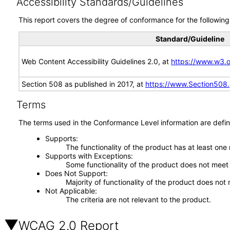
Accessibility Standards/Guidelines
This report covers the degree of conformance for the following 
Standard/Guideline
Web Content Accessibility Guidelines 2.0, at
https://www.w3
Section 508 as published in 2017, at
https://www.Section508
Terms
The terms used in the Conformance Level information are defin
Supports
The functionality of the product has at least one
Supports with Exceptions
Some functionality of the product does not meet t
Does Not Support
Majority of functionality of the product does not 
Not Applicable
The criteria are not relevant to the product.
WCAG 2.0 Report