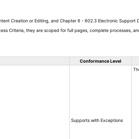
tent Creation or Editing, and Chapter 6 - 602.3 Electronic Support
s Criteria, they are scoped for full pages, complete processes, an
Conformance Level
Th
Supports with Exceptions