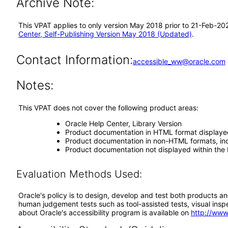
Archive Note:
This VPAT applies to only version May 2018 prior to 21-Feb-202
Center, Self-Publishing Version May 2018 (Updated)
.
Contact Information:
accessible_ww@oracle.com
Notes:
This VPAT does not cover the following product areas:
Oracle Help Center, Library Version
Product documentation in HTML format displaye
Product documentation in non-HTML formats, inc
Product documentation not displayed within the 
Evaluation Methods Used:
Oracle's policy is to design, develop and test both products an
human judgement tests such as tool-assisted tests, visual inspec
about Oracle's accessibility program is available on
http://www