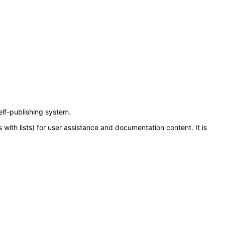
elf-publishing system.
with lists) for user assistance and documentation content. It is