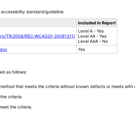
accessibility standard/guideline:
Included In Report
Level A - Yes
.org/TR/2008/REC-WCAG20-20081211/
Level AA - Yes
Level AAA - No
.gov
Yes
ed as follows:
 method that meets the criteria without known defects or meets with eq
he criteria.
meet the criteria.