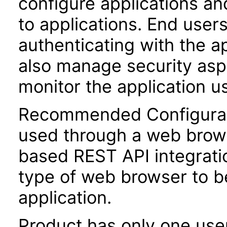
configure applications a
to applications. End user
authenticating with the a
also manage security aspe
monitor the application u
Recommended Configurati
used through a web brow
based REST API integratio
type of web browser to b
application.
Product has only one use