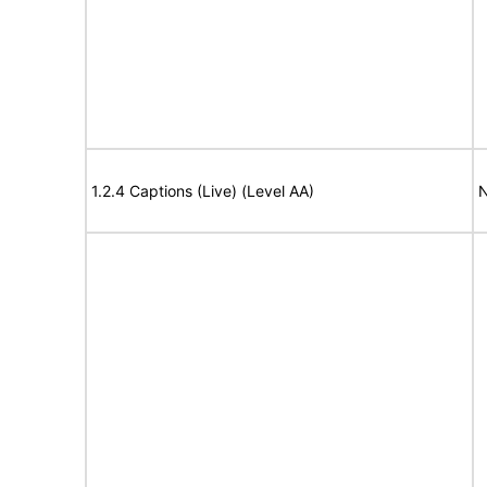
1.2.4 Captions (Live) (Level AA)
N