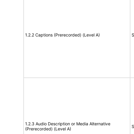
1.2.2 Captions (Prerecorded) (Level A)
S
1.2.3 Audio Description or Media Alternative
S
(Prerecorded) (Level A)