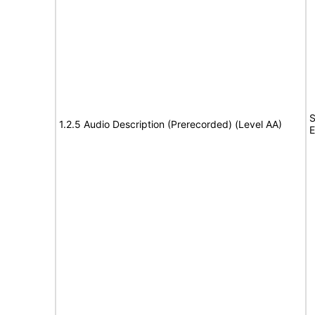
S
1.2.5 Audio Description (Prerecorded) (Level AA)
E