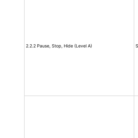
2.2.2 Pause, Stop, Hide (Level A)
S