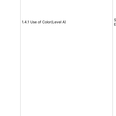
S
1.4.1 Use of Color(Level A)
E