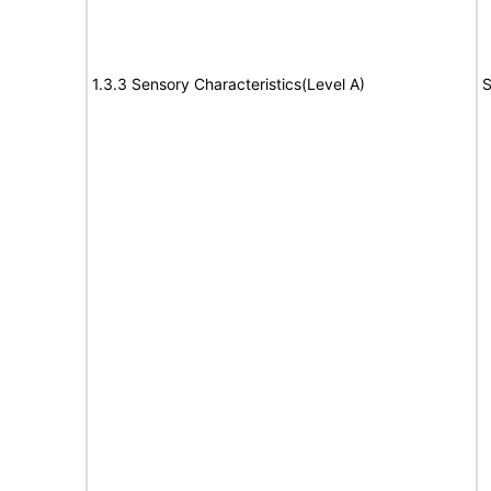
1.3.3 Sensory Characteristics(Level A)
S