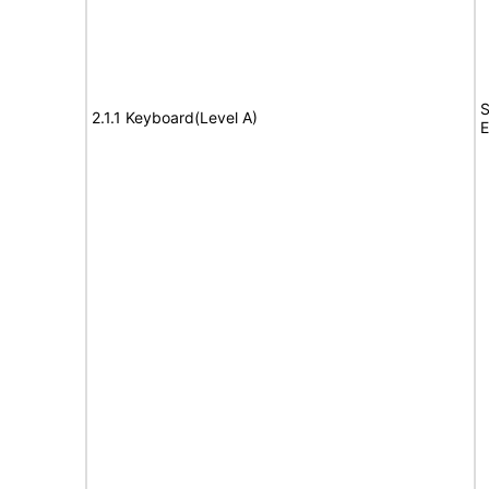
S
2.1.1 Keyboard(Level A)
E