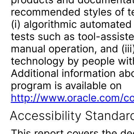
recommended styles of tes
(i) algorithmic automated
tests such as tool-assiste
manual operation, and (iii
technology by people with
Additional information abo
program is available on
http://www.oracle.com/cor
Accessibility Standar
This report covers the d