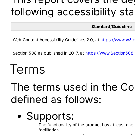
following accessibility st
Standard/Guideline
Web Content Accessibility Guidelines 2.0, at
https://www.w3
Section 508 as published in 2017, at
https://www.Section508
Terms
The terms used in the Co
defined as follows:
Supports
The functionality of the product has at least on
facilitation.