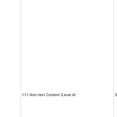
1.1.1 Non-text Content (Level A)
S