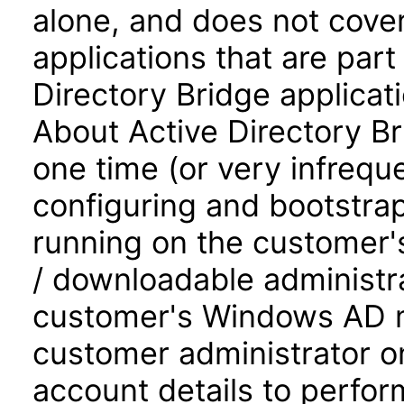
alone, and does not cove
applications that are part 
Directory Bridge applicat
About Active Directory Br
one time (or very infreque
configuring and bootstra
running on the customer's
/ downloadable administra
customer's Windows AD ma
customer administrator on
account details to perfor