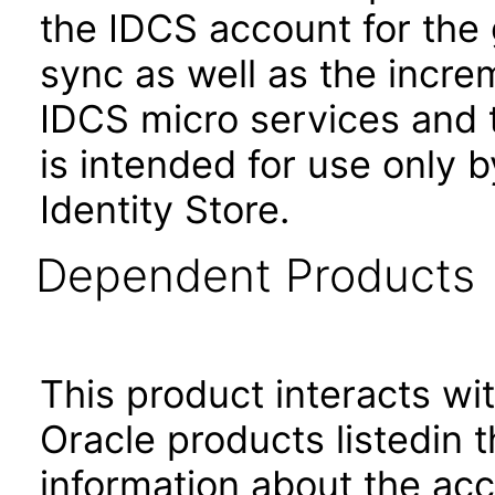
the IDCS account for the 
sync as well as the incre
IDCS micro services and 
is intended for use only 
Identity Store.
Dependent Products
This product interacts wit
Oracle products listedin t
information about the acc