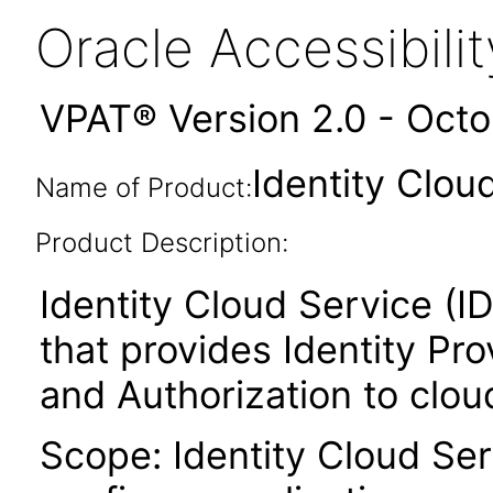
Oracle Accessibil
VPAT® Version 2.0 - Oct
Identity Clou
Name of Product:
Product Description:
Identity Cloud Service (ID
that provides Identity P
and Authorization to clou
Scope: Identity Cloud Ser