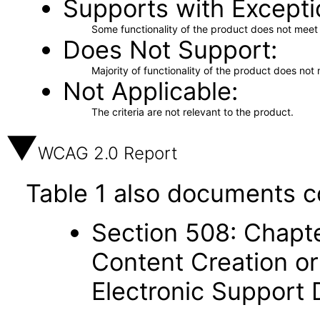
Supports with Excepti
Some functionality of the product does not meet t
Does Not Support
Majority of functionality of the product does not 
Not Applicable
The criteria are not relevant to the product.
WCAG 2.0 Report
Table 1 also documents c
Section 508: Chapte
Content Creation or
Electronic Support