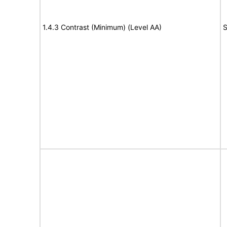
1.4.3 Contrast (Minimum) (Level AA)
S