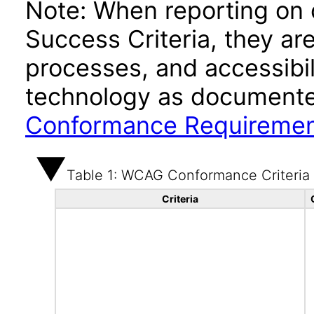
Note: When reporting on
Success Criteria, they ar
processes, and accessibi
technology as documente
Conformance Requireme
Table 1: WCAG Conformance Criteria
Criteria