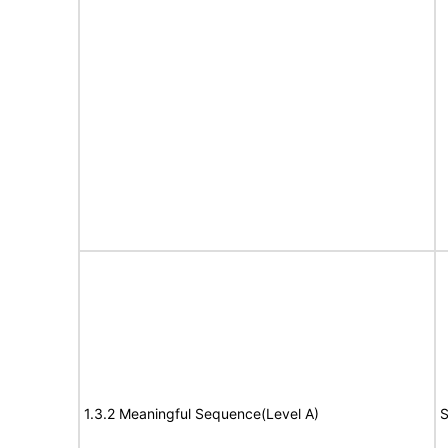
1.3.2 Meaningful Sequence(Level A)
S