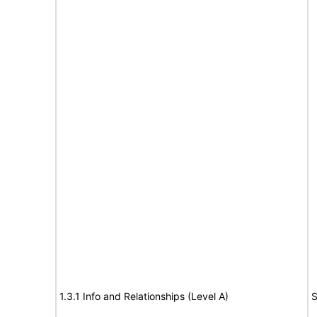
1.3.1 Info and Relationships (Level A)
S