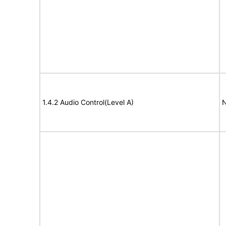
1.4.2 Audio Control(Level A)
N