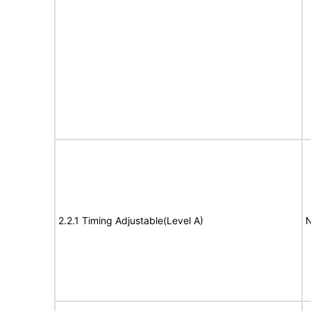
2.2.1 Timing Adjustable(Level A)
N