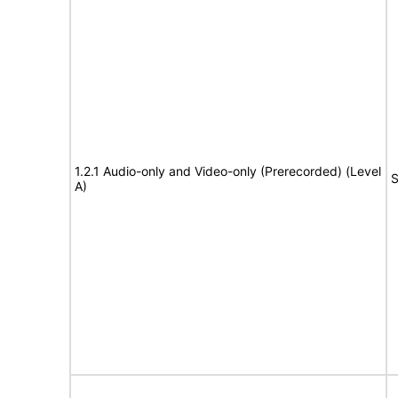
1.2.1 Audio-only and Video-only (Prerecorded) (Level
S
A)