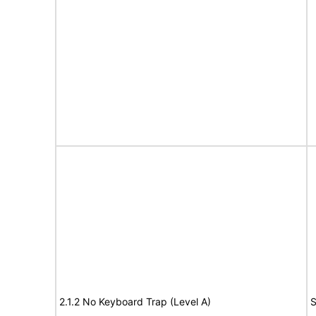
2.1.2 No Keyboard Trap (Level A)
S