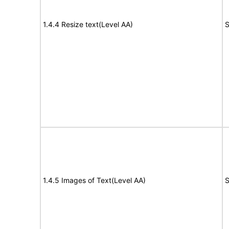
1.4.4 Resize text(Level AA)
S
1.4.5 Images of Text(Level AA)
S