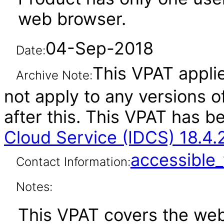
web browser.
04-Sep-2018
Date:
This VPAT applie
Archive Note:
not apply to any versions o
after this. This VPAT has 
Cloud Service (IDCS) 18.4.
accessibl
Contact Information:
Notes:
This VPAT covers the web