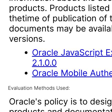
products. Products listed 
thetime of publication of
documents may be availa
versions.
Oracle JavaScript E
2.1.0.0
Oracle Mobile Auth
Evaluation Methods Used:
Oracle's policy is to desi
products and documentati