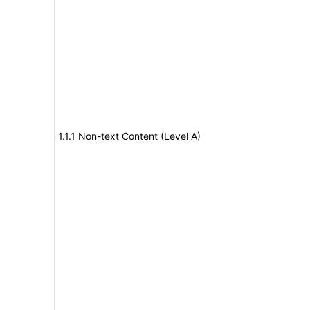
1.1.1 Non-text Content (Level A)