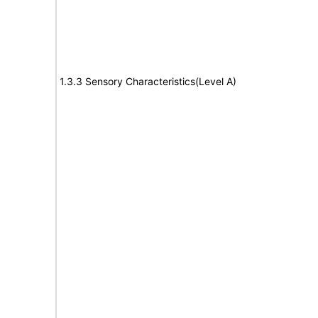
1.3.3 Sensory Characteristics(Level A)