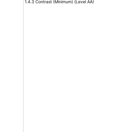
1.4.3 Contrast (Minimum) (Level AA)