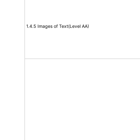
1.4.5 Images of Text(Level AA)