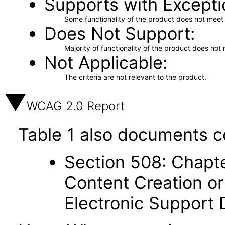
Supports with Excepti
Some functionality of the product does not meet t
Does Not Support
Majority of functionality of the product does not 
Not Applicable
The criteria are not relevant to the product.
WCAG 2.0 Report
Table 1 also documents c
Section 508: Chapte
Content Creation or
Electronic Support