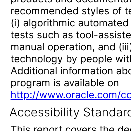
recommended styles of tes
(i) algorithmic automated
tests such as tool-assiste
manual operation, and (iii
technology by people with
Additional information abo
program is available on
http://www.oracle.com/cor
Accessibility Standar
This report covers the d