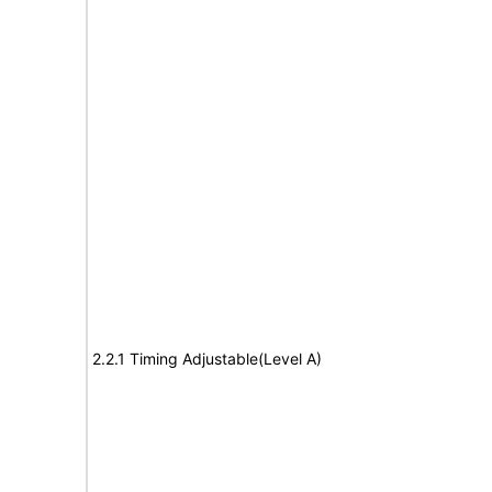
2.2.1 Timing Adjustable(Level A)