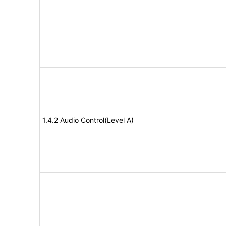
1.4.2 Audio Control(Level A)