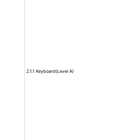
2.1.1 Keyboard(Level A)