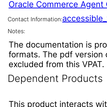
Oracle Commerce Agent 
accessibl
Contact Information:
Notes:
The documentation is pr
formats. The pdf version 
excluded from this VPAT.
Dependent Products
This product interacts wit