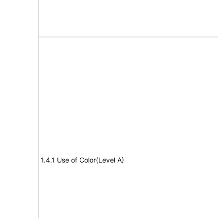
1.4.1 Use of Color(Level A)