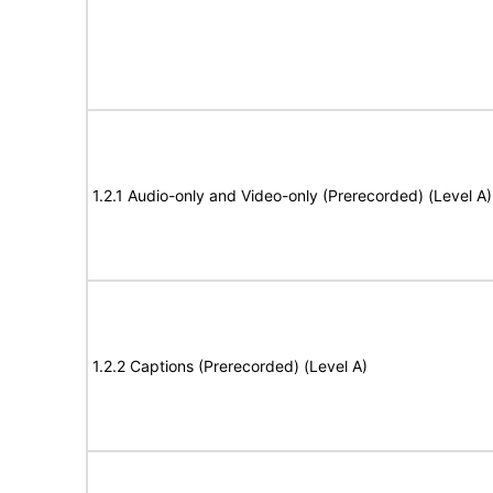
1.2.1 Audio-only and Video-only (Prerecorded) (Level A)
1.2.2 Captions (Prerecorded) (Level A)