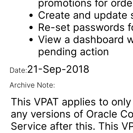
promotions for orde
Create and update 
Re-set passwords f
View a dashboard w
pending action
21-Sep-2018
Date:
Archive Note:
This VPAT applies to only 
any versions of Oracle 
Service after this. This