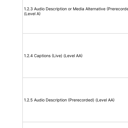
1.2.3 Audio Description or Media Alternative (Prerecord
(Level A)
1.2.4 Captions (Live) (Level AA)
1.2.5 Audio Description (Prerecorded) (Level AA)