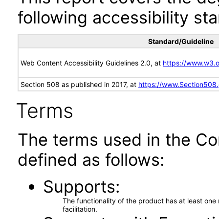
following accessibility st
Standard/Guideline
Web Content Accessibility Guidelines 2.0, at
https://www.w3
Section 508 as published in 2017, at
https://www.Section508
Terms
The terms used in the Co
defined as follows:
Supports
The functionality of the product has at least on
facilitation.