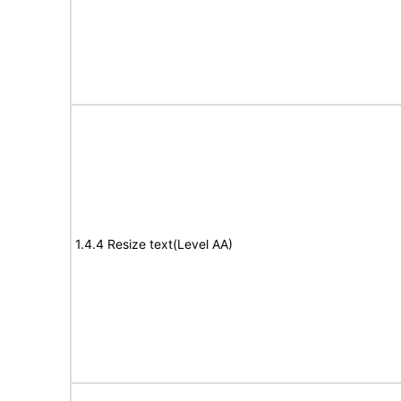
1.4.4 Resize text(Level AA)