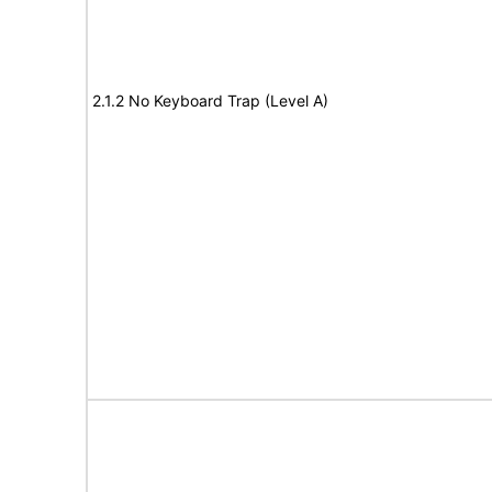
2.1.2 No Keyboard Trap (Level A)