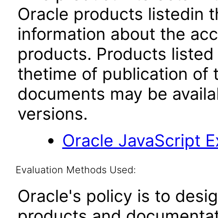
Oracle products listedin t
information about the acc
products. Products listed 
thetime of publication of
documents may be availa
versions.
Oracle JavaScript Ex
Evaluation Methods Used:
Oracle's policy is to desi
products and documentati