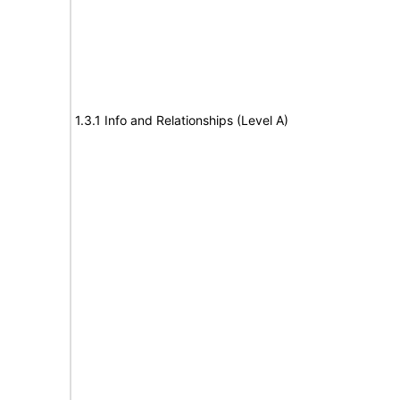
1.3.1 Info and Relationships (Level A)