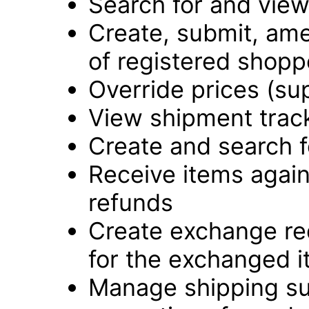
Search for and vie
Create, submit, ame
of registered shopp
Override prices (su
View shipment track
Create and search f
Receive items again
refunds
Create exchange re
for the exchanged 
Manage shipping su