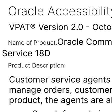
Oracle Accessibil
VPAT® Version 2.0 - Oct
Oracle Comm
Name of Product:
Service 18D
Product Description:
Customer service agents
manage orders, customers
product, the agents are ab