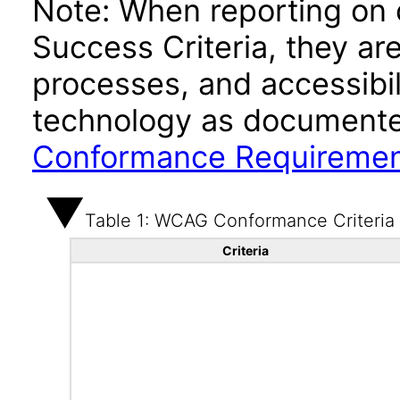
Note: When reporting on
Success Criteria, they ar
processes, and accessibi
technology as documente
Conformance Requireme
Table 1: WCAG Conformance Criteria
Criteria