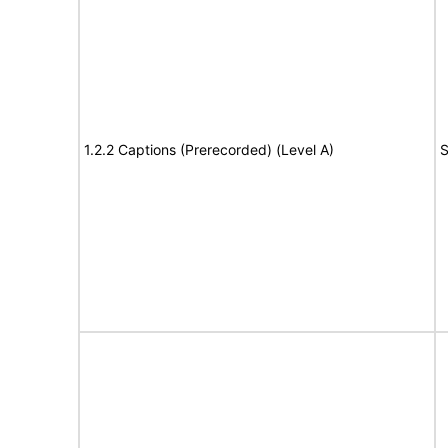
1.2.2 Captions (Prerecorded) (Level A)
S