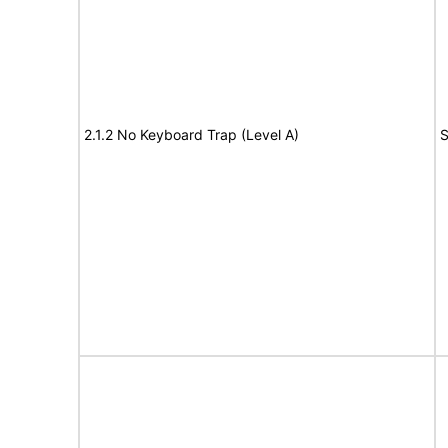
2.1.2 No Keyboard Trap (Level A)
S