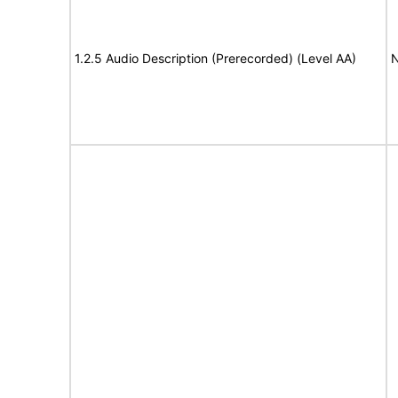
1.2.5 Audio Description (Prerecorded) (Level AA)
N