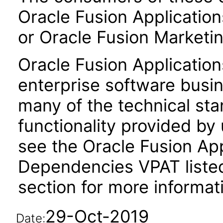
Oracle Fusion Application
or Oracle Fusion Marketin
Oracle Fusion Application
enterprise software busi
many of the technical st
functionality provided by
see the Oracle Fusion A
Dependencies VPAT liste
section for more informat
29-Oct-2019
Date: