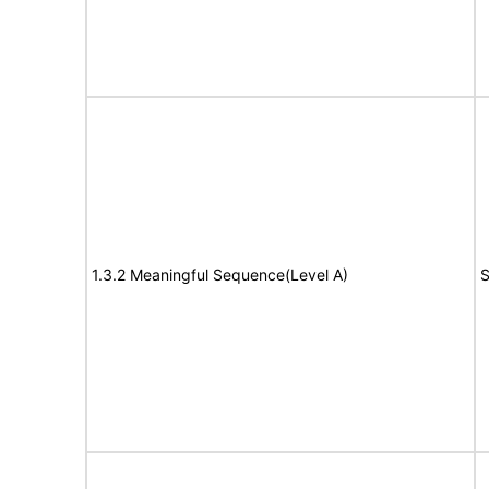
1.3.2 Meaningful Sequence(Level A)
S