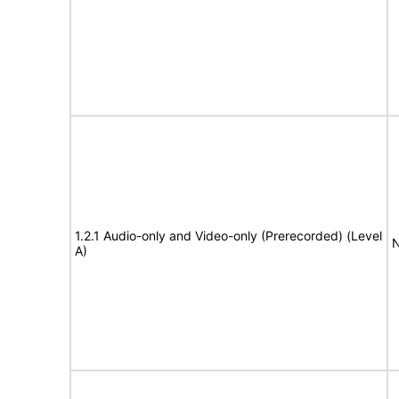
1.2.1 Audio-only and Video-only (Prerecorded) (Level
N
A)