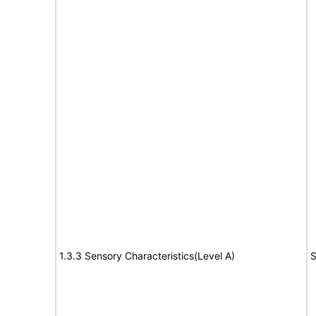
1.3.3 Sensory Characteristics(Level A)
S