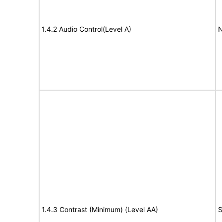
1.4.2 Audio Control(Level A)
N
1.4.3 Contrast (Minimum) (Level AA)
S