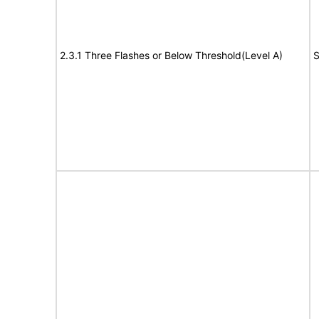
2.3.1 Three Flashes or Below Threshold(Level A)
S