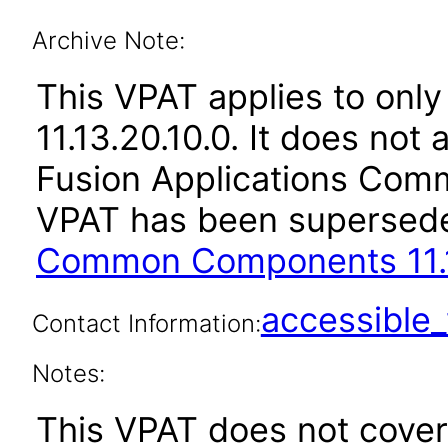
Archive Note:
This VPAT applies to only
11.13.20.10.0. It does not
Fusion Applications Comm
VPAT has been supersed
Common Components 11.1
accessibl
Contact Information:
Notes:
This VPAT does not cover 