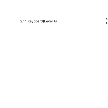
S
2.1.1 Keyboard(Level A)
E