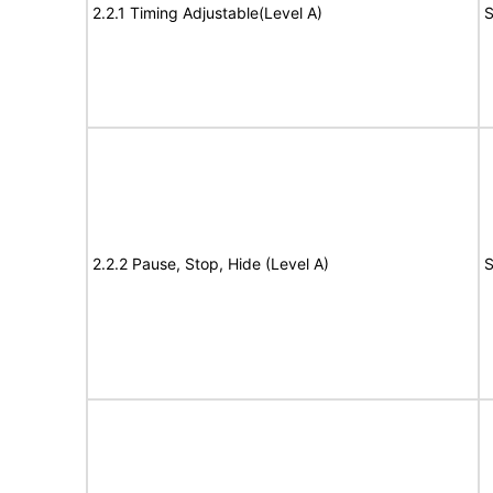
2.2.1 Timing Adjustable(Level A)
S
2.2.2 Pause, Stop, Hide (Level A)
S