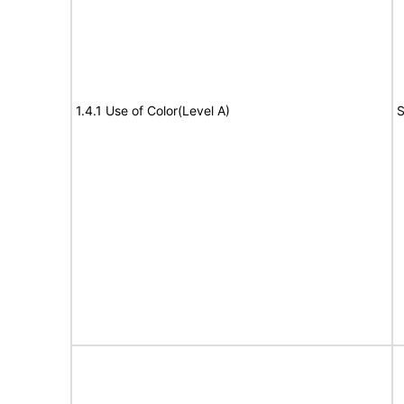
1.4.1 Use of Color(Level A)
S