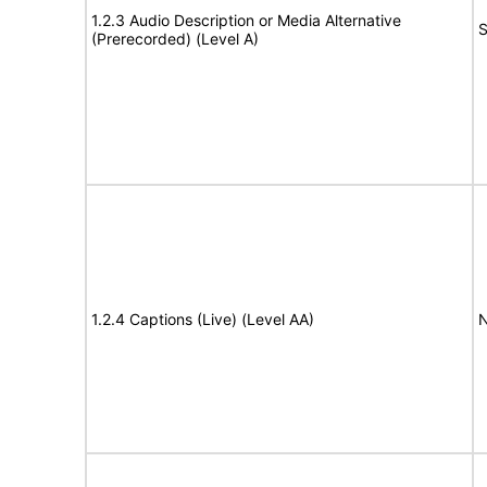
1.2.3 Audio Description or Media Alternative
S
(Prerecorded) (Level A)
1.2.4 Captions (Live) (Level AA)
N