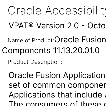
Oracle Accessibil
VPAT® Version 2.0 - Oct
Oracle Fusio
Name of Product:
Components 11.13.20.01.0
Product Description:
Oracle Fusion Applicati
set of common component
Applications that include 
The consumers of these