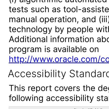
tests such as tool-assiste
manual operation, and (iii
technology by people with
Additional information abo
program is available on
http://www.oracle.com/cor
Accessibility Standar
This report covers the d
following accessibility st