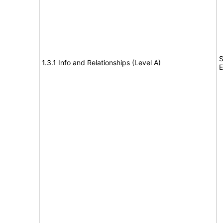
S
1.3.1 Info and Relationships (Level A)
E