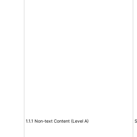
1.1.1 Non-text Content (Level A)
S