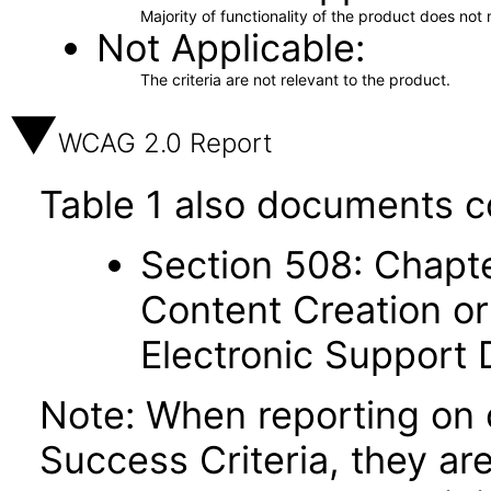
Majority of functionality of the product does not 
Not Applicable
The criteria are not relevant to the product.
WCAG 2.0 Report
Table 1 also documents c
Section 508: Chapte
Content Creation or
Electronic Support
Note: When reporting on
Success Criteria, they ar