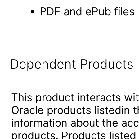
PDF and ePub files
Dependent Products
This product interacts wit
Oracle products listedin t
information about the acc
products. Products listed 