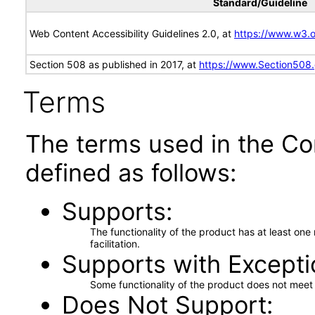
Standard/Guideline
Web Content Accessibility Guidelines 2.0, at
https://www.w3
Section 508 as published in 2017, at
https://www.Section508
Terms
The terms used in the Co
defined as follows:
Supports
The functionality of the product has at least on
facilitation.
Supports with Excepti
Some functionality of the product does not meet t
Does Not Support