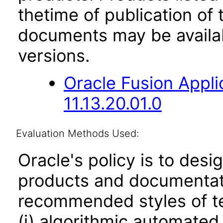
thetime of publication of
documents may be availa
versions.
Oracle Fusion App
11.13.20.01.0
Evaluation Methods Used:
Oracle's policy is to desi
products and documentati
recommended styles of tes
(i) algorithmic automated