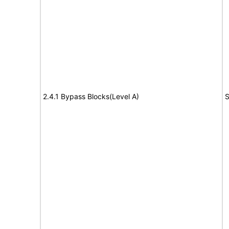
2.4.1 Bypass Blocks(Level A)
S