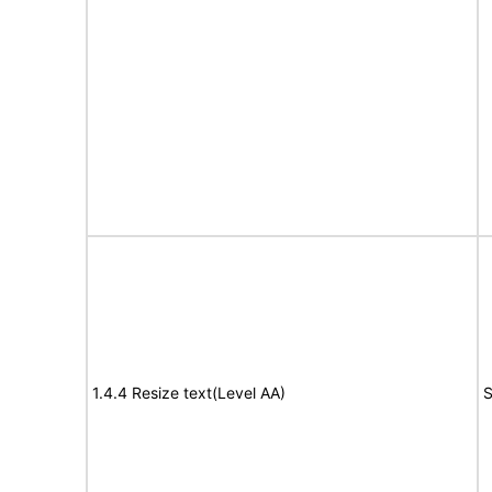
1.4.4 Resize text(Level AA)
S