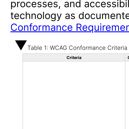
processes, and accessibi
technology as documente
Conformance Requireme
Table 1: WCAG Conformance Criteria
Criteria