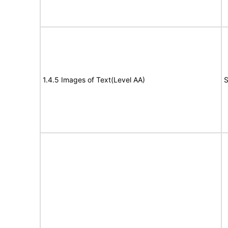
1.4.5 Images of Text(Level AA)
S