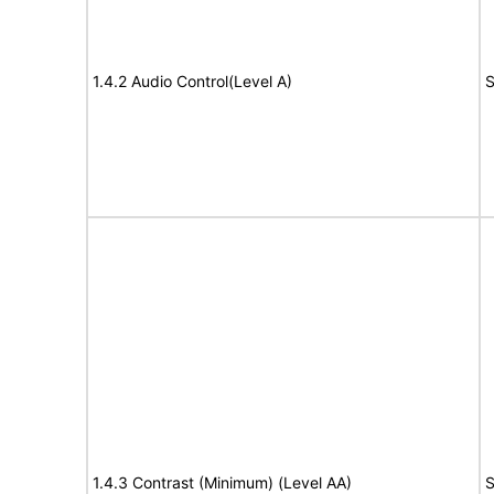
1.4.2 Audio Control(Level A)
S
1.4.3 Contrast (Minimum) (Level AA)
S