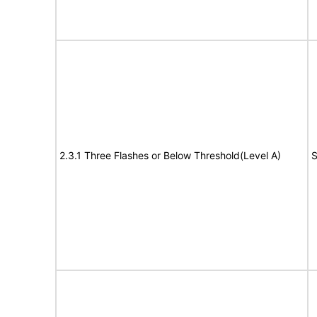
2.3.1 Three Flashes or Below Threshold(Level A)
S