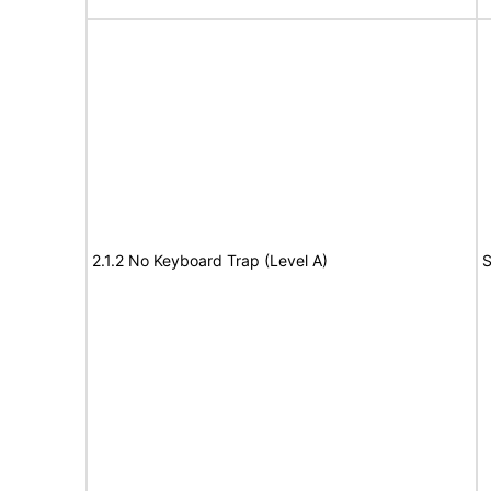
2.1.2 No Keyboard Trap (Level A)
S