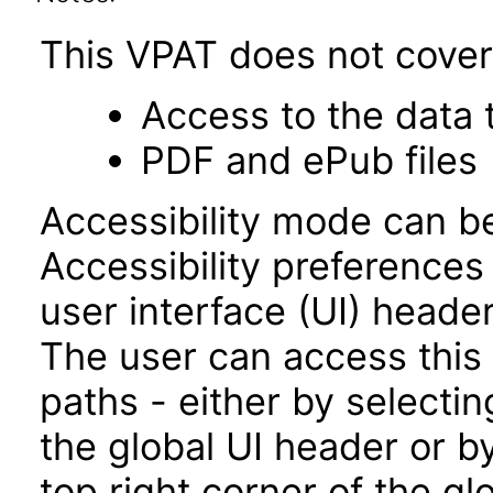
This VPAT does not cover 
Access to the data
PDF and ePub files
Accessibility mode can be
Accessibility preferences
user interface (UI) heade
The user can access this
paths - either by selectin
the global UI header or b
top right corner of the g