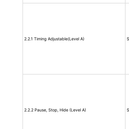
2.2.1 Timing Adjustable(Level A)
S
2.2.2 Pause, Stop, Hide (Level A)
S