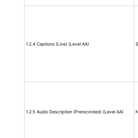
1.2.4 Captions (Live) (Level AA)
S
1.2.5 Audio Description (Prerecorded) (Level AA)
N