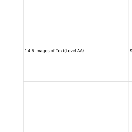
1.4.5 Images of Text(Level AA)
S