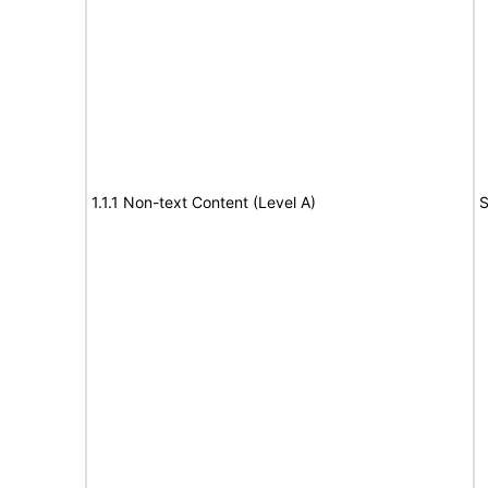
1.1.1 Non-text Content (Level A)
S