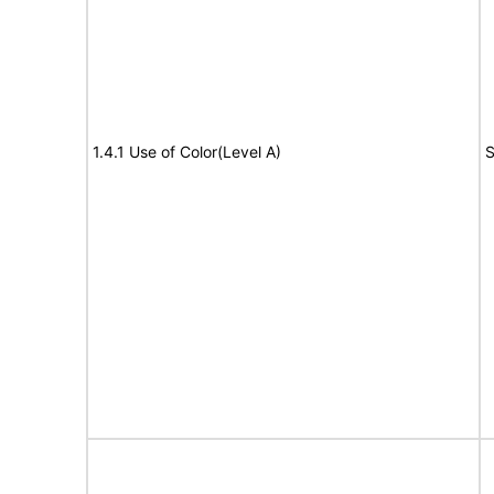
1.4.1 Use of Color(Level A)
S