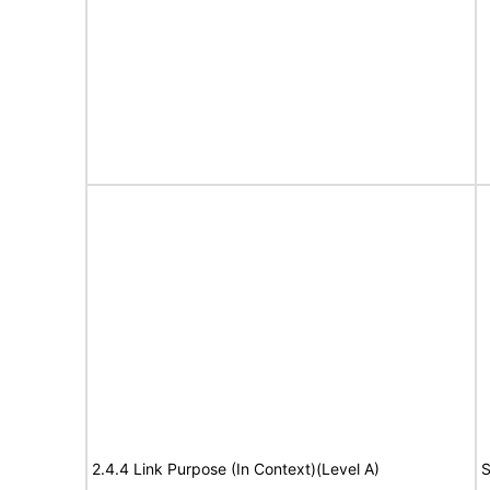
2.4.4 Link Purpose (In Context)(Level A)
S