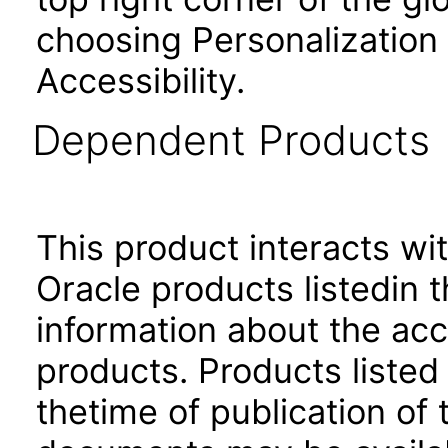
choosing Personalization
Accessibility.
Dependent Products
This product interacts wit
Oracle products listedin t
information about the acc
products. Products listed 
thetime of publication of