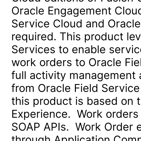
Oracle Engagement Cloud)
Service Cloud and Oracle
required. This product le
Services to enable servi
work orders to Oracle Fie
full activity management a
from Oracle Field Service
this product is based on 
Experience. Work orders
SOAP APIs. Work Order ex
through Application Com