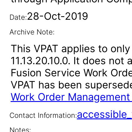
28-Oct-2019
Date:
Archive Note:
This VPAT applies to only
11.13.20.10.0. It does not
Fusion Service Work Orde
VPAT has been supersed
Work Order Management 1
accessibl
Contact Information:
Notes: