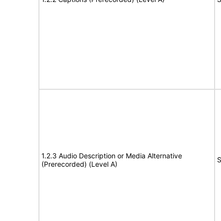
1.2.3 Audio Description or Media Alternative
S
(Prerecorded) (Level A)