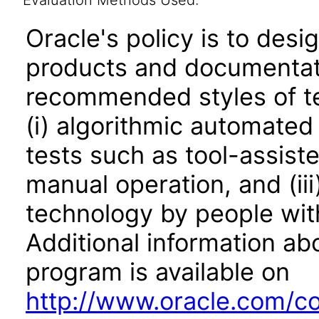
Evaluation Methods Used:
Oracle's policy is to desi
products and documentati
recommended styles of tes
(i) algorithmic automated
tests such as tool-assiste
manual operation, and (iii
technology by people with
Additional information abo
program is available on
http://www.oracle.com/cor