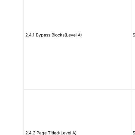
2.4.1 Bypass Blocks(Level A)
S
2.4.2 Page Titled(Level A)
S