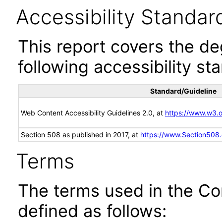
Accessibility Standar
This report covers the d
following accessibility st
Standard/Guideline
Web Content Accessibility Guidelines 2.0, at
https://www.w3
Section 508 as published in 2017, at
https://www.Section508
Terms
The terms used in the Co
defined as follows: