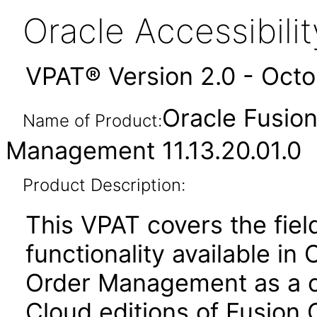
Oracle Accessibil
VPAT® Version 2.0 - Oct
Oracle Fusio
Name of Product:
Management 11.13.20.01.0
Product Description:
This VPAT covers the fiel
functionality available in
Order Management as a c
Cloud editions of Fusion 