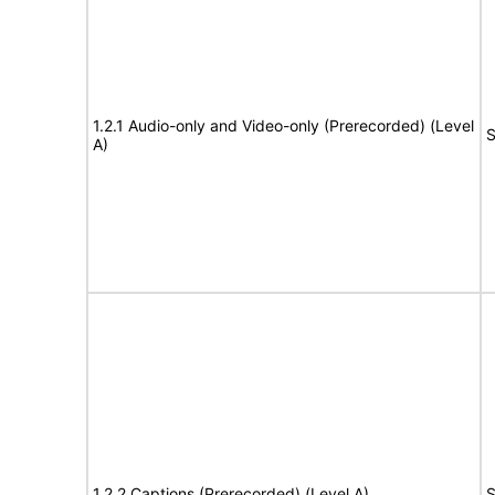
1.2.1 Audio-only and Video-only (Prerecorded) (Level
S
A)
1.2.2 Captions (Prerecorded) (Level A)
S