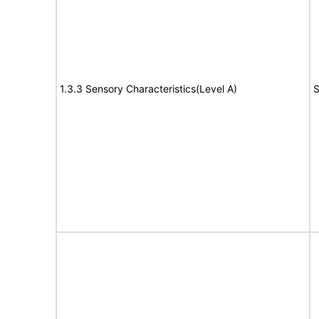
1.3.3 Sensory Characteristics(Level A)
S