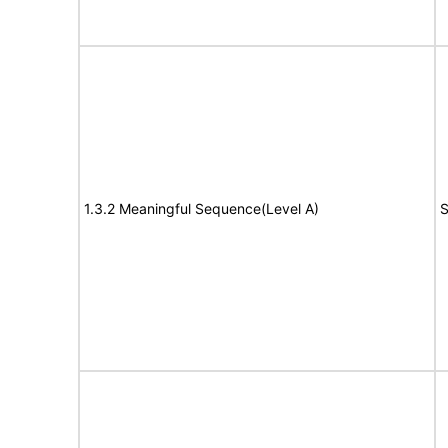
1.3.2 Meaningful Sequence(Level A)
S