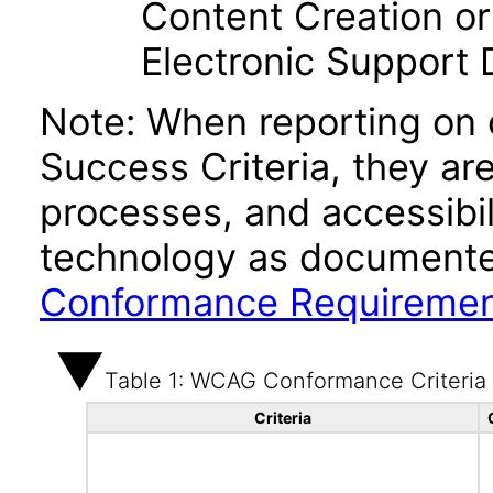
Content Creation or
Electronic Support
Note: When reporting on
Success Criteria, they ar
processes, and accessibi
technology as documente
Conformance Requireme
Table 1: WCAG Conformance Criteria
Criteria