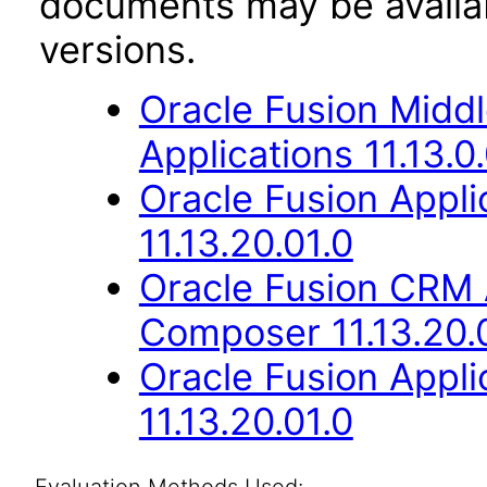
documents may be availa
versions.
Oracle Fusion Middl
Applications 11.13.0
Oracle Fusion App
11.13.20.01.0
Oracle Fusion CRM 
Composer 11.13.20.
Oracle Fusion Appli
11.13.20.01.0