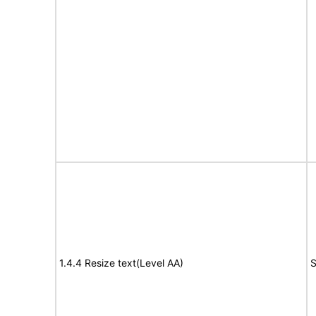
1.4.4 Resize text(Level AA)
S