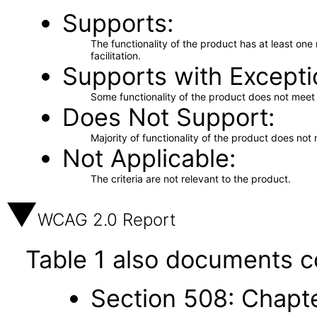
Supports
The functionality of the product has at least on
facilitation.
Supports with Excepti
Some functionality of the product does not meet t
Does Not Support
Majority of functionality of the product does not 
Not Applicable
The criteria are not relevant to the product.
WCAG 2.0 Report
Table 1 also documents c
Section 508: Chapte