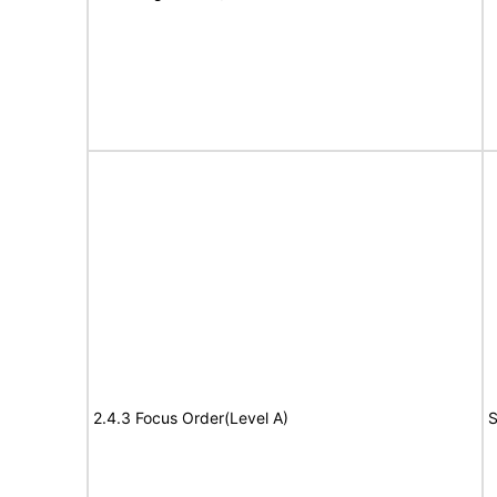
2.4.3 Focus Order(Level A)
S