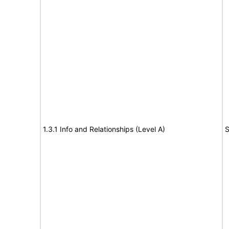
1.3.1 Info and Relationships (Level A)
S