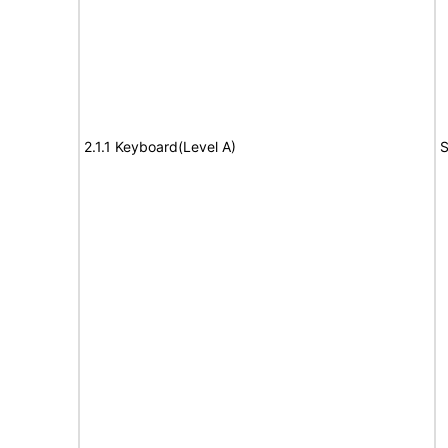
2.1.1 Keyboard(Level A)
S