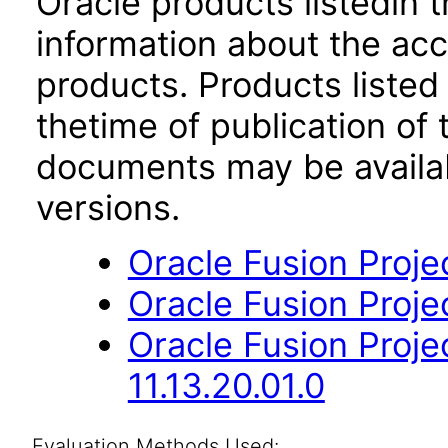
Oracle products listedin t
information about the acc
products. Products listed 
thetime of publication of
documents may be availa
versions.
Oracle Fusion Projec
Oracle Fusion Projec
Oracle Fusion Proj
11.13.20.01.0
Evaluation Methods Used: