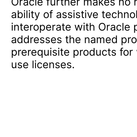
Oracle further makes no 
ability of assistive techn
interoperate with Oracle
addresses the named prod
prerequisite products for
use licenses.