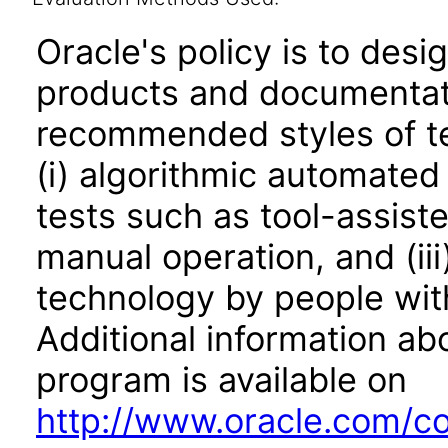
Oracle's policy is to desi
products and documentati
recommended styles of tes
(i) algorithmic automated
tests such as tool-assiste
manual operation, and (iii
technology by people with
Additional information abo
program is available on
http://www.oracle.com/cor