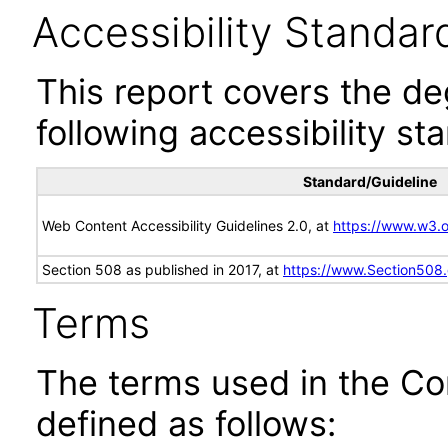
Accessibility Standar
This report covers the d
following accessibility st
Standard/Guideline
Web Content Accessibility Guidelines 2.0, at
https://www.w3
Section 508 as published in 2017, at
https://www.Section508
Terms
The terms used in the Co
defined as follows: