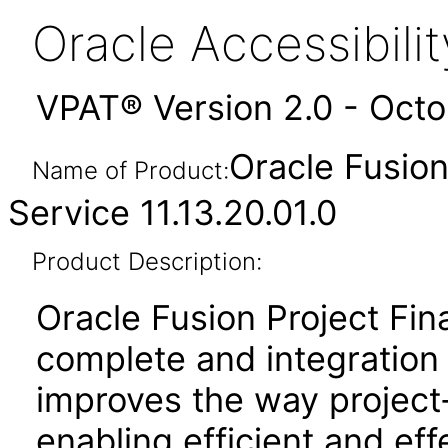
Oracle Accessibil
VPAT® Version 2.0 - Oct
Oracle Fusion
Name of Product:
Service 11.13.20.01.0
Product Description:
Oracle Fusion Project Fin
complete and integration 
improves the way project
enabling efficient and e