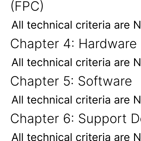
(FPC)
All technical criteria are 
Chapter 4: Hardware
All technical criteria are 
Chapter 5: Software
All technical criteria are 
Chapter 6: Support 
All technical criteria are 