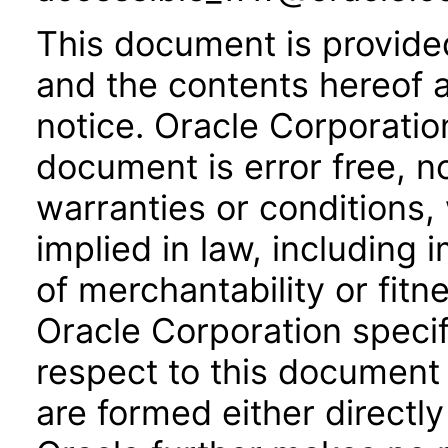
This document is provide
and the contents hereof 
notice. Oracle Corporatio
document is error free, n
warranties or conditions,
implied in law, including 
of merchantability or fitn
Oracle Corporation specifi
respect to this document 
are formed either directly