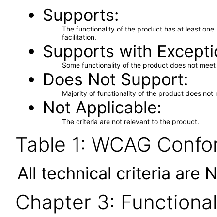
Supports
The functionality of the product has at least on
facilitation.
Supports with Excepti
Some functionality of the product does not meet t
Does Not Support
Majority of functionality of the product does not 
Not Applicable
The criteria are not relevant to the product.
Table 1: WCAG Confor
All technical criteria are 
Chapter 3: Functional