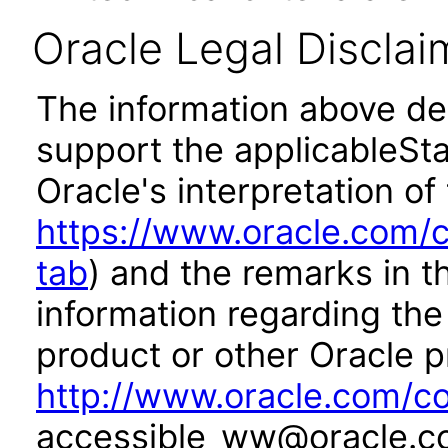
Oracle Legal Disclai
The information above des
support the applicableSta
Oracle's interpretation of
https://www.oracle.com/c
tab
) and the remarks in 
information regarding the 
product or other Oracle p
http://www.oracle.com/co
accessible_ww@oracle.c