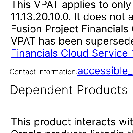
This VPAT applies to only
11.13.20.10.0. It does not
Fusion Project Financials 
VPAT has been supersed
Financials Cloud Service 1
accessibl
Contact Information:
Dependent Products
This product interacts wit