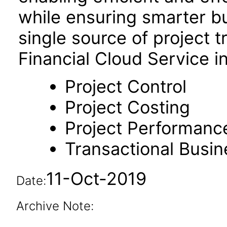
while ensuring smarter b
single source of project t
Financial Cloud Service i
Project Control
Project Costing
Project Performanc
Transactional Busin
11-Oct-2019
Date:
Archive Note: