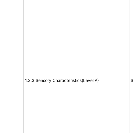
1.3.3 Sensory Characteristics(Level A)
S