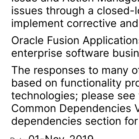
issues through a closed-
implement corrective and 
Oracle Fusion Application
enterprise software busi
The responses to many of
based on functionality pr
technologies; please see 
Common Dependencies VPA
dependencies section for