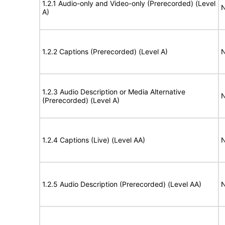
1.2.1 Audio-only and Video-only (Prerecorded) (Level
N
A)
1.2.2 Captions (Prerecorded) (Level A)
N
1.2.3 Audio Description or Media Alternative
N
(Prerecorded) (Level A)
1.2.4 Captions (Live) (Level AA)
N
1.2.5 Audio Description (Prerecorded) (Level AA)
N