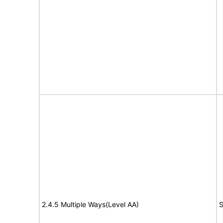
2.4.5 Multiple Ways(Level AA)
S