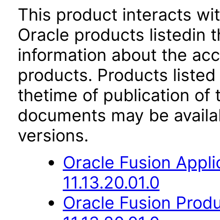
This product interacts wit
Oracle products listedin t
information about the acc
products. Products listed 
thetime of publication of
documents may be availa
versions.
Oracle Fusion App
11.13.20.01.0
Oracle Fusion Prod