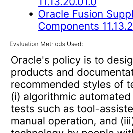
11.13.20.01.0
Oracle Fusion Sup
Components 11.13.2
Evaluation Methods Used:
Oracle's policy is to desi
products and documentati
recommended styles of tes
(i) algorithmic automated
tests such as tool-assiste
manual operation, and (iii
technology by people with