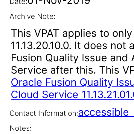
01-Nov-2019
Date:
Archive Note:
This VPAT applies to only
11.13.20.10.0. It does not
Fusion Quality Issue an
Service after this. This
Oracle Fusion Quality Is
Cloud Service 11.13.21.01.
accessibl
Contact Information:
Notes: