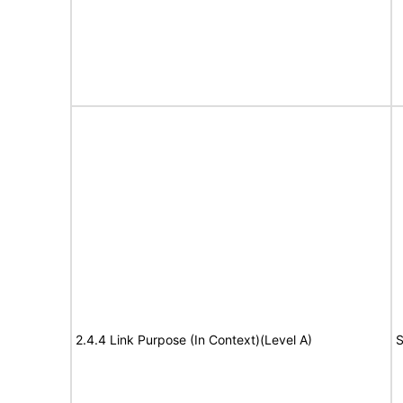
2.4.4 Link Purpose (In Context)(Level A)
S