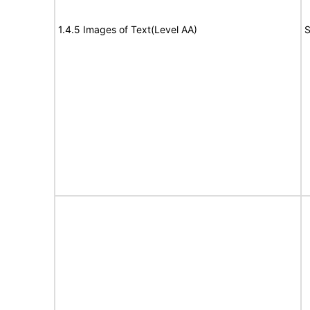
1.4.5 Images of Text(Level AA)
S