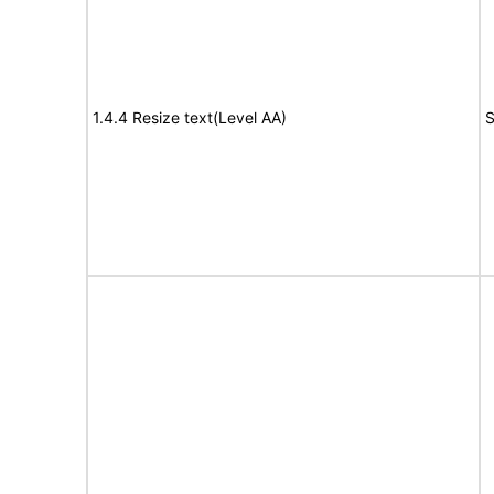
1.4.4 Resize text(Level AA)
S