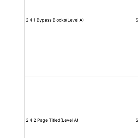
2.4.1 Bypass Blocks(Level A)
S
2.4.2 Page Titled(Level A)
S