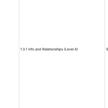
1.3.1 Info and Relationships (Level A)
S