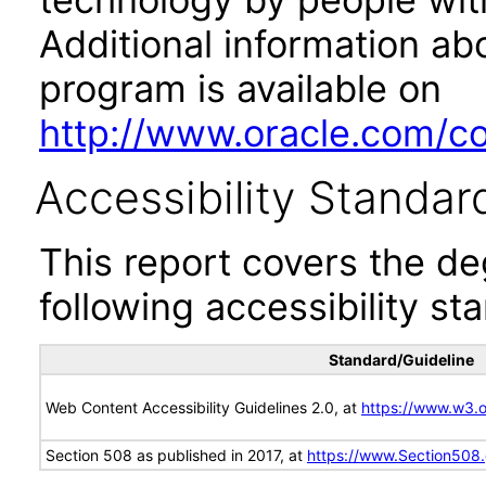
Additional information abo
program is available on
http://www.oracle.com/cor
Accessibility Standar
This report covers the d
following accessibility st
Standard/Guideline
Web Content Accessibility Guidelines 2.0, at
https://www.w3
Section 508 as published in 2017, at
https://www.Section508