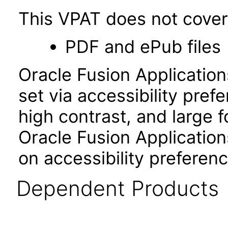
This VPAT does not cover 
PDF and ePub files
Oracle Fusion Applicatio
set via accessibility pref
high contrast, and large 
Oracle Fusion Application
on accessibility preferenc
Dependent Products