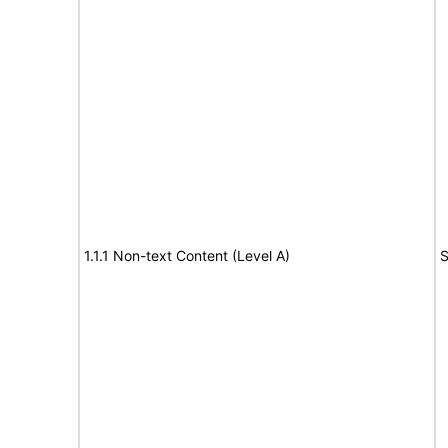
1.1.1 Non-text Content (Level A)
S