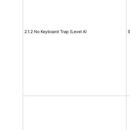
2.1.2 No Keyboard Trap (Level A)
S