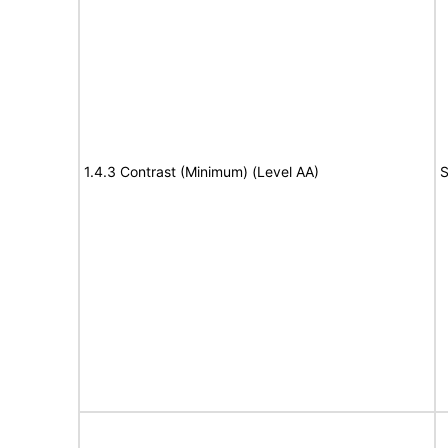
1.4.3 Contrast (Minimum) (Level AA)
S