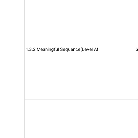
1.3.2 Meaningful Sequence(Level A)
S