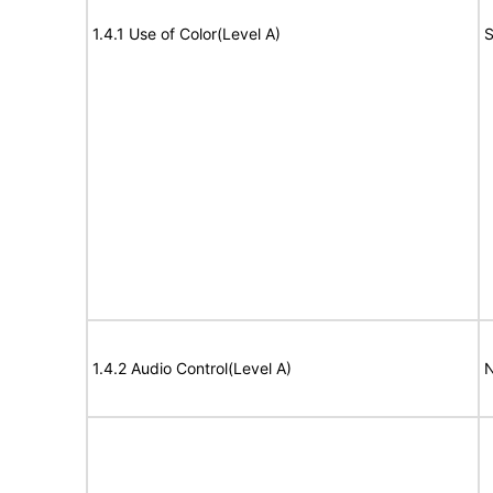
1.4.1 Use of Color(Level A)
S
1.4.2 Audio Control(Level A)
N