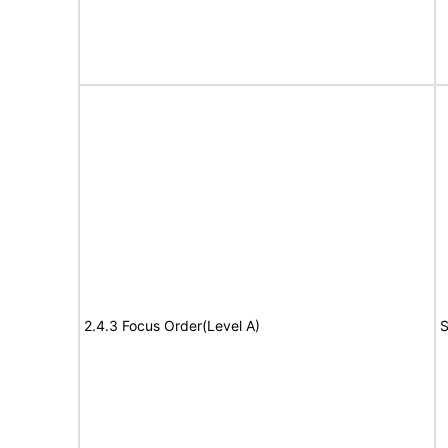
2.4.3 Focus Order(Level A)
S