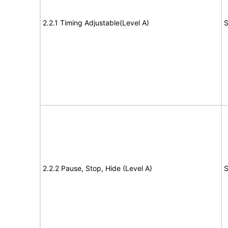
2.2.1 Timing Adjustable(Level A)
S
2.2.2 Pause, Stop, Hide (Level A)
S