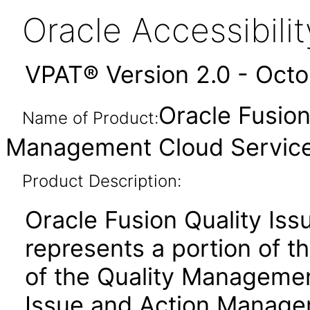
Oracle Accessibil
VPAT® Version 2.0 - Oct
Oracle Fusion
Name of Product:
Management Cloud Service 
Product Description:
Oracle Fusion Quality Is
represents a portion of th
of the Quality Managemen
Issue and Action Manageme