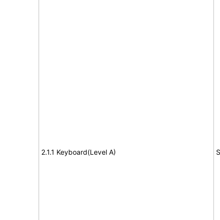
2.1.1 Keyboard(Level A)
S