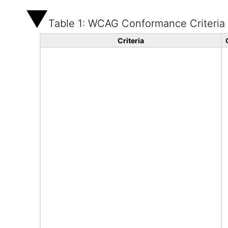
Table 1: WCAG Conformance Criteria
Criteria