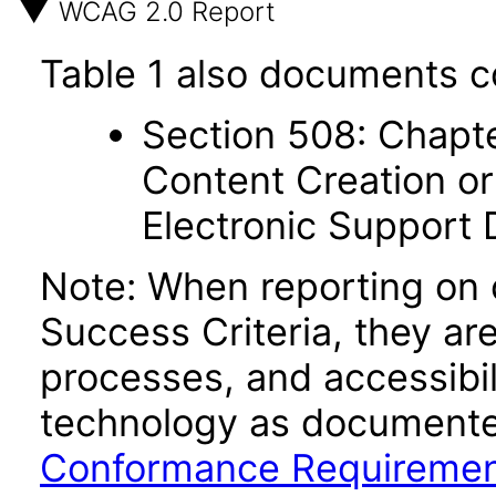
WCAG 2.0 Report
Table 1 also documents c
Section 508: Chapte
Content Creation or
Electronic Support
Note: When reporting on
Success Criteria, they ar
processes, and accessibi
technology as documente
Conformance Requireme