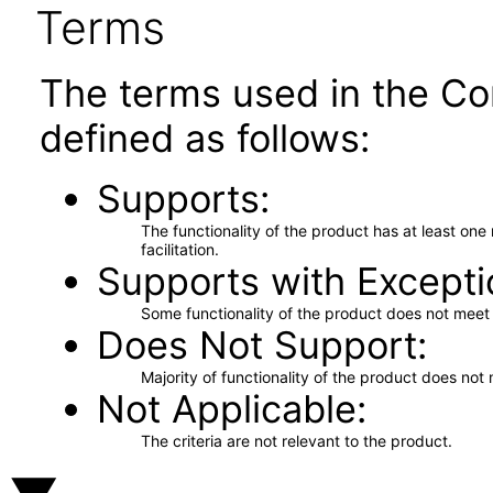
Terms
The terms used in the Co
defined as follows:
Supports
The functionality of the product has at least on
facilitation.
Supports with Excepti
Some functionality of the product does not meet t
Does Not Support
Majority of functionality of the product does not 
Not Applicable
The criteria are not relevant to the product.