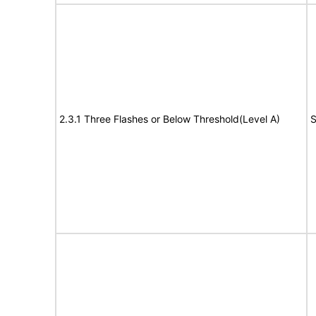
2.3.1 Three Flashes or Below Threshold(Level A)
S