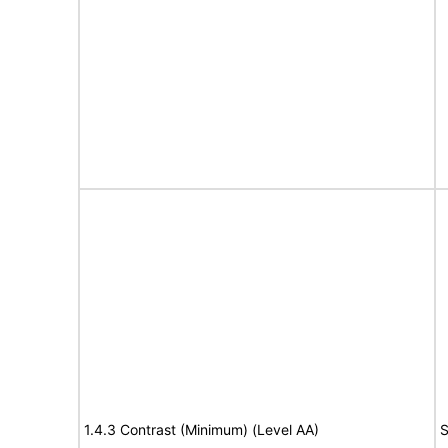
1.4.3 Contrast (Minimum) (Level AA)
S