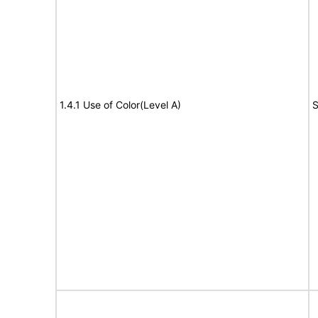
1.4.1 Use of Color(Level A)
S