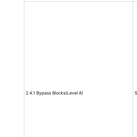
2.4.1 Bypass Blocks(Level A)
S