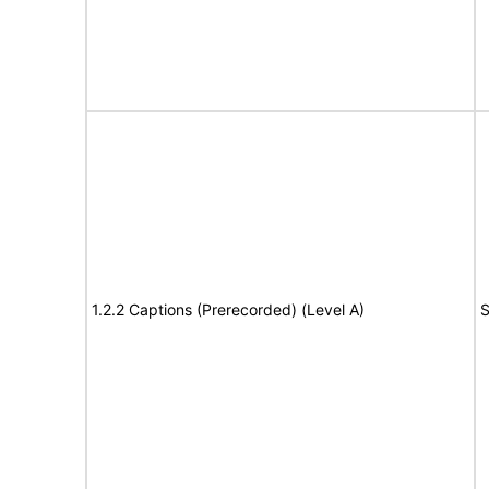
1.2.2 Captions (Prerecorded) (Level A)
S