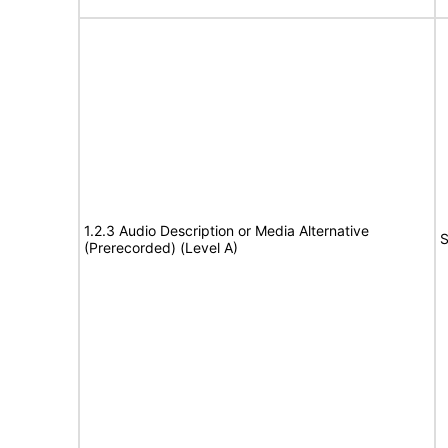
1.2.3 Audio Description or Media Alternative
S
(Prerecorded) (Level A)