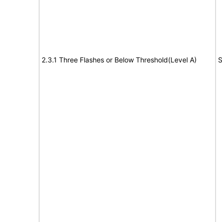
2.3.1 Three Flashes or Below Threshold(Level A)
S