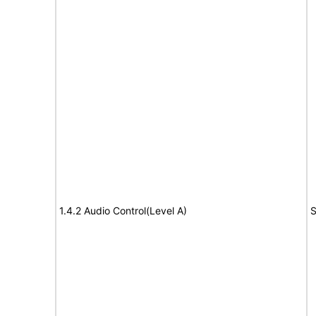
1.4.2 Audio Control(Level A)
S