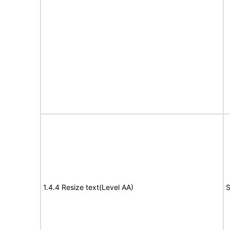
1.4.4 Resize text(Level AA)
S