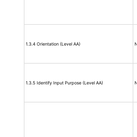
1.3.4 Orientation (Level AA)
N
1.3.5 Identify Input Purpose (Level AA)
N