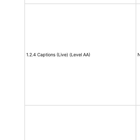
1.2.4 Captions (Live) (Level AA)
N