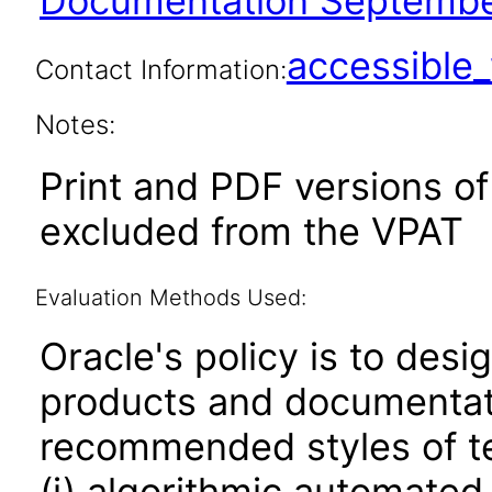
Documentation Septembe
accessibl
Contact Information:
Notes:
Print and PDF versions o
excluded from the VPAT
Evaluation Methods Used:
Oracle's policy is to desi
products and documentati
recommended styles of tes
(i) algorithmic automated