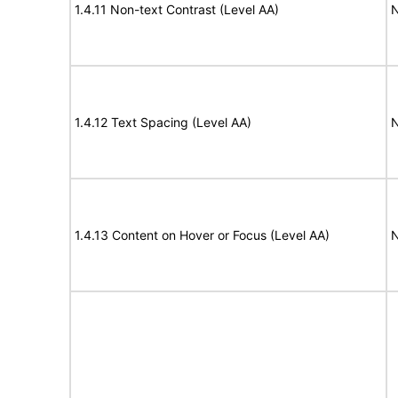
1.4.11 Non-text Contrast (Level AA)
N
1.4.12 Text Spacing (Level AA)
N
1.4.13 Content on Hover or Focus (Level AA)
N