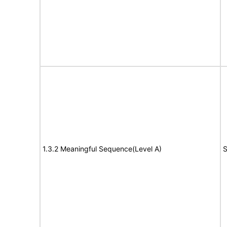
1.3.2 Meaningful Sequence(Level A)
S