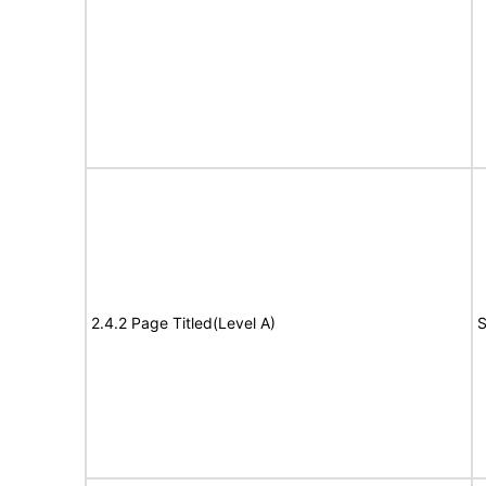
2.4.2 Page Titled(Level A)
S