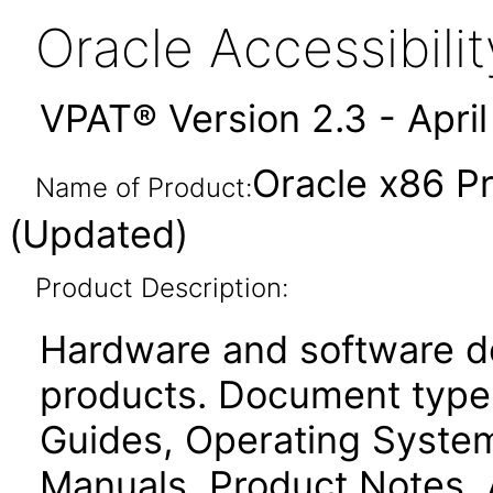
Oracle Accessibil
VPAT® Version 2.3 - Apri
Oracle x86 P
Name of Product:
(Updated)
Product Description:
Hardware and software d
products. Document types
Guides, Operating Systems
Manuals, Product Notes, 