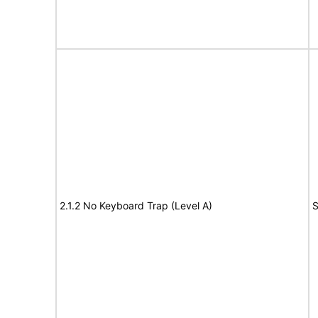
2.1.2 No Keyboard Trap (Level A)
S