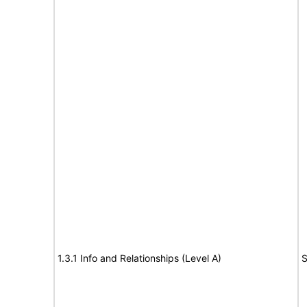
1.3.1 Info and Relationships (Level A)
S