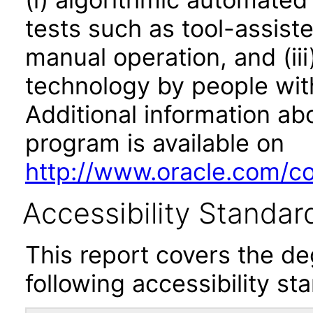
tests such as tool-assiste
manual operation, and (iii
technology by people with
Additional information abo
program is available on
http://www.oracle.com/cor
Accessibility Standar
This report covers the d
following accessibility st