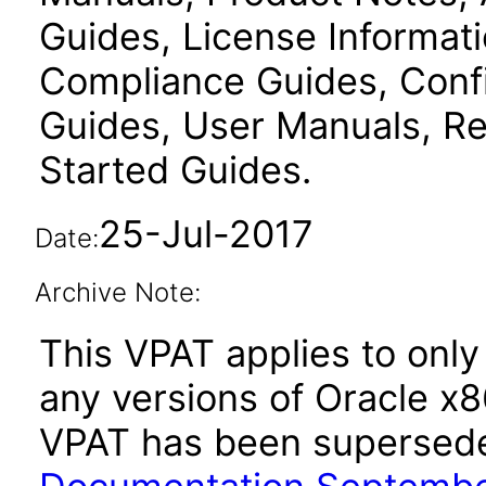
Guides, License Informat
Compliance Guides, Confi
Guides, User Manuals, Re
Started Guides.
25-Jul-2017
Date:
Archive Note:
This VPAT applies to only 
any versions of Oracle x
VPAT has been supersed