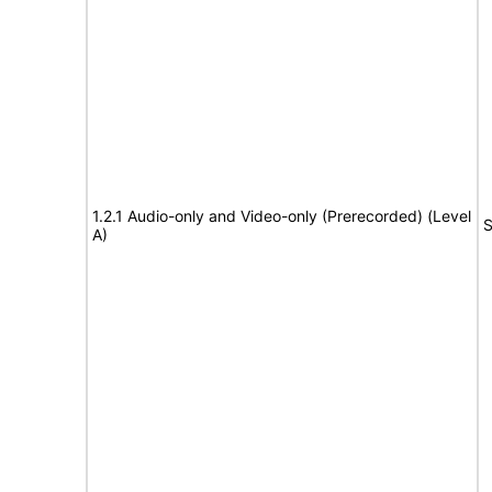
1.2.1 Audio-only and Video-only (Prerecorded) (Level
S
A)