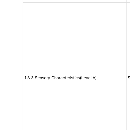
1.3.3 Sensory Characteristics(Level A)
S