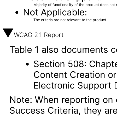
Majority of functionality of the product does not 
Not Applicable
The criteria are not relevant to the product.
WCAG 2.1 Report
Table 1 also documents c
Section 508: Chapte
Content Creation or
Electronic Support
Note: When reporting on
Success Criteria, they ar