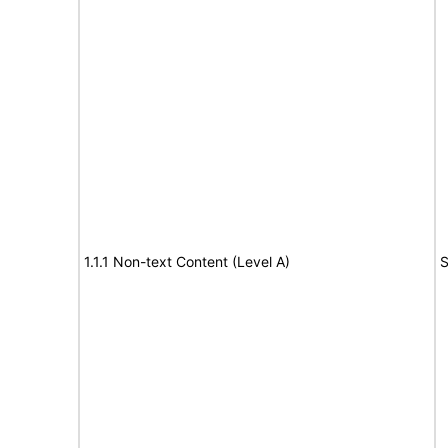
1.1.1 Non-text Content (Level A)
S