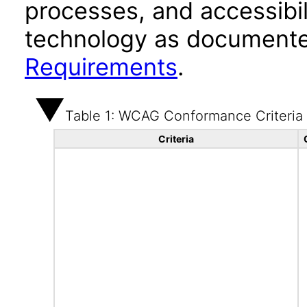
processes, and accessibi
technology as documente
Requirements
.
Table 1: WCAG Conformance Criteria
Criteria