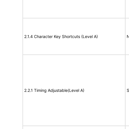
2.1.4 Character Key Shortcuts (Level A)
N
2.2.1 Timing Adjustable(Level A)
S