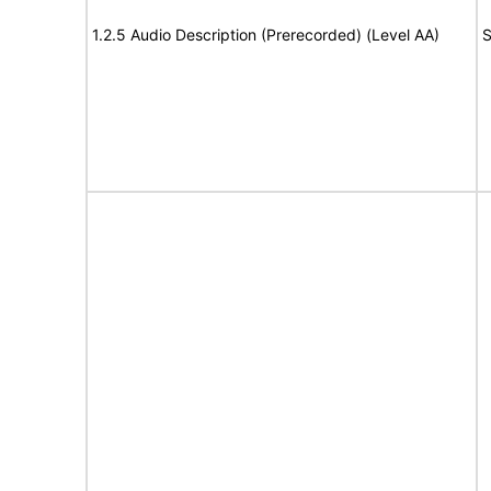
1.2.5 Audio Description (Prerecorded) (Level AA)
S