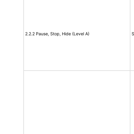
2.2.2 Pause, Stop, Hide (Level A)
S