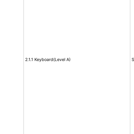
2.1.1 Keyboard(Level A)
S