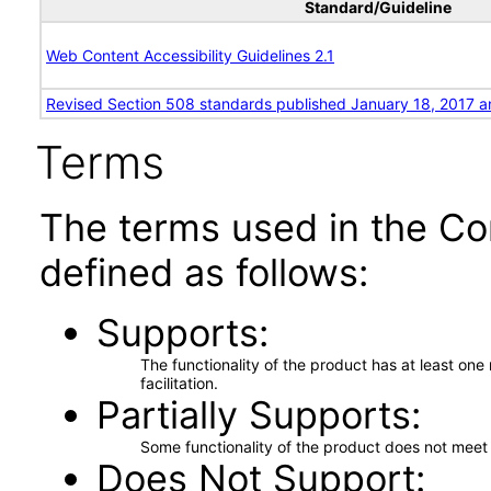
Standard/Guideline
Web Content Accessibility Guidelines 2.1
Revised Section 508 standards published January 18, 2017 a
Terms
The terms used in the Co
defined as follows:
Supports
The functionality of the product has at least on
facilitation.
Partially Supports
Some functionality of the product does not meet t
Does Not Support