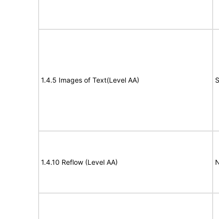
1.4.5 Images of Text(Level AA)
S
1.4.10 Reflow (Level AA)
N