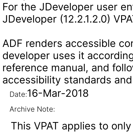
For the JDeveloper user en
JDeveloper (12.2.1.2.0) VPA
ADF renders accessible con
developer uses it according
reference manual, and follo
accessibility standards and
16-Mar-2018
Date:
Archive Note:
This VPAT applies to only 