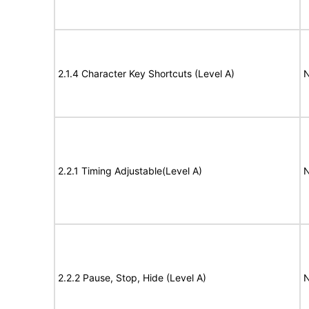
2.1.4 Character Key Shortcuts (Level A)
N
2.2.1 Timing Adjustable(Level A)
N
2.2.2 Pause, Stop, Hide (Level A)
N