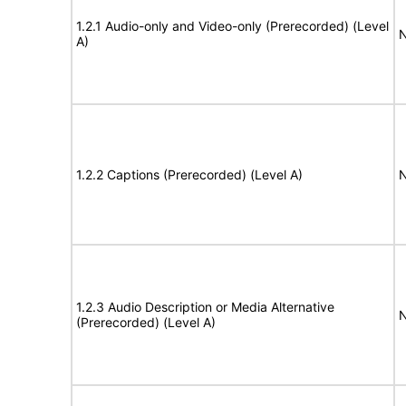
1.2.1 Audio-only and Video-only (Prerecorded) (Level
N
A)
1.2.2 Captions (Prerecorded) (Level A)
N
1.2.3 Audio Description or Media Alternative
N
(Prerecorded) (Level A)