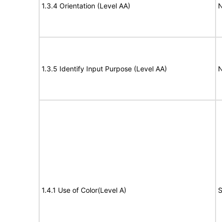
1.3.4 Orientation (Level AA)
N
1.3.5 Identify Input Purpose (Level AA)
N
1.4.1 Use of Color(Level A)
S