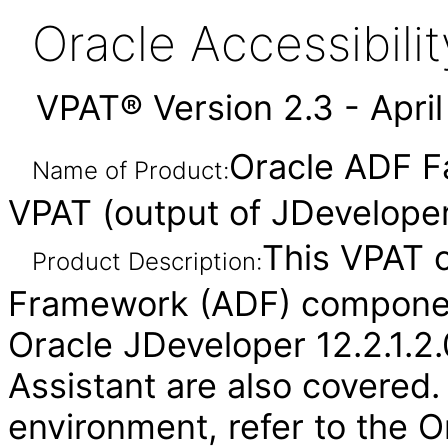
Oracle Accessibil
VPAT® Version 2.3 - Apri
Oracle ADF F
Name of Product:
VPAT (output of JDeveloper
This VPAT 
Product Description:
Framework (ADF) component
Oracle JDeveloper 12.2.1.2.
Assistant are also covered.
environment, refer to the O