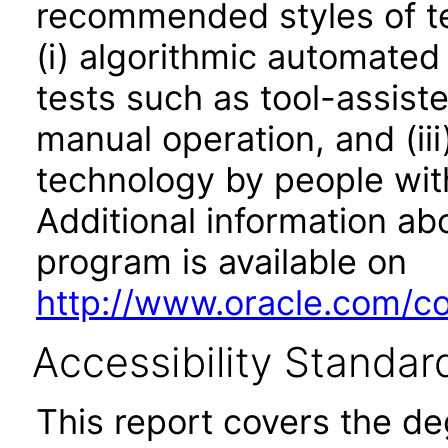
recommended styles of tes
(i) algorithmic automated
tests such as tool-assiste
manual operation, and (iii
technology by people with
Additional information abo
program is available on
http://www.oracle.com/cor
Accessibility Standar
This report covers the d