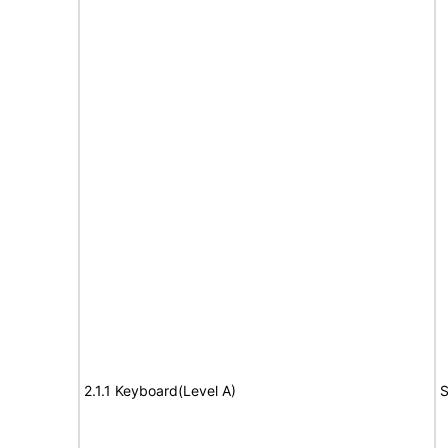
2.1.1 Keyboard(Level A)
S