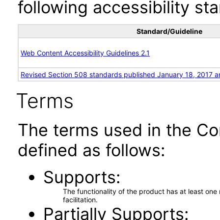
following accessibility st
Standard/Guideline
Web Content Accessibility Guidelines 2.1
Revised Section 508 standards published January 18, 2017 a
Terms
The terms used in the Co
defined as follows:
Supports
The functionality of the product has at least on
facilitation.
Partially Supports