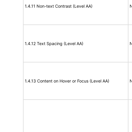
1.4.11 Non-text Contrast (Level AA)
N
1.4.12 Text Spacing (Level AA)
N
1.4.13 Content on Hover or Focus (Level AA)
N