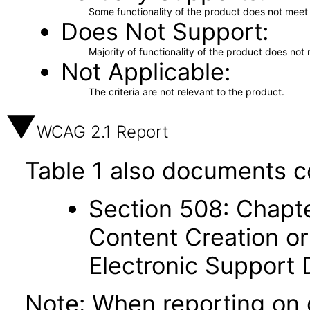
Some functionality of the product does not meet t
Does Not Support
Majority of functionality of the product does not 
Not Applicable
The criteria are not relevant to the product.
WCAG 2.1 Report
Table 1 also documents c
Section 508: Chapte
Content Creation or
Electronic Support
Note: When reporting on