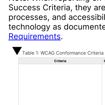
Success Criteria, they ar
processes, and accessibi
technology as documente
Requirements
.
Table 1: WCAG Conformance Criteria
Criteria