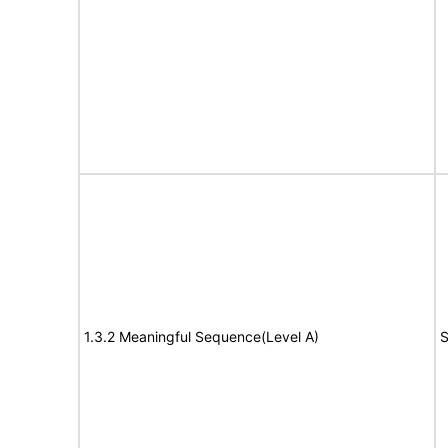
1.3.2 Meaningful Sequence(Level A)
S