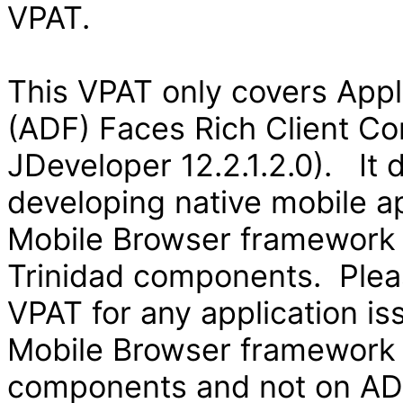
VPAT.
This VPAT only covers App
(ADF) Faces Rich Client Co
JDeveloper 12.2.1.2.0). It
developing native mobile ap
Mobile Browser framework
Trinidad components. Pleas
VPAT for any application is
Mobile Browser framework
components and not on ADF