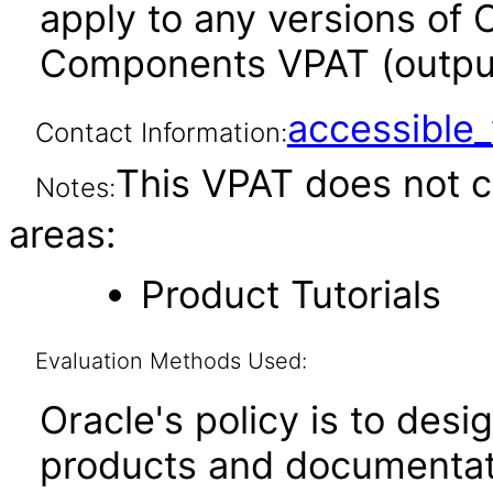
apply to any versions of 
Components VPAT (output 
accessibl
Contact Information:
This VPAT does not c
Notes:
areas:
Product Tutorials
Evaluation Methods Used:
Oracle's policy is to desi
products and documentati