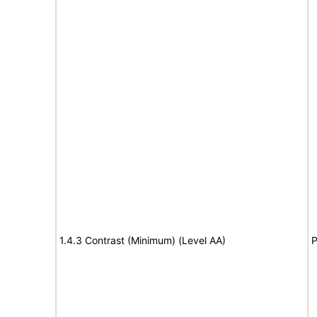
1.4.3 Contrast (Minimum) (Level AA)
P