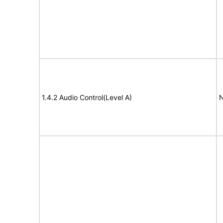
1.4.2 Audio Control(Level A)
N