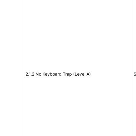
2.1.2 No Keyboard Trap (Level A)
S