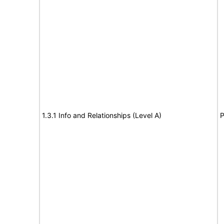
1.3.1 Info and Relationships (Level A)
P