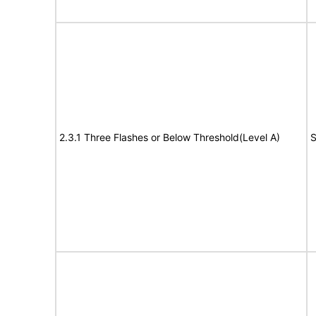
2.3.1 Three Flashes or Below Threshold(Level A)
S