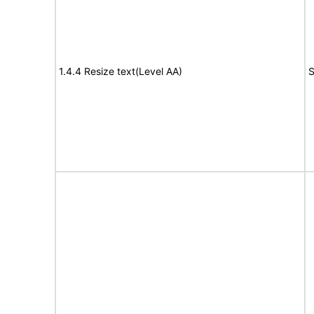
1.4.4 Resize text(Level AA)
S