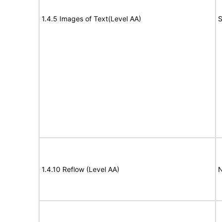
1.4.5 Images of Text(Level AA)
S
1.4.10 Reflow (Level AA)
N