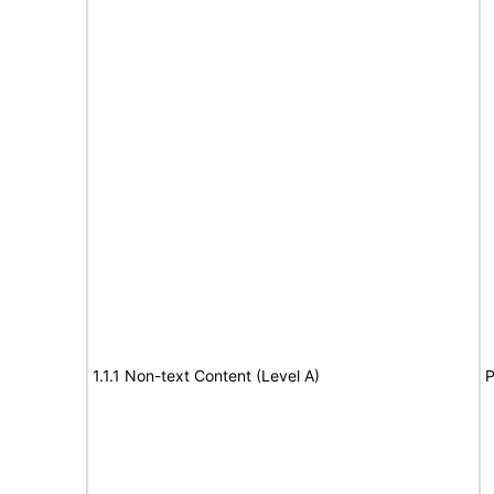
1.1.1 Non-text Content (Level A)
P