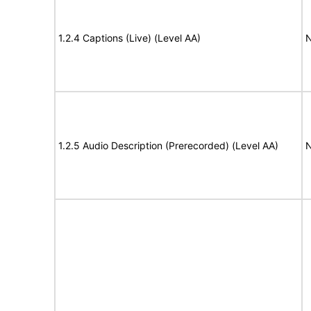
1.2.4 Captions (Live) (Level AA)
N
1.2.5 Audio Description (Prerecorded) (Level AA)
N