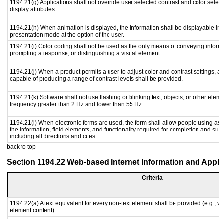
1194.21(g) Applications shall not override user selected contrast and color sele
display attributes.
1194.21(h) When animation is displayed, the information shall be displayable i
presentation mode at the option of the user.
1194.21(i) Color coding shall not be used as the only means of conveying inform
prompting a response, or distinguishing a visual element.
1194.21(j) When a product permits a user to adjust color and contrast settings, a
capable of producing a range of contrast levels shall be provided.
1194.21(k) Software shall not use flashing or blinking text, objects, or other ele
frequency greater than 2 Hz and lower than 55 Hz.
1194.21(l) When electronic forms are used, the form shall allow people using a
the information, field elements, and functionality required for completion and s
including all directions and cues.
back to top
Section 1194.22 Web-based Internet Information and Appl
Criteria
1194.22(a) A text equivalent for every non-text element shall be provided (e.g., vi
element content).