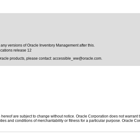
o any versions of Oracle Inventory Management after this.
cations release 12
Oracle products, please contact:
accessible_ww@oracle.com
.
hereof are subject to change without notice. Oracle Corporation does not warrant tha
ies and conditions of merchantability or fitness for a particular purpose. Oracle Cor