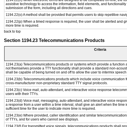
1194.22(n) When electronic forms are designed to be completed on-line, the fo
assistive technology to access the information, field elements, and functionalit
submission of the form, including all directions and cues.
1194.22(o) A method shall be provided that permits users to skip repetitive navig
1194.22(p) When a timed response is required, the user shall be alerted and give
more time is required.
back to top
Section 1194.23 Telecommunications Products
Criteria
1194.23(a) Telecommunications products or systems which provide a function
not themselves provide a TTY functionality shall provide a standard non-acous
shall be capable of being turned on and off to allow the user to intermix speech
1194.23(b) Telecommunications products which include voice communication fu
cross-manufacturer non-proprietary standard TTY signal protocols.
1194.23(c) Voice mail, auto-attendant, and interactive voice response telecom
users with their TTYs.
1194.23(d) Voice mail, messaging, auto-attendant, and interactive voice respo
a response from a user within a time interval, shall give an alert when the time i
sufficient time for the user to indicate more time is required.
1194.23(e) Where provided, caller identification and similar telecommunications
of TTYs, and for users who cannot see displays.
1194.23(f) For transmitted voice signals, telecommunications products shall pr