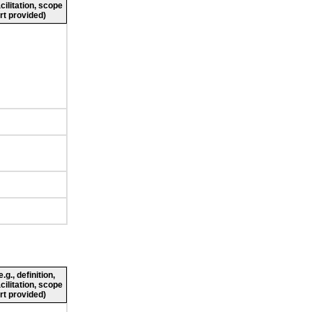
cilitation, scope
rt provided)
g., definition,
cilitation, scope
rt provided)