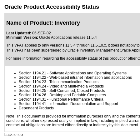
Oracle Product Accessibility Status
Name of Product: Inventory
Last Updated:
06-SEP-02
Minimum Version:
Oracle Applications release 11.5.4
This VPAT applies to only versions 11.5.4 through 11.5.10.x. It does not apply t
This VPAT has been superseded by
Oracle Inventory Management Oracle Appli
For more information regarding the accessibility status of this product or other 
Section 1194.21
- Software Applications and Operating Systems
Section 1194.22
- Web-based intranet information and applications
Section 1194.23
- Telecommunication Products
Section 1194.24
- Video and Multi-media Products
Section 1194.25
- Self-Contained, Closed Products
Section 1194.26
- Desktop and Portable Computers
Section 1194.31
- Functional Performance Criteria
Section 1194.41
- Information, Documentation and Support
Dependent Products
Note: This document is provided for information purposes only and the contents 
conditions, whether expressed orally or implied in law, including implied warrant
contractual obligations are formed either directly or indirectly by this document.
back to top