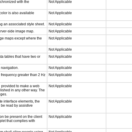
nchronized with the
Not Applicable
olor is also available
Not Applicable
g an associated style sheet.
Not Applicable
server-side image map.
Not Applicable
mage maps except where the
Not Applicable
Not Applicable
ta tables that have two or
Not Applicable
d navigation.
Not Applicable
a frequency greater than 2 Hz
Not Applicable
 be provided to make a web
Not Applicable
lished in any other way. The
nges.
te interface elements, the
Not Applicable
n be read by assistive
on be present on the client
Not Applicable
plet that complies with