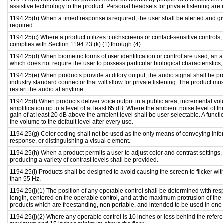
assistive technology to the product. Personal headsets for private listening are 
1194.25(b) When a timed response is required, the user shall be alerted and give
required.
1194.25(c) Where a product utilizes touchscreens or contact-sensitive controls,
complies with Section 1194.23 (k) (1) through (4).
1194.25(d) When biometric forms of user identification or control are used, an alt
which does not require the user to possess particular biological characteristics,
1194.25(e) When products provide auditory output, the audio signal shall be pr
industry standard connector that will allow for private listening. The product must
restart the audio at anytime.
1194.25(f) When products deliver voice output in a public area, incremental vol
amplification up to a level of at least 65 dB. Where the ambient noise level of
gain of at least 20 dB above the ambient level shall be user selectable. A functi
the volume to the default level after every use.
1194.25(g) Color coding shall not be used as the only means of conveying infor
response, or distinguishing a visual element.
1194.25(h) When a product permits a user to adjust color and contrast settings, 
producing a variety of contrast levels shall be provided.
1194.25(i) Products shall be designed to avoid causing the screen to flicker wi
than 55 Hz.
1194.25(j)(1) The position of any operable control shall be determined with respe
length, centered on the operable control, and at the maximum protrusion of the 
products which are freestanding, non-portable, and intended to be used in one
1194.25(j)(2) Where any operable control is 10 inches or less behind the refere