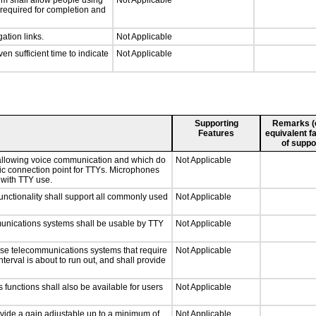
rm shall allow people using
Not Applicable
y required for completion and
ation links.
Not Applicable
n sufficient time to indicate
Not Applicable
Supporting
Remarks (e.
Features
equivalent fa
of suppo
 allowing voice communication and which do
Not Applicable
tic connection point for TTYs. Microphones
 with TTY use.
nctionality shall support all commonly used
Not Applicable
munications systems shall be usable by TTY
Not Applicable
nse telecommunications systems that require
Not Applicable
nterval is about to run out, and shall provide
 functions shall also be available for users
Not Applicable
ovide a gain adjustable up to a minimum of
Not Applicable