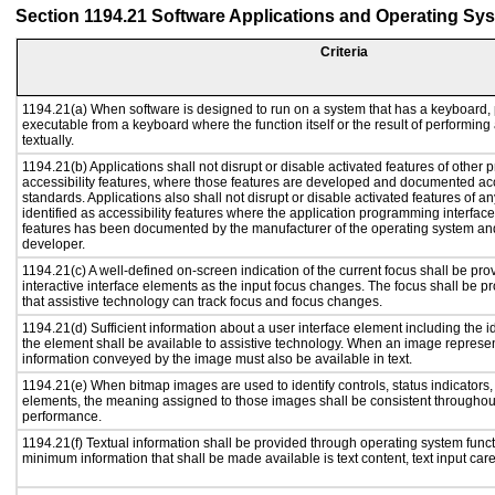
Section 1194.21 Software Applications and Operating Sy
Criteria
1194.21(a) When software is designed to run on a system that has a keyboard, 
executable from a keyboard where the function itself or the result of performing
textually.
1194.21(b) Applications shall not disrupt or disable activated features of other p
accessibility features, where those features are developed and documented acc
standards. Applications also shall not disrupt or disable activated features of a
identified as accessibility features where the application programming interface 
features has been documented by the manufacturer of the operating system and 
developer.
1194.21(c) A well-defined on-screen indication of the current focus shall be p
interactive interface elements as the input focus changes. The focus shall be 
that assistive technology can track focus and focus changes.
1194.21(d) Sufficient information about a user interface element including the id
the element shall be available to assistive technology. When an image represe
information conveyed by the image must also be available in text.
1194.21(e) When bitmap images are used to identify controls, status indicators
elements, the meaning assigned to those images shall be consistent throughout
performance.
1194.21(f) Textual information shall be provided through operating system functi
minimum information that shall be made available is text content, text input caret