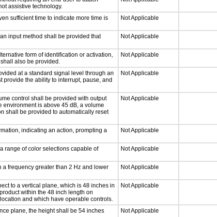
not assistive technology.
n sufficient time to indicate more time is
Not Applicable
 an input method shall be provided that
Not Applicable
ernative form of identification or activation,
Not Applicable
 shall also be provided.
ovided at a standard signal level through an
Not Applicable
 provide the ability to interrupt, pause, and
ume control shall be provided with output
Not Applicable
 the environment is above 45 dB, a volume
on shall be provided to automatically reset
mation, indicating an action, prompting a
Not Applicable
a range of color selections capable of
Not Applicable
th a frequency greater than 2 Hz and lower
Not Applicable
ct to a vertical plane, which is 48 inches in
Not Applicable
product within the 48 inch length on
 location and which have operable controls.
nce plane, the height shall be 54 inches
Not Applicable