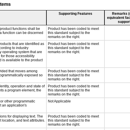
stems
Supporting Features
Remarks (e.
equivalent fac
support
product functions shall be
Product has been coded to meet
 a function can be discerned
this standard subject to the
remarks on the right.
roducts that are identified as
Product has been coded to meet
ording to industry
this standard subject to the
ny operating system that are
remarks on the right.
for those accessibility
is available to the product
rovided that moves among
Product has been coded to meet
programmatically exposed so
this standard subject to the
remarks on the right.
entity, operation and state of
Product has been coded to meet
nts a program element, the
this standard subject to the
remarks on the right.
, or other programmatic
Not Applicable
 an application's
ons for displaying text. The
Product has been coded to meet
 location, and text attributes.
this standard subject to the
remarks on the right.