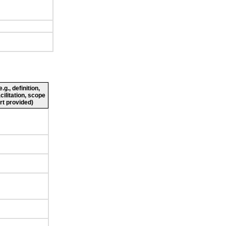
g., definition,
cilitation, scope
rt provided)