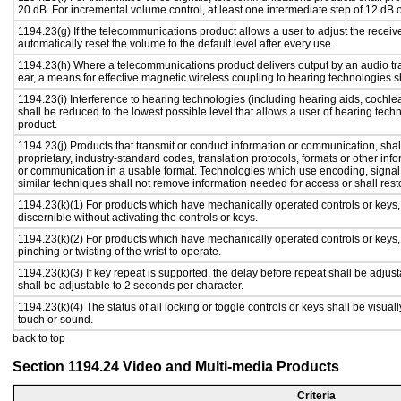
20 dB. For incremental volume control, at least one intermediate step of 12 dB o
1194.23(g) If the telecommunications product allows a user to adjust the receiv
automatically reset the volume to the default level after every use.
1194.23(h) Where a telecommunications product delivers output by an audio tra
ear, a means for effective magnetic wireless coupling to hearing technologies s
1194.23(i) Interference to hearing technologies (including hearing aids, cochlea
shall be reduced to the lowest possible level that allows a user of hearing tech
product.
1194.23(j) Products that transmit or conduct information or communication, sha
proprietary, industry-standard codes, translation protocols, formats or other in
or communication in a usable format. Technologies which use encoding, signal 
similar techniques shall not remove information needed for access or shall resto
1194.23(k)(1) For products which have mechanically operated controls or keys, c
discernible without activating the controls or keys.
1194.23(k)(2) For products which have mechanically operated controls or keys, c
pinching or twisting of the wrist to operate.
1194.23(k)(3) If key repeat is supported, the delay before repeat shall be adjust
shall be adjustable to 2 seconds per character.
1194.23(k)(4) The status of all locking or toggle controls or keys shall be visual
touch or sound.
back to top
Section 1194.24 Video and Multi-media Products
Criteria