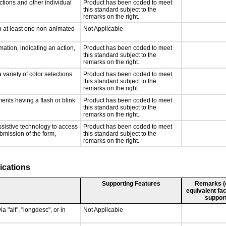
ctions and other individual
Product has been coded to meet
this standard subject to the
remarks on the right.
n at least one non-animated
Not Applicable
ation, indicating an action,
Product has been coded to meet
this standard subject to the
remarks on the right.
 variety of color selections
Product has been coded to meet
this standard subject to the
remarks on the right.
ments having a flash or blink
Product has been coded to meet
this standard subject to the
remarks on the right.
ssistive technology to access
Product has been coded to meet
ubmission of the form,
this standard subject to the
remarks on the right.
ications
Supporting Features
Remarks (e.
equivalent fac
support
a "alt", "longdesc", or in
Not Applicable