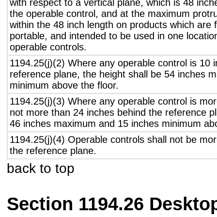
with respect to a vertical plane, which is 48 inch
the operable control, and at the maximum protru
within the 48 inch length on products which are 
portable, and intended to be used in one locati
operable controls.
1194.25(j)(2) Where any operable control is 10 i
reference plane, the height shall be 54 inches
minimum above the floor.
1194.25(j)(3) Where any operable control is mo
not more than 24 inches behind the reference pl
46 inches maximum and 15 inches minimum abov
1194.25(j)(4) Operable controls shall not be mo
the reference plane.
back to top
Section 1194.26 Deskto