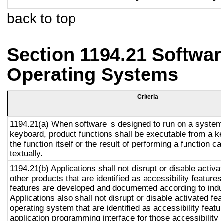
back to top
Section 1194.21 Softwar
Operating Systems
Criteria
1194.21(a) When software is designed to run on a system
keyboard, product functions shall be executable from a 
the function itself or the result of performing a function 
textually.
1194.21(b) Applications shall not disrupt or disable activa
other products that are identified as accessibility featur
features are developed and documented according to ind
Applications also shall not disrupt or disable activated fe
operating system that are identified as accessibility feat
application programming interface for those accessibility