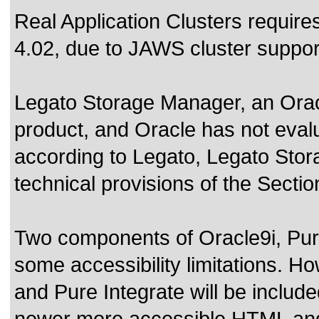
Real Application Clusters requir
4.02, due to JAWS cluster suppor
Legato Storage Manager, an Oracl
product, and Oracle has not eval
according to Legato, Legato Sto
technical provisions of the Secti
Two components of Oracle9i, Pure
some accessibility limitations. Ho
and Pure Integrate will be include