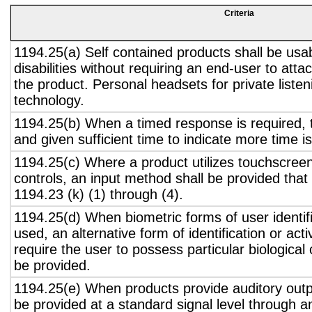
Criteria
1194.25(a) Self contained products shall be usa
disabilities without requiring an end-user to atta
the product. Personal headsets for private listen
technology.
1194.25(b) When a timed response is required, t
and given sufficient time to indicate more time is
1194.25(c) Where a product utilizes touchscreen
controls, an input method shall be provided that
1194.23 (k) (1) through (4).
1194.25(d) When biometric forms of user identifi
used, an alternative form of identification or act
require the user to possess particular biological c
be provided.
1194.25(e) When products provide auditory outpu
be provided at a standard signal level through a