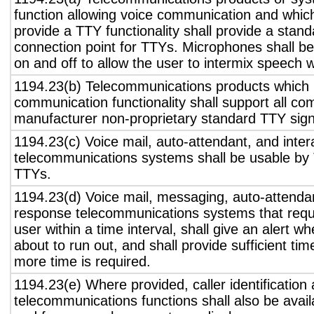
function allowing voice communication and whic
provide a TTY functionality shall provide a stan
connection point for TTYs. Microphones shall be
on and off to allow the user to intermix speech 
1194.23(b) Telecommunications products which 
communication functionality shall support all c
manufacturer non-proprietary standard TTY sign
1194.23(c) Voice mail, auto-attendant, and inter
telecommunications systems shall be usable by 
TTYs.
1194.23(d) Voice mail, messaging, auto-attendan
response telecommunications systems that requ
user within a time interval, shall give an alert wh
about to run out, and shall provide sufficient tim
more time is required.
1194.23(e) Where provided, caller identification 
telecommunications functions shall also be avail