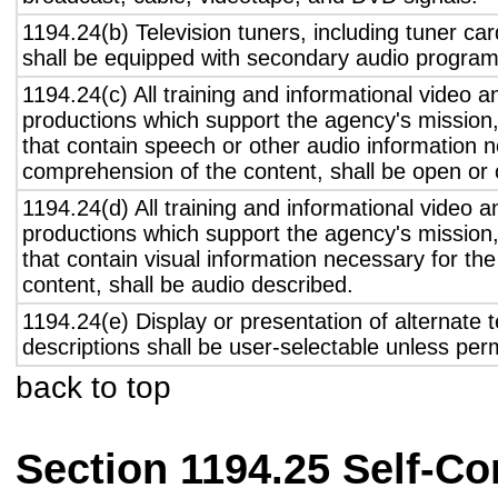
1194.24(b) Television tuners, including tuner ca
shall be equipped with secondary audio program 
1194.24(c) All training and informational video 
productions which support the agency's mission,
that contain speech or other audio information n
comprehension of the content, shall be open or 
1194.24(d) All training and informational video 
productions which support the agency's mission,
that contain visual information necessary for t
content, shall be audio described.
1194.24(e) Display or presentation of alternate t
descriptions shall be user-selectable unless pe
back to top
Section 1194.25 Self-Co