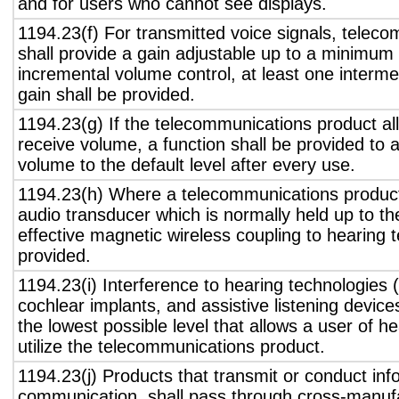
and for users who cannot see displays.
1194.23(f) For transmitted voice signals, telec
shall provide a gain adjustable up to a minimum
incremental volume control, at least one interme
gain shall be provided.
1194.23(g) If the telecommunications product all
receive volume, a function shall be provided to a
volume to the default level after every use.
1194.23(h) Where a telecommunications product
audio transducer which is normally held up to th
effective magnetic wireless coupling to hearing 
provided.
1194.23(i) Interference to hearing technologies (
cochlear implants, and assistive listening device
the lowest possible level that allows a user of h
utilize the telecommunications product.
1194.23(j) Products that transmit or conduct inf
communication, shall pass through cross-manufa