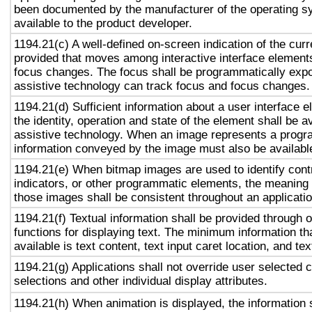
been documented by the manufacturer of the operating s
available to the product developer.
1194.21(c) A well-defined on-screen indication of the curr
provided that moves among interactive interface elements
focus changes. The focus shall be programmatically exp
assistive technology can track focus and focus changes.
1194.21(d) Sufficient information about a user interface e
the identity, operation and state of the element shall be av
assistive technology. When an image represents a progr
information conveyed by the image must also be available
1194.21(e) When bitmap images are used to identify contr
indicators, or other programmatic elements, the meaning
those images shall be consistent throughout an applicati
1194.21(f) Textual information shall be provided through 
functions for displaying text. The minimum information th
available is text content, text input caret location, and tex
1194.21(g) Applications shall not override user selected 
selections and other individual display attributes.
1194.21(h) When animation is displayed, the information 