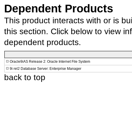
Dependent Products
This product interacts with or is bu
this section. Click below to view in
dependent products.
Oracle9iAS Release 2: Oracle Internet File System
9i rel2 Database Server: Enterprise Manager
back to top