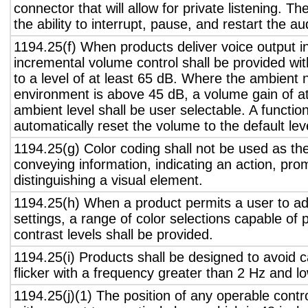
connector that will allow for private listening. T
the ability to interrupt, pause, and restart the a
1194.25(f) When products deliver voice output in
incremental volume control shall be provided wit
to a level of at least 65 dB. Where the ambient n
environment is above 45 dB, a volume gain of a
ambient level shall be user selectable. A functio
automatically reset the volume to the default lev
1194.25(g) Color coding shall not be used as th
conveying information, indicating an action, pro
distinguishing a visual element.
1194.25(h) When a product permits a user to adj
settings, a range of color selections capable of 
contrast levels shall be provided.
1194.25(i) Products shall be designed to avoid 
flicker with a frequency greater than 2 Hz and l
1194.25(j)(1) The position of any operable contr