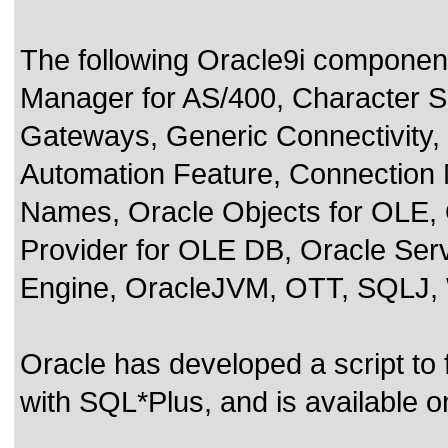
The following Oracle9i componen
Manager for AS/400, Character Se
Gateways, Generic Connectivit
Automation Feature, Connection
Names, Oracle Objects for OLE, 
Provider for OLE DB, Oracle Ser
Engine, OracleJVM, OTT, SQLJ,
Oracle has developed a script to
with SQL*Plus, and is available 