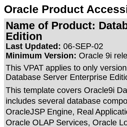
Oracle Product Accessi
Name of Product: Datab
Edition
Last Updated:
06-SEP-02
Minimum Version:
Oracle 9i rel
This VPAT applies to only version 
Database Server Enterprise Editio
This template covers Oracle9i Da
includes several database comp
OracleJSP Engine, Real Applicat
Oracle OLAP Services, Oracle Loc