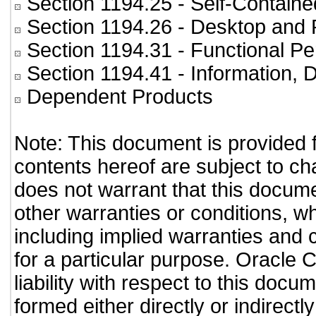
Section 1194.25
- Self-Containe
Section 1194.26
- Desktop and 
Section 1194.31
- Functional Pe
Section 1194.41
- Information,
Dependent Products
Note: This document is provided 
contents hereof are subject to ch
does not warrant that this documen
other warranties or conditions, wh
including implied warranties and c
for a particular purpose. Oracle C
liability with respect to this doc
formed either directly or indirect