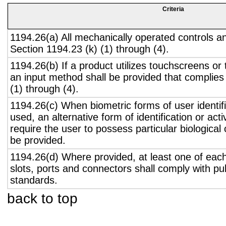
Criteria
1194.26(a) All mechanically operated controls a
Section 1194.23 (k) (1) through (4).
1194.26(b) If a product utilizes touchscreens or
an input method shall be provided that complies
(1) through (4).
1194.26(c) When biometric forms of user identifi
used, an alternative form of identification or act
require the user to possess particular biological c
be provided.
1194.26(d) Where provided, at least one of eac
slots, ports and connectors shall comply with pub
standards.
back to top