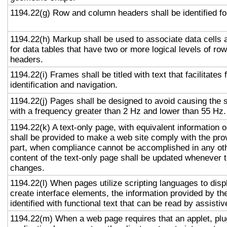
1194.22(g) Row and column headers shall be identified for
1194.22(h) Markup shall be used to associate data cells 
for data tables that have two or more logical levels of ro
headers.
1194.22(i) Frames shall be titled with text that facilitates
identification and navigation.
1194.22(j) Pages shall be designed to avoid causing the s
with a frequency greater than 2 Hz and lower than 55 Hz.
1194.22(k) A text-only page, with equivalent information or
shall be provided to make a web site comply with the prov
part, when compliance cannot be accomplished in any ot
content of the text-only page shall be updated whenever 
changes.
1194.22(l) When pages utilize scripting languages to displ
create interface elements, the information provided by the
identified with functional text that can be read by assisti
1194.22(m) When a web page requires that an applet, plug