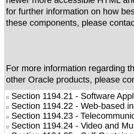
newer more accessible HTML and 
for further information on how bes
these components, please conta
For more information regarding the
other Oracle products, please co
Section 1194.21
- Software Appl
Section 1194.22
- Web-based int
Section 1194.23
- Telecommunic
Section 1194.24
- Video and Mul