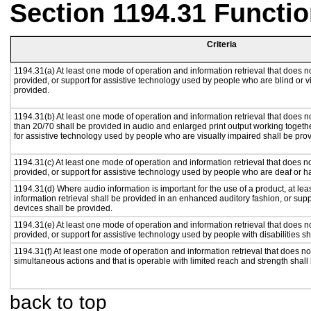
Section 1194.31 Functio
Criteria
1194.31(a) At least one mode of operation and information retrieval that does no
provided, or support for assistive technology used by people who are blind or v
provided.
1194.31(b) At least one mode of operation and information retrieval that does no
than 20/70 shall be provided in audio and enlarged print output working togeth
for assistive technology used by people who are visually impaired shall be pro
1194.31(c) At least one mode of operation and information retrieval that does n
provided, or support for assistive technology used by people who are deaf or h
1194.31(d) Where audio information is important for the use of a product, at le
information retrieval shall be provided in an enhanced auditory fashion, or supp
devices shall be provided.
1194.31(e) At least one mode of operation and information retrieval that does n
provided, or support for assistive technology used by people with disabilities sh
1194.31(f) At least one mode of operation and information retrieval that does not
simultaneous actions and that is operable with limited reach and strength shall
back to top