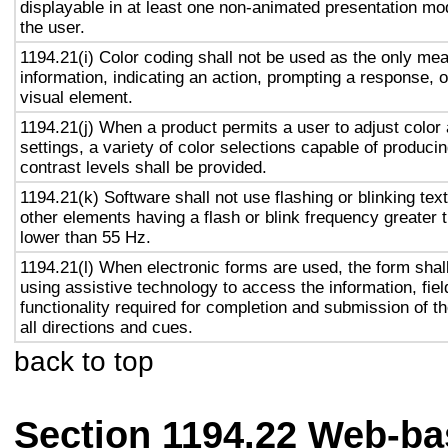
displayable in at least one non-animated presentation mod
the user.
1194.21(i) Color coding shall not be used as the only me
information, indicating an action, prompting a response, o
visual element.
1194.21(j) When a product permits a user to adjust color
settings, a variety of color selections capable of produci
contrast levels shall be provided.
1194.21(k) Software shall not use flashing or blinking text
other elements having a flash or blink frequency greater
lower than 55 Hz.
1194.21(l) When electronic forms are used, the form shal
using assistive technology to access the information, fie
functionality required for completion and submission of th
all directions and cues.
back to top
Section 1194.22 Web-ba