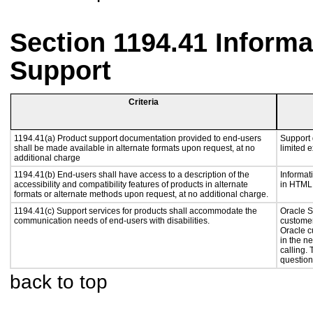
Section 1194.41 Inform
Support
Criteria
1194.41(a) Product support documentation provided to end-users
Support 
shall be made available in alternate formats upon request, at no
limited 
additional charge
1194.41(b) End-users shall have access to a description of the
Informat
accessibility and compatibility features of products in alternate
in HTML 
formats or alternate methods upon request, at no additional charge.
1194.41(c) Support services for products shall accommodate the
Oracle S
communication needs of end-users with disabilities.
customer
Oracle c
in the n
calling.
question
back to top