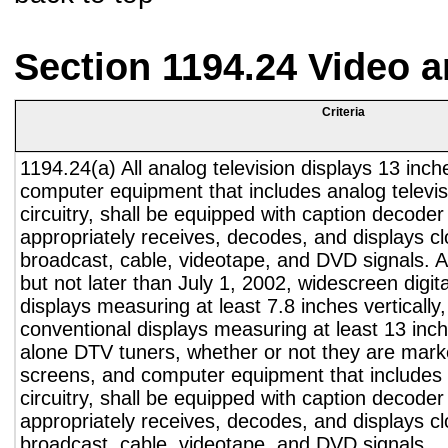
Section 1194.24 Video 
Criteria
1194.24(a) All analog television displays 13 inch
computer equipment that includes analog televisi
circuitry, shall be equipped with caption decoder 
appropriately receives, decodes, and displays c
broadcast, cable, videotape, and DVD signals. A
but not later than July 1, 2002, widescreen digita
displays measuring at least 7.8 inches vertically
conventional displays measuring at least 13 inch
alone DTV tuners, whether or not they are marke
screens, and computer equipment that includes 
circuitry, shall be equipped with caption decoder 
appropriately receives, decodes, and displays c
broadcast, cable, videotape, and DVD signals.