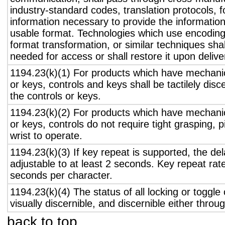
industry-standard codes, translation protocols, 
information necessary to provide the informatio
usable format. Technologies which use encoding
format transformation, or similar techniques sha
needed for access or shall restore it upon delive
1194.23(k)(1) For products which have mechanic
or keys, controls and keys shall be tactilely disc
the controls or keys.
1194.23(k)(2) For products which have mechanic
or keys, controls do not require tight grasping, p
wrist to operate.
1194.23(k)(3) If key repeat is supported, the del
adjustable to at least 2 seconds. Key repeat rate
seconds per character.
1194.23(k)(4) The status of all locking or toggle 
visually discernible, and discernible either thro
back to top