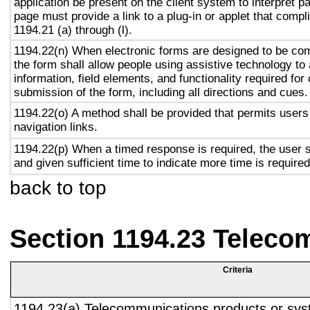
application be present on the client system to interpret p
page must provide a link to a plug-in or applet that compl
1194.21 (a) through (l).
1194.22(n) When electronic forms are designed to be com
the form shall allow people using assistive technology to
information, field elements, and functionality required fo
submission of the form, including all directions and cues.
1194.22(o) A method shall be provided that permits users 
navigation links.
1194.22(p) When a timed response is required, the user s
and given sufficient time to indicate more time is required
back to top
Section 1194.23 Teleco
Criteria
1194.23(a) Telecommunications products or sys