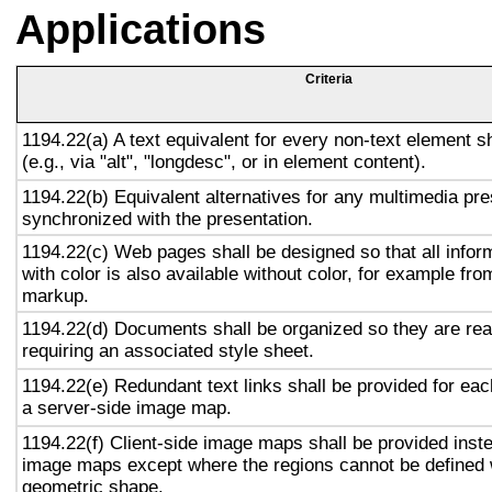
Applications
Criteria
1194.22(a) A text equivalent for every non-text element s
(e.g., via "alt", "longdesc", or in element content).
1194.22(b) Equivalent alternatives for any multimedia pre
synchronized with the presentation.
1194.22(c) Web pages shall be designed so that all info
with color is also available without color, for example fro
markup.
1194.22(d) Documents shall be organized so they are rea
requiring an associated style sheet.
1194.22(e) Redundant text links shall be provided for eac
a server-side image map.
1194.22(f) Client-side image maps shall be provided inst
image maps except where the regions cannot be defined w
geometric shape.