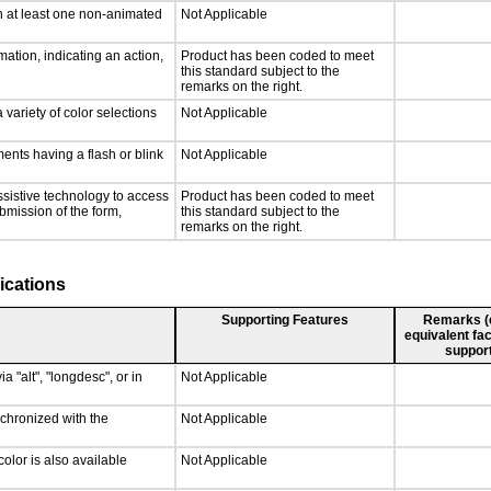
n at least one non-animated
Not Applicable
ation, indicating an action,
Product has been coded to meet
this standard subject to the
remarks on the right.
 variety of color selections
Not Applicable
ments having a flash or blink
Not Applicable
ssistive technology to access
Product has been coded to meet
ubmission of the form,
this standard subject to the
remarks on the right.
ications
Supporting Features
Remarks (e.
equivalent fac
support
a "alt", "longdesc", or in
Not Applicable
nchronized with the
Not Applicable
olor is also available
Not Applicable