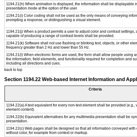
1194.21(h) When animation is displayed, the information shall be displayable i
presentation mode at the option of the user.
1194.21(i) Color coding shall not be used as the only means of conveying inform
prompting a response, or distinguishing a visual element.
1194.21(j) When a product permits a user to adjust color and contrast settings, a
capable of producing a range of contrast levels shall be provided.
1194.21(k) Software shall not use flashing or blinking text, objects, or other ele
frequency greater than 2 Hz and lower than 55 Hz.
1194.21(l) When electronic forms are used, the form shall allow people using a
the information, field elements, and functionality required for completion and s
including all directions and cues.
back to top
Section 1194.22 Web-based Internet Information and Appl
Criteria
1194.22(a) A text equivalent for every non-text element shall be provided (e.g., vi
element content).
1194.22(b) Equivalent alternatives for any multimedia presentation shall be sy
presentation.
1194.22(c) Web pages shall be designed so that all information conveyed with c
without color, for example from context or markup.