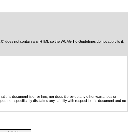
0.0) does not contain any HTML so the WCAG 1.0 Guidelines do not apply to it.
t this document is error free, nor does it provide any other warranties or
poration specifically disclaims any liability with respect to this document and no