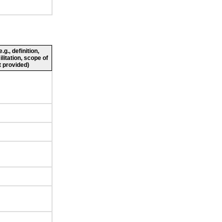
g., definition,
ilitation, scope of
 provided)