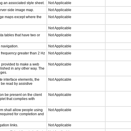
g an associated style sheet.
Not Applicable
server-side image map.
Not Applicable
mage maps except where the
Not Applicable
Not Applicable
ta tables that have two or
Not Applicable
d navigation.
Not Applicable
a frequency greater than 2 Hz
Not Applicable
 be provided to make a web
Not Applicable
lished in any other way. The
nges.
te interface elements, the
Not Applicable
n be read by assistive
on be present on the client
Not Applicable
plet that complies with
rm shall allow people using
Not Applicable
y required for completion and
ation links.
Not Applicable