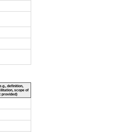
g., definition,
ilitation, scope of
 provided)