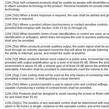
1194.25(a) Self contained products shall be usable by people with disabilities 
to attach assistive technology to the product. Personal headsets for private liste
technology.
1194.25(b) When a timed response is required, the user shall be alerted and give
more time is required.
1194.25(c) Where a product utilizes touchscreens or contact-sensitive controls,
provided that complies with Section 1194.23 (k) (1) through (4).
1194.25(d) When biometric forms of user identification or control are used, an al
identification or activation, which does not require the user to possess particular
shall also be provided.
1194.25(e) When products provide auditory output, the audio signal shall be pr
level through an industry standard connector that will allow for private listenin
the ability to interrupt, pause, and restart the audio at anytime.
1194.25(f) When products deliver voice output in a public area, incremental vol
provided with output amplification up to a level of at least 65 dB. Where the amb
environment is above 45 dB, a volume gain of at least 20 dB above the ambient 
selectable. A function shall be provided to automatically reset the volume to the 
1194.25(g) Color coding shall not be used as the only means of conveying infor
prompting a response, or distinguishing a visual element.
1194.25(h) When a product permits a user to adjust color and contrast settings, 
capable of producing a variety of contrast levels shall be provided.
1194.25(i) Products shall be designed to avoid causing the screen to flicker wit
Hz and lower than 55 Hz.
1194.25(j)(1) The position of any operable control shall be determined with respe
which is 48 inches in length, centered on the operable control, and at the maxi