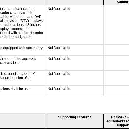
support
quipment that includes
Not Applicable
ecoder circuitry which
, cable, videotape, and DVD
tal television (DTV) displays
easuring at least 13 inches
display screens, and
quipped with caption decoder
rom broadcast, cable,
l be equipped with secondary
Not Applicable
ch support the agency's
Not Applicable
cessary for the
ch support the agency's
Not Applicable
e comprehension of the
iptions shall be user-
Not Applicable
Supporting Features
Remarks (e.
equivalent fac
support