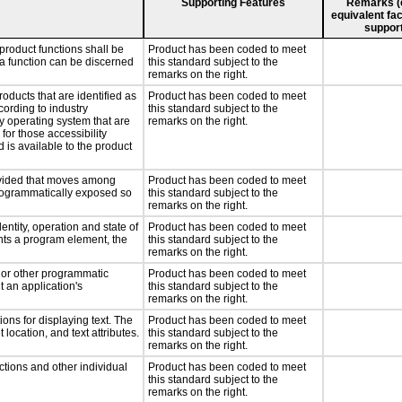
Supporting Features
Remarks (e.
equivalent fac
support
product functions shall be
Product has been coded to meet
 a function can be discerned
this standard subject to the
remarks on the right.
roducts that are identified as
Product has been coded to meet
ording to industry
this standard subject to the
ny operating system that are
remarks on the right.
for those accessibility
is available to the product
rovided that moves among
Product has been coded to meet
programmatically exposed so
this standard subject to the
remarks on the right.
entity, operation and state of
Product has been coded to meet
nts a program element, the
this standard subject to the
remarks on the right.
, or other programmatic
Product has been coded to meet
 an application's
this standard subject to the
remarks on the right.
ons for displaying text. The
Product has been coded to meet
 location, and text attributes.
this standard subject to the
remarks on the right.
ctions and other individual
Product has been coded to meet
this standard subject to the
remarks on the right.