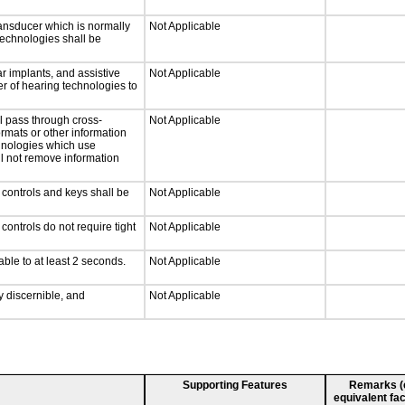
ansducer which is normally
Not Applicable
technologies shall be
r implants, and assistive
Not Applicable
er of hearing technologies to
l pass through cross-
Not Applicable
ormats or other information
chnologies which use
ll not remove information
 controls and keys shall be
Not Applicable
ontrols do not require tight
Not Applicable
able to at least 2 seconds.
Not Applicable
ly discernible, and
Not Applicable
Supporting Features
Remarks (e.
equivalent fac