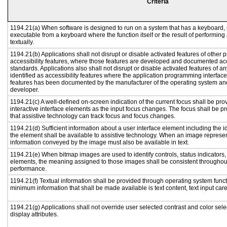
Criteria
1194.21(a) When software is designed to run on a system that has a keyboard, 
executable from a keyboard where the function itself or the result of performing
textually.
1194.21(b) Applications shall not disrupt or disable activated features of other p
accessibility features, where those features are developed and documented acc
standards. Applications also shall not disrupt or disable activated features of a
identified as accessibility features where the application programming interface 
features has been documented by the manufacturer of the operating system and 
developer.
1194.21(c) A well-defined on-screen indication of the current focus shall be p
interactive interface elements as the input focus changes. The focus shall be 
that assistive technology can track focus and focus changes.
1194.21(d) Sufficient information about a user interface element including the id
the element shall be available to assistive technology. When an image represe
information conveyed by the image must also be available in text.
1194.21(e) When bitmap images are used to identify controls, status indicators
elements, the meaning assigned to those images shall be consistent throughout
performance.
1194.21(f) Textual information shall be provided through operating system functi
minimum information that shall be made available is text content, text input caret
1194.21(g) Applications shall not override user selected contrast and color sele
display attributes.