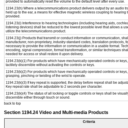
provided to automatically reset the volume to the default level after every use.
1194.23(h) Where a telecommunications product delivers output by an audio tr
held up to the ear, a means for effective magnetic wireless coupling to hearing 
provided.
1194.23(i) Interference to hearing technologies (including hearing aids, cochlea
listening devices) shall be reduced to the lowest possible level that allows a us
utilize the telecommunications product.
1194.23(j) Products that transmit or conduct information or communication, shal
manufacturer, non-proprietary, industry-standard codes, translation protocols, f
necessary to provide the information or communication in a usable format. Te
encoding, signal compression, format transformation, or similar techniques sha
needed for access or shall restore it upon delivery.
1194.23(k)(1) For products which have mechanically operated controls or keys,
tactilely discernible without activating the controls or keys.
1194.23(k)(2) For products which have mechanically operated controls or keys, c
grasping, pinching or twisting of the wrist to operate.
1194.23(k)(3) If key repeat is supported, the delay before repeat shall be adjust
Key repeat rate shall be adjustable to 2 seconds per character.
1194.23(k)(4) The status of all locking or toggle controls or keys shall be visual
discernible either through touch or sound.
back to top
Section 1194.24 Video and Multi-media Products
Criteria