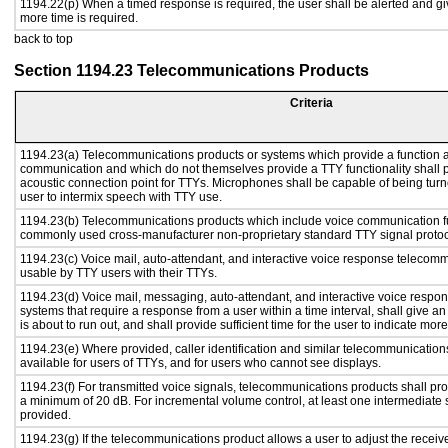
1194.22(p) When a timed response is required, the user shall be alerted and give
more time is required.
back to top
Section 1194.23 Telecommunications Products
Criteria
1194.23(a) Telecommunications products or systems which provide a function a
communication and which do not themselves provide a TTY functionality shall 
acoustic connection point for TTYs. Microphones shall be capable of being turne
user to intermix speech with TTY use.
1194.23(b) Telecommunications products which include voice communication func
commonly used cross-manufacturer non-proprietary standard TTY signal protoc
1194.23(c) Voice mail, auto-attendant, and interactive voice response telecom
usable by TTY users with their TTYs.
1194.23(d) Voice mail, messaging, auto-attendant, and interactive voice resp
systems that require a response from a user within a time interval, shall give an
is about to run out, and shall provide sufficient time for the user to indicate more
1194.23(e) Where provided, caller identification and similar telecommunications
available for users of TTYs, and for users who cannot see displays.
1194.23(f) For transmitted voice signals, telecommunications products shall pro
a minimum of 20 dB. For incremental volume control, at least one intermediate s
provided.
1194.23(g) If the telecommunications product allows a user to adjust the receiv