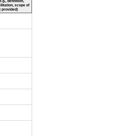
g., definition,
ilitation, scope of
 provided)