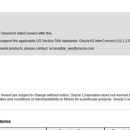
f OracleAS InterConnect after this.
to support the applicable US Section 508 standards. OracleAS InterConnect (10.1.2.
Oracle products, please contact:
accessible_ww@oracle.com
.
hereof are subject to change without notice. Oracle Corporation does not warrant tha
ies and conditions of merchantability or fitness for a particular purpose. Oracle Cor
stems