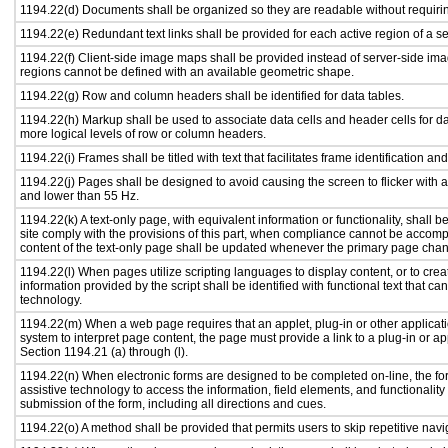
1194.22(d) Documents shall be organized so they are readable without requirin
1194.22(e) Redundant text links shall be provided for each active region of a 
1194.22(f) Client-side image maps shall be provided instead of server-side i
regions cannot be defined with an available geometric shape.
1194.22(g) Row and column headers shall be identified for data tables.
1194.22(h) Markup shall be used to associate data cells and header cells for da
more logical levels of row or column headers.
1194.22(i) Frames shall be titled with text that facilitates frame identification an
1194.22(j) Pages shall be designed to avoid causing the screen to flicker with 
and lower than 55 Hz.
1194.22(k) A text-only page, with equivalent information or functionality, shall
site comply with the provisions of this part, when compliance cannot be accomp
content of the text-only page shall be updated whenever the primary page cha
1194.22(l) When pages utilize scripting languages to display content, or to crea
information provided by the script shall be identified with functional text that ca
technology.
1194.22(m) When a web page requires that an applet, plug-in or other applicati
system to interpret page content, the page must provide a link to a plug-in or ap
Section 1194.21 (a) through (l).
1194.22(n) When electronic forms are designed to be completed on-line, the fo
assistive technology to access the information, field elements, and functionalit
submission of the form, including all directions and cues.
1194.22(o) A method shall be provided that permits users to skip repetitive navig