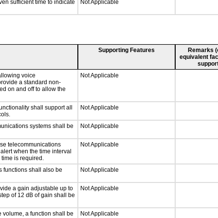
n sufficient time to indicate
Not Applicable
Supporting Features
Remarks (e.
equivalent fac
support
llowing voice
Not Applicable
provide a standard non-
d on and off to allow the
tionality shall support all
Not Applicable
ols.
munications systems shall be
Not Applicable
onse telecommunications
Not Applicable
 alert when the time interval
 time is required.
 functions shall also be
Not Applicable
vide a gain adjustable up to
Not Applicable
tep of 12 dB of gain shall be
e volume, a function shall be
Not Applicable