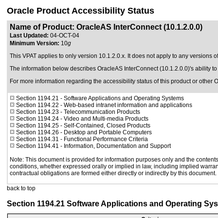
Oracle Product Accessibility Status
Name of Product: OracleAS InterConnect (10.1.2.0.0)
Last Updated:
04-OCT-04
Minimum Version:
10
g
This VPAT applies to only version 10.1.2.0.x. It does not apply to any versions o
The information below describes OracleAS InterConnect (10.1.2.0.0)'s ability 
For more information regarding the accessibility status of this product or other 
Section 1194.21
- Software Applications and Operating Systems
Section 1194.22
- Web-based intranet information and applications
Section 1194.23
- Telecommunication Products
Section 1194.24
- Video and Multi-media Products
Section 1194.25
- Self-Contained, Closed Products
Section 1194.26
- Desktop and Portable Computers
Section 1194.31
- Functional Performance Criteria
Section 1194.41
- Information, Documentation and Support
Note: This document is provided for information purposes only and the contents 
conditions, whether expressed orally or implied in law, including implied warrant
contractual obligations are formed either directly or indirectly by this document.
back to top
Section 1194.21 Software Applications and Operating Sy