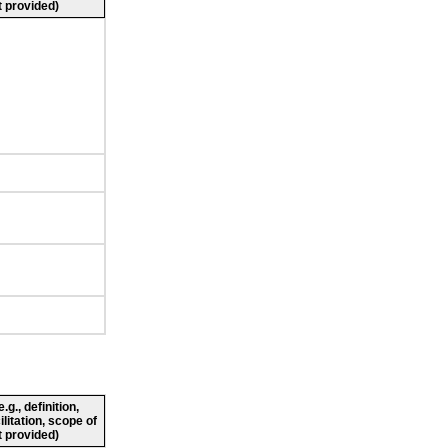
 provided)
g., definition,
ilitation, scope of
 provided)