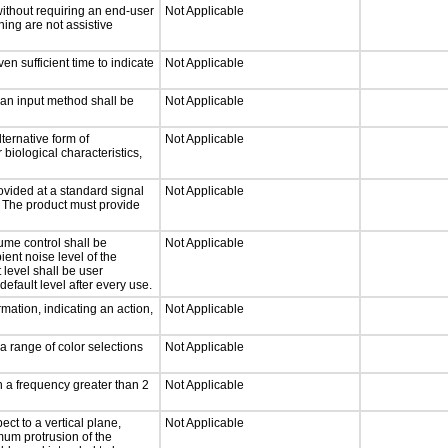
without requiring an end-user
Not Applicable
ning are not assistive
n sufficient time to indicate
Not Applicable
 an input method shall be
Not Applicable
ternative form of
Not Applicable
 biological characteristics,
ovided at a standard signal
Not Applicable
g. The product must provide
ume control shall be
Not Applicable
ient noise level of the
level shall be user
default level after every use.
mation, indicating an action,
Not Applicable
a range of color selections
Not Applicable
h a frequency greater than 2
Not Applicable
ct to a vertical plane,
Not Applicable
mum protrusion of the