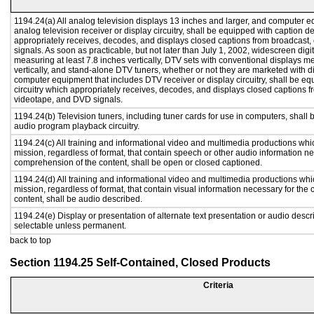
1194.24(a) All analog television displays 13 inches and larger, and computer e
analog television receiver or display circuitry, shall be equipped with caption d
appropriately receives, decodes, and displays closed captions from broadcast
signals. As soon as practicable, but not later than July 1, 2002, widescreen digi
measuring at least 7.8 inches vertically, DTV sets with conventional displays m
vertically, and stand-alone DTV tuners, whether or not they are marketed with 
computer equipment that includes DTV receiver or display circuitry, shall be e
circuitry which appropriately receives, decodes, and displays closed captions f
videotape, and DVD signals.
1194.24(b) Television tuners, including tuner cards for use in computers, shal
audio program playback circuitry.
1194.24(c) All training and informational video and multimedia productions whi
mission, regardless of format, that contain speech or other audio information ne
comprehension of the content, shall be open or closed captioned.
1194.24(d) All training and informational video and multimedia productions whi
mission, regardless of format, that contain visual information necessary for th
content, shall be audio described.
1194.24(e) Display or presentation of alternate text presentation or audio descr
selectable unless permanent.
back to top
Section 1194.25 Self-Contained, Closed Products
Criteria