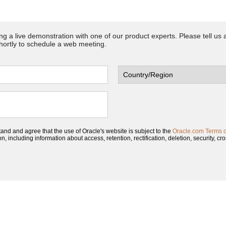
ing a live demonstration with one of our product experts. Please tell us
shortly to schedule a web meeting.
tand and agree that the use of Oracle's website is subject to the
Oracle.com Terms 
, including information about access, retention, rectification, deletion, security, cro