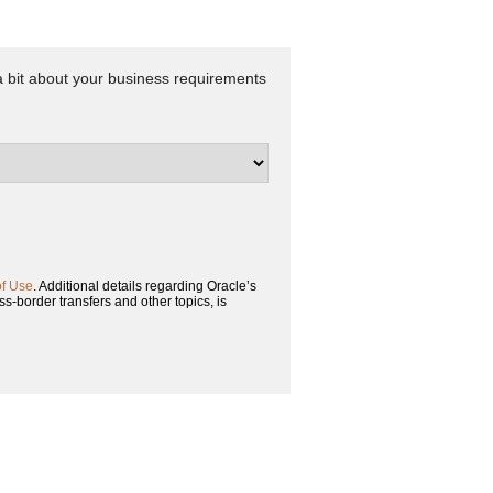
 a bit about your business requirements
of Use
. Additional details regarding Oracle’s
ss-border transfers and other topics, is