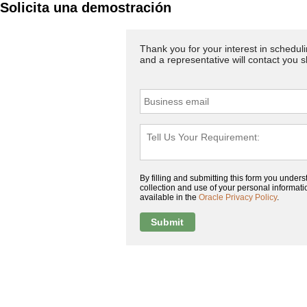
Solicita una demostración
Thank you for your interest in schedul
and a representative will contact you 
By filling and submitting this form you unders
collection and use of your personal information
available in the
Oracle Privacy Policy
.