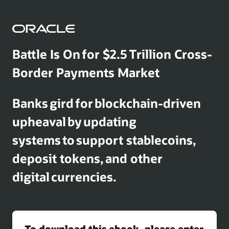
Battle Is On for $2.5 Trillion Cross-
Border Payments Market
Banks gird for blockchain-driven
upheaval by updating
systems to support stablecoins,
deposit tokens, and other
digital currencies.