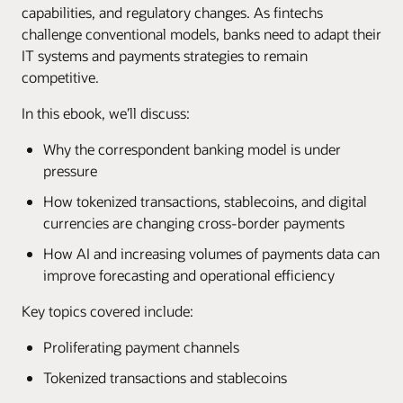
capabilities, and regulatory changes. As fintechs
challenge conventional models, banks need to adapt their
IT systems and payments strategies to remain
competitive.
In this ebook, we’ll discuss:
Why the correspondent banking model is under
pressure
How tokenized transactions, stablecoins, and digital
currencies are changing cross-border payments
How AI and increasing volumes of payments data can
improve forecasting and operational efficiency
Key topics covered include:
Proliferating payment channels
Tokenized transactions and stablecoins