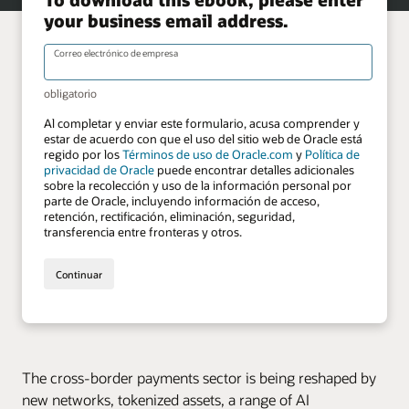
The cross-border payments sector is being reshaped by
new networks, tokenized assets, a range of AI