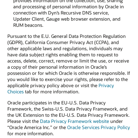
provides information on the collection, use, sharing
and processing of personal information by Oracle in
connection with Dyn’s Recursive DNS service,
Updater Client, Gauge web browser extension, and
RUM beacons.
Pursuant to the E.U. General Data Protection Regulation
(GDPR), California Consumer Privacy Act (CCPA), and
other applicable laws and regulations, individuals may
have data subject rights enabling them to request to
access, delete, correct, remove or limit the use, or receive
a copy of their personal information in Oracle’s
possession or for which Oracle is otherwise responsible. If
you would like to exercise your rights, please refer to the
applicable privacy policy above or visit the
Privacy
Choices
tab for more information.
Oracle participates in the EU-U.S. Data Privacy
Framework, the Swiss-U.S. Data Privacy Framework, and
the UK Extension to the EU-U.S. Data Privacy Framework.
Please visit the
Data Privacy Framework website
under
“Oracle America Inc.” or the
Oracle Services Privacy Policy
for more information.