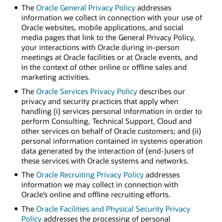
The
Oracle General Privacy Policy
addresses
information we collect in connection with your use of
Oracle websites, mobile applications, and social
media pages that link to the General Privacy Policy,
your interactions with Oracle during in-person
meetings at Oracle facilities or at Oracle events, and
in the context of other online or offline sales and
marketing activities.
The
Oracle Services Privacy Policy
describes our
privacy and security practices that apply when
handling (i) services personal information in order to
perform Consulting, Technical Support, Cloud and
other services on behalf of Oracle customers; and (ii)
personal information contained in systems operation
data generated by the interaction of (end-)users of
these services with Oracle systems and networks.
The
Oracle Recruiting Privacy Policy
addresses
information we may collect in connection with
Oracle’s online and offline recruiting efforts.
The
Oracle Facilities and Physical Security Privacy
Policy
addresses the processing of personal