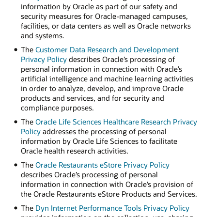
information by Oracle as part of our safety and
security measures for Oracle-managed campuses,
facilities, or data centers as well as Oracle networks
and systems.
The
Customer Data Research and Development
Privacy Policy
describes Oracle’s processing of
personal information in connection with Oracle’s
artificial intelligence and machine learning activities
in order to analyze, develop, and improve Oracle
products and services, and for security and
compliance purposes.
The
Oracle Life Sciences Healthcare Research Privacy
Policy
addresses the processing of personal
information by Oracle Life Sciences to facilitate
Oracle health research activities.
The
Oracle Restaurants eStore Privacy Policy
describes Oracle’s processing of personal
information in connection with Oracle’s provision of
the Oracle Restaurants eStore Products and Services.
The
Dyn Internet Performance Tools Privacy Policy