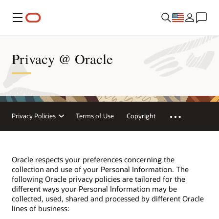
Menu
Privacy @ Oracle
Privacy Policies
Terms of Use
Copyright
Oracle respects your preferences concerning the
collection and use of your Personal Information. The
following Oracle privacy policies are tailored for the
different ways your Personal Information may be
collected, used, shared and processed by different Oracle
lines of business: