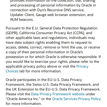
provides information on the collection, use, sharing
and processing of personal information by Oracle in
connection with Dyn’s Recursive DNS service,
Updater Client, Gauge web browser extension, and
RUM beacons.
Pursuant to the E.U. General Data Protection Regulation
(GDPR), California Consumer Privacy Act (CCPA), and
other applicable laws and regulations, individuals may
have data subject rights enabling them to request to
access, delete, correct, remove or limit the use, or receive
a copy of their personal information in Oracle’s
possession or for which Oracle is otherwise responsible. If
you would like to exercise your rights, please refer to the
applicable privacy policy above or visit the
Privacy
Choices
tab for more information.
Oracle participates in the EU-U.S. Data Privacy
Framework, the Swiss-U.S. Data Privacy Framework, and
the UK Extension to the EU-U.S. Data Privacy Framework.
Please visit the
Data Privacy Framework website
under
“Oracle America Inc.” or the
Oracle Services Privacy Policy
for more information.