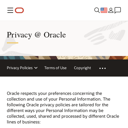
Menu
Privacy @ Oracle
Privacy Policies
Terms of Use
Copyright
Oracle respects your preferences concerning the
collection and use of your Personal Information. The
following Oracle privacy policies are tailored for the
different ways your Personal Information may be
collected, used, shared and processed by different Oracle
lines of business: