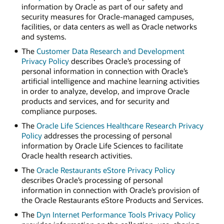
information by Oracle as part of our safety and
security measures for Oracle-managed campuses,
facilities, or data centers as well as Oracle networks
and systems.
The
Customer Data Research and Development
Privacy Policy
describes Oracle’s processing of
personal information in connection with Oracle’s
artificial intelligence and machine learning activities
in order to analyze, develop, and improve Oracle
products and services, and for security and
compliance purposes.
The
Oracle Life Sciences Healthcare Research Privacy
Policy
addresses the processing of personal
information by Oracle Life Sciences to facilitate
Oracle health research activities.
The
Oracle Restaurants eStore Privacy Policy
describes Oracle’s processing of personal
information in connection with Oracle’s provision of
the Oracle Restaurants eStore Products and Services.
The
Dyn Internet Performance Tools Privacy Policy