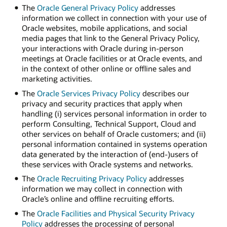
The
Oracle General Privacy Policy
addresses
information we collect in connection with your use of
Oracle websites, mobile applications, and social
media pages that link to the General Privacy Policy,
your interactions with Oracle during in-person
meetings at Oracle facilities or at Oracle events, and
in the context of other online or offline sales and
marketing activities.
The
Oracle Services Privacy Policy
describes our
privacy and security practices that apply when
handling (i) services personal information in order to
perform Consulting, Technical Support, Cloud and
other services on behalf of Oracle customers; and (ii)
personal information contained in systems operation
data generated by the interaction of (end-)users of
these services with Oracle systems and networks.
The
Oracle Recruiting Privacy Policy
addresses
information we may collect in connection with
Oracle’s online and offline recruiting efforts.
The
Oracle Facilities and Physical Security Privacy
Policy
addresses the processing of personal