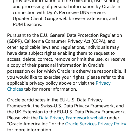
provides information on the collection, use, sharing
and processing of personal information by Oracle in
connection with Dyn’s Recursive DNS service,
Updater Client, Gauge web browser extension, and
RUM beacons.
Pursuant to the E.U. General Data Protection Regulation
(GDPR), California Consumer Privacy Act (CCPA), and
other applicable laws and regulations, individuals may
have data subject rights enabling them to request to
access, delete, correct, remove or limit the use, or receive
a copy of their personal information in Oracle’s
possession or for which Oracle is otherwise responsible. If
you would like to exercise your rights, please refer to the
applicable privacy policy above or visit the
Privacy
Choices
tab for more information.
Oracle participates in the EU-U.S. Data Privacy
Framework, the Swiss-U.S. Data Privacy Framework, and
the UK Extension to the EU-U.S. Data Privacy Framework.
Please visit the
Data Privacy Framework website
under
“Oracle America Inc.” or the
Oracle Services Privacy Policy
for more information.