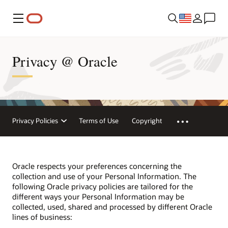
Menu
Privacy @ Oracle
Privacy Policies
Terms of Use
Copyright
Oracle respects your preferences concerning the
collection and use of your Personal Information. The
following Oracle privacy policies are tailored for the
different ways your Personal Information may be
collected, used, shared and processed by different Oracle
lines of business: