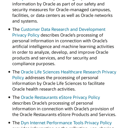
information by Oracle as part of our safety and
security measures for Oracle-managed campuses,
facilities, or data centers as well as Oracle networks
and systems.
The
Customer Data Research and Development
Privacy Policy
describes Oracle’s processing of
personal information in connection with Oracle’s
artificial intelligence and machine learning activities
in order to analyze, develop, and improve Oracle
products and services, and for security and
compliance purposes.
The
Oracle Life Sciences Healthcare Research Privacy
Policy
addresses the processing of personal
information by Oracle Life Sciences to facilitate
Oracle health research activities.
The
Oracle Restaurants eStore Privacy Policy
describes Oracle’s processing of personal
information in connection with Oracle’s provision of
the Oracle Restaurants eStore Products and Services.
The
Dyn Internet Performance Tools Privacy Policy