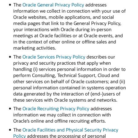
The
Oracle General Privacy Policy
addresses
information we collect in connection with your use of
Oracle websites, mobile applications, and social
media pages that link to the General Privacy Policy,
your interactions with Oracle during in-person
meetings at Oracle facilities or at Oracle events, and
in the context of other online or offline sales and
marketing activities.
The
Oracle Services Privacy Policy
describes our
privacy and security practices that apply when
handling (i) services personal information in order to
perform Consulting, Technical Support, Cloud and
other services on behalf of Oracle customers; and (ii)
personal information contained in systems operation
data generated by the interaction of (end-)users of
these services with Oracle systems and networks.
The
Oracle Recruiting Privacy Policy
addresses
information we may collect in connection with
Oracle’s online and offline recruiting efforts.
The
Oracle Facilities and Physical Security Privacy
Policy
addresses the processing of personal