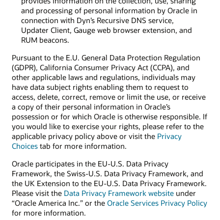
provides information on the collection, use, sharing
and processing of personal information by Oracle in
connection with Dyn’s Recursive DNS service,
Updater Client, Gauge web browser extension, and
RUM beacons.
Pursuant to the E.U. General Data Protection Regulation
(GDPR), California Consumer Privacy Act (CCPA), and
other applicable laws and regulations, individuals may
have data subject rights enabling them to request to
access, delete, correct, remove or limit the use, or receive
a copy of their personal information in Oracle’s
possession or for which Oracle is otherwise responsible. If
you would like to exercise your rights, please refer to the
applicable privacy policy above or visit the
Privacy
Choices
tab for more information.
Oracle participates in the EU-U.S. Data Privacy
Framework, the Swiss-U.S. Data Privacy Framework, and
the UK Extension to the EU-U.S. Data Privacy Framework.
Please visit the
Data Privacy Framework website
under
“Oracle America Inc.” or the
Oracle Services Privacy Policy
for more information.