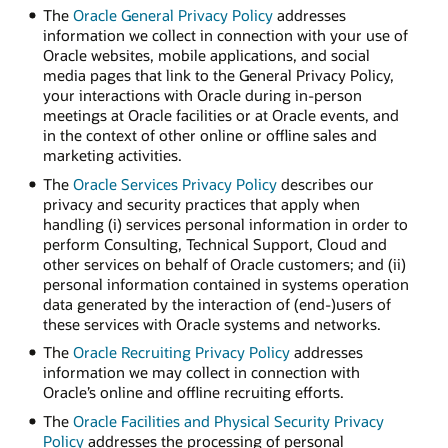
The
Oracle General Privacy Policy
addresses
information we collect in connection with your use of
Oracle websites, mobile applications, and social
media pages that link to the General Privacy Policy,
your interactions with Oracle during in-person
meetings at Oracle facilities or at Oracle events, and
in the context of other online or offline sales and
marketing activities.
The
Oracle Services Privacy Policy
describes our
privacy and security practices that apply when
handling (i) services personal information in order to
perform Consulting, Technical Support, Cloud and
other services on behalf of Oracle customers; and (ii)
personal information contained in systems operation
data generated by the interaction of (end-)users of
these services with Oracle systems and networks.
The
Oracle Recruiting Privacy Policy
addresses
information we may collect in connection with
Oracle’s online and offline recruiting efforts.
The
Oracle Facilities and Physical Security Privacy
Policy
addresses the processing of personal