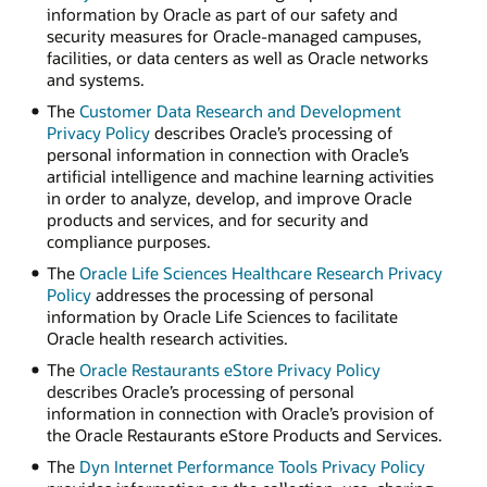
information by Oracle as part of our safety and
security measures for Oracle-managed campuses,
facilities, or data centers as well as Oracle networks
and systems.
The
Customer Data Research and Development
Privacy Policy
describes Oracle’s processing of
personal information in connection with Oracle’s
artificial intelligence and machine learning activities
in order to analyze, develop, and improve Oracle
products and services, and for security and
compliance purposes.
The
Oracle Life Sciences Healthcare Research Privacy
Policy
addresses the processing of personal
information by Oracle Life Sciences to facilitate
Oracle health research activities.
The
Oracle Restaurants eStore Privacy Policy
describes Oracle’s processing of personal
information in connection with Oracle’s provision of
the Oracle Restaurants eStore Products and Services.
The
Dyn Internet Performance Tools Privacy Policy