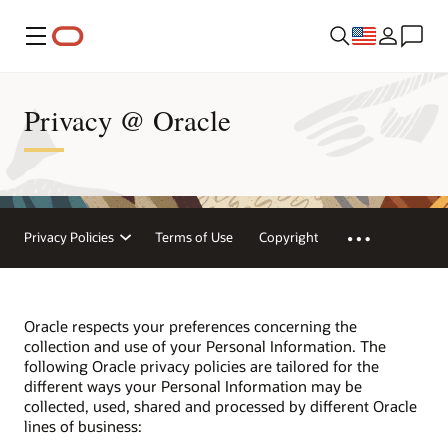
Menu
Privacy @ Oracle
Privacy Policies
Terms of Use
Copyright
Oracle respects your preferences concerning the
collection and use of your Personal Information. The
following Oracle privacy policies are tailored for the
different ways your Personal Information may be
collected, used, shared and processed by different Oracle
lines of business: