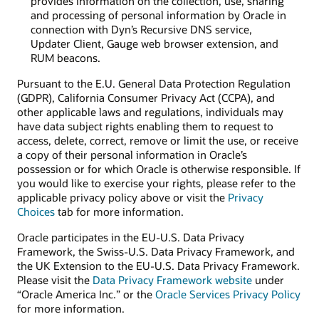
provides information on the collection, use, sharing
and processing of personal information by Oracle in
connection with Dyn’s Recursive DNS service,
Updater Client, Gauge web browser extension, and
RUM beacons.
Pursuant to the E.U. General Data Protection Regulation
(GDPR), California Consumer Privacy Act (CCPA), and
other applicable laws and regulations, individuals may
have data subject rights enabling them to request to
access, delete, correct, remove or limit the use, or receive
a copy of their personal information in Oracle’s
possession or for which Oracle is otherwise responsible. If
you would like to exercise your rights, please refer to the
applicable privacy policy above or visit the
Privacy
Choices
tab for more information.
Oracle participates in the EU-U.S. Data Privacy
Framework, the Swiss-U.S. Data Privacy Framework, and
the UK Extension to the EU-U.S. Data Privacy Framework.
Please visit the
Data Privacy Framework website
under
“Oracle America Inc.” or the
Oracle Services Privacy Policy
for more information.