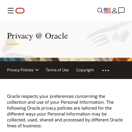
Menu
Privacy @ Oracle
Privacy Policies
Terms of Use
Copyright
Oracle respects your preferences concerning the
collection and use of your Personal Information. The
following Oracle privacy policies are tailored for the
different ways your Personal Information may be
collected, used, shared and processed by different Oracle
lines of business: