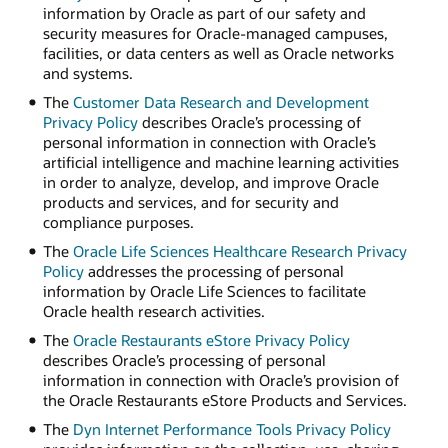
information by Oracle as part of our safety and
security measures for Oracle-managed campuses,
facilities, or data centers as well as Oracle networks
and systems.
The
Customer Data Research and Development
Privacy Policy
describes Oracle’s processing of
personal information in connection with Oracle’s
artificial intelligence and machine learning activities
in order to analyze, develop, and improve Oracle
products and services, and for security and
compliance purposes.
The
Oracle Life Sciences Healthcare Research Privacy
Policy
addresses the processing of personal
information by Oracle Life Sciences to facilitate
Oracle health research activities.
The
Oracle Restaurants eStore Privacy Policy
describes Oracle’s processing of personal
information in connection with Oracle’s provision of
the Oracle Restaurants eStore Products and Services.
The
Dyn Internet Performance Tools Privacy Policy