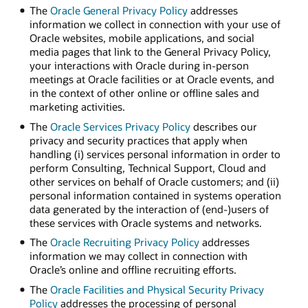
The
Oracle General Privacy Policy
addresses
information we collect in connection with your use of
Oracle websites, mobile applications, and social
media pages that link to the General Privacy Policy,
your interactions with Oracle during in-person
meetings at Oracle facilities or at Oracle events, and
in the context of other online or offline sales and
marketing activities.
The
Oracle Services Privacy Policy
describes our
privacy and security practices that apply when
handling (i) services personal information in order to
perform Consulting, Technical Support, Cloud and
other services on behalf of Oracle customers; and (ii)
personal information contained in systems operation
data generated by the interaction of (end-)users of
these services with Oracle systems and networks.
The
Oracle Recruiting Privacy Policy
addresses
information we may collect in connection with
Oracle’s online and offline recruiting efforts.
The
Oracle Facilities and Physical Security Privacy
Policy
addresses the processing of personal