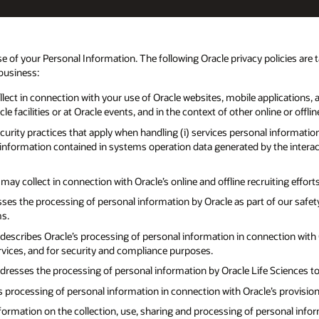
e of your Personal Information. The following Oracle privacy policies are 
 business:
ect in connection with your use of Oracle websites, mobile applications, an
 facilities or at Oracle events, and in the context of other online or offlin
curity practices that apply when handling (i) services personal informatio
l information contained in systems operation data generated by the intera
y collect in connection with Oracle’s online and offline recruiting efforts
ses the processing of personal information by Oracle as part of our saf
ms.
describes Oracle’s processing of personal information in connection with Ora
rvices, and for security and compliance purposes.
resses the processing of personal information by Oracle Life Sciences to fa
s processing of personal information in connection with Oracle’s provisio
formation on the collection, use, sharing and processing of personal info