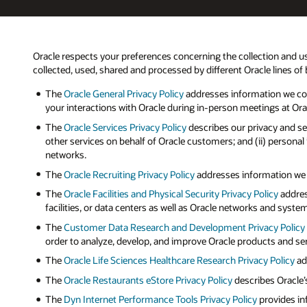
Oracle respects your preferences concerning the collection and us
collected, used, shared and processed by different Oracle lines of
The
Oracle General Privacy Policy
addresses information we coll
your interactions with Oracle during in-person meetings at Oracle
The
Oracle Services Privacy Policy
describes our privacy and se
other services on behalf of Oracle customers; and (ii) persona
networks.
The
Oracle Recruiting Privacy Policy
addresses information we ma
The
Oracle Facilities and Physical Security Privacy Policy
addres
facilities, or data centers as well as Oracle networks and syste
The
Customer Data Research and Development Privacy Policy
order to analyze, develop, and improve Oracle products and se
The
Oracle Life Sciences Healthcare Research Privacy Policy
add
The
Oracle Restaurants eStore Privacy Policy
describes Oracle’
The
Dyn Internet Performance Tools Privacy Policy
provides in