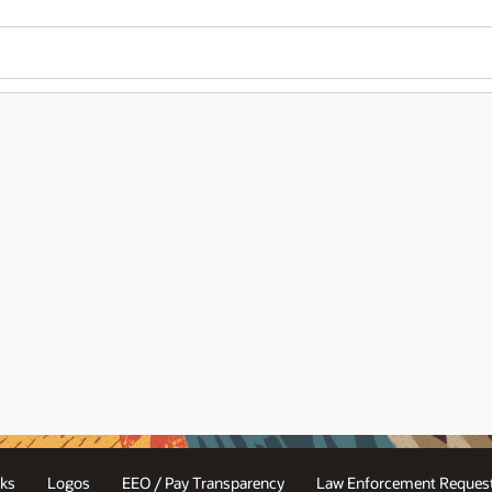
ks
Logos
EEO / Pay Transparency
Law Enforcement Request