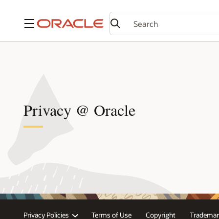
Menu
Privacy @ Oracle
Privacy Policies
Terms of Use
Copyright
Trademar