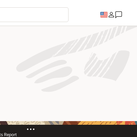
s Report