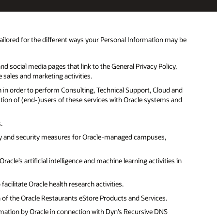
tailored for the different ways your Personal Information may be
d social media pages that link to the General Privacy Policy,
e sales and marketing activities.
n in order to perform Consulting, Technical Support, Cloud and
ction of (end-)users of these services with Oracle systems and
.
ety and security measures for Oracle-managed campuses,
cle’s artificial intelligence and machine learning activities in
cilitate Oracle health research activities.
n of the Oracle Restaurants eStore Products and Services.
rmation by Oracle in connection with Dyn’s Recursive DNS