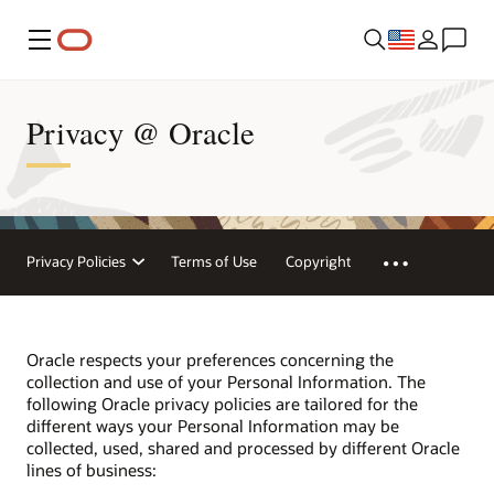
Menu
Privacy @ Oracle
Privacy Policies
Terms of Use
Copyright
Oracle respects your preferences concerning the
collection and use of your Personal Information. The
following Oracle privacy policies are tailored for the
different ways your Personal Information may be
collected, used, shared and processed by different Oracle
lines of business: