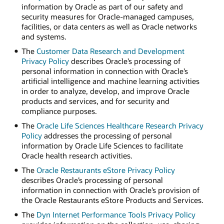
information by Oracle as part of our safety and
security measures for Oracle-managed campuses,
facilities, or data centers as well as Oracle networks
and systems.
The
Customer Data Research and Development
Privacy Policy
describes Oracle’s processing of
personal information in connection with Oracle’s
artificial intelligence and machine learning activities
in order to analyze, develop, and improve Oracle
products and services, and for security and
compliance purposes.
The
Oracle Life Sciences Healthcare Research Privacy
Policy
addresses the processing of personal
information by Oracle Life Sciences to facilitate
Oracle health research activities.
The
Oracle Restaurants eStore Privacy Policy
describes Oracle’s processing of personal
information in connection with Oracle’s provision of
the Oracle Restaurants eStore Products and Services.
The
Dyn Internet Performance Tools Privacy Policy