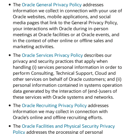
The
Oracle General Privacy Policy
addresses
information we collect in connection with your use of
Oracle websites, mobile applications, and social
media pages that link to the General Privacy Policy,
your interactions with Oracle during in-person
meetings at Oracle facilities or at Oracle events, and
in the context of other online or offline sales and
marketing activities.
The
Oracle Services Privacy Policy
describes our
privacy and security practices that apply when
handling (i) services personal information in order to
perform Consulting, Technical Support, Cloud and
other services on behalf of Oracle customers; and (ii)
personal information contained in systems operation
data generated by the interaction of (end-)users of
these services with Oracle systems and networks.
The
Oracle Recruiting Privacy Policy
addresses
information we may collect in connection with
Oracle’s online and offline recruiting efforts.
The
Oracle Facilities and Physical Security Privacy
Policy
addresses the processing of personal