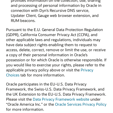
provides information on the collection, use, sharing
and processing of personal information by Oracle in
connection with Dyn’s Recursive DNS service,
Updater Client, Gauge web browser extension, and
RUM beacons.
Pursuant to the E.U. General Data Protection Regulation
(GDPR), California Consumer Privacy Act (CCPA), and
other applicable laws and regulations, individuals may
have data subject rights enabling them to request to
access, delete, correct, remove or limit the use, or receive
a copy of their personal information in Oracle’s
possession or for which Oracle is otherwise responsible. If
you would like to exercise your rights, please refer to the
applicable privacy policy above or visit the
Privacy
Choices
tab for more information.
Oracle participates in the EU-U.S. Data Privacy
Framework, the Swiss-U.S. Data Privacy Framework, and
the UK Extension to the EU-U.S. Data Privacy Framework.
Please visit the
Data Privacy Framework website
under
“Oracle America Inc.” or the
Oracle Services Privacy Policy
for more information.