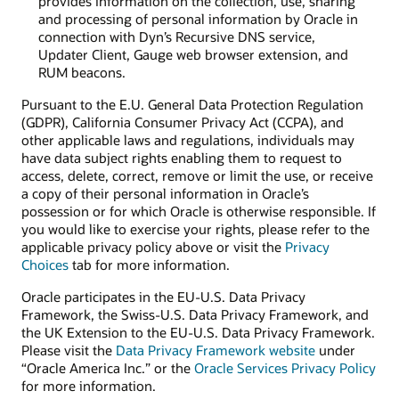
provides information on the collection, use, sharing
and processing of personal information by Oracle in
connection with Dyn’s Recursive DNS service,
Updater Client, Gauge web browser extension, and
RUM beacons.
Pursuant to the E.U. General Data Protection Regulation
(GDPR), California Consumer Privacy Act (CCPA), and
other applicable laws and regulations, individuals may
have data subject rights enabling them to request to
access, delete, correct, remove or limit the use, or receive
a copy of their personal information in Oracle’s
possession or for which Oracle is otherwise responsible. If
you would like to exercise your rights, please refer to the
applicable privacy policy above or visit the
Privacy
Choices
tab for more information.
Oracle participates in the EU-U.S. Data Privacy
Framework, the Swiss-U.S. Data Privacy Framework, and
the UK Extension to the EU-U.S. Data Privacy Framework.
Please visit the
Data Privacy Framework website
under
“Oracle America Inc.” or the
Oracle Services Privacy Policy
for more information.