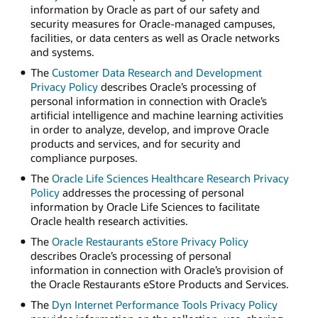
information by Oracle as part of our safety and
security measures for Oracle-managed campuses,
facilities, or data centers as well as Oracle networks
and systems.
The
Customer Data Research and Development
Privacy Policy
describes Oracle’s processing of
personal information in connection with Oracle’s
artificial intelligence and machine learning activities
in order to analyze, develop, and improve Oracle
products and services, and for security and
compliance purposes.
The
Oracle Life Sciences Healthcare Research Privacy
Policy
addresses the processing of personal
information by Oracle Life Sciences to facilitate
Oracle health research activities.
The
Oracle Restaurants eStore Privacy Policy
describes Oracle’s processing of personal
information in connection with Oracle’s provision of
the Oracle Restaurants eStore Products and Services.
The
Dyn Internet Performance Tools Privacy Policy