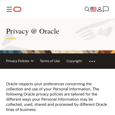
Menu
Privacy @ Oracle
Privacy Policies
Terms of Use
Copyright
Oracle respects your preferences concerning the
collection and use of your Personal Information. The
following Oracle privacy policies are tailored for the
different ways your Personal Information may be
collected, used, shared and processed by different Oracle
lines of business: