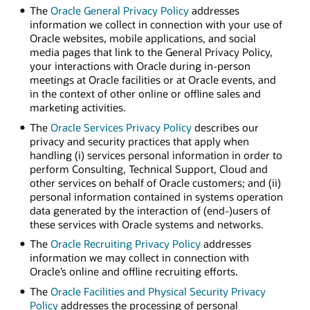
The
Oracle General Privacy Policy
addresses
information we collect in connection with your use of
Oracle websites, mobile applications, and social
media pages that link to the General Privacy Policy,
your interactions with Oracle during in-person
meetings at Oracle facilities or at Oracle events, and
in the context of other online or offline sales and
marketing activities.
The
Oracle Services Privacy Policy
describes our
privacy and security practices that apply when
handling (i) services personal information in order to
perform Consulting, Technical Support, Cloud and
other services on behalf of Oracle customers; and (ii)
personal information contained in systems operation
data generated by the interaction of (end-)users of
these services with Oracle systems and networks.
The
Oracle Recruiting Privacy Policy
addresses
information we may collect in connection with
Oracle’s online and offline recruiting efforts.
The
Oracle Facilities and Physical Security Privacy
Policy
addresses the processing of personal