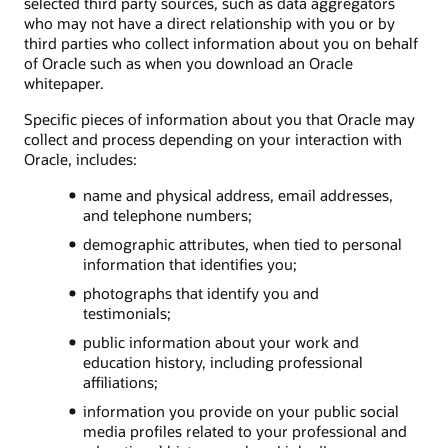
selected third party sources, such as data aggregators
who may not have a direct relationship with you or by
third parties who collect information about you on behalf
of Oracle such as when you download an Oracle
whitepaper.
Specific pieces of information about you that Oracle may
collect and process depending on your interaction with
Oracle, includes:
name and physical address, email addresses,
and telephone numbers;
demographic attributes, when tied to personal
information that identifies you;
photographs that identify you and
testimonials;
public information about your work and
education history, including professional
affiliations;
information you provide on your public social
media profiles related to your professional and