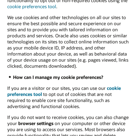
functionality to opt out of non-required cookies using the
cookie preferences tool
.
We use cookies and other technologies on all our sites to
ensure the best possible and secure experience on our
sites and to provide you with tailored information on
products and services. Oracle also uses cookies or similar
technologies on its sites to collect online information such
as your mobile device ID, IP address, and other
information about your device, as well as behavioral data
of your device usage on our sites (e.g. pages viewed, links
clicked, documents downloaded).
How can I manage my cookie preferences?
If you are a visitor or our sites, you can use our
cookie
preferences tool
to opt out of cookies that are not
required to enable core site functionality, such as
advertising and functional cookies.
If you do not want to receive cookies, you can also change
your
browser settings
on your computer or other device
you are using to access our services. Most browsers also
provide functionality that lets you review and delete