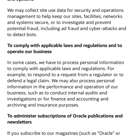
We may collect site use data for security and operations
management to help keep our sites, facilities, networks
and systems secure, or to investigate and prevent
potential fraud, including ad fraud and cyber-attacks and
to detect bots.
To comply with applicable laws and regulations and to
operate our business
In some cases, we have to process personal information
to comply with applicable laws and regulations. For
example, to respond to a request from a regulator or to
defend a legal claim. We may also process personal
information in the performance and operation of our
business, such as to conduct internal audits and
investigations or for finance and accounting and
archiving and insurance purposes.
To administer subscriptions of Oracle publications and
newsletters
If you subscribe to our magazines (such as “Oracle” or