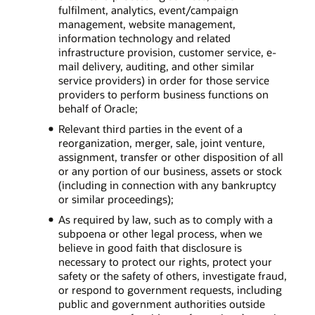
fulfilment, analytics, event/campaign
management, website management,
information technology and related
infrastructure provision, customer service, e-
mail delivery, auditing, and other similar
service providers) in order for those service
providers to perform business functions on
behalf of Oracle;
Relevant third parties in the event of a
reorganization, merger, sale, joint venture,
assignment, transfer or other disposition of all
or any portion of our business, assets or stock
(including in connection with any bankruptcy
or similar proceedings);
As required by law, such as to comply with a
subpoena or other legal process, when we
believe in good faith that disclosure is
necessary to protect our rights, protect your
safety or the safety of others, investigate fraud,
or respond to government requests, including
public and government authorities outside