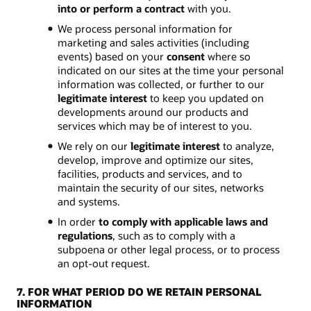
into or perform a contract
with you.
We process personal information for
marketing and sales activities (including
events) based on your
consent
where so
indicated on our sites at the time your personal
information was collected, or further to our
legitimate interest
to keep you updated on
developments around our products and
services which may be of interest to you.
We rely on our
legitimate interest
to analyze,
develop, improve and optimize our sites,
facilities, products and services, and to
maintain the security of our sites, networks
and systems.
In order
to comply with applicable laws and
regulations
, such as to comply with a
subpoena or other legal process, or to process
an opt-out request.
7. FOR WHAT PERIOD DO WE RETAIN PERSONAL
INFORMATION