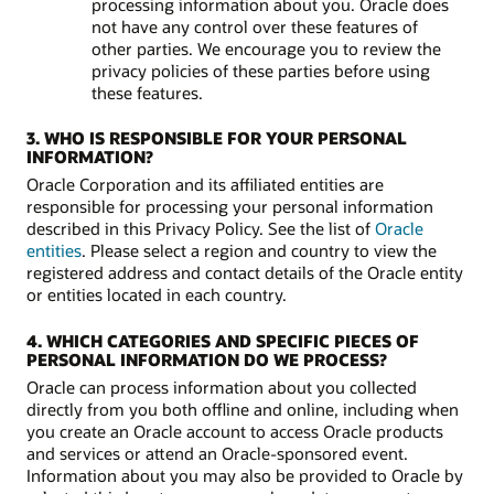
processing information about you. Oracle does
not have any control over these features of
other parties. We encourage you to review the
privacy policies of these parties before using
these features.
3. WHO IS RESPONSIBLE FOR YOUR PERSONAL
INFORMATION?
Oracle Corporation and its affiliated entities are
responsible for processing your personal information
described in this Privacy Policy. See the list of
Oracle
entities
. Please select a region and country to view the
registered address and contact details of the Oracle entity
or entities located in each country.
4. WHICH CATEGORIES AND SPECIFIC PIECES OF
PERSONAL INFORMATION DO WE PROCESS?
Oracle can process information about you collected
directly from you both offline and online, including when
you create an Oracle account to access Oracle products
and services or attend an Oracle-sponsored event.
Information about you may also be provided to Oracle by