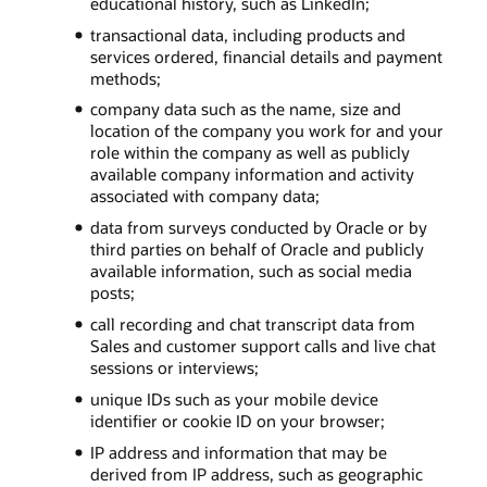
educational history, such as LinkedIn;
transactional data, including products and
services ordered, financial details and payment
methods;
company data such as the name, size and
location of the company you work for and your
role within the company as well as publicly
available company information and activity
associated with company data;
data from surveys conducted by Oracle or by
third parties on behalf of Oracle and publicly
available information, such as social media
posts;
call recording and chat transcript data from
Sales and customer support calls and live chat
sessions or interviews;
unique IDs such as your mobile device
identifier or cookie ID on your browser;
IP address and information that may be
derived from IP address, such as geographic