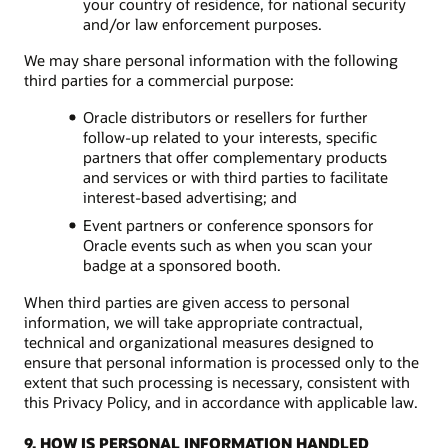
your country of residence, for national security
and/or law enforcement purposes.
We may share personal information with the following
third parties for a commercial purpose:
Oracle distributors or resellers for further
follow-up related to your interests, specific
partners that offer complementary products
and services or with third parties to facilitate
interest-based advertising; and
Event partners or conference sponsors for
Oracle events such as when you scan your
badge at a sponsored booth.
When third parties are given access to personal
information, we will take appropriate contractual,
technical and organizational measures designed to
ensure that personal information is processed only to the
extent that such processing is necessary, consistent with
this Privacy Policy, and in accordance with applicable law.
9. HOW IS PERSONAL INFORMATION HANDLED