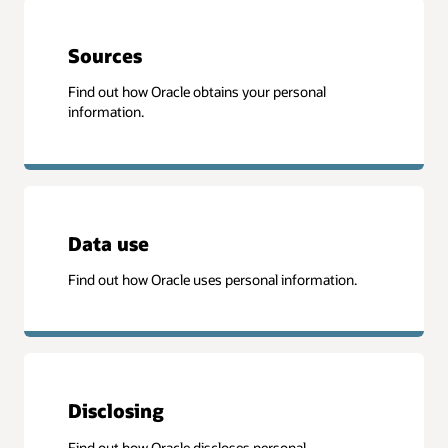
Sources
Find out how Oracle obtains your personal
information.
Data use
Find out how Oracle uses personal information.
Disclosing
Find out how Oracle discloses personal