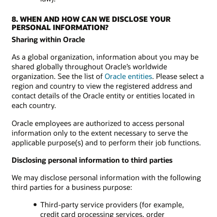
8. WHEN AND HOW CAN WE DISCLOSE YOUR
PERSONAL INFORMATION?
Sharing within Oracle
As a global organization, information about you may be
shared globally throughout Oracle’s worldwide
organization. See the list of
Oracle entities
. Please select a
region and country to view the registered address and
contact details of the Oracle entity or entities located in
each country.
Oracle employees are authorized to access personal
information only to the extent necessary to serve the
applicable purpose(s) and to perform their job functions.
Disclosing personal information to third parties
We may disclose personal information with the following
third parties for a business purpose:
Third-party service providers (for example,
credit card processing services, order