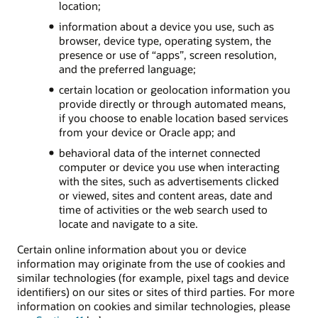
location;
information about a device you use, such as
browser, device type, operating system, the
presence or use of “apps”, screen resolution,
and the preferred language;
certain location or geolocation information you
provide directly or through automated means,
if you choose to enable location based services
from your device or Oracle app; and
behavioral data of the internet connected
computer or device you use when interacting
with the sites, such as advertisements clicked
or viewed, sites and content areas, date and
time of activities or the web search used to
locate and navigate to a site.
Certain online information about you or device
information may originate from the use of cookies and
similar technologies (for example, pixel tags and device
identifiers) on our sites or sites of third parties. For more
information on cookies and similar technologies, please