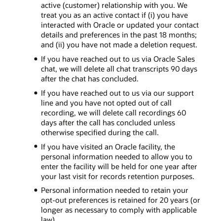
active (customer) relationship with you. We
treat you as an active contact if (i) you have
interacted with Oracle or updated your contact
details and preferences in the past 18 months;
and (ii) you have not made a deletion request.
If you have reached out to us via Oracle Sales
chat, we will delete all chat transcripts 90 days
after the chat has concluded.
If you have reached out to us via our support
line and you have not opted out of call
recording, we will delete call recordings 60
days after the call has concluded unless
otherwise specified during the call.
If you have visited an Oracle facility, the
personal information needed to allow you to
enter the facility will be held for one year after
your last visit for records retention purposes.
Personal information needed to retain your
opt-out preferences is retained for 20 years (or
longer as necessary to comply with applicable
law).