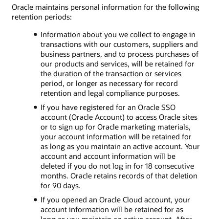
Oracle maintains personal information for the following
retention periods:
Information about you we collect to engage in
transactions with our customers, suppliers and
business partners, and to process purchases of
our products and services, will be retained for
the duration of the transaction or services
period, or longer as necessary for record
retention and legal compliance purposes.
If you have registered for an Oracle SSO
account (Oracle Account) to access Oracle sites
or to sign up for Oracle marketing materials,
your account information will be retained for
as long as you maintain an active account. Your
account and account information will be
deleted if you do not log in for 18 consecutive
months. Oracle retains records of that deletion
for 90 days.
If you opened an Oracle Cloud account, your
account information will be retained for as