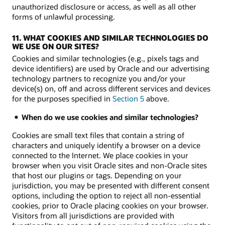
unauthorized disclosure or access, as well as all other
forms of unlawful processing.
11. WHAT COOKIES AND SIMILAR TECHNOLOGIES DO
WE USE ON OUR SITES?
Cookies and similar technologies (e.g., pixels tags and
device identifiers) are used by Oracle and our advertising
technology partners to recognize you and/or your
device(s) on, off and across different services and devices
for the purposes specified in
Section 5
above.
When do we use cookies and similar technologies?
Cookies are small text files that contain a string of
characters and uniquely identify a browser on a device
connected to the Internet. We place cookies in your
browser when you visit Oracle sites and non-Oracle sites
that host our plugins or tags. Depending on your
jurisdiction, you may be presented with different consent
options, including the option to reject all non-essential
cookies, prior to Oracle placing cookies on your browser.
Visitors from all jurisdictions are provided with