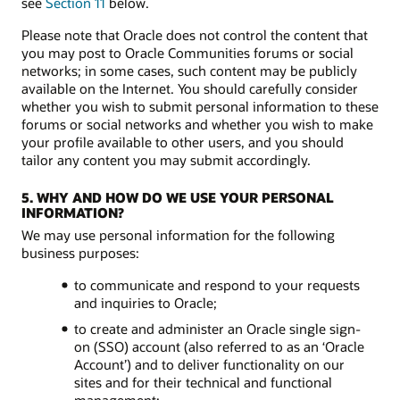
see
Section 11
below.
Please note that Oracle does not control the content that
you may post to Oracle Communities forums or social
networks; in some cases, such content may be publicly
available on the Internet. You should carefully consider
whether you wish to submit personal information to these
forums or social networks and whether you wish to make
your profile available to other users, and you should
tailor any content you may submit accordingly.
5. WHY AND HOW DO WE USE YOUR PERSONAL
INFORMATION?
We may use personal information for the following
business purposes:
to communicate and respond to your requests
and inquiries to Oracle;
to create and administer an Oracle single sign-
on (SSO) account (also referred to as an ‘Oracle
Account’) and to deliver functionality on our
sites and for their technical and functional
management;