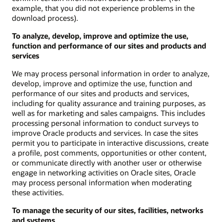
example, that you did not experience problems in the
download process).
To analyze, develop, improve and optimize the use,
function and performance of our sites and products and
services
We may process personal information in order to analyze,
develop, improve and optimize the use, function and
performance of our sites and products and services,
including for quality assurance and training purposes, as
well as for marketing and sales campaigns. This includes
processing personal information to conduct surveys to
improve Oracle products and services. In case the sites
permit you to participate in interactive discussions, create
a profile, post comments, opportunities or other content,
or communicate directly with another user or otherwise
engage in networking activities on Oracle sites, Oracle
may process personal information when moderating
these activities.
To manage the security of our sites, facilities, networks
and systems