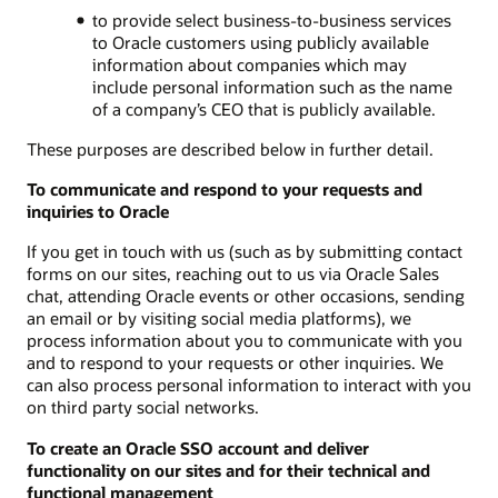
to provide select business-to-business services
to Oracle customers using publicly available
information about companies which may
include personal information such as the name
of a company’s CEO that is publicly available.
These purposes are described below in further detail.
To communicate and respond to your requests and
inquiries to Oracle
If you get in touch with us (such as by submitting contact
forms on our sites, reaching out to us via Oracle Sales
chat, attending Oracle events or other occasions, sending
an email or by visiting social media platforms), we
process information about you to communicate with you
and to respond to your requests or other inquiries. We
can also process personal information to interact with you
on third party social networks.
To create an Oracle SSO account and deliver
functionality on our sites and for their technical and
functional management