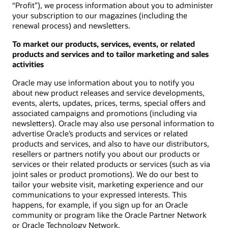
“Profit”), we process information about you to administer
your subscription to our magazines (including the
renewal process) and newsletters.
To market our products, services, events, or related
products and services and to tailor marketing and sales
activities
Oracle may use information about you to notify you
about new product releases and service developments,
events, alerts, updates, prices, terms, special offers and
associated campaigns and promotions (including via
newsletters). Oracle may also use personal information to
advertise Oracle’s products and services or related
products and services, and also to have our distributors,
resellers or partners notify you about our products or
services or their related products or services (such as via
joint sales or product promotions). We do our best to
tailor your website visit, marketing experience and our
communications to your expressed interests. This
happens, for example, if you sign up for an Oracle
community or program like the Oracle Partner Network
or Oracle Technology Network.