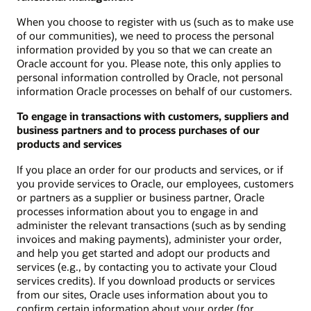
When you choose to register with us (such as to make use
of our communities), we need to process the personal
information provided by you so that we can create an
Oracle account for you. Please note, this only applies to
personal information controlled by Oracle, not personal
information Oracle processes on behalf of our customers.
To engage in transactions with customers, suppliers and
business partners and to process purchases of our
products and services
If you place an order for our products and services, or if
you provide services to Oracle, our employees, customers
or partners as a supplier or business partner, Oracle
processes information about you to engage in and
administer the relevant transactions (such as by sending
invoices and making payments), administer your order,
and help you get started and adopt our products and
services (e.g., by contacting you to activate your Cloud
services credits). If you download products or services
from our sites, Oracle uses information about you to
confirm certain information about your order (for