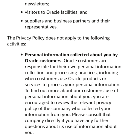
newsletters;
visitors to Oracle facilities; and
suppliers and business partners and their
representatives.
The Privacy Policy does not apply to the following
activities:
Personal information collected about you by
Oracle customers.
Oracle customers are
responsible for their own personal information
collection and processing practices, including
when customers use Oracle products or
services to process your personal information.
To find out more about our customers’ use of
personal information about you, you are
encouraged to review the relevant privacy
policy of the company who collected your
information from you. Please consult that
company directly if you have any further
questions about its use of information about
you.