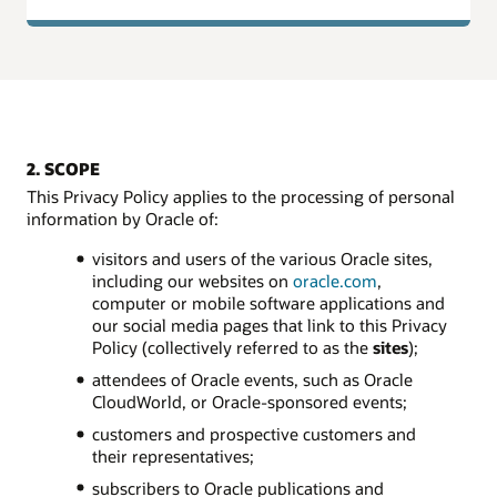
2. SCOPE
This Privacy Policy applies to the processing of personal
information by Oracle of:
visitors and users of the various Oracle sites,
including our websites on
oracle.com
,
computer or mobile software applications and
our social media pages that link to this Privacy
Policy (collectively referred to as the
sites
);
attendees of Oracle events, such as Oracle
CloudWorld, or Oracle-sponsored events;
customers and prospective customers and
their representatives;
subscribers to Oracle publications and