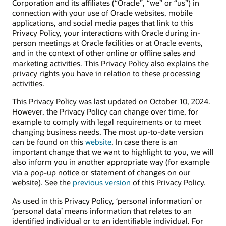
Corporation and its affiliates (“Oracle”, “we” or “us”) in
connection with your use of Oracle websites, mobile
applications, and social media pages that link to this
Privacy Policy, your interactions with Oracle during in-
person meetings at Oracle facilities or at Oracle events,
and in the context of other online or offline sales and
marketing activities. This Privacy Policy also explains the
privacy rights you have in relation to these processing
activities.
This Privacy Policy was last updated on October 10, 2024.
However, the Privacy Policy can change over time, for
example to comply with legal requirements or to meet
changing business needs. The most up-to-date version
can be found on this
website
. In case there is an
important change that we want to highlight to you, we will
also inform you in another appropriate way (for example
via a pop-up notice or statement of changes on our
website). See the
previous version
of this Privacy Policy.
As used in this Privacy Policy, ‘personal information’ or
‘personal data’ means information that relates to an
identified individual or to an identifiable individual. For