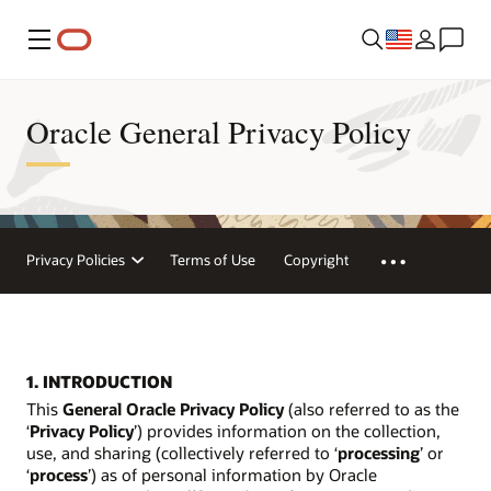
Menu
Oracle General Privacy Policy
Privacy Policies
Terms of Use
Copyright
1. INTRODUCTION
This
General Oracle Privacy Policy
(also referred to as the
‘
Privacy Policy
’) provides information on the collection,
use, and sharing (collectively referred to ‘
processing
’ or
‘
process
’) as of personal information by Oracle