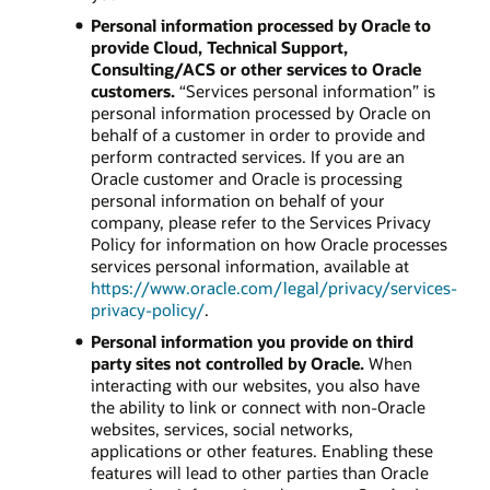
Personal information processed by Oracle to
provide Cloud, Technical Support,
Consulting/ACS or other services to Oracle
customers.
“Services personal information” is
personal information processed by Oracle on
behalf of a customer in order to provide and
perform contracted services. If you are an
Oracle customer and Oracle is processing
personal information on behalf of your
company, please refer to the Services Privacy
Policy for information on how Oracle processes
services personal information, available at
https://www.oracle.com/legal/privacy/services-
privacy-policy/
.
Personal information you provide on third
party sites not controlled by Oracle.
When
interacting with our websites, you also have
the ability to link or connect with non-Oracle
websites, services, social networks,
applications or other features. Enabling these
features will lead to other parties than Oracle