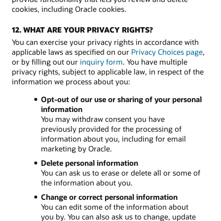
cookies, including Oracle cookies.
12. WHAT ARE YOUR PRIVACY RIGHTS?
You can exercise your privacy rights in accordance with
applicable laws as specified on our
Privacy Choices page
,
or by filling out our
inquiry form
. You have multiple
privacy rights, subject to applicable law, in respect of the
information we process about you:
Opt-out of our use or sharing of your personal
information
You may withdraw consent you have
previously provided for the processing of
information about you, including for email
marketing by Oracle.
Delete personal information
You can ask us to erase or delete all or some of
the information about you.
Change or correct personal information
You can edit some of the information about
you by. You can also ask us to change, update