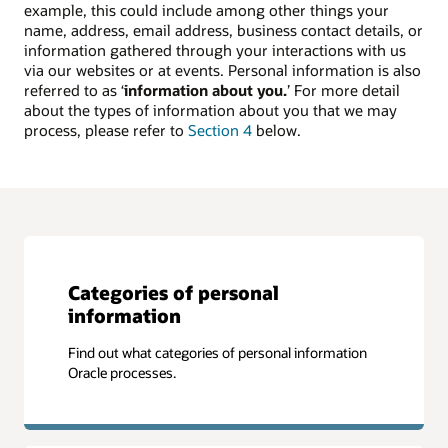
example, this could include among other things your
name, address, email address, business contact details, or
information gathered through your interactions with us
via our websites or at events. Personal information is also
referred to as ‘
information about you.
’ For more detail
about the types of information about you that we may
process, please refer to
Section 4
below.
Categories of personal
information
Find out what categories of personal information
Oracle processes.