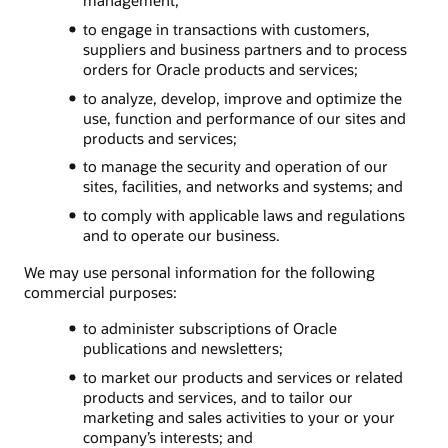
to engage in transactions with customers,
suppliers and business partners and to process
orders for Oracle products and services;
to analyze, develop, improve and optimize the
use, function and performance of our sites and
products and services;
to manage the security and operation of our
sites, facilities, and networks and systems; and
to comply with applicable laws and regulations
and to operate our business.
We may use personal information for the following
commercial purposes:
to administer subscriptions of Oracle
publications and newsletters;
to market our products and services or related
products and services, and to tailor our
marketing and sales activities to your or your
company’s interests; and