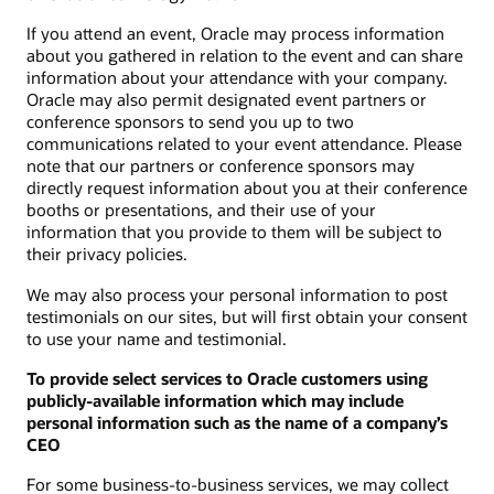
If you attend an event, Oracle may process information
about you gathered in relation to the event and can share
information about your attendance with your company.
Oracle may also permit designated event partners or
conference sponsors to send you up to two
communications related to your event attendance. Please
note that our partners or conference sponsors may
directly request information about you at their conference
booths or presentations, and their use of your
information that you provide to them will be subject to
their privacy policies.
We may also process your personal information to post
testimonials on our sites, but will first obtain your consent
to use your name and testimonial.
To provide select services to Oracle customers using
publicly-available information which may include
personal information such as the name of a company’s
CEO
For some business-to-business services, we may collect