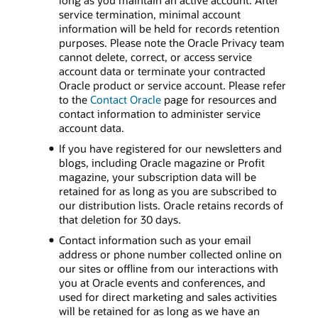
long as you maintain an active account. After
service termination, minimal account
information will be held for records retention
purposes. Please note the Oracle Privacy team
cannot delete, correct, or access service
account data or terminate your contracted
Oracle product or service account. Please refer
to the
Contact Oracle
page for resources and
contact information to administer service
account data.
If you have registered for our newsletters and
blogs, including Oracle magazine or Profit
magazine, your subscription data will be
retained for as long as you are subscribed to
our distribution lists. Oracle retains records of
that deletion for 30 days.
Contact information such as your email
address or phone number collected online on
our sites or offline from our interactions with
you at Oracle events and conferences, and
used for direct marketing and sales activities
will be retained for as long as we have an