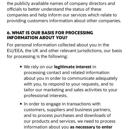
the publicly available names of company directors and
officials to better understand the status of these
companies and help inform our services which relate to
providing customers information about other companies.
6. WHAT IS OUR BASIS FOR PROCESSING
INFORMATION ABOUT YOU?
For personal information collected about you in the
EU/EEA, the UK and other relevant jurisdictions, our basis
for processing is the following:
We rely on our
legitimate interest
in
processing contact and related information
about you in order to communicate adequately
with you, to respond to your requests, and to
tailor our marketing and sales activities to your
professional interests.
In order to engage in transactions with
customers, suppliers and business partners,
and to process purchases and downloads of
our products and services, we need to process
information about you
as necessary to enter