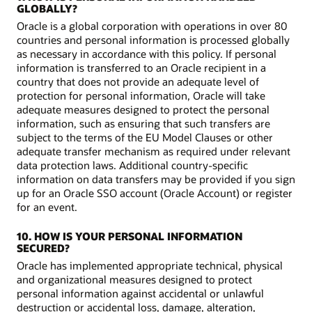
GLOBALLY?
Oracle is a global corporation with operations in over 80
countries and personal information is processed globally
as necessary in accordance with this policy. If personal
information is transferred to an Oracle recipient in a
country that does not provide an adequate level of
protection for personal information, Oracle will take
adequate measures designed to protect the personal
information, such as ensuring that such transfers are
subject to the terms of the EU Model Clauses or other
adequate transfer mechanism as required under relevant
data protection laws. Additional country-specific
information on data transfers may be provided if you sign
up for an Oracle SSO account (Oracle Account) or register
for an event.
10. HOW IS YOUR PERSONAL INFORMATION
SECURED?
Oracle has implemented appropriate technical, physical
and organizational measures designed to protect
personal information against accidental or unlawful
destruction or accidental loss, damage, alteration,