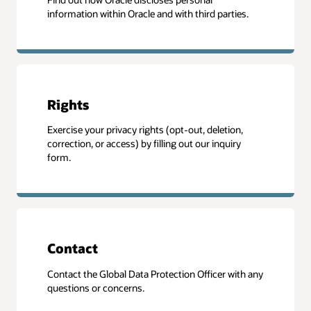
information within Oracle and with third parties.
Rights
Exercise your privacy rights (opt-out, deletion,
correction, or access) by filling out our inquiry
form.
Contact
Contact the Global Data Protection Officer with any
questions or concerns.