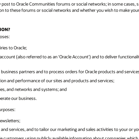
y post to Oracle Communities forums or social networks; in some cases, su
n to these forums or social networks and whether you wish to make your pr
ION?
oses:
ies to Oracle;
ccount (also referred to as an ‘Oracle Account’) and to deliver functionalit
 business partners and to process orders for Oracle products and services
tion and performance of our sites and products and services;
ities, and networks and systems; and
perate our business.
urposes:
ewsletters;
and services, and to tailor our marketing and sales activities to your or y
cle customers using publicly available information about companies which