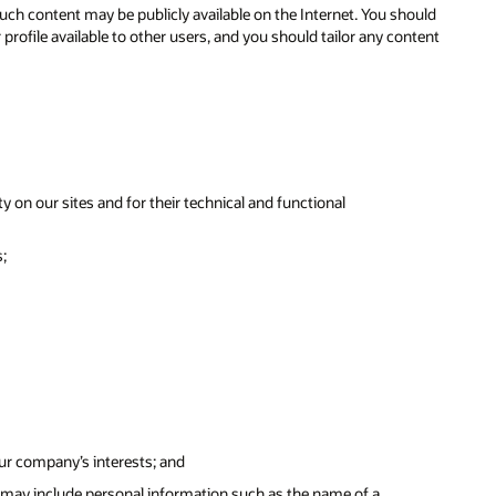
ch content may be publicly available on the Internet. You should
ofile available to other users, and you should tailor any content
y on our sites and for their technical and functional
;
our company’s interests; and
 may include personal information such as the name of a