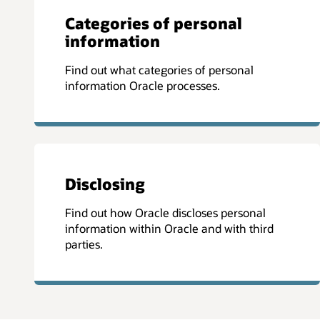
Categories of personal
information
Find out what categories of personal
information Oracle processes.
Disclosing
Find out how Oracle discloses personal
information within Oracle and with third
parties.