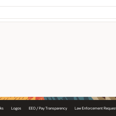
ks
Logos
EEO / Pay Transparency
Law Enforcement Request