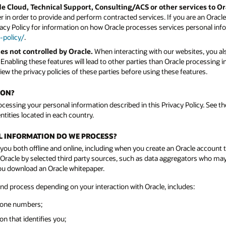
e Cloud, Technical Support, Consulting/ACS or other services to O
 in order to provide and perform contracted services. If you are an Orac
vacy Policy for information on how Oracle processes services personal info
-policy/
.
es not controlled by Oracle.
When interacting with our websites, you als
. Enabling these features will lead to other parties than Oracle processing
ew the privacy policies of these parties before using these features.
ION?
rocessing your personal information described in this Privacy Policy. See the
ntities located in each country.
AL INFORMATION DO WE PROCESS?
you both offline and online, including when you create an Oracle account 
acle by selected third party sources, such as data aggregators who may n
you download an Oracle whitepaper.
and process depending on your interaction with Oracle, includes:
hone numbers;
n that identifies you;