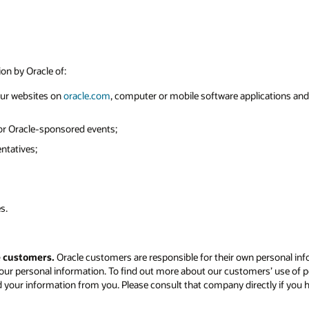
ion by Oracle of:
 our websites on
oracle.com
, computer or mobile software applications and o
 or Oracle-sponsored events;
ntatives;
s.
e customers.
Oracle customers are responsible for their own personal inf
our personal information. To find out more about our customers’ use of p
d your information from you. Please consult that company directly if you 