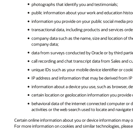
photographs that identify you and testimonials;
public information about your work and education history,
information you provide on your public social media prof
transactional data, including products and services ord
company data such as the name, size and location of the
company data;
data from surveys conducted by Oracle or by third partie
call recording and chat transcript data from Sales and c
unique IDs such as your mobile device identifier or cook
IP address and information that may be derived from IP 
information about a device you use, such as browser, dev
certain location or geolocation information you provide
behavioral data of the internet connected computer or de
activities or the web search used to locate and navigate t
Certain online information about you or device information may orig
For more information on cookies and similar technologies, pleas