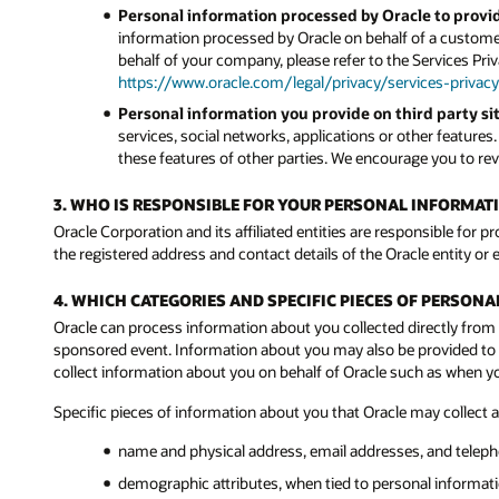
Personal information processed by Oracle to provid
information processed by Oracle on behalf of a customer
behalf of your company, please refer to the Services Pri
https://www.oracle.com/legal/privacy/services-privacy
Personal information you provide on third party sit
services, social networks, applications or other features
these features of other parties. We encourage you to revi
3. WHO IS RESPONSIBLE FOR YOUR PERSONAL INFORMAT
Oracle Corporation and its affiliated entities are responsible for p
the registered address and contact details of the Oracle entity or e
4. WHICH CATEGORIES AND SPECIFIC PIECES OF PERSON
Oracle can process information about you collected directly from 
sponsored event. Information about you may also be provided to Or
collect information about you on behalf of Oracle such as when 
Specific pieces of information about you that Oracle may collect 
name and physical address, email addresses, and telep
demographic attributes, when tied to personal informatio