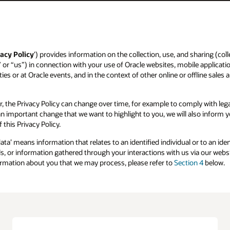
acy Policy
’) provides information on the collection, use, and sharing (colle
” or “us”) in connection with your use of Oracle websites, mobile applicatio
ies or at Oracle events, and in the context of other online or offline sales 
r, the Privacy Policy can change over time, for example to comply with l
s an important change that we want to highlight to you, we will also inform
 this Privacy Policy.
data’ means information that relates to an identified individual or to an id
, or information gathered through your interactions with us via our websit
formation about you that we may process, please refer to
Section 4
below.