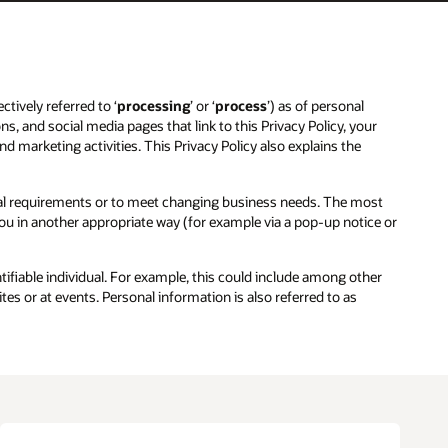
ctively referred to ‘
processing
’ or ‘
process
’) as of personal
ns, and social media pages that link to this Privacy Policy, your
and marketing activities. This Privacy Policy also explains the
egal requirements or to meet changing business needs. The most
 you in another appropriate way (for example via a pop-up notice or
entifiable individual. For example, this could include among other
es or at events. Personal information is also referred to as