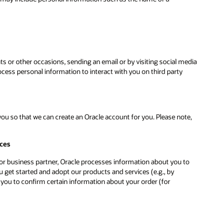
ts or other occasions, sending an email or by visiting social media
ess personal information to interact with you on third party
u so that we can create an Oracle account for you. Please note,
ices
r or business partner, Oracle processes information about you to
 get started and adopt our products and services (e.g., by
 you to confirm certain information about your order (for