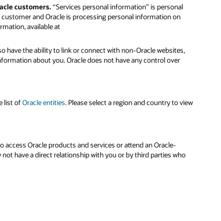
racle customers.
“Services personal information” is personal
le customer and Oracle is processing personal information on
rmation, available at
o have the ability to link or connect with non-Oracle websites,
 information about you. Oracle does not have any control over
 list of
Oracle entities
. Please select a region and country to view
to access Oracle products and services or attend an Oracle-
ot have a direct relationship with you or by third parties who