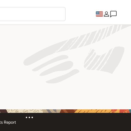
s Report