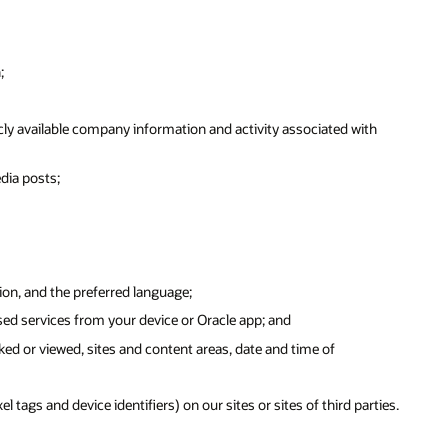
;
ly available company information and activity associated with
dia posts;
ion, and the preferred language;
sed services from your device or Oracle app; and
ked or viewed, sites and content areas, date and time of
tags and device identifiers) on our sites or sites of third parties.