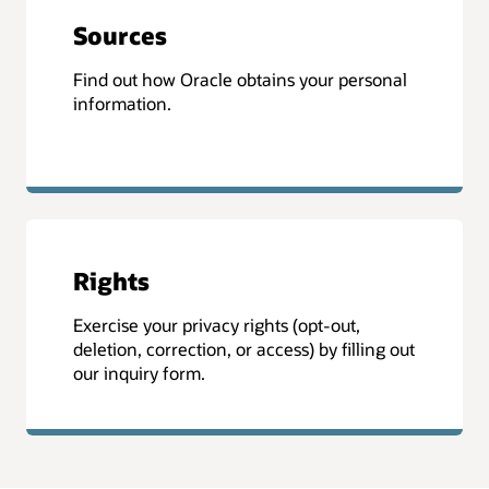
Sources
Find out how Oracle obtains your personal
information.
Rights
Exercise your privacy rights (opt-out,
deletion, correction, or access) by filling out
our inquiry form.