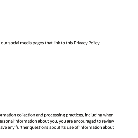
ur social media pages that link to this Privacy Policy
ormation collection and processing practices, including when
ersonal information about you, you are encouraged to review
have any further questions about its use of information about