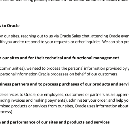
 to Oracle
 our sites, reaching out to us via Oracle Sales chat, attending Oracle even
 you and to respond to your requests or other inquiries. We can also proc
on our sites and for their technical and functional management
communities), we need to process the personal information provided by yo
ot personal information Oracle processes on behalf of our customers.
siness partners and to process purchases of our products and serv
vide services to Oracle, our employees, customers or partners as a supplie
ending invoices and making payments), administer your order, and help you
ownload products or services from our sites, Oracle uses information about
rocess).
n and performance of our sites and products and services