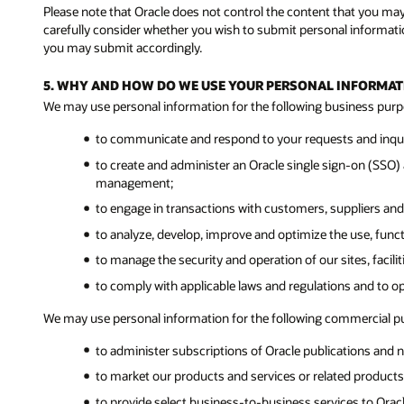
Please note that Oracle does not control the content that you ma
carefully consider whether you wish to submit personal informatio
you may submit accordingly.
5. WHY AND HOW DO WE USE YOUR PERSONAL INFORMAT
We may use personal information for the following business purp
to communicate and respond to your requests and inquir
to create and administer an Oracle single sign-on (SSO) a
management;
to engage in transactions with customers, suppliers and
to analyze, develop, improve and optimize the use, func
to manage the security and operation of our sites, facil
to comply with applicable laws and regulations and to o
We may use personal information for the following commercial p
to administer subscriptions of Oracle publications and n
to market our products and services or related products 
to provide select business-to-business services to Ora