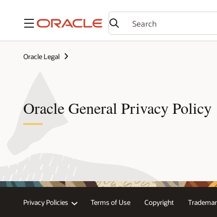
Menu
Oracle Legal
Oracle General Privacy Policy
Privacy Policies
Terms of Use
Copyright
Trademar