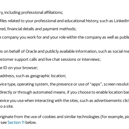
 including professional affiliations;
iles related to your professional and educational history, such as LinkedIn
ered, financial details and payment methods;
 company you work for and your role within the company as well as public
s on behalf of Oracle and publicly available information, such as social me
ustomer support calls and live chat sessions or interviews;
ie ID on your browser;
address, such as geographic location;
ice type, operating system, the presence or use of “apps”, screen resolut
 directly or through automated means, if you choose to enable location ba
vice you use when interacting with the sites, such as advertisements clic
o a site.
inate from the use of cookies and similar technologies (for example, pixel 
e see
Section 11
below.