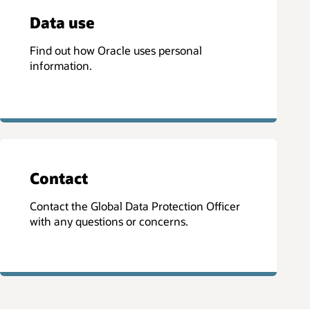
Data use
Find out how Oracle uses personal
information.
Contact
Contact the Global Data Protection Officer
with any questions or concerns.