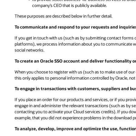
company’s CEO that is publicly available.
These purposes are described below in further detail.
To communicate and respond to your requests and inquiries
If you get in touch with us (such as by submitting contact forms on
platforms), we process information about you to communicate with
social networks.
To create an Oracle SSO account and deliver functionality 
When you choose to register with us (such as to make use of our 
this only applies to personal information controlled by Oracle, n
To engage in transactions with customers, suppliers and bu
If you place an order for our products and services, or if you pro
engage in and administer the relevant transactions (such as by s
contacting you to activate your Cloud services credits). If you d
example, that you did not experience problems in the download p
To analyze, develop, improve and optimize the use, functio