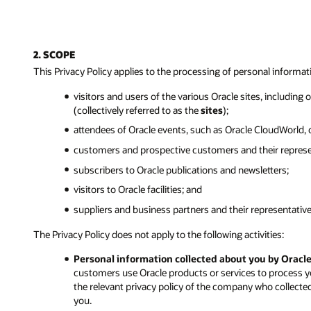
2. SCOPE
This Privacy Policy applies to the processing of personal informat
visitors and users of the various Oracle sites, including
(collectively referred to as the
sites
);
attendees of Oracle events, such as Oracle CloudWorld,
customers and prospective customers and their represe
subscribers to Oracle publications and newsletters;
visitors to Oracle facilities; and
suppliers and business partners and their representative
The Privacy Policy does not apply to the following activities:
Personal information collected about you by Oracl
customers use Oracle products or services to process y
the relevant privacy policy of the company who collecte
you.