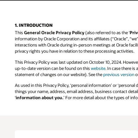
1. INTRODUCTION
This
General Oracle Privacy Policy
(also referred to as the ‘
Priv
information by Oracle Corporation and its affiliates (“Oracle”, “we
interactions with Oracle during in-person meetings at Oracle facilit
privacy rights you have in relation to these processing activities.
This Privacy Policy was last updated on October 10, 2024. Howeve
up-to-date version can be found on this
website
. In case there i
statement of changes on our website). See the
previous version
of
As used in this Privacy Policy, ‘personal information’ or ‘personal 
things your name, address, email address, business contact details
‘
information about you.
’ For more detail about the types of in