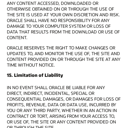
ANY CONTENT ACCESSED, DOWNLOADED OR
OTHERWISE OBTAINED ON OR THROUGH THE USE OF
THE SITE IS USED AT YOUR OWN DISCRETION AND RISK.
ORACLE SHALL HAVE NO RESPONSIBILITY FOR ANY
DAMAGE TO YOUR COMPUTER SYSTEM OR LOSS OF
DATA THAT RESULTS FROM THE DOWNLOAD OR USE OF
CONTENT.
ORACLE RESERVES THE RIGHT TO MAKE CHANGES OR
UPDATES TO, AND MONITOR THE USE OF, THE SITE AND
CONTENT PROVIDED ON OR THROUGH THE SITE AT ANY
TIME WITHOUT NOTICE.
15. Limitation of Liability
IN NO EVENT SHALL ORACLE BE LIABLE FOR ANY
DIRECT, INDIRECT, INCIDENTAL, SPECIAL OR
CONSEQUENTIAL DAMAGES, OR DAMAGES FOR LOSS OF
PROFITS, REVENUE, DATA OR DATA USE, INCURRED BY
YOU OR ANY THIRD PARTY, WHETHER IN AN ACTION IN
CONTRACT OR TORT, ARISING FROM YOUR ACCESS TO,
OR USE OF, THE SITE OR ANY CONTENT PROVIDED ON
OR THROUGH THE SITE.