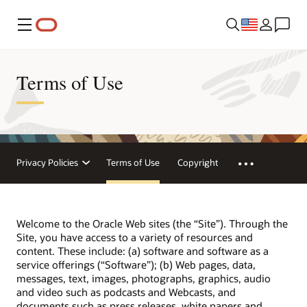
Menu
Terms of Use
Privacy Policies
Terms of Use
Copyright
Welcome to the Oracle Web sites (the “Site”). Through the
Site, you have access to a variety of resources and
content. These include: (a) software and software as a
service offerings (“Software”); (b) Web pages, data,
messages, text, images, photographs, graphics, audio
and video such as podcasts and Webcasts, and
documents such as press releases, white papers and