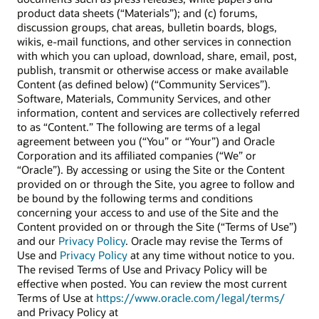
product data sheets (“Materials”); and (c) forums,
discussion groups, chat areas, bulletin boards, blogs,
wikis, e-mail functions, and other services in connection
with which you can upload, download, share, email, post,
publish, transmit or otherwise access or make available
Content (as defined below) (“Community Services”).
Software, Materials, Community Services, and other
information, content and services are collectively referred
to as “Content.” The following are terms of a legal
agreement between you (“You” or “Your”) and Oracle
Corporation and its affiliated companies (“We” or
“Oracle”). By accessing or using the Site or the Content
provided on or through the Site, you agree to follow and
be bound by the following terms and conditions
concerning your access to and use of the Site and the
Content provided on or through the Site (“Terms of Use”)
and our
Privacy Policy
. Oracle may revise the Terms of
Use and
Privacy Policy
at any time without notice to you.
The revised Terms of Use and Privacy Policy will be
effective when posted. You can review the most current
Terms of Use at
https://www.oracle.com/legal/terms/
and Privacy Policy at