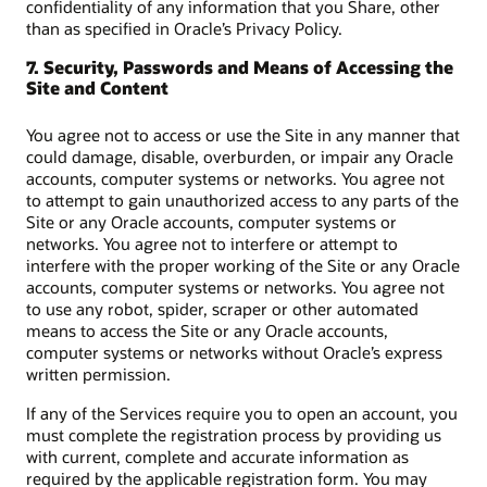
confidentiality of any information that you Share, other
than as specified in Oracle’s Privacy Policy.
7. Security, Passwords and Means of Accessing the
Site and Content
You agree not to access or use the Site in any manner that
could damage, disable, overburden, or impair any Oracle
accounts, computer systems or networks. You agree not
to attempt to gain unauthorized access to any parts of the
Site or any Oracle accounts, computer systems or
networks. You agree not to interfere or attempt to
interfere with the proper working of the Site or any Oracle
accounts, computer systems or networks. You agree not
to use any robot, spider, scraper or other automated
means to access the Site or any Oracle accounts,
computer systems or networks without Oracle’s express
written permission.
If any of the Services require you to open an account, you
must complete the registration process by providing us
with current, complete and accurate information as
required by the applicable registration form. You may