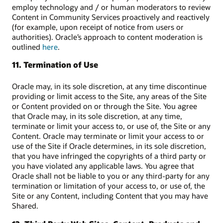
employ technology and / or human moderators to review
Content in Community Services proactively and reactively
(for example, upon receipt of notice from users or
authorities). Oracle’s approach to content moderation is
outlined
here
.
11. Termination of Use
Oracle may, in its sole discretion, at any time discontinue
providing or limit access to the Site, any areas of the Site
or Content provided on or through the Site. You agree
that Oracle may, in its sole discretion, at any time,
terminate or limit your access to, or use of, the Site or any
Content. Oracle may terminate or limit your access to or
use of the Site if Oracle determines, in its sole discretion,
that you have infringed the copyrights of a third party or
you have violated any applicable laws. You agree that
Oracle shall not be liable to you or any third-party for any
termination or limitation of your access to, or use of, the
Site or any Content, including Content that you may have
Shared.