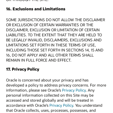
16. Exclusions and Limitations
SOME JURISDICTIONS DO NOT ALLOW THE DISCLAIMER
OR EXCLUSION OF CERTAIN WARRANTIES OR THE
DISCLAIMER, EXCLUSION OR LIMITATION OF CERTAIN
LIABILITIES. TO THE EXTENT THAT THEY ARE HELD TO
BE LEGALLY INVALID, DISCLAIMERS, EXCLUSIONS AND
LIMITATIONS SET FORTH IN THESE TERMS OF USE,
INCLUDING THOSE SET FORTH IN SECTIONS 14, 15 AND
16, DO NOT APPLY AND ALL OTHER TERMS SHALL
REMAIN IN FULL FORCE AND EFFECT.
17. Privacy Policy
Oracle is concerned about your privacy and has
developed a policy to address privacy concerns. For more
information, please see Oracle’s
Privacy Policy
. Any
personal information collected on this Site may be
accessed and stored globally and will be treated in
accordance with Oracle’s
Privacy Policy
. You understand
that Oracle collects, uses, processes, possesses, and