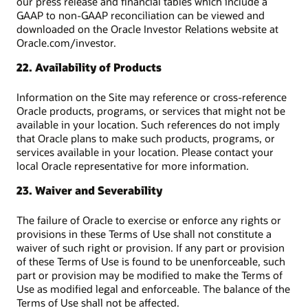
our press release and financial tables which include a
GAAP to non-GAAP reconciliation can be viewed and
downloaded on the Oracle Investor Relations website at
Oracle.com/investor.
22. Availability of Products
Information on the Site may reference or cross-reference
Oracle products, programs, or services that might not be
available in your location. Such references do not imply
that Oracle plans to make such products, programs, or
services available in your location. Please contact your
local Oracle representative for more information.
23. Waiver and Severability
The failure of Oracle to exercise or enforce any rights or
provisions in these Terms of Use shall not constitute a
waiver of such right or provision. If any part or provision
of these Terms of Use is found to be unenforceable, such
part or provision may be modified to make the Terms of
Use as modified legal and enforceable. The balance of the
Terms of Use shall not be affected.