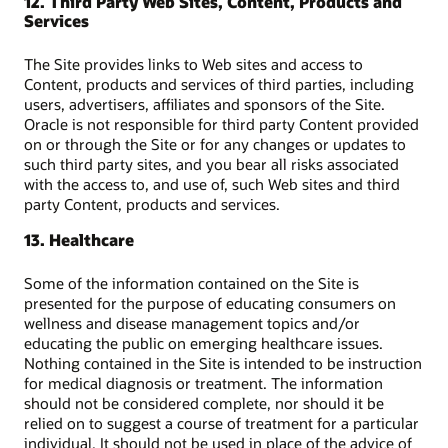
12. Third Party Web Sites, Content, Products and
Services
The Site provides links to Web sites and access to
Content, products and services of third parties, including
users, advertisers, affiliates and sponsors of the Site.
Oracle is not responsible for third party Content provided
on or through the Site or for any changes or updates to
such third party sites, and you bear all risks associated
with the access to, and use of, such Web sites and third
party Content, products and services.
13. Healthcare
Some of the information contained on the Site is
presented for the purpose of educating consumers on
wellness and disease management topics and/or
educating the public on emerging healthcare issues.
Nothing contained in the Site is intended to be instruction
for medical diagnosis or treatment. The information
should not be considered complete, nor should it be
relied on to suggest a course of treatment for a particular
individual. It should not be used in place of the advice of