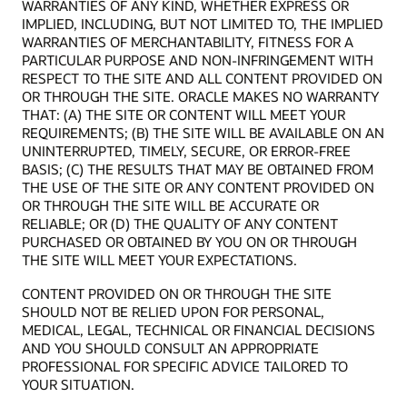
WARRANTIES OF ANY KIND, WHETHER EXPRESS OR
IMPLIED, INCLUDING, BUT NOT LIMITED TO, THE IMPLIED
WARRANTIES OF MERCHANTABILITY, FITNESS FOR A
PARTICULAR PURPOSE AND NON-INFRINGEMENT WITH
RESPECT TO THE SITE AND ALL CONTENT PROVIDED ON
OR THROUGH THE SITE. ORACLE MAKES NO WARRANTY
THAT: (A) THE SITE OR CONTENT WILL MEET YOUR
REQUIREMENTS; (B) THE SITE WILL BE AVAILABLE ON AN
UNINTERRUPTED, TIMELY, SECURE, OR ERROR-FREE
BASIS; (C) THE RESULTS THAT MAY BE OBTAINED FROM
THE USE OF THE SITE OR ANY CONTENT PROVIDED ON
OR THROUGH THE SITE WILL BE ACCURATE OR
RELIABLE; OR (D) THE QUALITY OF ANY CONTENT
PURCHASED OR OBTAINED BY YOU ON OR THROUGH
THE SITE WILL MEET YOUR EXPECTATIONS.
CONTENT PROVIDED ON OR THROUGH THE SITE
SHOULD NOT BE RELIED UPON FOR PERSONAL,
MEDICAL, LEGAL, TECHNICAL OR FINANCIAL DECISIONS
AND YOU SHOULD CONSULT AN APPROPRIATE
PROFESSIONAL FOR SPECIFIC ADVICE TAILORED TO
YOUR SITUATION.