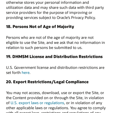
otherwise stores your personal information and
utilization data and may share such data with third party
service providers for the purpose of improving or
providing services subject to Oracle’s Privacy Policy.
18. Persons Not of Age of Majority
Persons who are not of the age of majority are not
eligible to use the Site, and we ask that no information in
relation to such persons be submitted to us.
19. DHMSM License and Distribution Restrictions
U.S. Government license and distribution restrictions are
set forth
here
.
20. Export Restrictions/Legal Compliance
You may not access, download, use or export the Site, or
the Content provided on or through the Site, in violation
of
U.S. export laws or regulations
, or in violation of any
other applicable laws or regulations. You agree to comply
with all export laws, restrictions and regulations of any