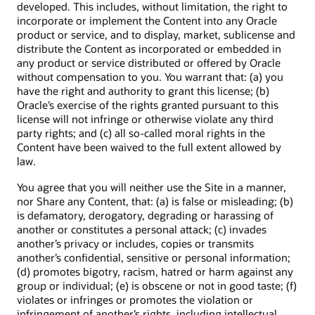
developed. This includes, without limitation, the right to
incorporate or implement the Content into any Oracle
product or service, and to display, market, sublicense and
distribute the Content as incorporated or embedded in
any product or service distributed or offered by Oracle
without compensation to you. You warrant that: (a) you
have the right and authority to grant this license; (b)
Oracle’s exercise of the rights granted pursuant to this
license will not infringe or otherwise violate any third
party rights; and (c) all so-called moral rights in the
Content have been waived to the full extent allowed by
law.
You agree that you will neither use the Site in a manner,
nor Share any Content, that: (a) is false or misleading; (b)
is defamatory, derogatory, degrading or harassing of
another or constitutes a personal attack; (c) invades
another’s privacy or includes, copies or transmits
another’s confidential, sensitive or personal information;
(d) promotes bigotry, racism, hatred or harm against any
group or individual; (e) is obscene or not in good taste; (f)
violates or infringes or promotes the violation or
infringement of another’s rights, including intellectual