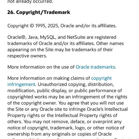
not already occurred.
26. Copyright/Trademark
Copyright © 1995, 2025, Oracle and/or its affiliates.
Oracle®, Java, MySQL, and NetSuite are registered
trademarks of Oracle and/or its affiliates. Other names
appearing on the Site may be trademarks of their
respective owners.
More information on the use of
Oracle trademarks
.
More information on making claims of
copyright
infringement
. Unauthorized copying, distribution,
modification, public display, or public performance of
copyrighted works may be an infringement of the rights
of the copyright owner. You agree that you will not use
the Site or any Oracle site to infringe Oracle’s Intellectual
Property rights or the Intellectual Property rights of
others. You may not remove, deface, or overprint any
notice of copyright, trademark, logo, or other notice of
ownership from any originals or copies of Oracle