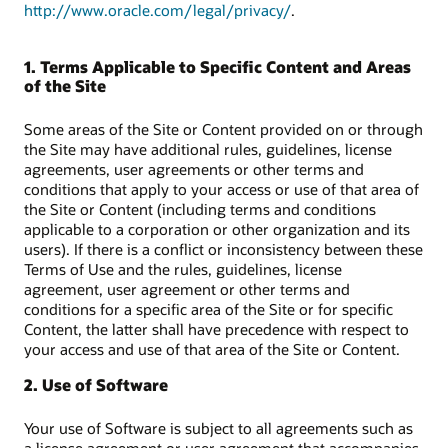
http://www.oracle.com/legal/privacy/
.
1. Terms Applicable to Specific Content and Areas
of the Site
Some areas of the Site or Content provided on or through
the Site may have additional rules, guidelines, license
agreements, user agreements or other terms and
conditions that apply to your access or use of that area of
the Site or Content (including terms and conditions
applicable to a corporation or other organization and its
users). If there is a conflict or inconsistency between these
Terms of Use and the rules, guidelines, license
agreement, user agreement or other terms and
conditions for a specific area of the Site or for specific
Content, the latter shall have precedence with respect to
your access and use of that area of the Site or Content.
2. Use of Software
Your use of Software is subject to all agreements such as