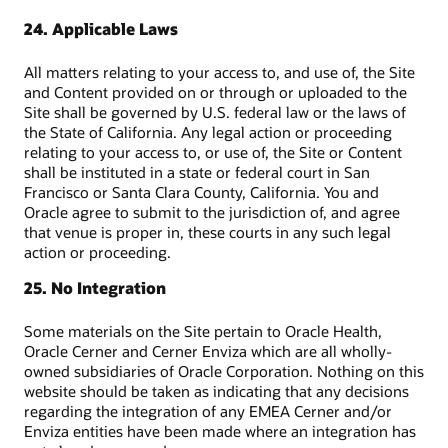
24. Applicable Laws
All matters relating to your access to, and use of, the Site
and Content provided on or through or uploaded to the
Site shall be governed by U.S. federal law or the laws of
the State of California. Any legal action or proceeding
relating to your access to, or use of, the Site or Content
shall be instituted in a state or federal court in San
Francisco or Santa Clara County, California. You and
Oracle agree to submit to the jurisdiction of, and agree
that venue is proper in, these courts in any such legal
action or proceeding.
25. No Integration
Some materials on the Site pertain to Oracle Health,
Oracle Cerner and Cerner Enviza which are all wholly-
owned subsidiaries of Oracle Corporation. Nothing on this
website should be taken as indicating that any decisions
regarding the integration of any EMEA Cerner and/or
Enviza entities have been made where an integration has