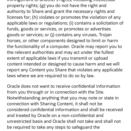
property rights; (g) you do not have the right and
authority to Share and grant the necessary rights and
licenses for; (h) violates or promotes the violation of any
applicable laws or regulations; (i) contains a solicitation of
funds, goods or services, or promotes or advertises
goods or services; or (j) contains any viruses, Trojan
horses, or other components designed to limit or harm
the functionality of a computer. Oracle may report you to
the relevant authorities and may act under the fullest
extent of applicable laws if you transmit or upload
content intended or designed to cause harm and we will
report any Content you Share that violates any applicable
laws where we are required to do so by law.
Oracle does not want to receive confidential information
from you through or in connection with the Site.
Notwithstanding anything that you may note or state in
connection with Sharing Content, it shall not be
considered confidential information and shall be received
and treated by Oracle on a non-confidential and
unrestricted basis and Oracle shall not take and shall not
be required to take any steps to safeguard the