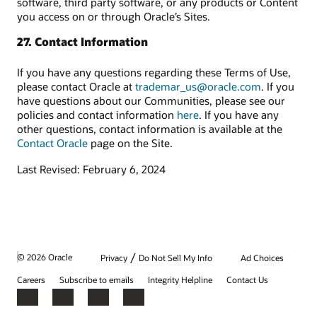
software, third party software, or any products or Content
you access on or through Oracle’s Sites.
27. Contact Information
If you have any questions regarding these Terms of Use,
please contact Oracle at
trademar_us@oracle.com
. If you
have questions about our Communities, please see our
policies and contact information
here
. If you have any
other questions, contact information is available at the
Contact Oracle
page on the Site.
Last Revised: February 6, 2024
/
© 2026 Oracle
Privacy
Do Not Sell My Info
Ad Choices
Careers
Subscribe to emails
Integrity Helpline
Contact Us
Facebook
X
LinkedIn
YouTube