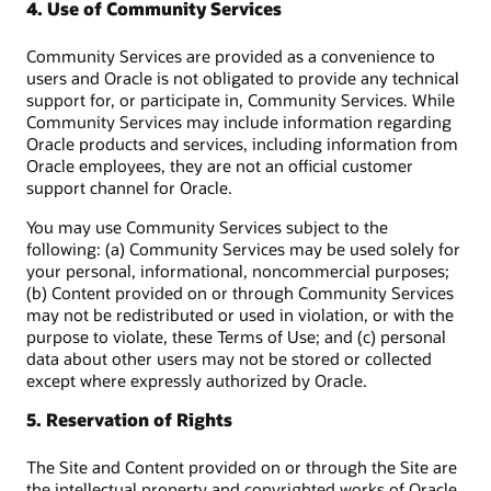
4. Use of Community Services
Community Services are provided as a convenience to
users and Oracle is not obligated to provide any technical
support for, or participate in, Community Services. While
Community Services may include information regarding
Oracle products and services, including information from
Oracle employees, they are not an official customer
support channel for Oracle.
You may use Community Services subject to the
following: (a) Community Services may be used solely for
your personal, informational, noncommercial purposes;
(b) Content provided on or through Community Services
may not be redistributed or used in violation, or with the
purpose to violate, these Terms of Use; and (c) personal
data about other users may not be stored or collected
except where expressly authorized by Oracle.
5. Reservation of Rights
The Site and Content provided on or through the Site are
the intellectual property and copyrighted works of Oracle