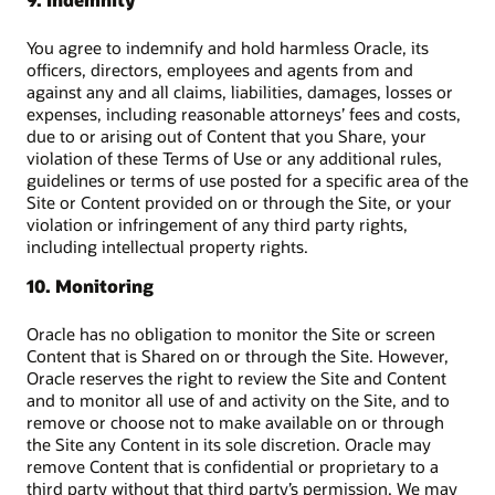
You agree to indemnify and hold harmless Oracle, its
officers, directors, employees and agents from and
against any and all claims, liabilities, damages, losses or
expenses, including reasonable attorneys’ fees and costs,
due to or arising out of Content that you Share, your
violation of these Terms of Use or any additional rules,
guidelines or terms of use posted for a specific area of the
Site or Content provided on or through the Site, or your
violation or infringement of any third party rights,
including intellectual property rights.
10. Monitoring
Oracle has no obligation to monitor the Site or screen
Content that is Shared on or through the Site. However,
Oracle reserves the right to review the Site and Content
and to monitor all use of and activity on the Site, and to
remove or choose not to make available on or through
the Site any Content in its sole discretion. Oracle may
remove Content that is confidential or proprietary to a
third party without that third party’s permission. We may