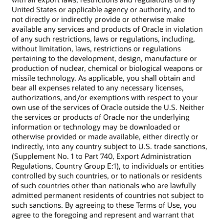
United States or applicable agency or authority, and to
not directly or indirectly provide or otherwise make
available any services and products of Oracle in violation
of any such restrictions, laws or regulations, including,
without limitation, laws, restrictions or regulations
pertaining to the development, design, manufacture or
production of nuclear, chemical or biological weapons or
missile technology. As applicable, you shall obtain and
bear all expenses related to any necessary licenses,
authorizations, and/or exemptions with respect to your
own use of the services of Oracle outside the U.S. Neither
the services or products of Oracle nor the underlying
information or technology may be downloaded or
otherwise provided or made available, either directly or
indirectly, into any country subject to U.S. trade sanctions,
(Supplement No. 1 to Part 740, Export Administration
Regulations, Country Group E:1), to individuals or entities
controlled by such countries, or to nationals or residents
of such countries other than nationals who are lawfully
admitted permanent residents of countries not subject to
such sanctions. By agreeing to these Terms of Use, you
agree to the foregoing and represent and warrant that