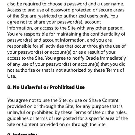
also be required to choose a password and a user name.
Access to and use of password protected or secure areas
of the Site are restricted to authorized users only. You
agree not to share your password(s), account
information, or access to the Site with any other person.
You are responsible for maintaining the confidentiality of
password(s) and account information, and you are
responsible for all activities that occur through the use of
your password(s) or account(s) or as a result of your
access to the Site. You agree to notify Oracle immediately
of any use of your password(s) or account(s) that you did
not authorize or that is not authorized by these Terms of
Use.
8. No Unlawful or Prohibited Use
You agree not to use the Site, or use or Share Content
provided on or through the Site, for any purpose that is
unlawful or prohibited by these Terms of Use or the rules,
guidelines or terms of use posted for a specific area of the
Site or Content provided on or through the Site.
9. Indemnity