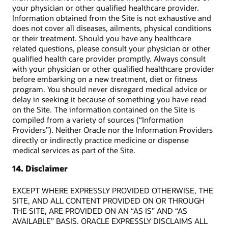
your physician or other qualified healthcare provider.
Information obtained from the Site is not exhaustive and
does not cover all diseases, ailments, physical conditions
or their treatment. Should you have any healthcare
related questions, please consult your physician or other
qualified health care provider promptly. Always consult
with your physician or other qualified healthcare provider
before embarking on a new treatment, diet or fitness
program. You should never disregard medical advice or
delay in seeking it because of something you have read
on the Site. The information contained on the Site is
compiled from a variety of sources (“Information
Providers”). Neither Oracle nor the Information Providers
directly or indirectly practice medicine or dispense
medical services as part of the Site.
14. Disclaimer
EXCEPT WHERE EXPRESSLY PROVIDED OTHERWISE, THE
SITE, AND ALL CONTENT PROVIDED ON OR THROUGH
THE SITE, ARE PROVIDED ON AN “AS IS” AND “AS
AVAILABLE” BASIS. ORACLE EXPRESSLY DISCLAIMS ALL