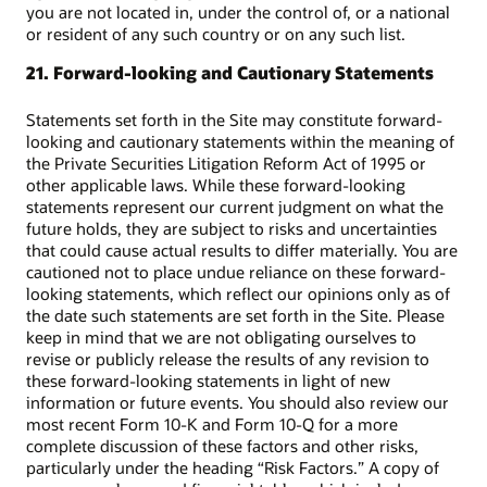
you are not located in, under the control of, or a national
or resident of any such country or on any such list.
21. Forward-looking and Cautionary Statements
Statements set forth in the Site may constitute forward-
looking and cautionary statements within the meaning of
the Private Securities Litigation Reform Act of 1995 or
other applicable laws. While these forward-looking
statements represent our current judgment on what the
future holds, they are subject to risks and uncertainties
that could cause actual results to differ materially. You are
cautioned not to place undue reliance on these forward-
looking statements, which reflect our opinions only as of
the date such statements are set forth in the Site. Please
keep in mind that we are not obligating ourselves to
revise or publicly release the results of any revision to
these forward-looking statements in light of new
information or future events. You should also review our
most recent Form 10-K and Form 10-Q for a more
complete discussion of these factors and other risks,
particularly under the heading “Risk Factors.” A copy of