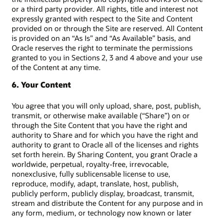
or a third party provider. All rights, title and interest not
expressly granted with respect to the Site and Content
provided on or through the Site are reserved. All Content
is provided on an “As Is” and “As Available” basis, and
Oracle reserves the right to terminate the permissions
granted to you in Sections 2, 3 and 4 above and your use
of the Content at any time.
6. Your Content
You agree that you will only upload, share, post, publish,
transmit, or otherwise make available (“Share”) on or
through the Site Content that you have the right and
authority to Share and for which you have the right and
authority to grant to Oracle all of the licenses and rights
set forth herein. By Sharing Content, you grant Oracle a
worldwide, perpetual, royalty-free, irrevocable,
nonexclusive, fully sublicensable license to use,
reproduce, modify, adapt, translate, host, publish,
publicly perform, publicly display, broadcast, transmit,
stream and distribute the Content for any purpose and in
any form, medium, or technology now known or later