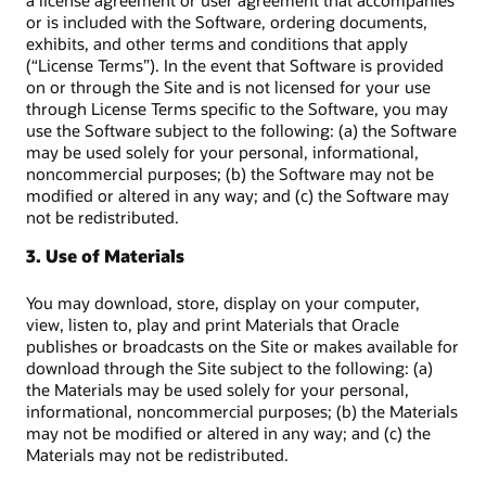
a license agreement or user agreement that accompanies
or is included with the Software, ordering documents,
exhibits, and other terms and conditions that apply
(“License Terms”). In the event that Software is provided
on or through the Site and is not licensed for your use
through License Terms specific to the Software, you may
use the Software subject to the following: (a) the Software
may be used solely for your personal, informational,
noncommercial purposes; (b) the Software may not be
modified or altered in any way; and (c) the Software may
not be redistributed.
3. Use of Materials
You may download, store, display on your computer,
view, listen to, play and print Materials that Oracle
publishes or broadcasts on the Site or makes available for
download through the Site subject to the following: (a)
the Materials may be used solely for your personal,
informational, noncommercial purposes; (b) the Materials
may not be modified or altered in any way; and (c) the
Materials may not be redistributed.