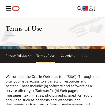
Menu
Terms of Use
Privacy Policies
Terms of Use
Copyright
Welcome to the Oracle Web sites (the “Site”). Through the
Site, you have access to a variety of resources and
content. These include: (a) software and software as a
service offerings (“Software”); (b) Web pages, data,
messages, text, images, photographs, graphics, audio
and video such as podcasts and Webcasts, and
documents such as press releases, white papers and