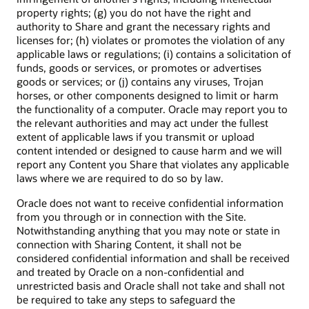
property rights; (g) you do not have the right and
authority to Share and grant the necessary rights and
licenses for; (h) violates or promotes the violation of any
applicable laws or regulations; (i) contains a solicitation of
funds, goods or services, or promotes or advertises
goods or services; or (j) contains any viruses, Trojan
horses, or other components designed to limit or harm
the functionality of a computer. Oracle may report you to
the relevant authorities and may act under the fullest
extent of applicable laws if you transmit or upload
content intended or designed to cause harm and we will
report any Content you Share that violates any applicable
laws where we are required to do so by law.
Oracle does not want to receive confidential information
from you through or in connection with the Site.
Notwithstanding anything that you may note or state in
connection with Sharing Content, it shall not be
considered confidential information and shall be received
and treated by Oracle on a non-confidential and
unrestricted basis and Oracle shall not take and shall not
be required to take any steps to safeguard the