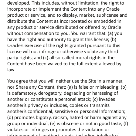
developed. This includes, without limitation, the right to
incorporate or implement the Content into any Oracle
product or service, and to display, market, sublicense and
distribute the Content as incorporated or embedded in
any product or service distributed or offered by Oracle
without compensation to you. You warrant that: (a) you
have the right and authority to grant this license; (b)
Oracle’s exercise of the rights granted pursuant to this
license will not infringe or otherwise violate any third
party rights; and (c) all so-called moral rights in the
Content have been waived to the full extent allowed by
law.
You agree that you will neither use the Site in a manner,
nor Share any Content, that: (a) is false or misleading; (b)
is defamatory, derogatory, degrading or harassing of
another or constitutes a personal attack; (c) invades
another’s privacy or includes, copies or transmits
another’s confidential, sensitive or personal information;
(d) promotes bigotry, racism, hatred or harm against any
group or individual; (e) is obscene or not in good taste; (f)
violates or infringes or promotes the violation or
infringement of another’s rights, including intellectual