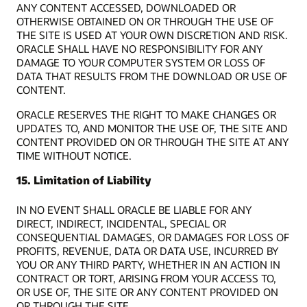
ANY CONTENT ACCESSED, DOWNLOADED OR
OTHERWISE OBTAINED ON OR THROUGH THE USE OF
THE SITE IS USED AT YOUR OWN DISCRETION AND RISK.
ORACLE SHALL HAVE NO RESPONSIBILITY FOR ANY
DAMAGE TO YOUR COMPUTER SYSTEM OR LOSS OF
DATA THAT RESULTS FROM THE DOWNLOAD OR USE OF
CONTENT.
ORACLE RESERVES THE RIGHT TO MAKE CHANGES OR
UPDATES TO, AND MONITOR THE USE OF, THE SITE AND
CONTENT PROVIDED ON OR THROUGH THE SITE AT ANY
TIME WITHOUT NOTICE.
15. Limitation of Liability
IN NO EVENT SHALL ORACLE BE LIABLE FOR ANY
DIRECT, INDIRECT, INCIDENTAL, SPECIAL OR
CONSEQUENTIAL DAMAGES, OR DAMAGES FOR LOSS OF
PROFITS, REVENUE, DATA OR DATA USE, INCURRED BY
YOU OR ANY THIRD PARTY, WHETHER IN AN ACTION IN
CONTRACT OR TORT, ARISING FROM YOUR ACCESS TO,
OR USE OF, THE SITE OR ANY CONTENT PROVIDED ON
OR THROUGH THE SITE.