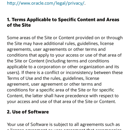
http://www.oracle.com/legal/privacy/
.
1. Terms Applicable to Specific Content and Areas
of the Site
Some areas of the Site or Content provided on or through
the Site may have additional rules, guidelines, license
agreements, user agreements or other terms and
conditions that apply to your access or use of that area of
the Site or Content (including terms and conditions
applicable to a corporation or other organization and its
users). If there is a conflict or inconsistency between these
Terms of Use and the rules, guidelines, license
agreement, user agreement or other terms and
conditions for a specific area of the Site or for specific
Content, the latter shall have precedence with respect to
your access and use of that area of the Site or Content.
2. Use of Software
Your use of Software is subject to all agreements such as