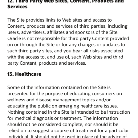
12. Third Party Web Sites, Content, Products and
Services
The Site provides links to Web sites and access to
Content, products and services of third parties, including
users, advertisers, affiliates and sponsors of the Site.
Oracle is not responsible for third party Content provided
on or through the Site or for any changes or updates to
such third party sites, and you bear all risks associated
with the access to, and use of, such Web sites and third
party Content, products and services.
13. Healthcare
Some of the information contained on the Site is
presented for the purpose of educating consumers on
wellness and disease management topics and/or
educating the public on emerging healthcare issues.
Nothing contained in the Site is intended to be instruction
for medical diagnosis or treatment. The information
should not be considered complete, nor should it be
relied on to suggest a course of treatment for a particular
individual. It should not be used in place of the advice of