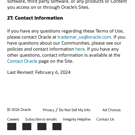
software, third party software, or any products or Content
you access on or through Oracle’s Sites.
27. Contact Information
If you have any questions regarding these Terms of Use,
please contact Oracle at
trademar_us@oracle.com
. If you
have questions about our Communities, please see our
policies and contact information
here
. If you have any
other questions, contact information is available at the
Contact Oracle
page on the Site.
Last Revised: February 6, 2024
/
© 2026 Oracle
Privacy
Do Not Sell My Info
Ad Choices
Careers
Subscribe to emails
Integrity Helpline
Contact Us
Facebook
X
LinkedIn
YouTube