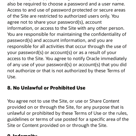
also be required to choose a password and a user name.
Access to and use of password protected or secure areas
of the Site are restricted to authorized users only. You
agree not to share your password(s), account
information, or access to the Site with any other person.
You are responsible for maintaining the confidentiality of
password(s) and account information, and you are
responsible for all activities that occur through the use of
your password(s) or account(s) or as a result of your
access to the Site. You agree to notify Oracle immediately
of any use of your password(s) or account(s) that you did
not authorize or that is not authorized by these Terms of
Use.
8. No Unlawful or Prohibited Use
You agree not to use the Site, or use or Share Content
provided on or through the Site, for any purpose that is
unlawful or prohibited by these Terms of Use or the rules,
guidelines or terms of use posted for a specific area of the
Site or Content provided on or through the Site.
9. Indemnity