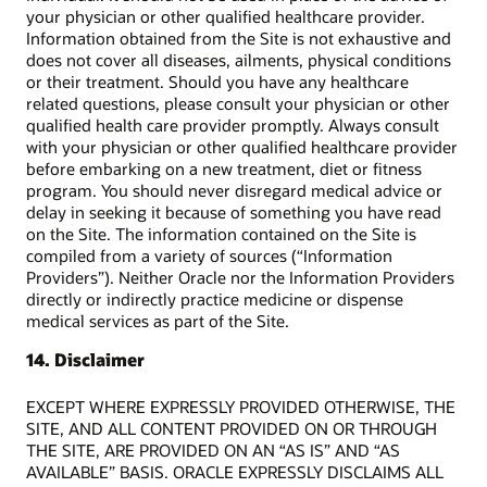
your physician or other qualified healthcare provider.
Information obtained from the Site is not exhaustive and
does not cover all diseases, ailments, physical conditions
or their treatment. Should you have any healthcare
related questions, please consult your physician or other
qualified health care provider promptly. Always consult
with your physician or other qualified healthcare provider
before embarking on a new treatment, diet or fitness
program. You should never disregard medical advice or
delay in seeking it because of something you have read
on the Site. The information contained on the Site is
compiled from a variety of sources (“Information
Providers”). Neither Oracle nor the Information Providers
directly or indirectly practice medicine or dispense
medical services as part of the Site.
14. Disclaimer
EXCEPT WHERE EXPRESSLY PROVIDED OTHERWISE, THE
SITE, AND ALL CONTENT PROVIDED ON OR THROUGH
THE SITE, ARE PROVIDED ON AN “AS IS” AND “AS
AVAILABLE” BASIS. ORACLE EXPRESSLY DISCLAIMS ALL