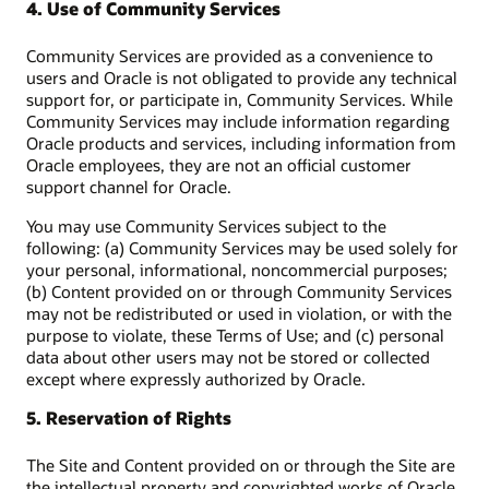
4. Use of Community Services
Community Services are provided as a convenience to
users and Oracle is not obligated to provide any technical
support for, or participate in, Community Services. While
Community Services may include information regarding
Oracle products and services, including information from
Oracle employees, they are not an official customer
support channel for Oracle.
You may use Community Services subject to the
following: (a) Community Services may be used solely for
your personal, informational, noncommercial purposes;
(b) Content provided on or through Community Services
may not be redistributed or used in violation, or with the
purpose to violate, these Terms of Use; and (c) personal
data about other users may not be stored or collected
except where expressly authorized by Oracle.
5. Reservation of Rights
The Site and Content provided on or through the Site are
the intellectual property and copyrighted works of Oracle