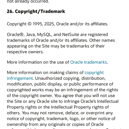
not already occurred.
26. Copyright/Trademark
Copyright © 1995, 2025, Oracle and/or its affiliates.
Oracle®, Java, MySQL, and NetSuite are registered
trademarks of Oracle and/or its affiliates. Other names
appearing on the Site may be trademarks of their
respective owners.
More information on the use of
Oracle trademarks
.
More information on making claims of
copyright
infringement
. Unauthorized copying, distribution,
modification, public display, or public performance of
copyrighted works may be an infringement of the rights
of the copyright owner. You agree that you will not use
the Site or any Oracle site to infringe Oracle’s Intellectual
Property rights or the Intellectual Property rights of
others. You may not remove, deface, or overprint any
notice of copyright, trademark, logo, or other notice of
ownership from any originals or copies of Oracle