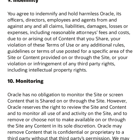
You agree to indemnify and hold harmless Oracle, its
officers, directors, employees and agents from and
against any and all claims, liabilities, damages, losses or
expenses, including reasonable attorneys’ fees and costs,
due to or arising out of Content that you Share, your
violation of these Terms of Use or any additional rules,
guidelines or terms of use posted for a specific area of the
Site or Content provided on or through the Site, or your
violation or infringement of any third party rights,
including intellectual property rights.
10. Monitoring
Oracle has no obligation to monitor the Site or screen
Content that is Shared on or through the Site. However,
Oracle reserves the right to review the Site and Content
and to monitor all use of and activity on the Site, and to
remove or choose not to make available on or through
the Site any Content in its sole discretion. Oracle may
remove Content that is confidential or proprietary to a
third party without that third party’s permission. We may