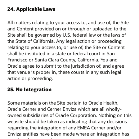
24. Applicable Laws
All matters relating to your access to, and use of, the Site
and Content provided on or through or uploaded to the
Site shall be governed by U.S. federal law or the laws of
the State of California. Any legal action or proceeding
relating to your access to, or use of, the Site or Content
shall be instituted in a state or federal court in San
Francisco or Santa Clara County, California. You and
Oracle agree to submit to the jurisdiction of, and agree
that venue is proper in, these courts in any such legal
action or proceeding.
25. No Integration
Some materials on the Site pertain to Oracle Health,
Oracle Cerner and Cerner Enviza which are all wholly-
owned subsidiaries of Oracle Corporation. Nothing on this
website should be taken as indicating that any decisions
regarding the integration of any EMEA Cerner and/or
Enviza entities have been made where an integration has