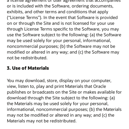
a license agreement or user agreement that accompanies
or is included with the Software, ordering documents,
exhibits, and other terms and conditions that apply
(“License Terms”). In the event that Software is provided
on or through the Site and is not licensed for your use
through License Terms specific to the Software, you may
use the Software subject to the following: (a) the Software
may be used solely for your personal, informational,
noncommercial purposes; (b) the Software may not be
modified or altered in any way; and (c) the Software may
not be redistributed.
3. Use of Materials
You may download, store, display on your computer,
view, listen to, play and print Materials that Oracle
publishes or broadcasts on the Site or makes available for
download through the Site subject to the following: (a)
the Materials may be used solely for your personal,
informational, noncommercial purposes; (b) the Materials
may not be modified or altered in any way; and (c) the
Materials may not be redistributed.