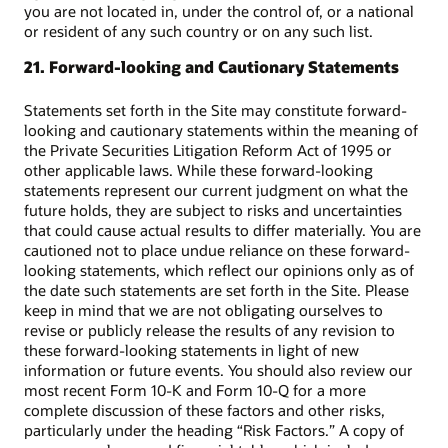
you are not located in, under the control of, or a national
or resident of any such country or on any such list.
21. Forward-looking and Cautionary Statements
Statements set forth in the Site may constitute forward-
looking and cautionary statements within the meaning of
the Private Securities Litigation Reform Act of 1995 or
other applicable laws. While these forward-looking
statements represent our current judgment on what the
future holds, they are subject to risks and uncertainties
that could cause actual results to differ materially. You are
cautioned not to place undue reliance on these forward-
looking statements, which reflect our opinions only as of
the date such statements are set forth in the Site. Please
keep in mind that we are not obligating ourselves to
revise or publicly release the results of any revision to
these forward-looking statements in light of new
information or future events. You should also review our
most recent Form 10-K and Form 10-Q for a more
complete discussion of these factors and other risks,
particularly under the heading “Risk Factors.” A copy of