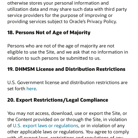
otherwise stores your personal information and
utilization data and may share such data with third party
service providers for the purpose of improving or
providing services subject to Oracle’s Privacy Policy.
18. Persons Not of Age of Majority
Persons who are not of the age of majority are not
eligible to use the Site, and we ask that no information in
relation to such persons be submitted to us.
19. DHMSM License and Distribution Restrictions
U.S. Government license and distribution restrictions are
set forth
here
.
20. Export Restrictions/Legal Compliance
You may not access, download, use or export the Site, or
the Content provided on or through the Site, in violation
of
U.S. export laws or regulations
, or in violation of any
other applicable laws or regulations. You agree to comply
with all export laws, restrictions and regulations of any