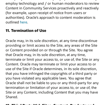
employ technology and / or human moderators to review
Content in Community Services proactively and reactively
(for example, upon receipt of notice from users or
authorities). Oracle’s approach to content moderation is
outlined
here
.
11. Termination of Use
Oracle may, in its sole discretion, at any time discontinue
providing or limit access to the Site, any areas of the Site
or Content provided on or through the Site. You agree
that Oracle may, in its sole discretion, at any time,
terminate or limit your access to, or use of, the Site or any
Content. Oracle may terminate or limit your access to or
use of the Site if Oracle determines, in its sole discretion,
that you have infringed the copyrights of a third party or
you have violated any applicable laws. You agree that
Oracle shall not be liable to you or any third-party for any
termination or limitation of your access to, or use of, the
Site or any Content, including Content that you may have
Shared.