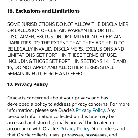
16. Exclusions and Limitations
SOME JURISDICTIONS DO NOT ALLOW THE DISCLAIMER
OR EXCLUSION OF CERTAIN WARRANTIES OR THE
DISCLAIMER, EXCLUSION OR LIMITATION OF CERTAIN
LIABILITIES. TO THE EXTENT THAT THEY ARE HELD TO
BE LEGALLY INVALID, DISCLAIMERS, EXCLUSIONS AND
LIMITATIONS SET FORTH IN THESE TERMS OF USE,
INCLUDING THOSE SET FORTH IN SECTIONS 14, 15 AND
16, DO NOT APPLY AND ALL OTHER TERMS SHALL
REMAIN IN FULL FORCE AND EFFECT.
17. Privacy Policy
Oracle is concerned about your privacy and has
developed a policy to address privacy concerns. For more
information, please see Oracle’s
Privacy Policy
. Any
personal information collected on this Site may be
accessed and stored globally and will be treated in
accordance with Oracle’s
Privacy Policy
. You understand
that Oracle collects, uses, processes, possesses, and