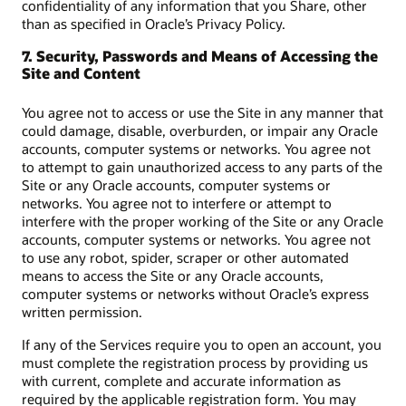
confidentiality of any information that you Share, other
than as specified in Oracle’s Privacy Policy.
7. Security, Passwords and Means of Accessing the
Site and Content
You agree not to access or use the Site in any manner that
could damage, disable, overburden, or impair any Oracle
accounts, computer systems or networks. You agree not
to attempt to gain unauthorized access to any parts of the
Site or any Oracle accounts, computer systems or
networks. You agree not to interfere or attempt to
interfere with the proper working of the Site or any Oracle
accounts, computer systems or networks. You agree not
to use any robot, spider, scraper or other automated
means to access the Site or any Oracle accounts,
computer systems or networks without Oracle’s express
written permission.
If any of the Services require you to open an account, you
must complete the registration process by providing us
with current, complete and accurate information as
required by the applicable registration form. You may