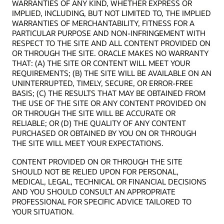
WARRANTIES OF ANY KIND, WHETHER EXPRESS OR
IMPLIED, INCLUDING, BUT NOT LIMITED TO, THE IMPLIED
WARRANTIES OF MERCHANTABILITY, FITNESS FOR A
PARTICULAR PURPOSE AND NON-INFRINGEMENT WITH
RESPECT TO THE SITE AND ALL CONTENT PROVIDED ON
OR THROUGH THE SITE. ORACLE MAKES NO WARRANTY
THAT: (A) THE SITE OR CONTENT WILL MEET YOUR
REQUIREMENTS; (B) THE SITE WILL BE AVAILABLE ON AN
UNINTERRUPTED, TIMELY, SECURE, OR ERROR-FREE
BASIS; (C) THE RESULTS THAT MAY BE OBTAINED FROM
THE USE OF THE SITE OR ANY CONTENT PROVIDED ON
OR THROUGH THE SITE WILL BE ACCURATE OR
RELIABLE; OR (D) THE QUALITY OF ANY CONTENT
PURCHASED OR OBTAINED BY YOU ON OR THROUGH
THE SITE WILL MEET YOUR EXPECTATIONS.
CONTENT PROVIDED ON OR THROUGH THE SITE
SHOULD NOT BE RELIED UPON FOR PERSONAL,
MEDICAL, LEGAL, TECHNICAL OR FINANCIAL DECISIONS
AND YOU SHOULD CONSULT AN APPROPRIATE
PROFESSIONAL FOR SPECIFIC ADVICE TAILORED TO
YOUR SITUATION.