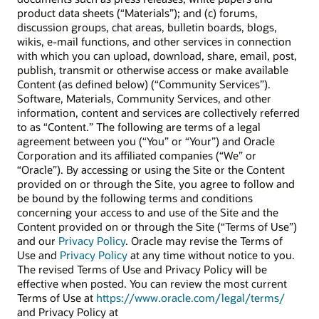
product data sheets (“Materials”); and (c) forums,
discussion groups, chat areas, bulletin boards, blogs,
wikis, e-mail functions, and other services in connection
with which you can upload, download, share, email, post,
publish, transmit or otherwise access or make available
Content (as defined below) (“Community Services”).
Software, Materials, Community Services, and other
information, content and services are collectively referred
to as “Content.” The following are terms of a legal
agreement between you (“You” or “Your”) and Oracle
Corporation and its affiliated companies (“We” or
“Oracle”). By accessing or using the Site or the Content
provided on or through the Site, you agree to follow and
be bound by the following terms and conditions
concerning your access to and use of the Site and the
Content provided on or through the Site (“Terms of Use”)
and our
Privacy Policy
. Oracle may revise the Terms of
Use and
Privacy Policy
at any time without notice to you.
The revised Terms of Use and Privacy Policy will be
effective when posted. You can review the most current
Terms of Use at
https://www.oracle.com/legal/terms/
and Privacy Policy at