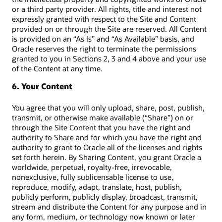
or a third party provider. All rights, title and interest not
expressly granted with respect to the Site and Content
provided on or through the Site are reserved. All Content
is provided on an “As Is” and “As Available” basis, and
Oracle reserves the right to terminate the permissions
granted to you in Sections 2, 3 and 4 above and your use
of the Content at any time.
6. Your Content
You agree that you will only upload, share, post, publish,
transmit, or otherwise make available (“Share”) on or
through the Site Content that you have the right and
authority to Share and for which you have the right and
authority to grant to Oracle all of the licenses and rights
set forth herein. By Sharing Content, you grant Oracle a
worldwide, perpetual, royalty-free, irrevocable,
nonexclusive, fully sublicensable license to use,
reproduce, modify, adapt, translate, host, publish,
publicly perform, publicly display, broadcast, transmit,
stream and distribute the Content for any purpose and in
any form, medium, or technology now known or later