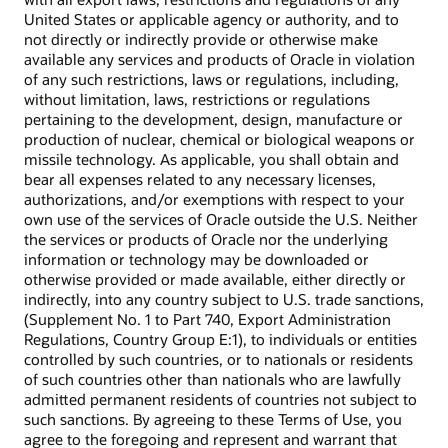
United States or applicable agency or authority, and to
not directly or indirectly provide or otherwise make
available any services and products of Oracle in violation
of any such restrictions, laws or regulations, including,
without limitation, laws, restrictions or regulations
pertaining to the development, design, manufacture or
production of nuclear, chemical or biological weapons or
missile technology. As applicable, you shall obtain and
bear all expenses related to any necessary licenses,
authorizations, and/or exemptions with respect to your
own use of the services of Oracle outside the U.S. Neither
the services or products of Oracle nor the underlying
information or technology may be downloaded or
otherwise provided or made available, either directly or
indirectly, into any country subject to U.S. trade sanctions,
(Supplement No. 1 to Part 740, Export Administration
Regulations, Country Group E:1), to individuals or entities
controlled by such countries, or to nationals or residents
of such countries other than nationals who are lawfully
admitted permanent residents of countries not subject to
such sanctions. By agreeing to these Terms of Use, you
agree to the foregoing and represent and warrant that