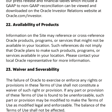
our press release and financial tables which include a
GAAP to non-GAAP reconciliation can be viewed and
downloaded on the Oracle Investor Relations website at
Oracle.com/investor.
22. Availability of Products
Information on the Site may reference or cross-reference
Oracle products, programs, or services that might not be
available in your location. Such references do not imply
that Oracle plans to make such products, programs, or
services available in your location. Please contact your
local Oracle representative for more information.
23. Waiver and Severability
The failure of Oracle to exercise or enforce any rights or
provisions in these Terms of Use shall not constitute a
waiver of such right or provision. If any part or provision
of these Terms of Use is found to be unenforceable, such
part or provision may be modified to make the Terms of
Use as modified legal and enforceable. The balance of the
Terms of Use shall not be affected.