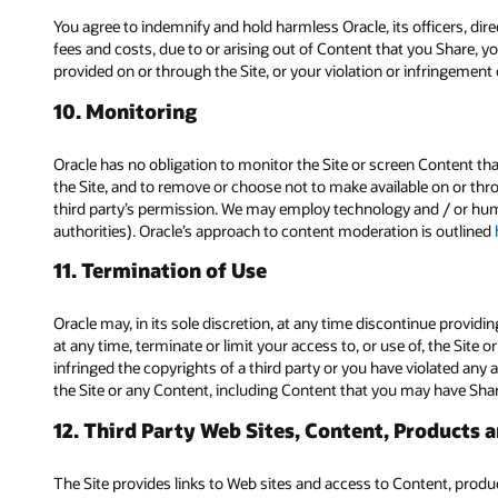
You agree to indemnify and hold harmless Oracle, its officers, dir
fees and costs, due to or arising out of Content that you Share, yo
provided on or through the Site, or your violation or infringement of
10. Monitoring
Oracle has no obligation to monitor the Site or screen Content that
the Site, and to remove or choose not to make available on or throu
third party’s permission. We may employ technology and / or hum
authorities). Oracle’s approach to content moderation is outlined
11. Termination of Use
Oracle may, in its sole discretion, at any time discontinue providin
at any time, terminate or limit your access to, or use of, the Site 
infringed the copyrights of a third party or you have violated any a
the Site or any Content, including Content that you may have Sha
12. Third Party Web Sites, Content, Products 
The Site provides links to Web sites and access to Content, products