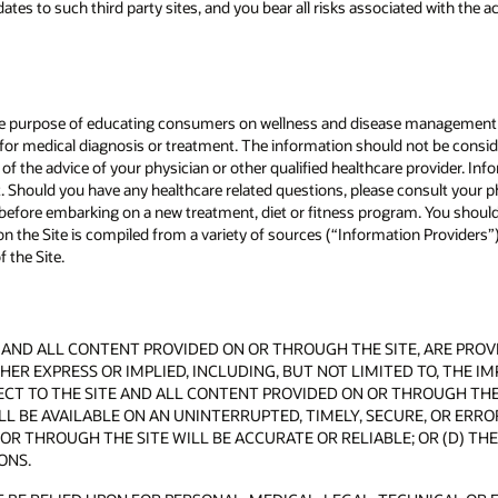
tes to such third party sites, and you bear all risks associated with the a
 the purpose of educating consumers on wellness and disease management 
n for medical diagnosis or treatment. The information should not be consid
ce of the advice of your physician or other qualified healthcare provider. I
nt. Should you have any healthcare related questions, please consult your p
r before embarking on a new treatment, diet or fitness program. You should
 the Site is compiled from a variety of sources (“Information Providers”).
 the Site.
AND ALL CONTENT PROVIDED ON OR THROUGH THE SITE, ARE PROVIDE
ER EXPRESS OR IMPLIED, INCLUDING, BUT NOT LIMITED TO, THE I
T TO THE SITE AND ALL CONTENT PROVIDED ON OR THROUGH THE S
L BE AVAILABLE ON AN UNINTERRUPTED, TIMELY, SECURE, OR ERROR
OR THROUGH THE SITE WILL BE ACCURATE OR RELIABLE; OR (D) T
ONS.