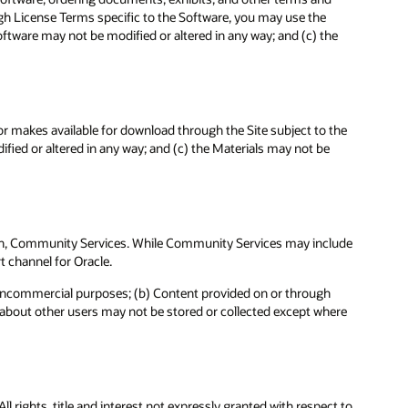
ough License Terms specific to the Software, you may use the
ftware may not be modified or altered in any way; and (c) the
 or makes available for download through the Site subject to the
fied or altered in any way; and (c) the Materials may not be
te in, Community Services. While Community Services may include
t channel for Oracle.
noncommercial purposes; (b) Content provided on or through
a about other users may not be stored or collected except where
l rights, title and interest not expressly granted with respect to