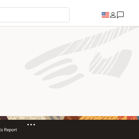
s Report