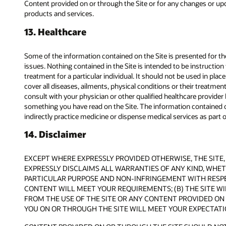
Content provided on or through the Site or for any changes or upda
products and services.
13. Healthcare
Some of the information contained on the Site is presented for
issues. Nothing contained in the Site is intended to be instructio
treatment for a particular individual. It should not be used in pla
cover all diseases, ailments, physical conditions or their treatme
consult with your physician or other qualified healthcare provide
something you have read on the Site. The information contained on
indirectly practice medicine or dispense medical services as part of
14. Disclaimer
EXCEPT WHERE EXPRESSLY PROVIDED OTHERWISE, THE SITE, 
EXPRESSLY DISCLAIMS ALL WARRANTIES OF ANY KIND, WHETH
PARTICULAR PURPOSE AND NON-INFRINGEMENT WITH RESPEC
CONTENT WILL MEET YOUR REQUIREMENTS; (B) THE SITE WIL
FROM THE USE OF THE SITE OR ANY CONTENT PROVIDED ON 
YOU ON OR THROUGH THE SITE WILL MEET YOUR EXPECTATI