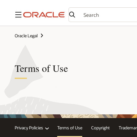
Menu
Oracle Legal
Terms of Use
Privacy Policies
Terms of Use
Copyright
Trademar