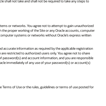
e shall not take and shall not be required to take any steps to
stems or networks. You agree not to attempt to gain unauthorized
th the proper working of the Site or any Oracle accounts, computer
 computer systems or networks without Oracle’s express written
d accurate information as required by the applicable registration
re restricted to authorized users only. You agree not to share
y of password(s) and account information, and you are responsible
 Oracle immediately of any use of your password(s) or account(s)
se Terms of Use or the rules, guidelines or terms of use posted for