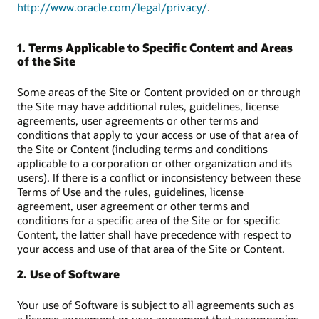
http://www.oracle.com/legal/privacy/
.
1. Terms Applicable to Specific Content and Areas
of the Site
Some areas of the Site or Content provided on or through
the Site may have additional rules, guidelines, license
agreements, user agreements or other terms and
conditions that apply to your access or use of that area of
the Site or Content (including terms and conditions
applicable to a corporation or other organization and its
users). If there is a conflict or inconsistency between these
Terms of Use and the rules, guidelines, license
agreement, user agreement or other terms and
conditions for a specific area of the Site or for specific
Content, the latter shall have precedence with respect to
your access and use of that area of the Site or Content.
2. Use of Software
Your use of Software is subject to all agreements such as