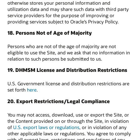
otherwise stores your personal information and
utilization data and may share such data with third party
service providers for the purpose of improving or
providing services subject to Oracle’s Privacy Policy.
18. Persons Not of Age of Majority
Persons who are not of the age of majority are not
eligible to use the Site, and we ask that no information in
relation to such persons be submitted to us.
19. DHMSM License and Distribution Restrictions
U.S. Government license and distribution restrictions are
set forth
here
.
20. Export Restrictions/Legal Compliance
You may not access, download, use or export the Site, or
the Content provided on or through the Site, in violation
of
U.S. export laws or regulations
, or in violation of any
other applicable laws or regulations. You agree to comply
with all export laws, restrictions and regulations of any