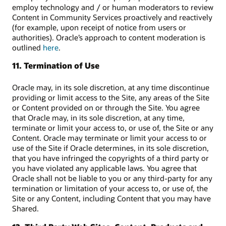
employ technology and / or human moderators to review
Content in Community Services proactively and reactively
(for example, upon receipt of notice from users or
authorities). Oracle’s approach to content moderation is
outlined
here
.
11. Termination of Use
Oracle may, in its sole discretion, at any time discontinue
providing or limit access to the Site, any areas of the Site
or Content provided on or through the Site. You agree
that Oracle may, in its sole discretion, at any time,
terminate or limit your access to, or use of, the Site or any
Content. Oracle may terminate or limit your access to or
use of the Site if Oracle determines, in its sole discretion,
that you have infringed the copyrights of a third party or
you have violated any applicable laws. You agree that
Oracle shall not be liable to you or any third-party for any
termination or limitation of your access to, or use of, the
Site or any Content, including Content that you may have
Shared.