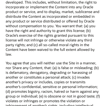
developed. This includes, without limitation, the right to
incorporate or implement the Content into any Oracle
product or service, and to display, market, sublicense and
distribute the Content as incorporated or embedded in
any product or service distributed or offered by Oracle
without compensation to you. You warrant that: (a) you
have the right and authority to grant this license; (b)
Oracle’s exercise of the rights granted pursuant to this
license will not infringe or otherwise violate any third
party rights; and (c) all so-called moral rights in the
Content have been waived to the full extent allowed by
law.
You agree that you will neither use the Site in a manner,
nor Share any Content, that: (a) is false or misleading; (b)
is defamatory, derogatory, degrading or harassing of
another or constitutes a personal attack; (c) invades
another’s privacy or includes, copies or transmits
another’s confidential, sensitive or personal information;
(d) promotes bigotry, racism, hatred or harm against any
group or individual; (e) is obscene or not in good taste; (f)
violates or infringes or promotes the violation or
infringement of another’s rights, including intellectual