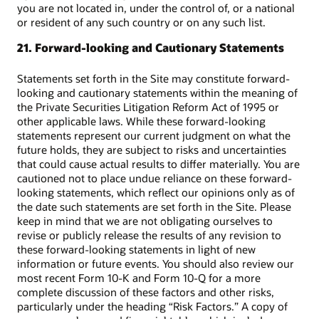
you are not located in, under the control of, or a national
or resident of any such country or on any such list.
21. Forward-looking and Cautionary Statements
Statements set forth in the Site may constitute forward-
looking and cautionary statements within the meaning of
the Private Securities Litigation Reform Act of 1995 or
other applicable laws. While these forward-looking
statements represent our current judgment on what the
future holds, they are subject to risks and uncertainties
that could cause actual results to differ materially. You are
cautioned not to place undue reliance on these forward-
looking statements, which reflect our opinions only as of
the date such statements are set forth in the Site. Please
keep in mind that we are not obligating ourselves to
revise or publicly release the results of any revision to
these forward-looking statements in light of new
information or future events. You should also review our
most recent Form 10-K and Form 10-Q for a more
complete discussion of these factors and other risks,
particularly under the heading “Risk Factors.” A copy of