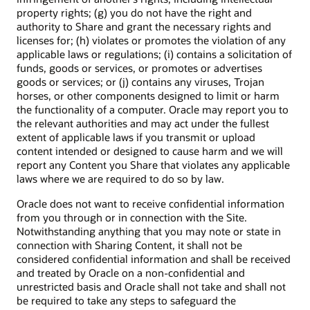
property rights; (g) you do not have the right and
authority to Share and grant the necessary rights and
licenses for; (h) violates or promotes the violation of any
applicable laws or regulations; (i) contains a solicitation of
funds, goods or services, or promotes or advertises
goods or services; or (j) contains any viruses, Trojan
horses, or other components designed to limit or harm
the functionality of a computer. Oracle may report you to
the relevant authorities and may act under the fullest
extent of applicable laws if you transmit or upload
content intended or designed to cause harm and we will
report any Content you Share that violates any applicable
laws where we are required to do so by law.
Oracle does not want to receive confidential information
from you through or in connection with the Site.
Notwithstanding anything that you may note or state in
connection with Sharing Content, it shall not be
considered confidential information and shall be received
and treated by Oracle on a non-confidential and
unrestricted basis and Oracle shall not take and shall not
be required to take any steps to safeguard the