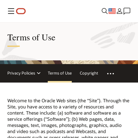
Menu
Terms of Use
Privacy Policies
Terms of Use
Copyright
Welcome to the Oracle Web sites (the “Site”). Through the
Site, you have access to a variety of resources and
content. These include: (a) software and software as a
service offerings (“Software”); (b) Web pages, data,
messages, text, images, photographs, graphics, audio
and video such as podcasts and Webcasts, and
documents such as press releases, white papers and