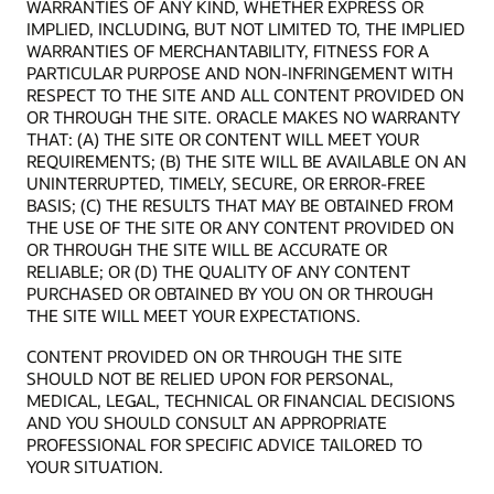
WARRANTIES OF ANY KIND, WHETHER EXPRESS OR
IMPLIED, INCLUDING, BUT NOT LIMITED TO, THE IMPLIED
WARRANTIES OF MERCHANTABILITY, FITNESS FOR A
PARTICULAR PURPOSE AND NON-INFRINGEMENT WITH
RESPECT TO THE SITE AND ALL CONTENT PROVIDED ON
OR THROUGH THE SITE. ORACLE MAKES NO WARRANTY
THAT: (A) THE SITE OR CONTENT WILL MEET YOUR
REQUIREMENTS; (B) THE SITE WILL BE AVAILABLE ON AN
UNINTERRUPTED, TIMELY, SECURE, OR ERROR-FREE
BASIS; (C) THE RESULTS THAT MAY BE OBTAINED FROM
THE USE OF THE SITE OR ANY CONTENT PROVIDED ON
OR THROUGH THE SITE WILL BE ACCURATE OR
RELIABLE; OR (D) THE QUALITY OF ANY CONTENT
PURCHASED OR OBTAINED BY YOU ON OR THROUGH
THE SITE WILL MEET YOUR EXPECTATIONS.
CONTENT PROVIDED ON OR THROUGH THE SITE
SHOULD NOT BE RELIED UPON FOR PERSONAL,
MEDICAL, LEGAL, TECHNICAL OR FINANCIAL DECISIONS
AND YOU SHOULD CONSULT AN APPROPRIATE
PROFESSIONAL FOR SPECIFIC ADVICE TAILORED TO
YOUR SITUATION.