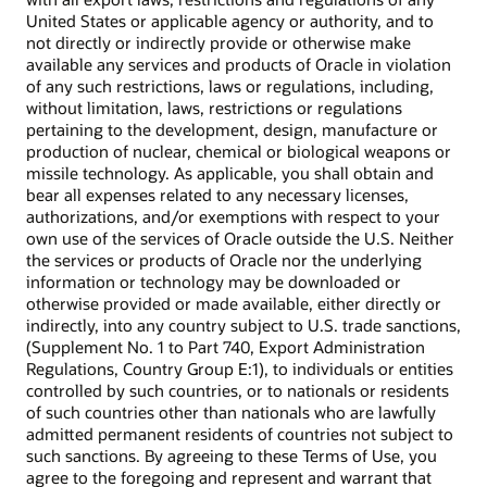
United States or applicable agency or authority, and to
not directly or indirectly provide or otherwise make
available any services and products of Oracle in violation
of any such restrictions, laws or regulations, including,
without limitation, laws, restrictions or regulations
pertaining to the development, design, manufacture or
production of nuclear, chemical or biological weapons or
missile technology. As applicable, you shall obtain and
bear all expenses related to any necessary licenses,
authorizations, and/or exemptions with respect to your
own use of the services of Oracle outside the U.S. Neither
the services or products of Oracle nor the underlying
information or technology may be downloaded or
otherwise provided or made available, either directly or
indirectly, into any country subject to U.S. trade sanctions,
(Supplement No. 1 to Part 740, Export Administration
Regulations, Country Group E:1), to individuals or entities
controlled by such countries, or to nationals or residents
of such countries other than nationals who are lawfully
admitted permanent residents of countries not subject to
such sanctions. By agreeing to these Terms of Use, you
agree to the foregoing and represent and warrant that