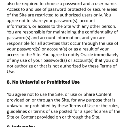
also be required to choose a password and a user name.
Access to and use of password protected or secure areas
of the Site are restricted to authorized users only. You
agree not to share your password(s), account
information, or access to the Site with any other person.
You are responsible for maintaining the confidentiality of
password(s) and account information, and you are
responsible for all activities that occur through the use of
your password(s) or account(s) or as a result of your
access to the Site. You agree to notify Oracle immediately
of any use of your password(s) or account(s) that you did
not authorize or that is not authorized by these Terms of
Use.
8. No Unlawful or Prohibited Use
You agree not to use the Site, or use or Share Content
provided on or through the Site, for any purpose that is
unlawful or prohibited by these Terms of Use or the rules,
guidelines or terms of use posted for a specific area of the
Site or Content provided on or through the Site.
9. Indemnity