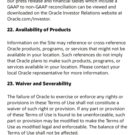
our press release and financial tables which include a
GAAP to non-GAAP reconciliation can be viewed and
downloaded on the Oracle Investor Relations website at
Oracle.com/investor.
22. Availability of Products
Information on the Site may reference or cross-reference
Oracle products, programs, or services that might not be
available in your location. Such references do not imply
that Oracle plans to make such products, programs, or
services available in your location. Please contact your
local Oracle representative for more information.
23. Waiver and Severability
The failure of Oracle to exercise or enforce any rights or
provisions in these Terms of Use shall not constitute a
waiver of such right or provision. If any part or provision
of these Terms of Use is found to be unenforceable, such
part or provision may be modified to make the Terms of
Use as modified legal and enforceable. The balance of the
Terms of Use shall not be affected.