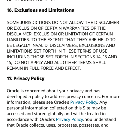
16. Exclusions and Limitations
SOME JURISDICTIONS DO NOT ALLOW THE DISCLAIMER
OR EXCLUSION OF CERTAIN WARRANTIES OR THE
DISCLAIMER, EXCLUSION OR LIMITATION OF CERTAIN
LIABILITIES. TO THE EXTENT THAT THEY ARE HELD TO
BE LEGALLY INVALID, DISCLAIMERS, EXCLUSIONS AND
LIMITATIONS SET FORTH IN THESE TERMS OF USE,
INCLUDING THOSE SET FORTH IN SECTIONS 14, 15 AND
16, DO NOT APPLY AND ALL OTHER TERMS SHALL
REMAIN IN FULL FORCE AND EFFECT.
17. Privacy Policy
Oracle is concerned about your privacy and has
developed a policy to address privacy concerns. For more
information, please see Oracle’s
Privacy Policy
. Any
personal information collected on this Site may be
accessed and stored globally and will be treated in
accordance with Oracle’s
Privacy Policy
. You understand
that Oracle collects, uses, processes, possesses, and