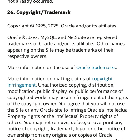
not already occurred.
26. Copyright/Trademark
Copyright © 1995, 2025, Oracle and/or its affiliates.
Oracle®, Java, MySQL, and NetSuite are registered
trademarks of Oracle and/or its affiliates. Other names
appearing on the Site may be trademarks of their
respective owners.
More information on the use of
Oracle trademarks
.
More information on making claims of
copyright
infringement
. Unauthorized copying, distribution,
modification, public display, or public performance of
copyrighted works may be an infringement of the rights
of the copyright owner. You agree that you will not use
the Site or any Oracle site to infringe Oracle’s Intellectual
Property rights or the Intellectual Property rights of
others. You may not remove, deface, or overprint any
notice of copyright, trademark, logo, or other notice of
ownership from any originals or copies of Oracle