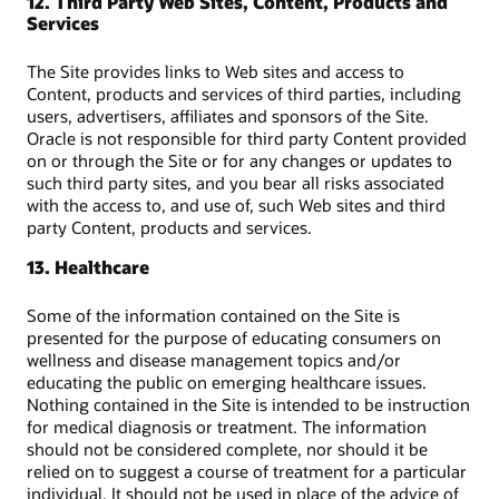
12. Third Party Web Sites, Content, Products and
Services
The Site provides links to Web sites and access to
Content, products and services of third parties, including
users, advertisers, affiliates and sponsors of the Site.
Oracle is not responsible for third party Content provided
on or through the Site or for any changes or updates to
such third party sites, and you bear all risks associated
with the access to, and use of, such Web sites and third
party Content, products and services.
13. Healthcare
Some of the information contained on the Site is
presented for the purpose of educating consumers on
wellness and disease management topics and/or
educating the public on emerging healthcare issues.
Nothing contained in the Site is intended to be instruction
for medical diagnosis or treatment. The information
should not be considered complete, nor should it be
relied on to suggest a course of treatment for a particular
individual. It should not be used in place of the advice of