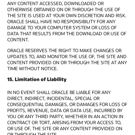
ANY CONTENT ACCESSED, DOWNLOADED OR
OTHERWISE OBTAINED ON OR THROUGH THE USE OF
THE SITE IS USED AT YOUR OWN DISCRETION AND RISK.
ORACLE SHALL HAVE NO RESPONSIBILITY FOR ANY
DAMAGE TO YOUR COMPUTER SYSTEM OR LOSS OF
DATA THAT RESULTS FROM THE DOWNLOAD OR USE OF
CONTENT.
ORACLE RESERVES THE RIGHT TO MAKE CHANGES OR
UPDATES TO, AND MONITOR THE USE OF, THE SITE AND
CONTENT PROVIDED ON OR THROUGH THE SITE AT ANY
TIME WITHOUT NOTICE.
15. Limitation of Liability
IN NO EVENT SHALL ORACLE BE LIABLE FOR ANY
DIRECT, INDIRECT, INCIDENTAL, SPECIAL OR
CONSEQUENTIAL DAMAGES, OR DAMAGES FOR LOSS OF
PROFITS, REVENUE, DATA OR DATA USE, INCURRED BY
YOU OR ANY THIRD PARTY, WHETHER IN AN ACTION IN
CONTRACT OR TORT, ARISING FROM YOUR ACCESS TO,
OR USE OF, THE SITE OR ANY CONTENT PROVIDED ON
OR THROUGH THE SITE.