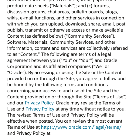
product data sheets (“Materials”); and (c) forums,
discussion groups, chat areas, bulletin boards, blogs,
wikis, e-mail functions, and other services in connection
with which you can upload, download, share, email, post,
publish, transmit or otherwise access or make available
Content (as defined below) (“Community Services”).
Software, Materials, Community Services, and other
information, content and services are collectively referred
to as “Content.” The following are terms of a legal
agreement between you (“You” or “Your”) and Oracle
Corporation and its affiliated companies (“We” or
“Oracle”). By accessing or using the Site or the Content
provided on or through the Site, you agree to follow and
be bound by the following terms and conditions
concerning your access to and use of the Site and the
Content provided on or through the Site (“Terms of Use”)
and our
Privacy Policy
. Oracle may revise the Terms of
Use and
Privacy Policy
at any time without notice to you.
The revised Terms of Use and Privacy Policy will be
effective when posted. You can review the most current
Terms of Use at
https://www.oracle.com/legal/terms/
and Privacy Policy at