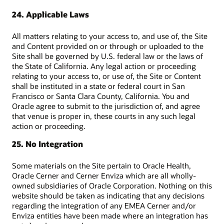
24. Applicable Laws
All matters relating to your access to, and use of, the Site
and Content provided on or through or uploaded to the
Site shall be governed by U.S. federal law or the laws of
the State of California. Any legal action or proceeding
relating to your access to, or use of, the Site or Content
shall be instituted in a state or federal court in San
Francisco or Santa Clara County, California. You and
Oracle agree to submit to the jurisdiction of, and agree
that venue is proper in, these courts in any such legal
action or proceeding.
25. No Integration
Some materials on the Site pertain to Oracle Health,
Oracle Cerner and Cerner Enviza which are all wholly-
owned subsidiaries of Oracle Corporation. Nothing on this
website should be taken as indicating that any decisions
regarding the integration of any EMEA Cerner and/or
Enviza entities have been made where an integration has