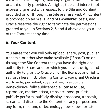
or a third party provider. All rights, title and interest not
expressly granted with respect to the Site and Content
provided on or through the Site are reserved. All Content
is provided on an “As Is” and “As Available” basis, and
Oracle reserves the right to terminate the permissions
granted to you in Sections 2, 3 and 4 above and your use
of the Content at any time.
6. Your Content
You agree that you will only upload, share, post, publish,
transmit, or otherwise make available (“Share”) on or
through the Site Content that you have the right and
authority to Share and for which you have the right and
authority to grant to Oracle all of the licenses and rights
set forth herein. By Sharing Content, you grant Oracle a
worldwide, perpetual, royalty-free, irrevocable,
nonexclusive, fully sublicensable license to use,
reproduce, modify, adapt, translate, host, publish,
publicly perform, publicly display, broadcast, transmit,
stream and distribute the Content for any purpose and in
any form, medium, or technology now known or later