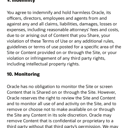
You agree to indemnify and hold harmless Oracle, its
officers, directors, employees and agents from and
against any and all claims, liabilities, damages, losses or
expenses, including reasonable attorneys’ fees and costs,
due to or arising out of Content that you Share, your
violation of these Terms of Use or any additional rules,
guidelines or terms of use posted for a specific area of the
Site or Content provided on or through the Site, or your
violation or infringement of any third party rights,
including intellectual property rights.
10. Monitoring
Oracle has no obligation to monitor the Site or screen
Content that is Shared on or through the Site. However,
Oracle reserves the right to review the Site and Content
and to monitor all use of and activity on the Site, and to
remove or choose not to make available on or through
the Site any Content in its sole discretion. Oracle may
remove Content that is confidential or proprietary to a
third party without that third party’s permission. We may