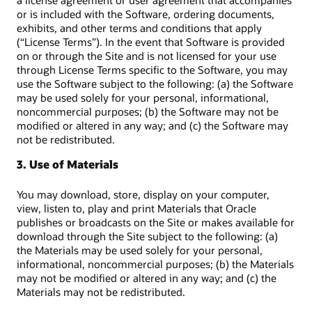
a license agreement or user agreement that accompanies
or is included with the Software, ordering documents,
exhibits, and other terms and conditions that apply
(“License Terms”). In the event that Software is provided
on or through the Site and is not licensed for your use
through License Terms specific to the Software, you may
use the Software subject to the following: (a) the Software
may be used solely for your personal, informational,
noncommercial purposes; (b) the Software may not be
modified or altered in any way; and (c) the Software may
not be redistributed.
3. Use of Materials
You may download, store, display on your computer,
view, listen to, play and print Materials that Oracle
publishes or broadcasts on the Site or makes available for
download through the Site subject to the following: (a)
the Materials may be used solely for your personal,
informational, noncommercial purposes; (b) the Materials
may not be modified or altered in any way; and (c) the
Materials may not be redistributed.