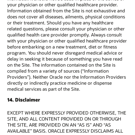
your physician or other qualified healthcare provider.
Information obtained from the Site is not exhaustive and
does not cover all diseases, ailments, physical conditions
or their treatment. Should you have any healthcare
related questions, please consult your physician or other
qualified health care provider promptly. Always consult
with your physician or other qualified healthcare provider
before embarking on a new treatment, diet or fitness
program. You should never disregard medical advice or
delay in seeking it because of something you have read
on the Site. The information contained on the Site is
compiled from a variety of sources (“Information
Providers”). Neither Oracle nor the Information Providers
directly or indirectly practice medicine or dispense
medical services as part of the Site.
14. Disclaimer
EXCEPT WHERE EXPRESSLY PROVIDED OTHERWISE, THE
SITE, AND ALL CONTENT PROVIDED ON OR THROUGH
THE SITE, ARE PROVIDED ON AN “AS IS” AND “AS
AVAILABLE” BASIS. ORACLE EXPRESSLY DISCLAIMS ALL