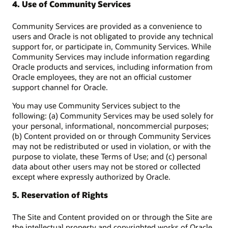
4. Use of Community Services
Community Services are provided as a convenience to
users and Oracle is not obligated to provide any technical
support for, or participate in, Community Services. While
Community Services may include information regarding
Oracle products and services, including information from
Oracle employees, they are not an official customer
support channel for Oracle.
You may use Community Services subject to the
following: (a) Community Services may be used solely for
your personal, informational, noncommercial purposes;
(b) Content provided on or through Community Services
may not be redistributed or used in violation, or with the
purpose to violate, these Terms of Use; and (c) personal
data about other users may not be stored or collected
except where expressly authorized by Oracle.
5. Reservation of Rights
The Site and Content provided on or through the Site are
the intellectual property and copyrighted works of Oracle