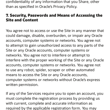
confidentiality of any information that you Share, other
than as specified in Oracle’s Privacy Policy.
7. Security, Passwords and Means of Accessing the
Site and Content
You agree not to access or use the Site in any manner that
could damage, disable, overburden, or impair any Oracle
accounts, computer systems or networks. You agree not
to attempt to gain unauthorized access to any parts of the
Site or any Oracle accounts, computer systems or
networks. You agree not to interfere or attempt to
interfere with the proper working of the Site or any Oracle
accounts, computer systems or networks. You agree not
to use any robot, spider, scraper or other automated
means to access the Site or any Oracle accounts,
computer systems or networks without Oracle’s express
written permission.
If any of the Services require you to open an account, you
must complete the registration process by providing us
with current, complete and accurate information as
required by the applicable registration form. You may