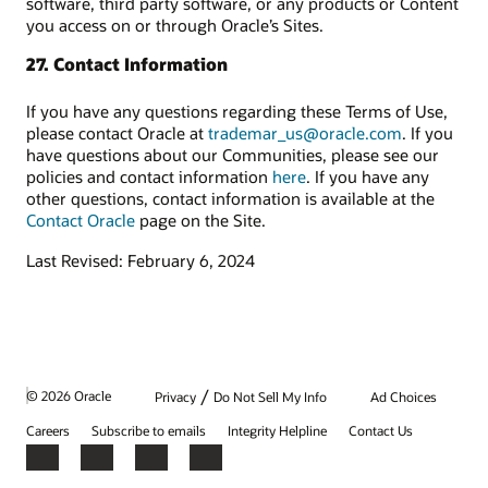
software, third party software, or any products or Content
you access on or through Oracle’s Sites.
27. Contact Information
If you have any questions regarding these Terms of Use,
please contact Oracle at
trademar_us@oracle.com
. If you
have questions about our Communities, please see our
policies and contact information
here
. If you have any
other questions, contact information is available at the
Contact Oracle
page on the Site.
Last Revised: February 6, 2024
/
© 2026 Oracle
Privacy
Do Not Sell My Info
Ad Choices
Careers
Subscribe to emails
Integrity Helpline
Contact Us
Facebook
X
LinkedIn
YouTube