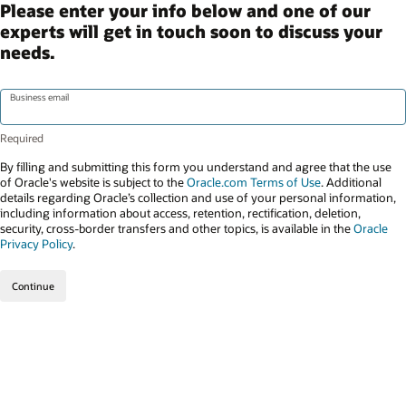
Please enter your info below and one of our
experts will get in touch soon to discuss your
needs.
Business email
By filling and submitting this form you understand and agree that the use
of Oracle's website is subject to the
Oracle.com Terms of Use
. Additional
details regarding Oracle’s collection and use of your personal information,
including information about access, retention, rectification, deletion,
security, cross-border transfers and other topics, is available in the
Oracle
Privacy Policy
.
Continue