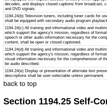
decodes, and displays closed captions from broadcast, c
and DVD signals.
1194.24(b) Television tuners, including tuner cards for u
shall be equipped with secondary audio program playback 
1194.24(c) All training and informational video and multi
which support the agency's mission, regardless of format,
speech or other audio information necessary for the com
content, shall be open or closed captioned.
1194.24(d) All training and informational video and multi
which support the agency's mission, regardless of format,
visual information necessary for the comprehension of the
be audio described.
1194.24(e) Display or presentation of alternate text prese
descriptions shall be user-selectable unless permanent.
back to top
Section 1194.25 Self-Co