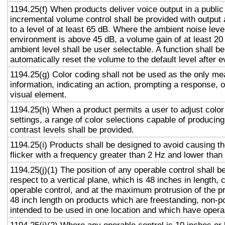
1194.25(f) When products deliver voice output in a public
incremental volume control shall be provided with output 
to a level of at least 65 dB. Where the ambient noise level
environment is above 45 dB, a volume gain of at least 20
ambient level shall be user selectable. A function shall be
automatically reset the volume to the default level after 
1194.25(g) Color coding shall not be used as the only m
information, indicating an action, prompting a response, o
visual element.
1194.25(h) When a product permits a user to adjust color
settings, a range of color selections capable of producing
contrast levels shall be provided.
1194.25(i) Products shall be designed to avoid causing t
flicker with a frequency greater than 2 Hz and lower than
1194.25(j)(1) The position of any operable control shall b
respect to a vertical plane, which is 48 inches in length, 
operable control, and at the maximum protrusion of the pr
48 inch length on products which are freestanding, non-p
intended to be used in one location and which have opera