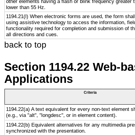
other elements having a flash or blink frequency greater
lower than 55 Hz.
1194.21(l) When electronic forms are used, the form shal
using assistive technology to access the information, fie
functionality required for completion and submission of th
all directions and cues.
back to top
Section 1194.22 Web-ba
Applications
Criteria
1194.22(a) A text equivalent for every non-text element s
(e.g., via "alt", "longdesc", or in element content).
1194.22(b) Equivalent alternatives for any multimedia pre
synchronized with the presentation.