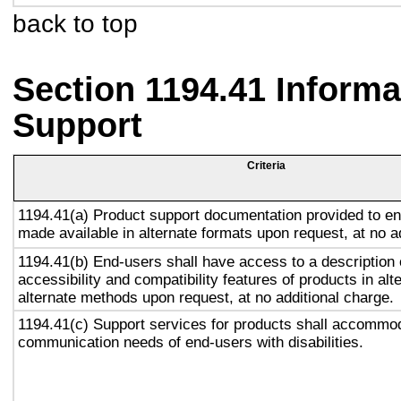
back to top
Section 1194.41 Inform
Support
Criteria
1194.41(a) Product support documentation provided to en
made available in alternate formats upon request, at no a
1194.41(b) End-users shall have access to a description 
accessibility and compatibility features of products in alt
alternate methods upon request, at no additional charge.
1194.41(c) Support services for products shall accommo
communication needs of end-users with disabilities.