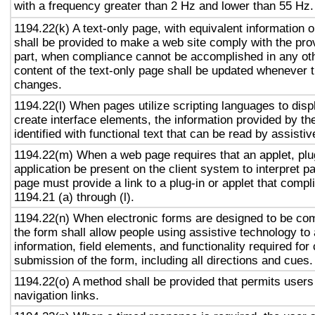
with a frequency greater than 2 Hz and lower than 55 Hz.
1194.22(k) A text-only page, with equivalent information or
shall be provided to make a web site comply with the prov
part, when compliance cannot be accomplished in any ot
content of the text-only page shall be updated whenever 
changes.
1194.22(l) When pages utilize scripting languages to displ
create interface elements, the information provided by the
identified with functional text that can be read by assisti
1194.22(m) When a web page requires that an applet, plug
application be present on the client system to interpret p
page must provide a link to a plug-in or applet that compl
1194.21 (a) through (l).
1194.22(n) When electronic forms are designed to be com
the form shall allow people using assistive technology to
information, field elements, and functionality required fo
submission of the form, including all directions and cues.
1194.22(o) A method shall be provided that permits users 
navigation links.