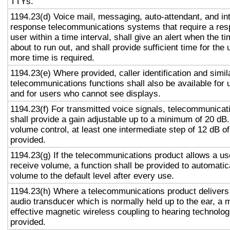
TTYs.
1194.23(d) Voice mail, messaging, auto-attendant, and in
response telecommunications systems that require a res
user within a time interval, shall give an alert when the ti
about to run out, and shall provide sufficient time for the 
more time is required.
1194.23(e) Where provided, caller identification and simil
telecommunications functions shall also be available for 
and for users who cannot see displays.
1194.23(f) For transmitted voice signals, telecommunicat
shall provide a gain adjustable up to a minimum of 20 dB
volume control, at least one intermediate step of 12 dB of
provided.
1194.23(g) If the telecommunications product allows a use
receive volume, a function shall be provided to automatica
volume to the default level after every use.
1194.23(h) Where a telecommunications product delivers
audio transducer which is normally held up to the ear, a 
effective magnetic wireless coupling to hearing technolog
provided.