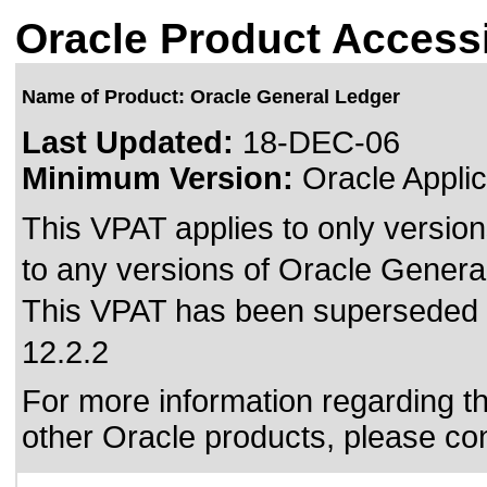
Oracle Product Accessi
Name of Product: Oracle General Ledger
Last Updated:
18-DEC-06
Minimum Version:
Oracle Applic
This VPAT applies to only version
to any versions of Oracle General
This VPAT has been superseded
12.2.2
For more information regarding the
other Oracle products, please co