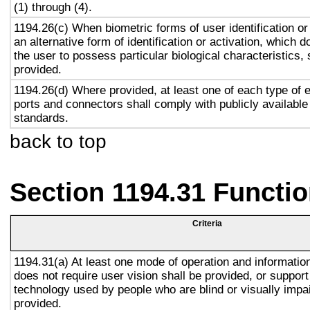
(1) through (4).
1194.26(c) When biometric forms of user identification or
an alternative form of identification or activation, which d
the user to possess particular biological characteristics, 
provided.
1194.26(d) Where provided, at least one of each type of 
ports and connectors shall comply with publicly available
standards.
back to top
Section 1194.31 Functio
Criteria
1194.31(a) At least one mode of operation and information 
does not require user vision shall be provided, or support
technology used by people who are blind or visually impai
provided.