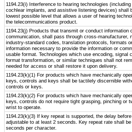
1194.23(i) Interference to hearing technologies (including
cochlear implants, and assistive listening devices) shall 
lowest possible level that allows a user of hearing technol
the telecommunications product.
1194.23(j) Products that transmit or conduct information 
communication, shall pass through cross-manufacturer, n
industry-standard codes, translation protocols, formats o
information necessary to provide the information or comm
usable format. Technologies which use encoding, signal 
format transformation, or similar techniques shall not re
needed for access or shall restore it upon delivery.
1194.23(k)(1) For products which have mechanically oper
keys, controls and keys shall be tactilely discernible with
controls or keys.
1194.23(k)(2) For products which have mechanically oper
keys, controls do not require tight grasping, pinching or t
wrist to operate.
1194.23(k)(3) If key repeat is supported, the delay before
adjustable to at least 2 seconds. Key repeat rate shall be
seconds per character.