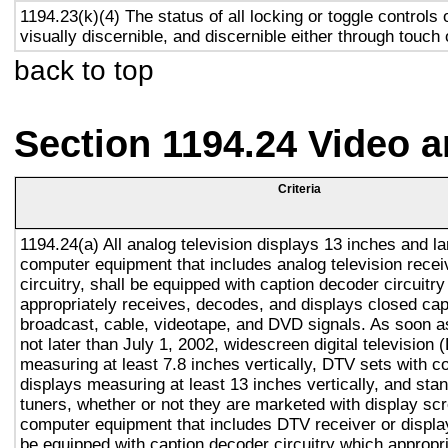
1194.23(k)(4) The status of all locking or toggle controls 
visually discernible, and discernible either through touch
back to top
Section 1194.24 Video 
Criteria
1194.24(a) All analog television displays 13 inches and la
computer equipment that includes analog television recei
circuitry, shall be equipped with caption decoder circuitr
appropriately receives, decodes, and displays closed cap
broadcast, cable, videotape, and DVD signals. As soon as
not later than July 1, 2002, widescreen digital television
measuring at least 7.8 inches vertically, DTV sets with c
displays measuring at least 13 inches vertically, and st
tuners, whether or not they are marketed with display sc
computer equipment that includes DTV receiver or display 
be equipped with caption decoder circuitry which appropri