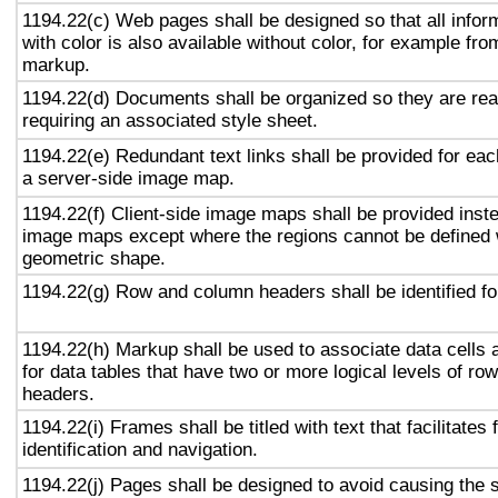
1194.22(c) Web pages shall be designed so that all info
with color is also available without color, for example fro
markup.
1194.22(d) Documents shall be organized so they are rea
requiring an associated style sheet.
1194.22(e) Redundant text links shall be provided for eac
a server-side image map.
1194.22(f) Client-side image maps shall be provided inst
image maps except where the regions cannot be defined w
geometric shape.
1194.22(g) Row and column headers shall be identified for
1194.22(h) Markup shall be used to associate data cells 
for data tables that have two or more logical levels of ro
headers.
1194.22(i) Frames shall be titled with text that facilitates
identification and navigation.
1194.22(j) Pages shall be designed to avoid causing the s