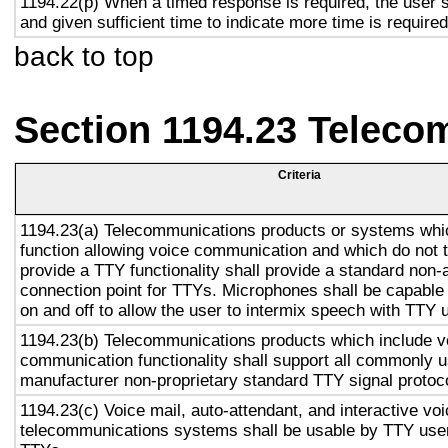
1194.22(p) When a timed response is required, the user s
and given sufficient time to indicate more time is required
back to top
Section 1194.23 Teleco
Criteria
1194.23(a) Telecommunications products or systems whi
function allowing voice communication and which do not
provide a TTY functionality shall provide a standard non-
connection point for TTYs. Microphones shall be capable 
on and off to allow the user to intermix speech with TTY 
1194.23(b) Telecommunications products which include v
communication functionality shall support all commonly 
manufacturer non-proprietary standard TTY signal protoc
1194.23(c) Voice mail, auto-attendant, and interactive vo
telecommunications systems shall be usable by TTY user