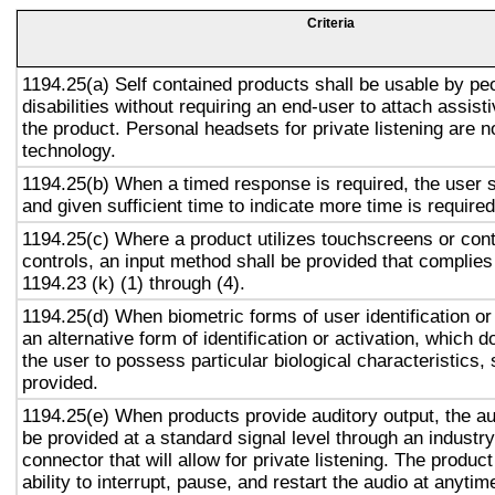
Criteria
1194.25(a) Self contained products shall be usable by pe
disabilities without requiring an end-user to attach assist
the product. Personal headsets for private listening are n
technology.
1194.25(b) When a timed response is required, the user s
and given sufficient time to indicate more time is required
1194.25(c) Where a product utilizes touchscreens or cont
controls, an input method shall be provided that complies
1194.23 (k) (1) through (4).
1194.25(d) When biometric forms of user identification or
an alternative form of identification or activation, which d
the user to possess particular biological characteristics, 
provided.
1194.25(e) When products provide auditory output, the aud
be provided at a standard signal level through an industr
connector that will allow for private listening. The produc
ability to interrupt, pause, and restart the audio at anytim