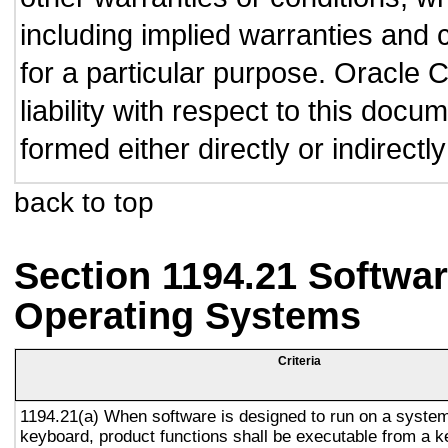
including implied warranties and c
for a particular purpose. Oracle C
liability with respect to this doc
formed either directly or indirect
back to top
Section 1194.21 Softwar
Operating Systems
Criteria
1194.21(a) When software is designed to run on a system
keyboard, product functions shall be executable from a 