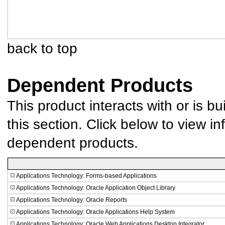
back to top
Dependent Products
This product interacts with or is bu
this section. Click below to view in
dependent products.
Applications Technology: Forms-based Applications
Applications Technology: Oracle Application Object Library
Applications Technology: Oracle Reports
Applications Technology: Oracle Applications Help System
Applications Technology: Oracle Web Applications Desktop Integrator