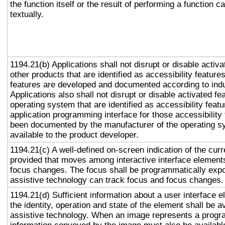
the function itself or the result of performing a function 
textually.
1194.21(b) Applications shall not disrupt or disable activa
other products that are identified as accessibility featur
features are developed and documented according to ind
Applications also shall not disrupt or disable activated fe
operating system that are identified as accessibility feat
application programming interface for those accessibility
been documented by the manufacturer of the operating s
available to the product developer.
1194.21(c) A well-defined on-screen indication of the curr
provided that moves among interactive interface elements
focus changes. The focus shall be programmatically exp
assistive technology can track focus and focus changes.
1194.21(d) Sufficient information about a user interface e
the identity, operation and state of the element shall be av
assistive technology. When an image represents a progr