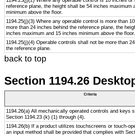
1194.25(j)(2) Where any operable control is 10 inches or 
reference plane, the height shall be 54 inches maximum 
minimum above the floor.
1194.25(j)(3) Where any operable control is more than 10
more than 24 inches behind the reference plane, the heigh
inches maximum and 15 inches minimum above the floor
1194.25(j)(4) Operable controls shall not be more than 2
the reference plane.
back to top
Section 1194.26 Deskto
Criteria
1194.26(a) All mechanically operated controls and keys s
Section 1194.23 (k) (1) through (4).
1194.26(b) If a product utilizes touchscreens or touch-op
an input method shall be provided that complies with Sec