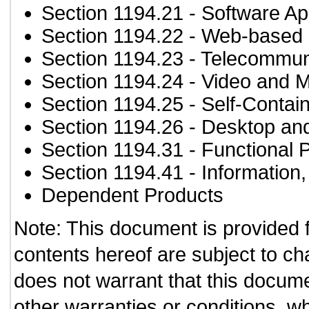
Section 1194.21
- Software Ap
Section 1194.22
- Web-based i
Section 1194.23
- Telecommun
Section 1194.24
- Video and M
Section 1194.25
- Self-Contai
Section 1194.26
- Desktop an
Section 1194.31
- Functional 
Section 1194.41
- Information
Dependent Products
Note: This document is provided 
contents hereof are subject to ch
does not warrant that this documen
other warranties or conditions, wh