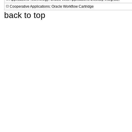
Cooperative Applications: Oracle Workflow Cartridge
back to top