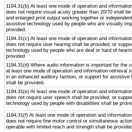
1194.31(b) At least one mode of operation and information 
does not require visual acuity greater than 20/70 shall be
and enlarged print output working together or independentl
assistive technology used by people who are visually imp
provided.
1194.31(c) At least one mode of operation and information 
does not require user hearing shall be provided, or suppor
technology used by people who are deaf or hard of hearin
provided
1194.31(d) Where audio information is important for the u
at least one mode of operation and information retrieval s
in an enhanced auditory fashion, or support for assistive
shall be provided.
1194.31(e) At least one mode of operation and information 
does not require user speech shall be provided, or suppor
technology used by people with disabilities shall be provi
1194.31(f) At least one mode of operation and information 
does not require fine motor control or simultaneous action
operable with limited reach and strength shall be provided