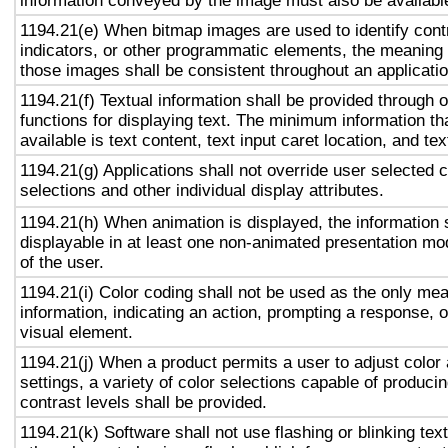
information conveyed by the image must also be available
1194.21(e) When bitmap images are used to identify contr
indicators, or other programmatic elements, the meaning
those images shall be consistent throughout an applicati
1194.21(f) Textual information shall be provided through 
functions for displaying text. The minimum information th
available is text content, text input caret location, and tex
1194.21(g) Applications shall not override user selected 
selections and other individual display attributes.
1194.21(h) When animation is displayed, the information 
displayable in at least one non-animated presentation mod
of the user.
1194.21(i) Color coding shall not be used as the only me
information, indicating an action, prompting a response, o
visual element.
1194.21(j) When a product permits a user to adjust color
settings, a variety of color selections capable of produci
contrast levels shall be provided.
1194.21(k) Software shall not use flashing or blinking text