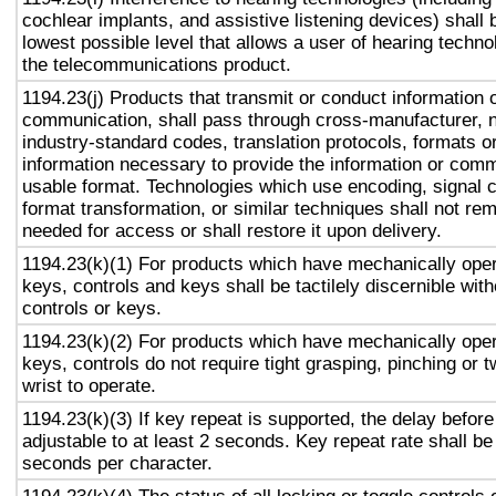
cochlear implants, and assistive listening devices) shall 
lowest possible level that allows a user of hearing technol
the telecommunications product.
1194.23(j) Products that transmit or conduct information 
communication, shall pass through cross-manufacturer, n
industry-standard codes, translation protocols, formats o
information necessary to provide the information or comm
usable format. Technologies which use encoding, signal 
format transformation, or similar techniques shall not re
needed for access or shall restore it upon delivery.
1194.23(k)(1) For products which have mechanically oper
keys, controls and keys shall be tactilely discernible with
controls or keys.
1194.23(k)(2) For products which have mechanically oper
keys, controls do not require tight grasping, pinching or t
wrist to operate.
1194.23(k)(3) If key repeat is supported, the delay before
adjustable to at least 2 seconds. Key repeat rate shall be
seconds per character.