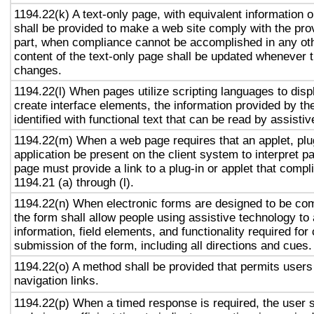
1194.22(k) A text-only page, with equivalent information or
shall be provided to make a web site comply with the prov
part, when compliance cannot be accomplished in any ot
content of the text-only page shall be updated whenever 
changes.
1194.22(l) When pages utilize scripting languages to displ
create interface elements, the information provided by the
identified with functional text that can be read by assisti
1194.22(m) When a web page requires that an applet, plug
application be present on the client system to interpret p
page must provide a link to a plug-in or applet that compl
1194.21 (a) through (l).
1194.22(n) When electronic forms are designed to be com
the form shall allow people using assistive technology to
information, field elements, and functionality required fo
submission of the form, including all directions and cues.
1194.22(o) A method shall be provided that permits users 
navigation links.
1194.22(p) When a timed response is required, the user s