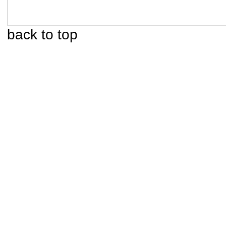
back to top