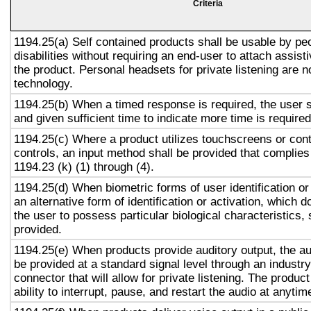
Criteria
1194.25(a) Self contained products shall be usable by pe
disabilities without requiring an end-user to attach assist
the product. Personal headsets for private listening are n
technology.
1194.25(b) When a timed response is required, the user s
and given sufficient time to indicate more time is required
1194.25(c) Where a product utilizes touchscreens or cont
controls, an input method shall be provided that complies
1194.23 (k) (1) through (4).
1194.25(d) When biometric forms of user identification or
an alternative form of identification or activation, which d
the user to possess particular biological characteristics, 
provided.
1194.25(e) When products provide auditory output, the aud
be provided at a standard signal level through an industr
connector that will allow for private listening. The produc
ability to interrupt, pause, and restart the audio at anytim