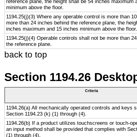
reference plane, the height shall be 54 inches maximum 
minimum above the floor.
1194.25(j)(3) Where any operable control is more than 10
more than 24 inches behind the reference plane, the heigh
inches maximum and 15 inches minimum above the floor
1194.25(j)(4) Operable controls shall not be more than 2
the reference plane.
back to top
Section 1194.26 Deskto
Criteria
1194.26(a) All mechanically operated controls and keys s
Section 1194.23 (k) (1) through (4).
1194.26(b) If a product utilizes touchscreens or touch-op
an input method shall be provided that complies with Sec
(1) through (4).