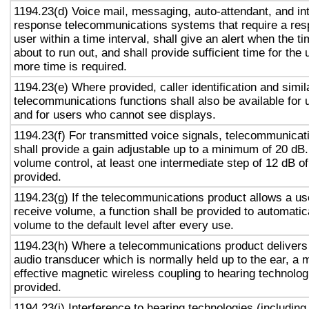
1194.23(d) Voice mail, messaging, auto-attendant, and in
response telecommunications systems that require a res
user within a time interval, shall give an alert when the ti
about to run out, and shall provide sufficient time for the 
more time is required.
1194.23(e) Where provided, caller identification and simil
telecommunications functions shall also be available for 
and for users who cannot see displays.
1194.23(f) For transmitted voice signals, telecommunicat
shall provide a gain adjustable up to a minimum of 20 dB
volume control, at least one intermediate step of 12 dB of
provided.
1194.23(g) If the telecommunications product allows a use
receive volume, a function shall be provided to automatica
volume to the default level after every use.
1194.23(h) Where a telecommunications product delivers
audio transducer which is normally held up to the ear, a 
effective magnetic wireless coupling to hearing technolog
provided.
1194.23(i) Interference to hearing technologies (including