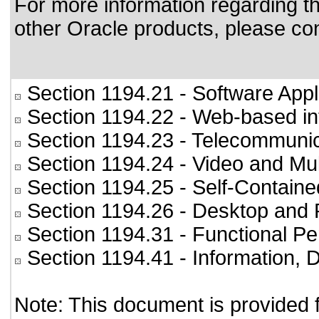
For more information regarding the
other Oracle products, please co
Section 1194.21
- Software Appl
Section 1194.22
- Web-based int
Section 1194.23
- Telecommunic
Section 1194.24
- Video and Mul
Section 1194.25
- Self-Containe
Section 1194.26
- Desktop and 
Section 1194.31
- Functional Pe
Section 1194.41
- Information,
Note: This document is provided 