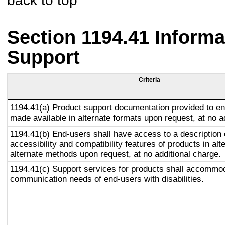
back to top
Section 1194.41 Inform
Support
Criteria
1194.41(a) Product support documentation provided to en
made available in alternate formats upon request, at no a
1194.41(b) End-users shall have access to a description 
accessibility and compatibility features of products in alt
alternate methods upon request, at no additional charge.
1194.41(c) Support services for products shall accommo
communication needs of end-users with disabilities.