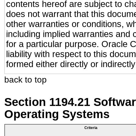
contents hereof are subject to ch
does not warrant that this documen
other warranties or conditions, wh
including implied warranties and c
for a particular purpose. Oracle C
liability with respect to this doc
formed either directly or indirect
back to top
Section 1194.21 Softwar
Operating Systems
Criteria