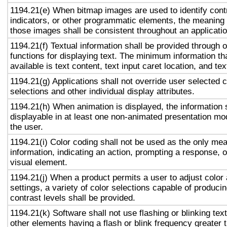
1194.21(e) When bitmap images are used to identify contr
indicators, or other programmatic elements, the meaning
those images shall be consistent throughout an applicati
1194.21(f) Textual information shall be provided through 
functions for displaying text. The minimum information th
available is text content, text input caret location, and tex
1194.21(g) Applications shall not override user selected 
selections and other individual display attributes.
1194.21(h) When animation is displayed, the information 
displayable in at least one non-animated presentation mod
the user.
1194.21(i) Color coding shall not be used as the only me
information, indicating an action, prompting a response, o
visual element.
1194.21(j) When a product permits a user to adjust color
settings, a variety of color selections capable of produci
contrast levels shall be provided.
1194.21(k) Software shall not use flashing or blinking text
other elements having a flash or blink frequency greater