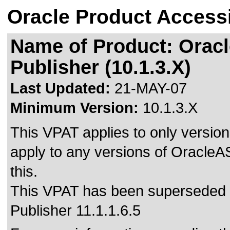
Oracle Product Accessi
Name of Product: Oracl
Publisher (10.1.3.X)
Last Updated:
21-MAY-07
Minimum Version:
10.1.3.X
This VPAT applies to only versions
apply to any versions of OracleAS
this.
This VPAT has been superseded
Publisher 11.1.1.6.5