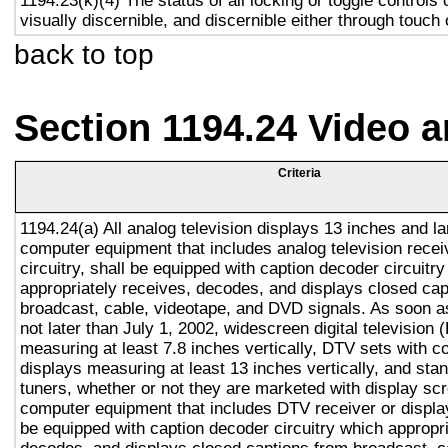
1194.23(k)(4) The status of all locking or toggle controls 
visually discernible, and discernible either through touch
back to top
Section 1194.24 Video 
Criteria
1194.24(a) All analog television displays 13 inches and la
computer equipment that includes analog television recei
circuitry, shall be equipped with caption decoder circuitr
appropriately receives, decodes, and displays closed cap
broadcast, cable, videotape, and DVD signals. As soon as
not later than July 1, 2002, widescreen digital television
measuring at least 7.8 inches vertically, DTV sets with c
displays measuring at least 13 inches vertically, and st
tuners, whether or not they are marketed with display sc
computer equipment that includes DTV receiver or display 
be equipped with caption decoder circuitry which appropri