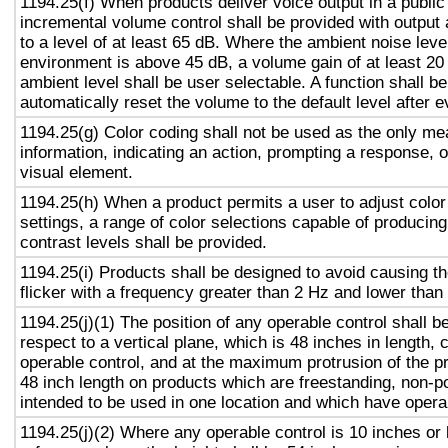
1194.25(f) When products deliver voice output in a public
incremental volume control shall be provided with output 
to a level of at least 65 dB. Where the ambient noise level
environment is above 45 dB, a volume gain of at least 20
ambient level shall be user selectable. A function shall be
automatically reset the volume to the default level after 
1194.25(g) Color coding shall not be used as the only m
information, indicating an action, prompting a response, o
visual element.
1194.25(h) When a product permits a user to adjust color
settings, a range of color selections capable of producing
contrast levels shall be provided.
1194.25(i) Products shall be designed to avoid causing t
flicker with a frequency greater than 2 Hz and lower than
1194.25(j)(1) The position of any operable control shall b
respect to a vertical plane, which is 48 inches in length, 
operable control, and at the maximum protrusion of the pr
48 inch length on products which are freestanding, non-p
intended to be used in one location and which have opera
1194.25(j)(2) Where any operable control is 10 inches or 