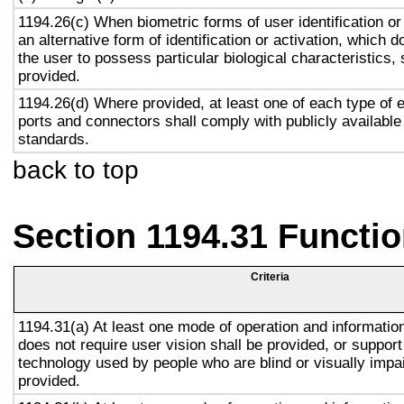
1194.26(c) When biometric forms of user identification or
an alternative form of identification or activation, which d
the user to possess particular biological characteristics, 
provided.
1194.26(d) Where provided, at least one of each type of 
ports and connectors shall comply with publicly available
standards.
back to top
Section 1194.31 Functio
Criteria
1194.31(a) At least one mode of operation and information 
does not require user vision shall be provided, or support
technology used by people who are blind or visually impai
provided.