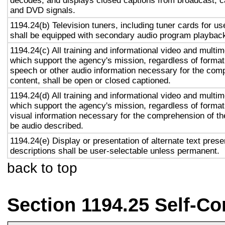
decodes, and displays closed captions from broadcast, c
and DVD signals.
1194.24(b) Television tuners, including tuner cards for u
shall be equipped with secondary audio program playback 
1194.24(c) All training and informational video and multi
which support the agency's mission, regardless of format,
speech or other audio information necessary for the com
content, shall be open or closed captioned.
1194.24(d) All training and informational video and multi
which support the agency's mission, regardless of format,
visual information necessary for the comprehension of the
be audio described.
1194.24(e) Display or presentation of alternate text prese
descriptions shall be user-selectable unless permanent.
back to top
Section 1194.25 Self-Co