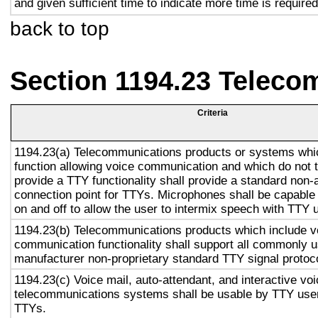
and given sufficient time to indicate more time is required
back to top
Section 1194.23 Teleco
Criteria
1194.23(a) Telecommunications products or systems whi
function allowing voice communication and which do not
provide a TTY functionality shall provide a standard non-
connection point for TTYs. Microphones shall be capable 
on and off to allow the user to intermix speech with TTY 
1194.23(b) Telecommunications products which include v
communication functionality shall support all commonly 
manufacturer non-proprietary standard TTY signal protoc
1194.23(c) Voice mail, auto-attendant, and interactive vo
telecommunications systems shall be usable by TTY user
TTYs.