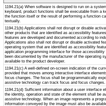
1194.21(a) When software is designed to run on a system
keyboard, product functions shall be executable from a 
the function itself or the result of performing a function 
textually.
1194.21(b) Applications shall not disrupt or disable activa
other products that are identified as accessibility featur
features are developed and documented according to ind
Applications also shall not disrupt or disable activated fe
operating system that are identified as accessibility feat
application programming interface for those accessibility
been documented by the manufacturer of the operating s
available to the product developer.
1194.21(c) A well-defined on-screen indication of the curr
provided that moves among interactive interface elements
focus changes. The focus shall be programmatically exp
assistive technology can track focus and focus changes.
1194.21(d) Sufficient information about a user interface e
the identity, operation and state of the element shall be av
assistive technology. When an image represents a progr
information conveyed by the image must also be available