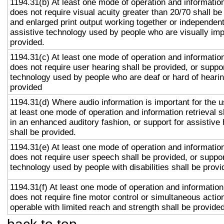
1194.31(b) At least one mode of operation and information 
does not require visual acuity greater than 20/70 shall be
and enlarged print output working together or independentl
assistive technology used by people who are visually imp
provided.
1194.31(c) At least one mode of operation and information 
does not require user hearing shall be provided, or suppor
technology used by people who are deaf or hard of hearin
provided
1194.31(d) Where audio information is important for the u
at least one mode of operation and information retrieval s
in an enhanced auditory fashion, or support for assistive
shall be provided.
1194.31(e) At least one mode of operation and information 
does not require user speech shall be provided, or suppor
technology used by people with disabilities shall be provi
1194.31(f) At least one mode of operation and information 
does not require fine motor control or simultaneous action
operable with limited reach and strength shall be provided