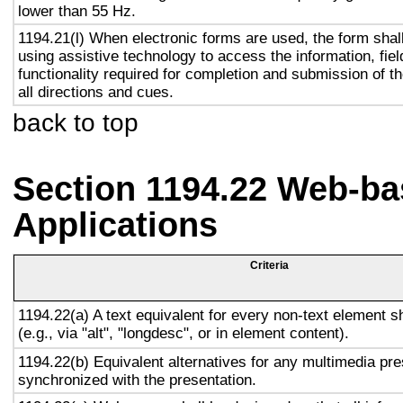
lower than 55 Hz.
1194.21(l) When electronic forms are used, the form shal
using assistive technology to access the information, fie
functionality required for completion and submission of th
all directions and cues.
back to top
Section 1194.22 Web-ba
Applications
Criteria
1194.22(a) A text equivalent for every non-text element s
(e.g., via "alt", "longdesc", or in element content).
1194.22(b) Equivalent alternatives for any multimedia pre
synchronized with the presentation.