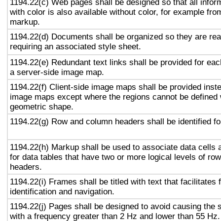
1194.22(c) Web pages shall be designed so that all info
with color is also available without color, for example fro
markup.
1194.22(d) Documents shall be organized so they are rea
requiring an associated style sheet.
1194.22(e) Redundant text links shall be provided for eac
a server-side image map.
1194.22(f) Client-side image maps shall be provided inst
image maps except where the regions cannot be defined w
geometric shape.
1194.22(g) Row and column headers shall be identified for
1194.22(h) Markup shall be used to associate data cells 
for data tables that have two or more logical levels of ro
headers.
1194.22(i) Frames shall be titled with text that facilitates
identification and navigation.
1194.22(j) Pages shall be designed to avoid causing the s
with a frequency greater than 2 Hz and lower than 55 Hz.