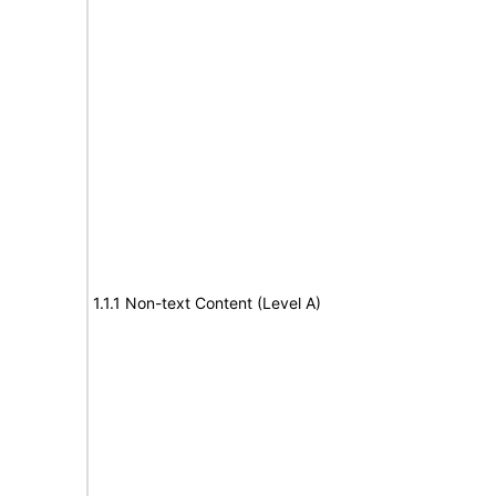
1.1.1 Non-text Content (Level A)