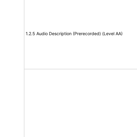
1.2.5 Audio Description (Prerecorded) (Level AA)