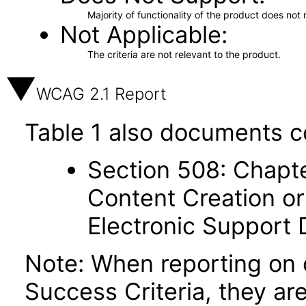
Majority of functionality of the product does not 
Not Applicable
The criteria are not relevant to the product.
WCAG 2.1 Report
Table 1 also documents c
Section 508: Chapte
Content Creation or
Electronic Support
Note: When reporting on
Success Criteria, they ar