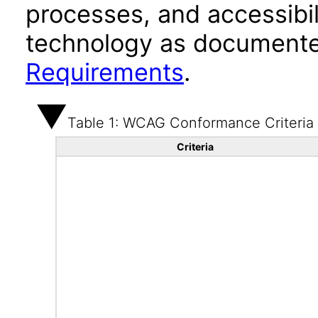
processes, and accessibi
technology as documente
Requirements
.
Table 1: WCAG Conformance Criteria
Criteria