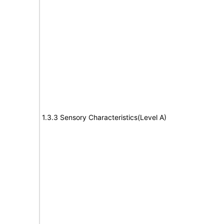
1.3.3 Sensory Characteristics(Level A)