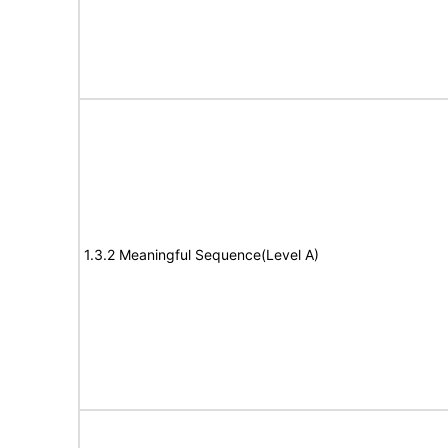
1.3.2 Meaningful Sequence(Level A)