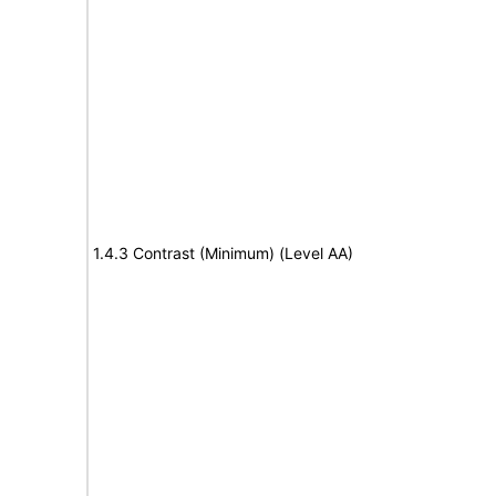
1.4.3 Contrast (Minimum) (Level AA)