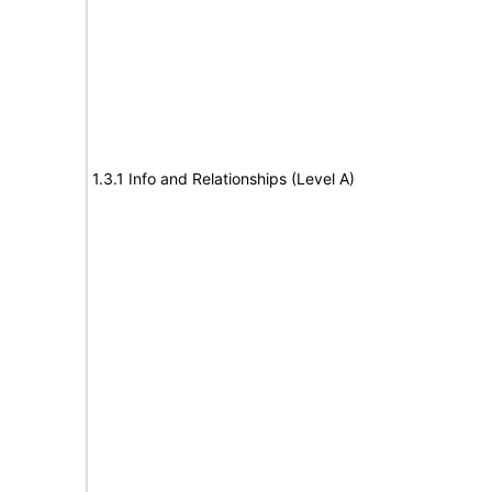
1.3.1 Info and Relationships (Level A)