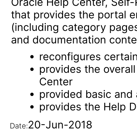
Oracle Help Center, Self-
that provides the portal 
(including category pages 
and documentation content
reconfigures certa
provides the overal
Center
provided basic and
provides the Help 
20-Jun-2018
Date: