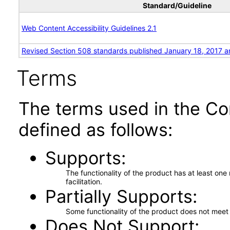
Standard/Guideline
Web Content Accessibility Guidelines 2.1
Revised Section 508 standards published January 18, 2017 a
Terms
The terms used in the Co
defined as follows:
Supports
The functionality of the product has at least on
facilitation.
Partially Supports
Some functionality of the product does not meet t
Does Not Support