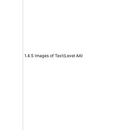
1.4.5 Images of Text(Level AA)