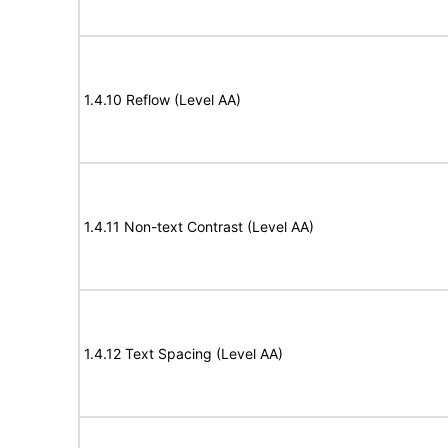
1.4.10 Reflow (Level AA)
1.4.11 Non-text Contrast (Level AA)
1.4.12 Text Spacing (Level AA)