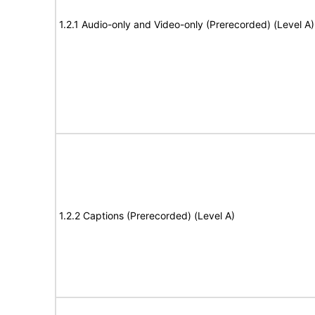
1.2.1 Audio-only and Video-only (Prerecorded) (Level A)
1.2.2 Captions (Prerecorded) (Level A)