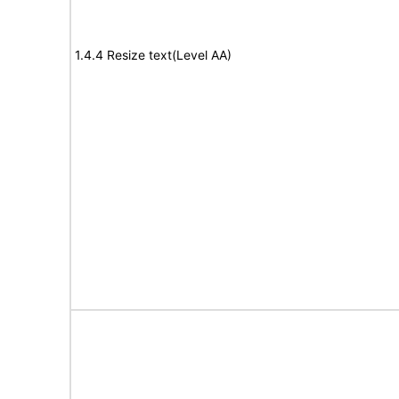
1.4.4 Resize text(Level AA)