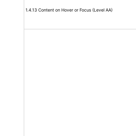
1.4.13 Content on Hover or Focus (Level AA)