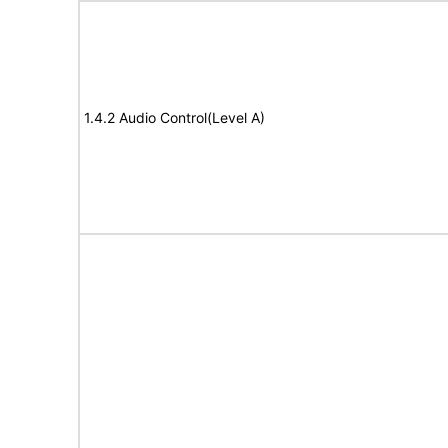
1.4.2 Audio Control(Level A)