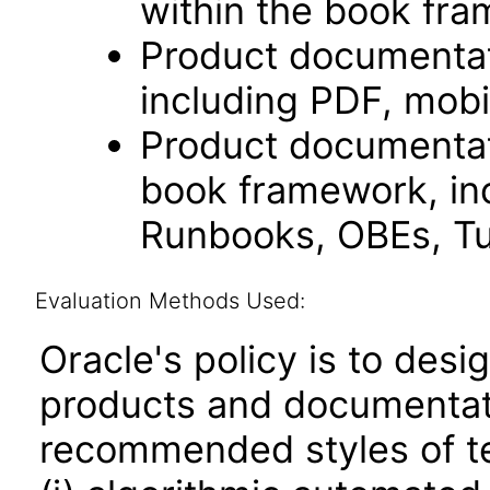
within the book fr
Product documentat
including PDF, mobi
Product documentati
book framework, in
Runbooks, OBEs, Tut
Evaluation Methods Used:
Oracle's policy is to desi
products and documentati
recommended styles of tes