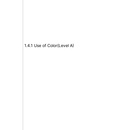
1.4.1 Use of Color(Level A)