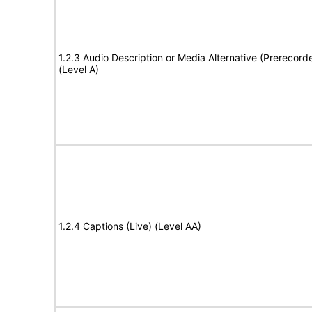
1.2.3 Audio Description or Media Alternative (Prerecord
(Level A)
1.2.4 Captions (Live) (Level AA)