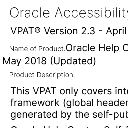
Oracle Accessibil
VPAT® Version 2.3 - Apri
Oracle Help C
Name of Product:
May 2018 (Updated)
Product Description:
This VPAT only covers in
framework (global header,
generated by the self-pu