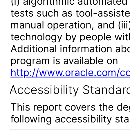
(i) algorithmic automated
tests such as tool-assiste
manual operation, and (iii
technology by people with
Additional information abo
program is available on
http://www.oracle.com/cor
Accessibility Standar
This report covers the d
following accessibility st