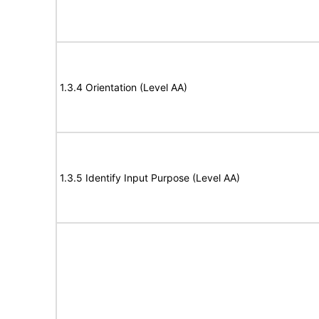
1.3.4 Orientation (Level AA)
1.3.5 Identify Input Purpose (Level AA)