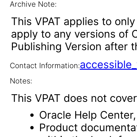
Archive Note:
This VPAT applies to only
apply to any versions of 
Publishing Version after t
accessibl
Contact Information:
Notes:
This VPAT does not cover 
Oracle Help Center,
Product documentat