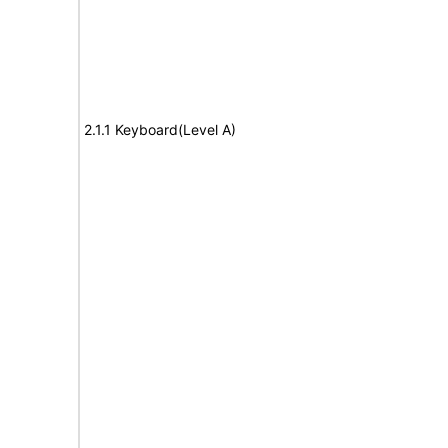
2.1.1 Keyboard(Level A)