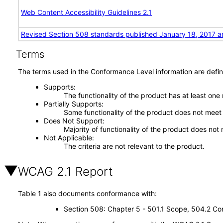
Web Content Accessibility Guidelines 2.1
Revised Section 508 standards published January 18, 2017 a
Terms
The terms used in the Conformance Level information are defin
Supports
The functionality of the product has at least one
Partially Supports
Some functionality of the product does not meet t
Does Not Support
Majority of functionality of the product does not 
Not Applicable
The criteria are not relevant to the product.
WCAG 2.1 Report
Table 1 also documents conformance with:
Section 508: Chapter 5 - 501.1 Scope, 504.2 Con