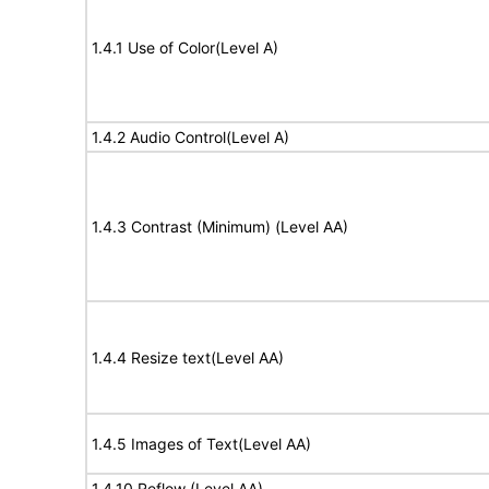
1.4.1 Use of Color(Level A)
1.4.2 Audio Control(Level A)
1.4.3 Contrast (Minimum) (Level AA)
1.4.4 Resize text(Level AA)
1.4.5 Images of Text(Level AA)
1.4.10 Reflow (Level AA)