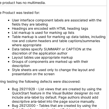
e product has no multimedia.
e Product was tested for:
User interface component labels are associated with the
fields they are labeling
Headings are encoded with HTML heading tags
List markup is used for marking up lists
Table markup is used for marking up data tables, including
row and column headers and table captions/summaries
where appropriate
Data tables specify SUMMARY or CAPTION at the
discretion of the application author
Layout tables use appropriate markup
Groups of components are marked up with their
description
Style sheets are used only to change the layout and
presentation on the screen
ring testing the following defects were discovered:
Bug 29211929 - List views that are created by using the
QuickStart feature in the Visual Builder designer do not
include aria-label by default. Page authors should add
descriptive aria-label into the page source manually.
Bug 29212000 - Tables that are created by using the