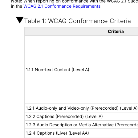
Note: When reporting on conformance with the WCAG 2.1 Succes
in the
WCAG 2.1 Conformance Requirements
.
Table 1: WCAG Conformance Criteria
Criteria
1.1.1 Non-text Content (Level A)
1.2.1 Audio-only and Video-only (Prerecorded) (Level A)
1.2.2 Captions (Prerecorded) (Level A)
1.2.3 Audio Description or Media Alternative (Prerecord
1.2.4 Captions (Live) (Level AA)