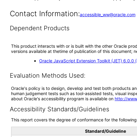
Contact Information:
accessible_ww@oracle.com
Dependent Products
This product interacts with or is built with the other Oracle pr
versions available at thetime of publication of this document
Oracle JavaScript Extension Toolkit (JET) 6.0.0
Evaluation Methods Used:
Oracle's policy is to design, develop and test both products an
human judgement tests such as tool-assisted tests, visual inspec
about Oracle's accessibility program is available on
http://www
Accessibility Standards/Guidelines
This report covers the degree of conformance for the following 
Standard/Guideline