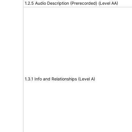
1.2.5 Audio Description (Prerecorded) (Level AA)
1.3.1 Info and Relationships (Level A)