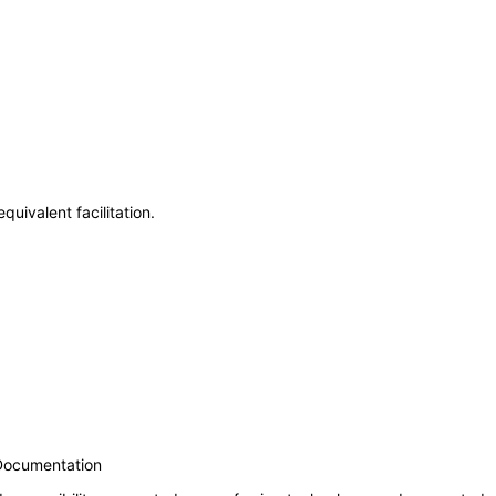
uivalent facilitation.
 Documentation