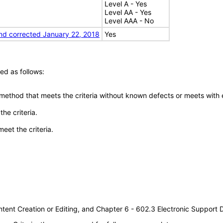
Level A - Yes
Level AA - Yes
Level AAA - No
nd corrected January 22, 2018
Yes
ed as follows:
 method that meets the criteria without known defects or meets with eq
he criteria.
meet the criteria.
tent Creation or Editing, and Chapter 6 - 602.3 Electronic Support