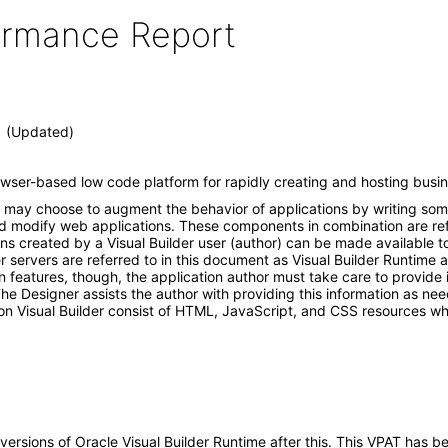
formance Report
.1 (Updated)
rowser-based low code platform for rapidly creating and hosting busin
hor may choose to augment the behavior of applications by writing so
d modify web applications. These components in combination are refer
s created by a Visual Builder user (author) can be made available to
r servers are referred to in this document as Visual Builder Runtime 
n features, though, the application author must take care to provide 
 The Designer assists the author with providing this information as ne
n Visual Builder consist of HTML, JavaScript, and CSS resources whi
y versions of Oracle Visual Builder Runtime after this. This VPAT ha