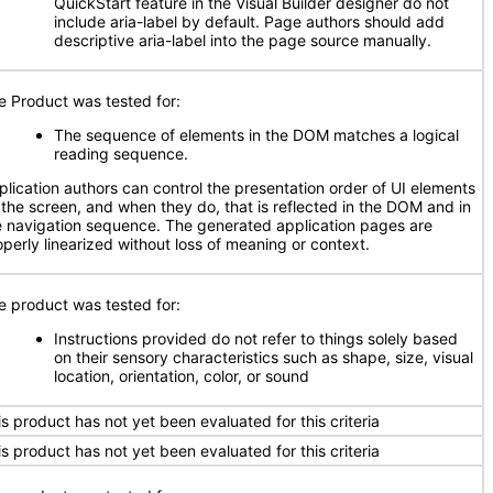
QuickStart feature in the Visual Builder designer do not
include aria-label by default. Page authors should add
descriptive aria-label into the page source manually.
e Product was tested for:
The sequence of elements in the DOM matches a logical
reading sequence.
plication authors can control the presentation order of UI elements
 the screen, and when they do, that is reflected in the DOM and in
e navigation sequence. The generated application pages are
operly linearized without loss of meaning or context.
e product was tested for:
Instructions provided do not refer to things solely based
on their sensory characteristics such as shape, size, visual
location, orientation, color, or sound
is product has not yet been evaluated for this criteria
is product has not yet been evaluated for this criteria