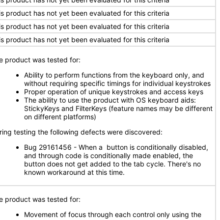
is product has not yet been evaluated for this criteria
is product has not yet been evaluated for this criteria
is product has not yet been evaluated for this criteria
e product was tested for:
Ability to perform functions from the keyboard only, and
without requiring specific timings for individual keystrokes
Proper operation of unique keystrokes and access keys
The ability to use the product with OS keyboard aids:
StickyKeys and FilterKeys (feature names may be different
on different platforms)
ring testing the following defects were discovered:
Bug 29161456 - When a button is conditionally disabled,
and through code is conditionally made enabled, the
button does not get added to the tab cycle. There's no
known workaround at this time.
e product was tested for:
Movement of focus through each control only using the