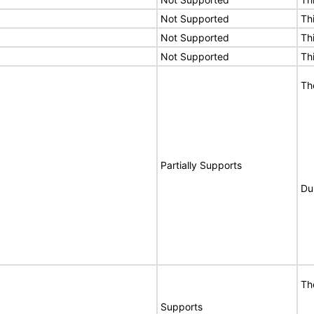
Not Supported
Th
Not Supported
Th
Not Supported
Th
Th
Partially Supports
Du
Th
Supports