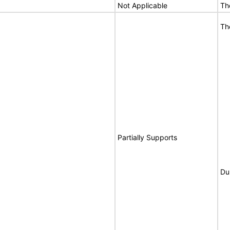
Not Applicable
Th
Th
Partially Supports
Du