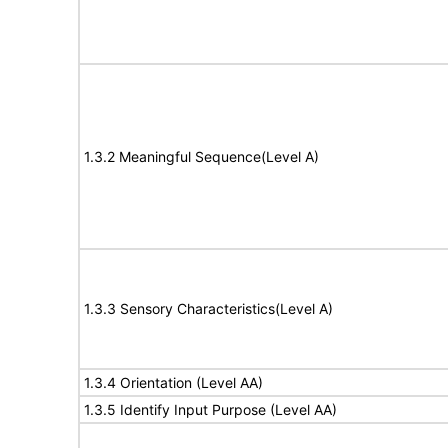
1.3.2 Meaningful Sequence(Level A)
1.3.3 Sensory Characteristics(Level A)
1.3.4 Orientation (Level AA)
1.3.5 Identify Input Purpose (Level AA)