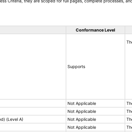
s Criteria, they are scoped for full pages, complete processes, a
Conformance Level
Th
Supports
Not Applicable
Th
Not Applicable
Th
ed) (Level A)
Not Applicable
Th
Not Applicable
Th