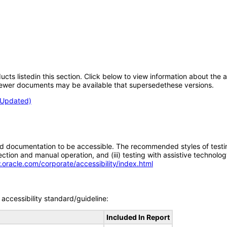
oducts listedin this section. Click below to view information about the
; newer documents may be available that supersedethese versions.
 (Updated)
d documentation to be accessible. The recommended styles of testing f
tion and manual operation, and (iii) testing with assistive technolog
.oracle.com/corporate/accessibility/index.html
accessibility standard/guideline:
Included In Report