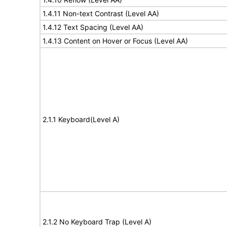
1.4.11 Non-text Contrast (Level AA)
1.4.12 Text Spacing (Level AA)
1.4.13 Content on Hover or Focus (Level AA)
2.1.1 Keyboard(Level A)
2.1.2 No Keyboard Trap (Level A)