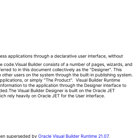
ess applications through a declarative user interface, without
me code.Visual Builder consists of a number of pages, wizards, and
red to in this document collectively as the "Designer". This
 other users on the system through the built-in publishing system.
applications, or simply "The Product". Visual Builder Runtime
information to the application through the Designer interface to
eded.The Visual Builder Designer is built on the Oracle JET
ch rely heavily on Oracle JET for the User interface.
s been superseded by
Oracle Visual Builder Runtime 21.07
.