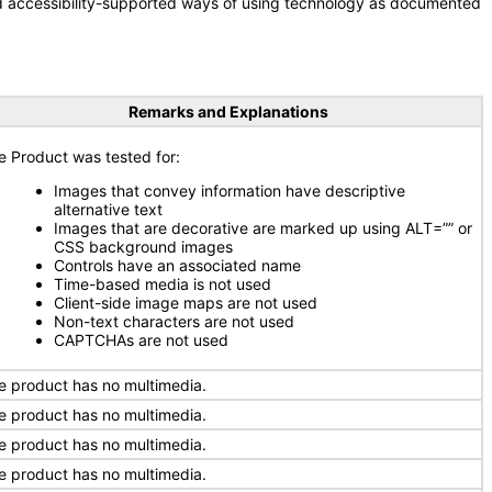
nd accessibility-supported ways of using technology as documented
Remarks and Explanations
e Product was tested for:
Images that convey information have descriptive
alternative text
Images that are decorative are marked up using ALT=”” or
CSS background images
Controls have an associated name
Time-based media is not used
Client-side image maps are not used
Non-text characters are not used
CAPTCHAs are not used
e product has no multimedia.
e product has no multimedia.
e product has no multimedia.
e product has no multimedia.