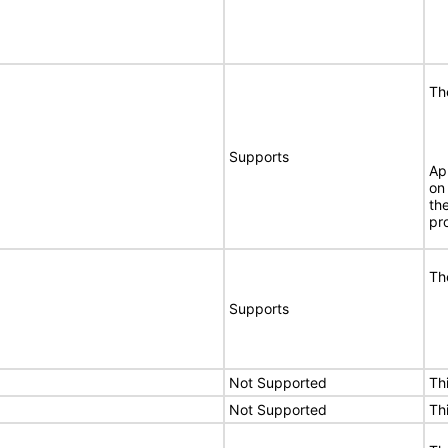
Th
Supports
Ap
on
th
pr
Th
Supports
Not Supported
Th
Not Supported
Th