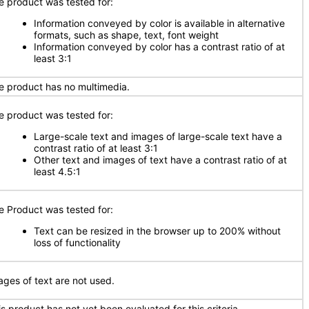
e product was tested for:
Information conveyed by color is available in alternative
formats, such as shape, text, font weight
Information conveyed by color has a contrast ratio of at
least 3:1
e product has no multimedia.
e product was tested for:
Large-scale text and images of large-scale text have a
contrast ratio of at least 3:1
Other text and images of text have a contrast ratio of at
least 4.5:1
e Product was tested for:
Text can be resized in the browser up to 200% without
loss of functionality
ages of text are not used.
is product has not yet been evaluated for this criteria