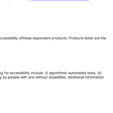
 accessibility ofthese dependent products. Products listed are the
or accessibility include: (i) algorithmic automated tests, (ii)
y by people with and without disabilities. Additional information