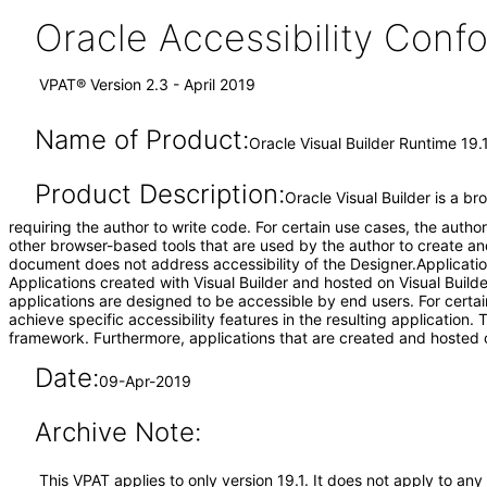
Oracle Accessibility Con
VPAT® Version 2.3 - April 2019
Name of Product:
Oracle Visual Builder Runtime 19
Product Description:
Oracle Visual Builder is a b
requiring the author to write code. For certain use cases, the aut
other browser-based tools that are used by the author to create an
document does not address accessibility of the Designer.Application
Applications created with Visual Builder and hosted on Visual Builde
applications are designed to be accessible by end users. For certai
achieve specific accessibility features in the resulting application.
framework. Furthermore, applications that are created and hosted o
Date:
09-Apr-2019
Archive Note:
This VPAT applies to only version 19.1. It does not apply to an