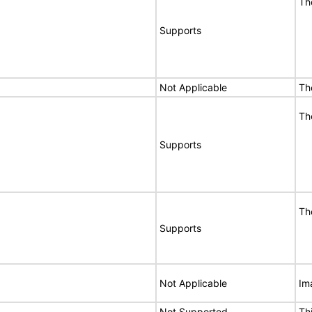
Th
Supports
Not Applicable
Th
Th
Supports
Th
Supports
Not Applicable
Im
Not Supported
Th