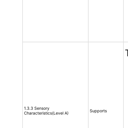
1.3.3 Sensory
Supports
Characteristics(Level A)