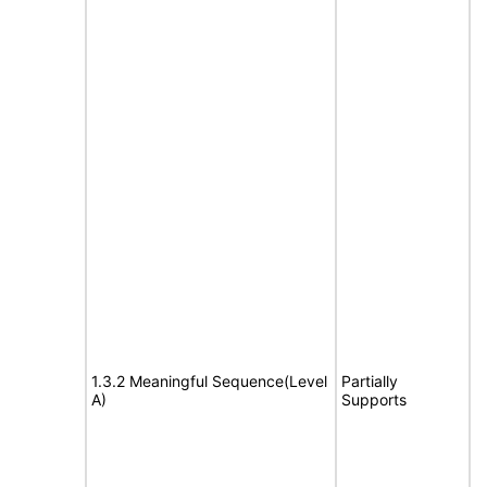
1.3.2 Meaningful Sequence(Level
Partially
A)
Supports