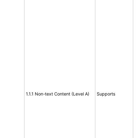
1.1.1 Non-text Content (Level A)
Supports