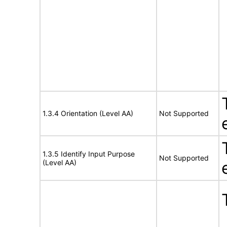
1.3.4 Orientation (Level AA)
Not Supported
1.3.5 Identify Input Purpose
Not Supported
(Level AA)