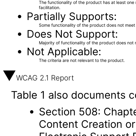
The functionality of the product has at least on
facilitation.
Partially Supports
Some functionality of the product does not meet t
Does Not Support
Majority of functionality of the product does not 
Not Applicable
The criteria are not relevant to the product.
WCAG 2.1 Report
Table 1 also documents c
Section 508: Chapte
Content Creation or