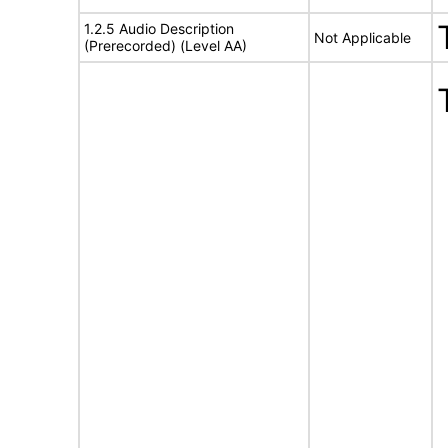
1.2.5 Audio Description
Not Applicable
(Prerecorded) (Level AA)