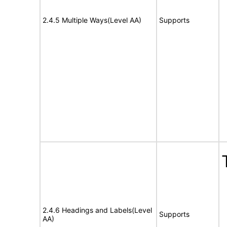
2.4.5 Multiple Ways(Level AA)
Supports
2.4.6 Headings and Labels(Level
Supports
AA)