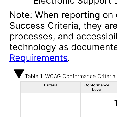
Electronic Support
Note: When reporting on
Success Criteria, they ar
processes, and accessibi
technology as documente
Requirements
.
Table 1: WCAG Conformance Criteria
Criteria
Conformance
Level