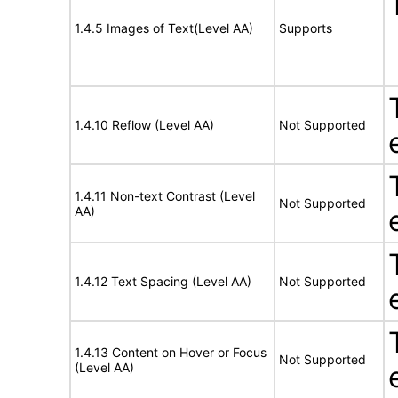
1.4.5 Images of Text(Level AA)
Supports
1.4.10 Reflow (Level AA)
Not Supported
1.4.11 Non-text Contrast (Level
Not Supported
AA)
1.4.12 Text Spacing (Level AA)
Not Supported
1.4.13 Content on Hover or Focus
Not Supported
(Level AA)