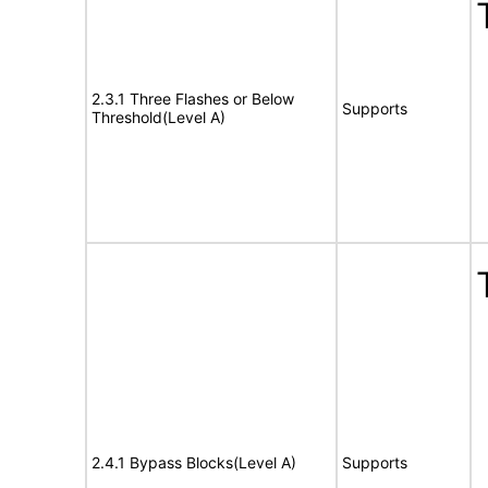
2.3.1 Three Flashes or Below
Supports
Threshold(Level A)
2.4.1 Bypass Blocks(Level A)
Supports