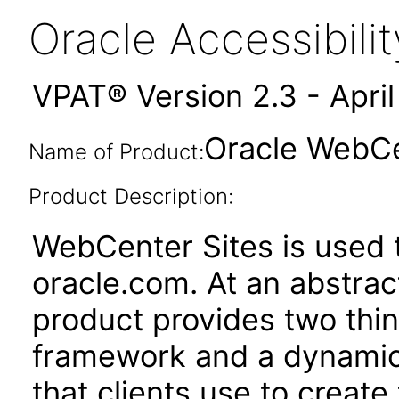
Oracle Accessibil
VPAT® Version 2.3 - Apri
Oracle WebCen
Name of Product:
Product Description:
WebCenter Sites is used t
oracle.com. At an abstrac
product provides two thi
framework and a dynamic
that clients use to create