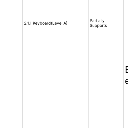
Partially
2.1.1 Keyboard(Level A)
Supports