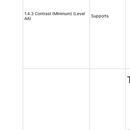
1.4.3 Contrast (Minimum) (Level
Supports
AA)