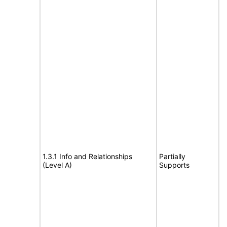
1.3.1 Info and Relationships
Partially
(Level A)
Supports