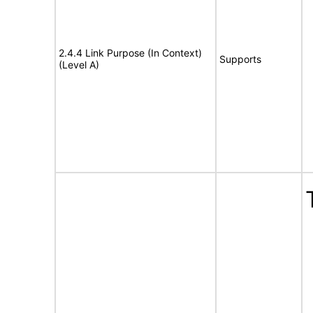
2.4.4 Link Purpose (In Context)
Supports
(Level A)