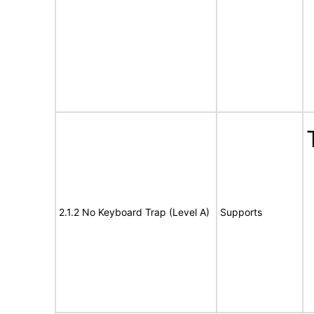
2.1.2 No Keyboard Trap (Level A)
Supports