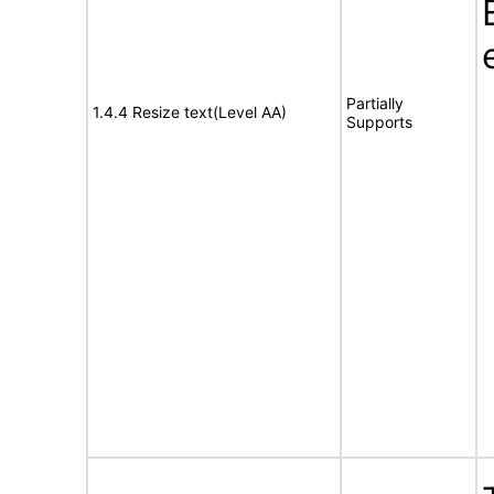
Partially
1.4.4 Resize text(Level AA)
Supports