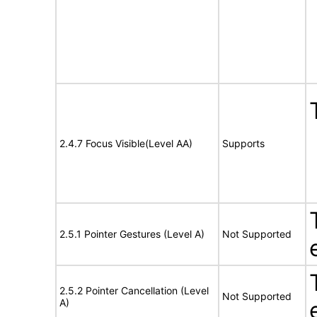
2.4.7 Focus Visible(Level AA)
Supports
2.5.1 Pointer Gestures (Level A)
Not Supported
2.5.2 Pointer Cancellation (Level
Not Supported
A)