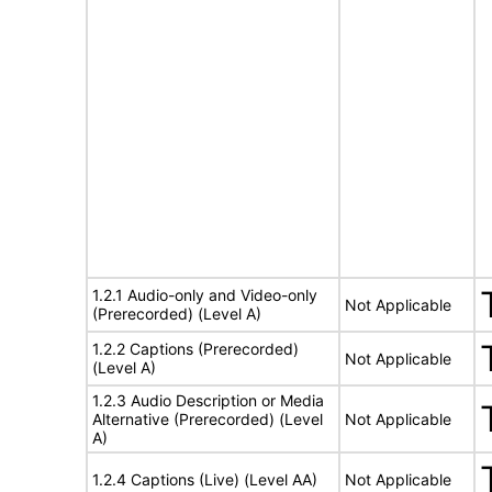
1.2.1 Audio-only and Video-only
Not Applicable
(Prerecorded) (Level A)
1.2.2 Captions (Prerecorded)
Not Applicable
(Level A)
1.2.3 Audio Description or Media
Alternative (Prerecorded) (Level
Not Applicable
A)
1.2.4 Captions (Live) (Level AA)
Not Applicable