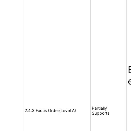
Partially
2.4.3 Focus Order(Level A)
Supports