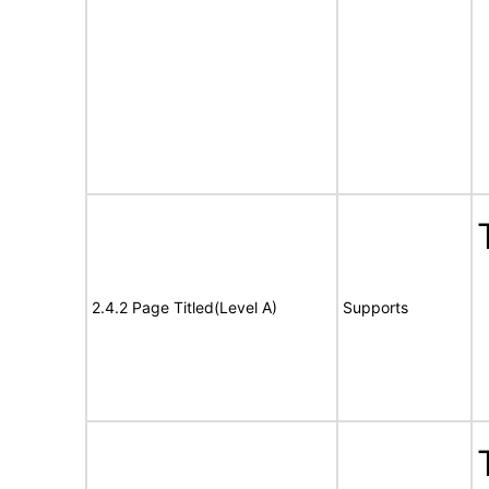
2.4.2 Page Titled(Level A)
Supports