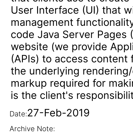
User Interface (UI) that w
management functionality.
code Java Server Pages (
website (we provide Appl
(APIs) to access content
the underlying rendering
markup required for makin
is the client's responsibili
27-Feb-2019
Date:
Archive Note: