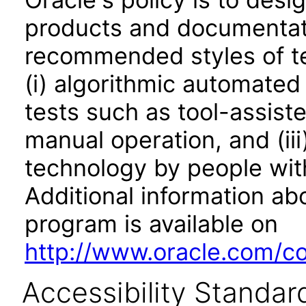
products and documentati
recommended styles of tes
(i) algorithmic automated
tests such as tool-assiste
manual operation, and (iii
technology by people with
Additional information abo
program is available on
http://www.oracle.com/cor
Accessibility Standar