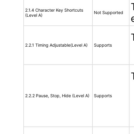
2.1.4 Character Key Shortcuts
Not Supported
(Level A)
2.2.1 Timing Adjustable(Level A)
Supports
2.2.2 Pause, Stop, Hide (Level A)
Supports