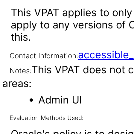
This VPAT applies to only 
apply to any versions of 
this.
accessibl
Contact Information:
This VPAT does not c
Notes:
areas:
Admin UI
Evaluation Methods Used:
Oracle's policy is to desi