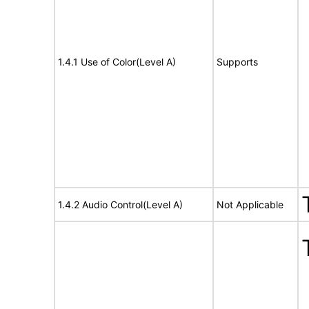
1.4.1 Use of Color(Level A)
Supports
1.4.2 Audio Control(Level A)
Not Applicable