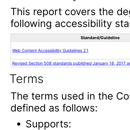
This report covers the d
following accessibility st
Standard/Guideline
Web Content Accessibility Guidelines 2.1
Revised Section 508 standards published January 18, 2017 a
Terms
The terms used in the Co
defined as follows:
Supports