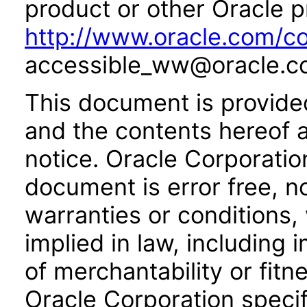
product or other Oracle p
http://www.oracle.com/co
accessible_ww@oracle.c
This document is provide
and the contents hereof 
notice. Oracle Corporatio
document is error free, n
warranties or conditions,
implied in law, including 
of merchantability or fitn
Oracle Corporation specifi