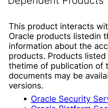
Dependent Products
This product interacts wit
Oracle products listedin t
information about the acc
products. Products listed 
thetime of publication of
documents may be availa
versions.
Oracle Security Ser