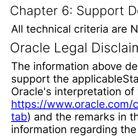
Chapter 6: Support 
All technical criteria are 
Oracle Legal Disclai
The information above des
support the applicableSta
Oracle's interpretation of
https://www.oracle.com/c
tab
) and the remarks in 
information regarding the 