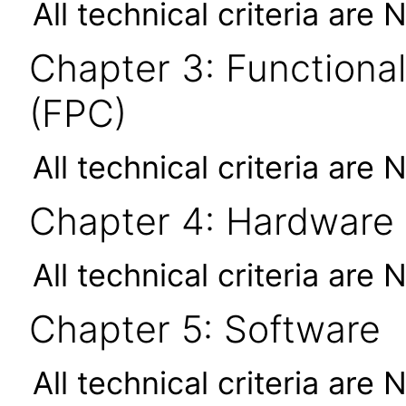
All technical criteria are 
Chapter 3: Functional
(FPC)
All technical criteria are 
Chapter 4: Hardware
All technical criteria are 
Chapter 5: Software
All technical criteria are 