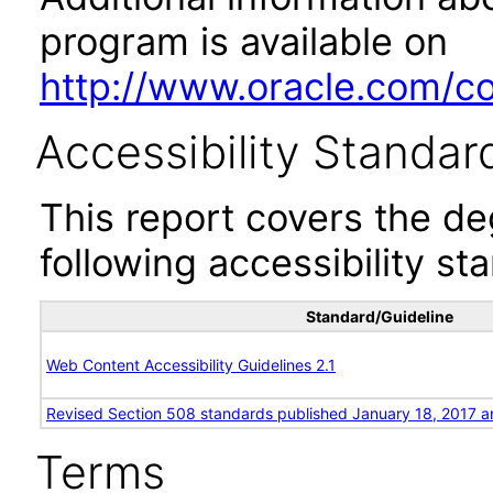
program is available on
http://www.oracle.com/cor
Accessibility Standar
This report covers the d
following accessibility st
Standard/Guideline
Web Content Accessibility Guidelines 2.1
Revised Section 508 standards published January 18, 2017 a
Terms