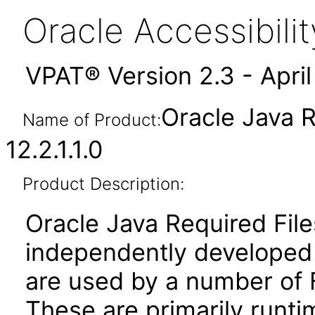
Oracle Accessibil
VPAT® Version 2.3 - Apri
Oracle Java R
Name of Product:
12.2.1.1.0
Product Description:
Oracle Java Required File
independently developed l
are used by a number of 
These are primarily runtim