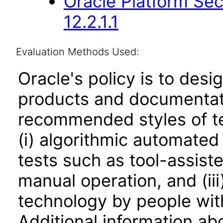
Oracle Platform Sec
12.2.1.1
Evaluation Methods Used:
Oracle's policy is to desi
products and documentati
recommended styles of tes
(i) algorithmic automated
tests such as tool-assiste
manual operation, and (iii
technology by people with
Additional information abo