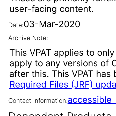
user-facing content.
03-Mar-2020
Date:
Archive Note:
This VPAT applies to only 
apply to any versions of 
after this. This VPAT ha
Required Files (JRF) upda
accessibl
Contact Information: