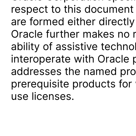
respect to this document 
are formed either directly
Oracle further makes no 
ability of assistive techn
interoperate with Oracle
addresses the named prod
prerequisite products for
use licenses.