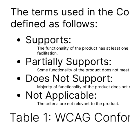
The terms used in the Co
defined as follows:
Supports
The functionality of the product has at least on
facilitation.
Partially Supports
Some functionality of the product does not meet t
Does Not Support
Majority of functionality of the product does not 
Not Applicable
The criteria are not relevant to the product.
Table 1: WCAG Confor