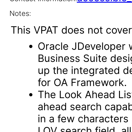
Notes:
This VPAT does not cover 
Oracle JDeveloper w
Business Suite desi
up the integrated 
for OA Framework.
The Look Ahead List
ahead search capab
in a few characters 
LOV search field, al