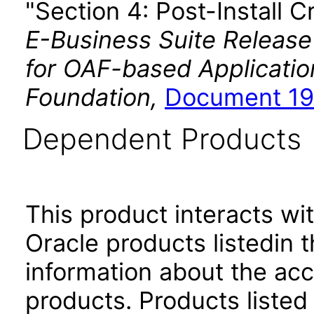
"Section 4: Post-Install C
E-Business Suite Release
for OAF-based Applicati
Foundation,
Document 19
Dependent Products
This product interacts wit
Oracle products listedin t
information about the acc
products. Products listed 