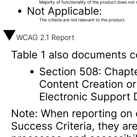
Majority of functionality of the product does not 
Not Applicable
The criteria are not relevant to the product.
WCAG 2.1 Report
Table 1 also documents c
Section 508: Chapte
Content Creation or
Electronic Support
Note: When reporting on
Success Criteria, they ar