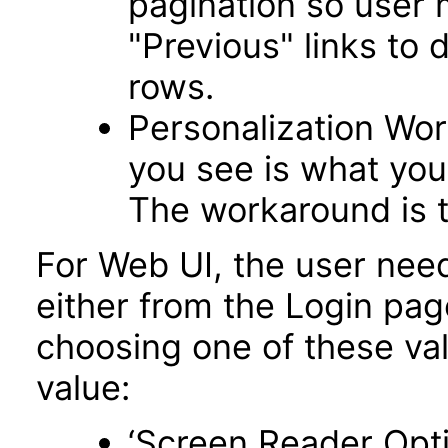
pagination so user 
"Previous" links to 
rows.
Personalization Wo
you see is what you 
The workaround is t
For Web UI, the user nee
either from the Login pa
choosing one of these valu
value:
‘Screen Reader Opt