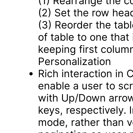
(1) Rearrange the c
(2) Set the row hea
(3) Reorder the tabl
of table to one that
keeping first colum
Personalization
Rich interaction in
enable a user to scro
with Up/Down arrow
keys, respectively.
mode, rather than ver