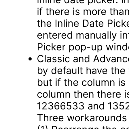
if there is more tha
the Inline Date Pic
entered manually int
Picker pop-up win
Classic and Advance
by default have the
but if the column is
column then there i
12366533 and 135
Three workarounds