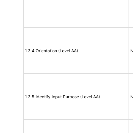
1.3.4 Orientation (Level AA)
N
1.3.5 Identify Input Purpose (Level AA)
N