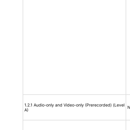
1.2.1 Audio-only and Video-only (Prerecorded) (Level
N
A)