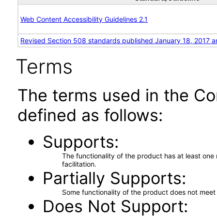
Web Content Accessibility Guidelines 2.1
Revised Section 508 standards published January 18, 2017 a
Terms
The terms used in the Co
defined as follows:
Supports
The functionality of the product has at least on
facilitation.
Partially Supports
Some functionality of the product does not meet t
Does Not Support