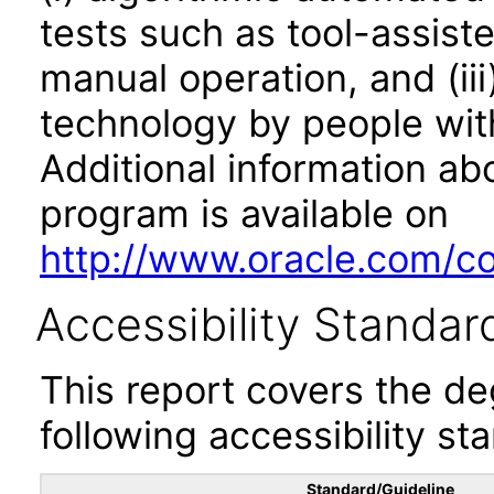
tests such as tool-assiste
manual operation, and (iii
technology by people with
Additional information abo
program is available on
http://www.oracle.com/cor
Accessibility Standar
This report covers the d
following accessibility st
Standard/Guideline