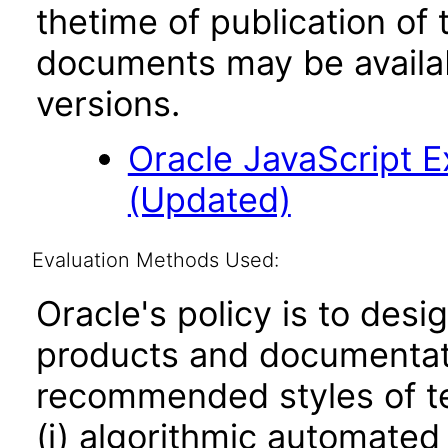
thetime of publication of
documents may be availa
versions.
Oracle JavaScript Ex
(Updated)
Evaluation Methods Used:
Oracle's policy is to desi
products and documentati
recommended styles of tes
(i) algorithmic automated