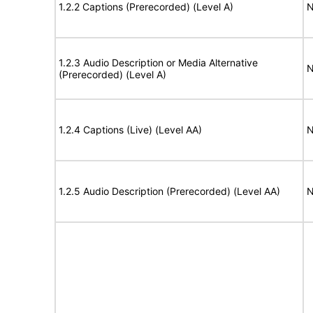
1.2.2 Captions (Prerecorded) (Level A)
N
1.2.3 Audio Description or Media Alternative
N
(Prerecorded) (Level A)
1.2.4 Captions (Live) (Level AA)
N
1.2.5 Audio Description (Prerecorded) (Level AA)
N