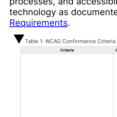
processes, and accessibi
technology as documente
Requirements
.
Table 1: WCAG Conformance Criteria
Criteria