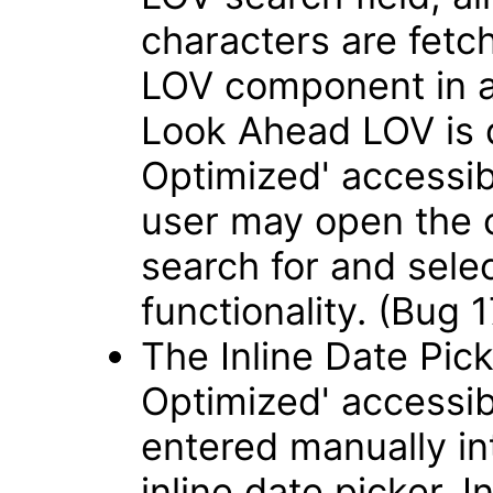
characters are fetch
LOV component in 
Look Ahead LOV is 
Optimized' accessib
user may open the 
search for and sele
functionality. (Bug
The Inline Date Pick
Optimized' accessib
entered manually int
inline date picker. 