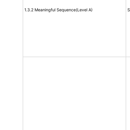
1.3.2 Meaningful Sequence(Level A)
S