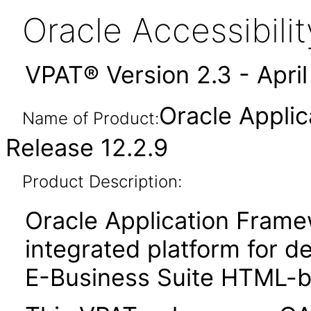
Oracle Accessibil
VPAT® Version 2.3 - Apri
Oracle Appli
Name of Product:
Release 12.2.9
Product Description:
Oracle Application Fram
integrated platform for d
E-Business Suite HTML-ba