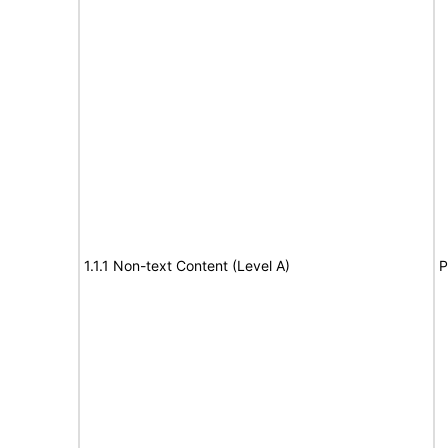
1.1.1 Non-text Content (Level A)
P