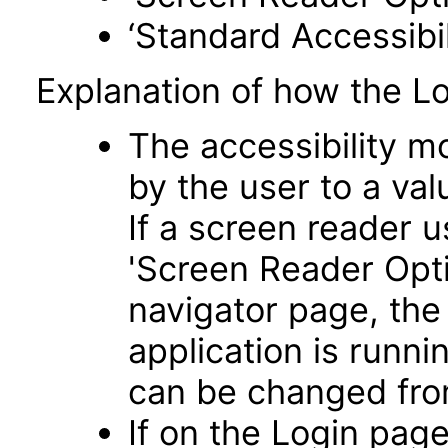
‘Standard Accessibil
Explanation of how the L
The accessibility m
by the user to a va
If a screen reader u
'Screen Reader Opt
navigator page, the
application is runni
can be changed fro
If on the Login pag