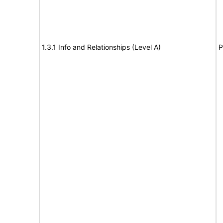
1.3.1 Info and Relationships (Level A)
P