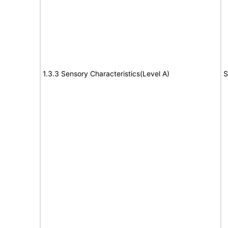
1.3.3 Sensory Characteristics(Level A)
S