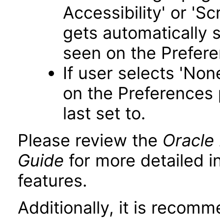
Accessibility' or 'S
gets automatically 
seen on the Prefer
If user selects 'Non
on the Preferences 
last set to.
Please review the
Oracle 
Guide
for more detailed i
features.
Additionally, it is recom