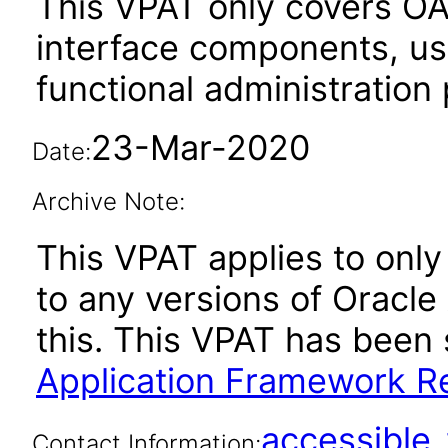
This VPAT only covers O
interface components, use
functional administration
23-Mar-2020
Date:
Archive Note:
This VPAT applies to only 
to any versions of Oracle
this. This VPAT has bee
Application Framework Re
accessibl
Contact Information: