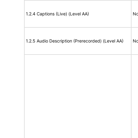
1.2.4 Captions (Live) (Level AA)
No
1.2.5 Audio Description (Prerecorded) (Level AA)
No