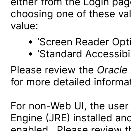
either from the Login pa
choosing one of these valu
value:
‘Screen Reader Opt
‘Standard Accessibil
Please review the
Oracle
for more detailed informat
For non-Web UI, the user
Engine (JRE) installed an
enabled. Please review 