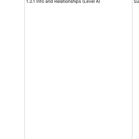
1.3.1 Info and Relationships (Level A)
Su