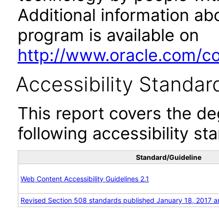
Additional information abo
program is available on
http://www.oracle.com/cor
Accessibility Standar
This report covers the d
following accessibility st
Standard/Guideline
Web Content Accessibility Guidelines 2.1
Revised Section 508 standards published January 18, 2017 a