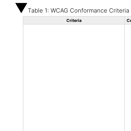
Table 1: WCAG Conformance Criteria
Criteria
C