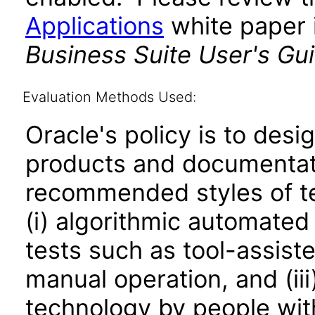
Applications
white paper i
Business Suite User's Gu
Evaluation Methods Used:
Oracle's policy is to desi
products and documentati
recommended styles of tes
(i) algorithmic automated
tests such as tool-assiste
manual operation, and (iii
technology by people with