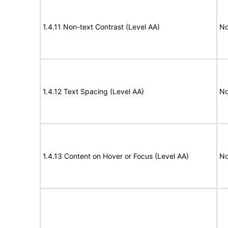
1.4.11 Non-text Contrast (Level AA)
No
1.4.12 Text Spacing (Level AA)
No
1.4.13 Content on Hover or Focus (Level AA)
No