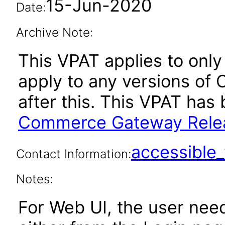
15-Jun-2020
Date:
Archive Note:
This VPAT applies to only 
apply to any versions o
after this. This VPAT ha
Commerce Gateway Relea
accessibl
Contact Information:
Notes:
For Web UI, the user nee