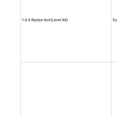
1.4.4 Resize text(Level AA)
Su