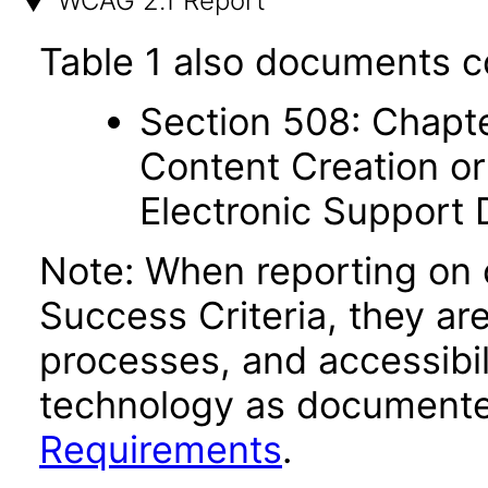
WCAG 2.1 Report
Table 1 also documents c
Section 508: Chapte
Content Creation or
Electronic Support
Note: When reporting on
Success Criteria, they ar
processes, and accessibi
technology as documente
Requirements
.