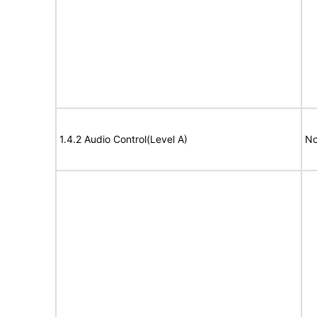
1.4.2 Audio Control(Level A)
No