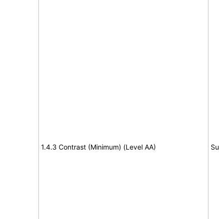
1.4.3 Contrast (Minimum) (Level AA)
Su