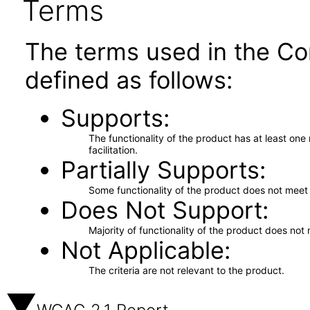
Terms
The terms used in the Co
defined as follows:
Supports
The functionality of the product has at least on
facilitation.
Partially Supports
Some functionality of the product does not meet t
Does Not Support
Majority of functionality of the product does not 
Not Applicable
The criteria are not relevant to the product.