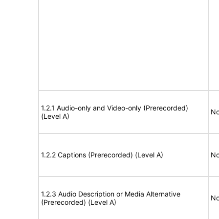
1.2.1 Audio-only and Video-only (Prerecorded)
No
(Level A)
1.2.2 Captions (Prerecorded) (Level A)
No
1.2.3 Audio Description or Media Alternative
No
(Prerecorded) (Level A)