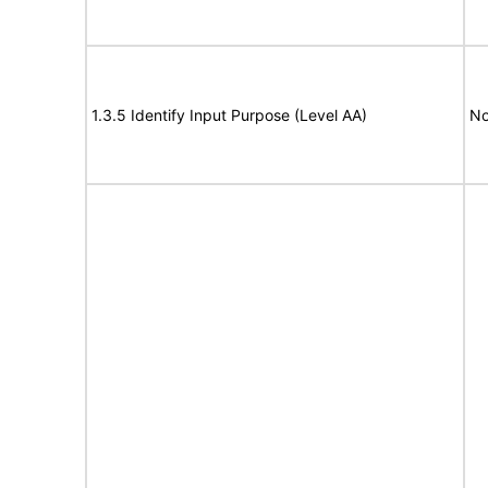
1.3.5 Identify Input Purpose (Level AA)
No