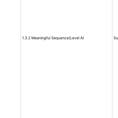
1.3.2 Meaningful Sequence(Level A)
Su