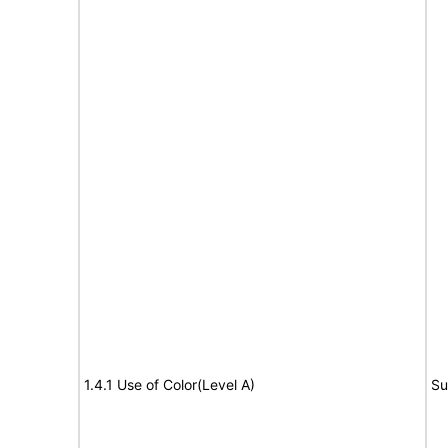
1.4.1 Use of Color(Level A)
Su