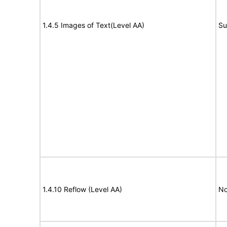
1.4.5 Images of Text(Level AA)
Su
1.4.10 Reflow (Level AA)
No