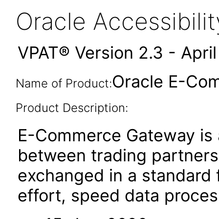
Oracle Accessibil
VPAT® Version 2.3 - Apri
Oracle E-Com
Name of Product:
Product Description:
E-Commerce Gateway is a
between trading partners. 
exchanged in a standard 
effort, speed data proce