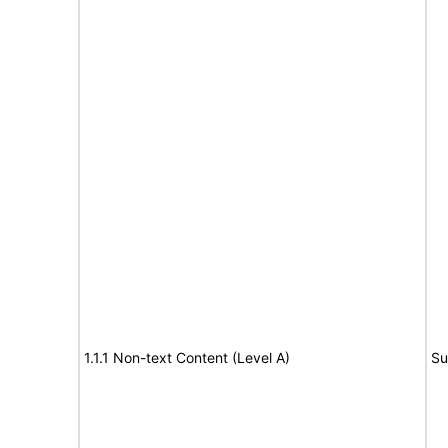
1.1.1 Non-text Content (Level A)
Su