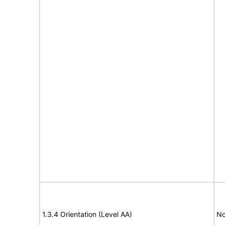
1.3.4 Orientation (Level AA)
No