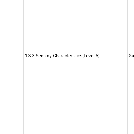
1.3.3 Sensory Characteristics(Level A)
Su