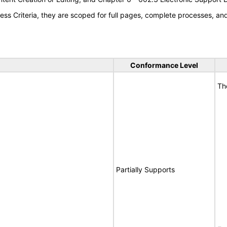
s Criteria, they are scoped for full pages, complete processes, a
Conformance Level
Th
Partially Supports