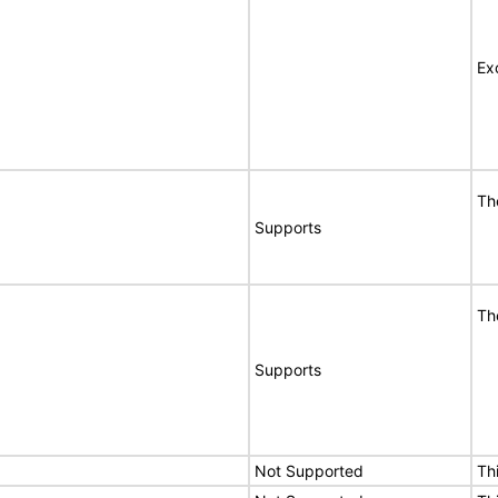
Ex
Th
Supports
Th
Supports
Not Supported
Th