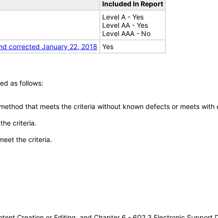
Included In Report
Level A - Yes
Level AA - Yes
Level AAA - No
nd corrected January 22, 2018
Yes
ed as follows:
 method that meets the criteria without known defects or meets with eq
he criteria.
meet the criteria.
tent Creation or Editing, and Chapter 6 - 602.3 Electronic Support