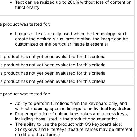
Text can be resized up to 200% without loss of content or
functionality
e product was tested for:
Images of text are only used when the technology can't
create the desired visual presentation, the image can be
customized or the particular image is essential
is product has not yet been evaluated for this criteria
is product has not yet been evaluated for this criteria
is product has not yet been evaluated for this criteria
is product has not yet been evaluated for this criteria
e product was tested for:
Ability to perform functions from the keyboard only, and
without requiring specific timings for individual keystrokes
Proper operation of unique keystrokes and access keys,
including those listed in the product documentation
The ability to use the product with OS keyboard aids:
StickyKeys and FilterKeys (feature names may be different
on different platforms)