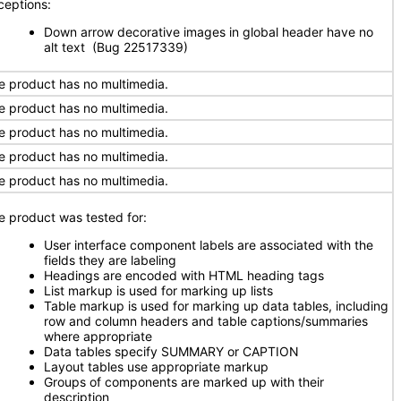
ceptions:
Down arrow decorative images in global header have no
alt text (Bug 22517339)
e product has no multimedia.
e product has no multimedia.
e product has no multimedia.
e product has no multimedia.
e product has no multimedia.
e product was tested for:
User interface component labels are associated with the
fields they are labeling
Headings are encoded with HTML heading tags
List markup is used for marking up lists
Table markup is used for marking up data tables, including
row and column headers and table captions/summaries
where appropriate
Data tables specify SUMMARY or CAPTION
Layout tables use appropriate markup
Groups of components are marked up with their
description