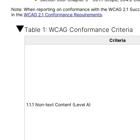
Note: When reporting on conformance with the WCAG 2.1 Succes
in the
WCAG 2.1 Conformance Requirements
.
Table 1: WCAG Conformance Criteria
Criteria
1.1.1 Non-text Content (Level A)