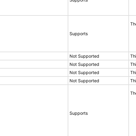
Th
Supports
Not Supported
Th
Not Supported
Th
Not Supported
Th
Not Supported
Th
Th
Supports