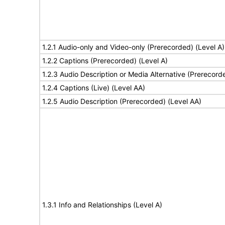
1.2.1 Audio-only and Video-only (Prerecorded) (Level A)
1.2.2 Captions (Prerecorded) (Level A)
1.2.3 Audio Description or Media Alternative (Prerecord
1.2.4 Captions (Live) (Level AA)
1.2.5 Audio Description (Prerecorded) (Level AA)
1.3.1 Info and Relationships (Level A)