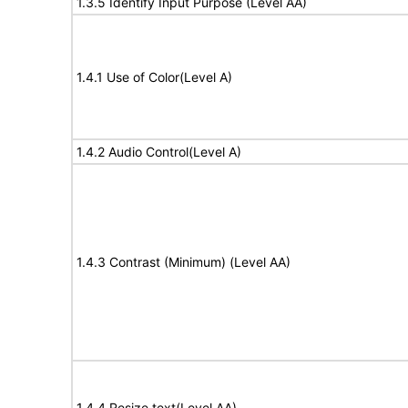
1.3.5 Identify Input Purpose (Level AA)
1.4.1 Use of Color(Level A)
1.4.2 Audio Control(Level A)
1.4.3 Contrast (Minimum) (Level AA)
1.4.4 Resize text(Level AA)