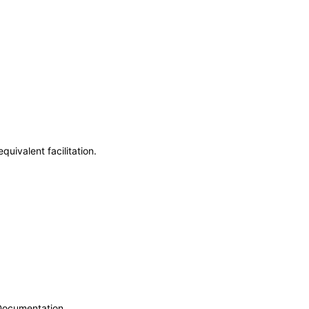
uivalent facilitation.
 Documentation