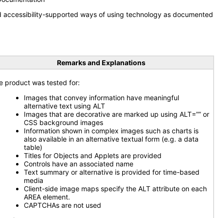
nd accessibility-supported ways of using technology as documented
Remarks and Explanations
e product was tested for:
Images that convey information have meaningful
alternative text using ALT
Images that are decorative are marked up using ALT=”” or
CSS background images
Information shown in complex images such as charts is
also available in an alternative textual form (e.g. a data
table)
Titles for Objects and Applets are provided
Controls have an associated name
Text summary or alternative is provided for time-based
media
Client-side image maps specify the ALT attribute on each
AREA element.
CAPTCHAs are not used