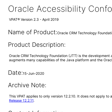
Oracle Accessibility Con
VPAT® Version 2.3 - April 2019
Name of Product:
Oracle CRM Technology Foundatio
Product Description:
Oracle CRM Technology Foundation (JTT) is the development and
augments many capabilities of the Java platform and the Orac
Date:
15-Jun-2020
Archive Note:
This VPAT applies to only version 12.2.10. It does not apply 
Release 12.2.11
.