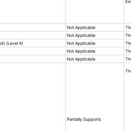
Ex
Not Applicable
Th
Not Applicable
Th
ed) (Level A)
Not Applicable
Th
Not Applicable
Th
Not Applicable
Th
Th
Partially Supports