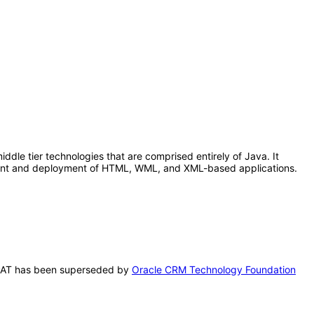
le tier technologies that are comprised entirely of Java. It
pment and deployment of HTML, WML, and XML-based applications.
s VPAT has been superseded by
Oracle CRM Technology Foundation