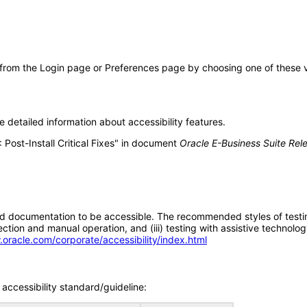
 from the Login page or Preferences page by choosing one of these val
 detailed information about accessibility features.
 Post-Install Critical Fixes" in document
Oracle E-Business Suite Rel
d documentation to be accessible. The recommended styles of testing f
tion and manual operation, and (iii) testing with assistive technolog
.oracle.com/corporate/accessibility/index.html
accessibility standard/guideline: