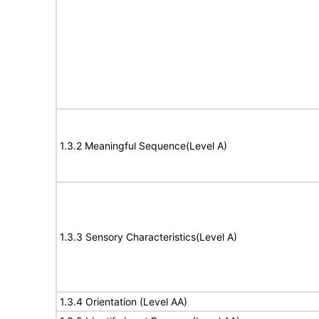
1.3.2 Meaningful Sequence(Level A)
1.3.3 Sensory Characteristics(Level A)
1.3.4 Orientation (Level AA)