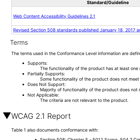
Standard/Guideline
Web Content Accessibility Guidelines 2.1
Revised Section 508 standards published January 18, 2017 a
Terms
The terms used in the Conformance Level information are defin
Supports
The functionality of the product has at least one
Partially Supports
Some functionality of the product does not meet t
Does Not Support
Majority of functionality of the product does not 
Not Applicable
The criteria are not relevant to the product.
WCAG 2.1 Report
Table 1 also documents conformance with:
Section 508: Chapter 5 - 501.1 Scope, 504.2 Con