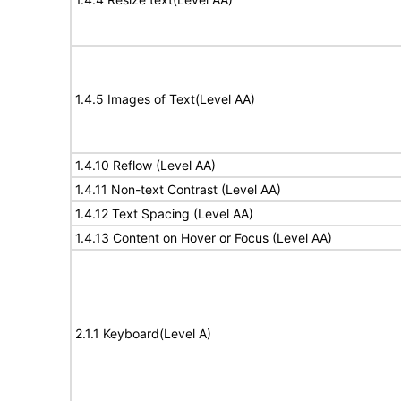
1.4.5 Images of Text(Level AA)
1.4.10 Reflow (Level AA)
1.4.11 Non-text Contrast (Level AA)
1.4.12 Text Spacing (Level AA)
1.4.13 Content on Hover or Focus (Level AA)
2.1.1 Keyboard(Level A)