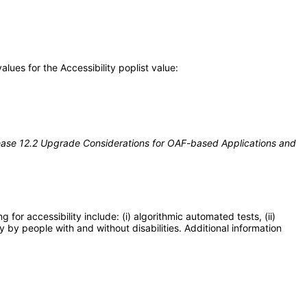
ues for the Accessibility poplist value:
ease 12.2 Upgrade Considerations for OAF-based Applications and
or accessibility include: (i) algorithmic automated tests, (ii)
y by people with and without disabilities. Additional information