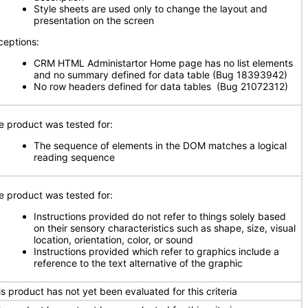
Style sheets are used only to change the layout and
presentation on the screen
ceptions:
CRM HTML Administartor Home page has no list elements
and no summary defined for data table (Bug 18393942)
No row headers defined for data tables (Bug 21072312)
e product was tested for:
The sequence of elements in the DOM matches a logical
reading sequence
e product was tested for:
Instructions provided do not refer to things solely based
on their sensory characteristics such as shape, size, visual
location, orientation, color, or sound
Instructions provided which refer to graphics include a
reference to the text alternative of the graphic
is product has not yet been evaluated for this criteria