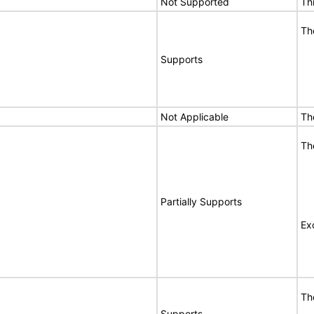
Not Supported
Th
Th
Supports
Not Applicable
Th
Th
Partially Supports
Ex
Th
Supports