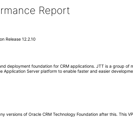
formance Report
n Release 12.2.10
 deployment foundation for CRM applications. JTT is a group of midd
le Application Server platform to enable faster and easier develo
to any versions of Oracle CRM Technology Foundation after this. Thi