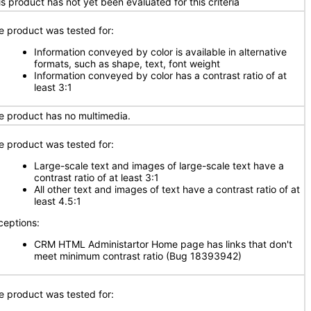
is product has not yet been evaluated for this criteria
e product was tested for:
Information conveyed by color is available in alternative
formats, such as shape, text, font weight
Information conveyed by color has a contrast ratio of at
least 3:1
e product has no multimedia.
e product was tested for:
Large-scale text and images of large-scale text have a
contrast ratio of at least 3:1
All other text and images of text have a contrast ratio of at
least 4.5:1
ceptions:
CRM HTML Administartor Home page has links that don't
meet minimum contrast ratio (Bug 18393942)
e product was tested for: