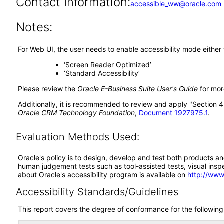
Contact Information:
accessible_ww@oracle.com
Notes:
For Web UI, the user needs to enable accessibility mode either
‘Screen Reader Optimized’
‘Standard Accessibility’
Please review the
Oracle E-Business Suite User's Guide
for more
Additionally, it is recommended to review and apply "Section 4:
Oracle CRM Technology Foundation
,
Document 1927975.1
.
Evaluation Methods Used:
Oracle's policy is to design, develop and test both products an
human judgement tests such as tool-assisted tests, visual inspec
about Oracle's accessibility program is available on
http://www
Accessibility Standards/Guidelines
This report covers the degree of conformance for the following 