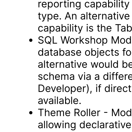
reporting capability
type. An alternative
capability is the Ta
SQL Workshop Modul
database objects fo
alternative would b
schema via a differ
Developer), if direc
available.
Theme Roller - Modu
allowing declarative 