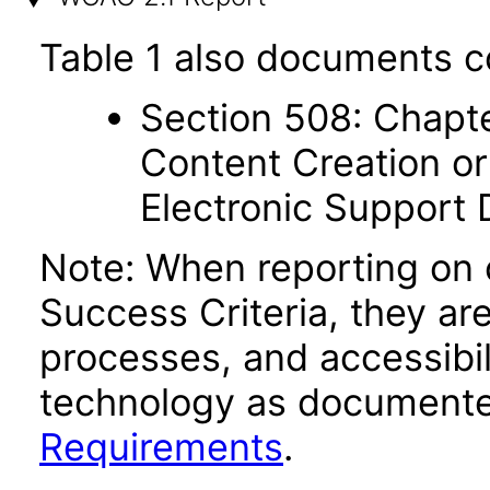
Table 1 also documents c
Section 508: Chapte
Content Creation or
Electronic Support
Note: When reporting on
Success Criteria, they ar
processes, and accessibi
technology as documente
Requirements
.