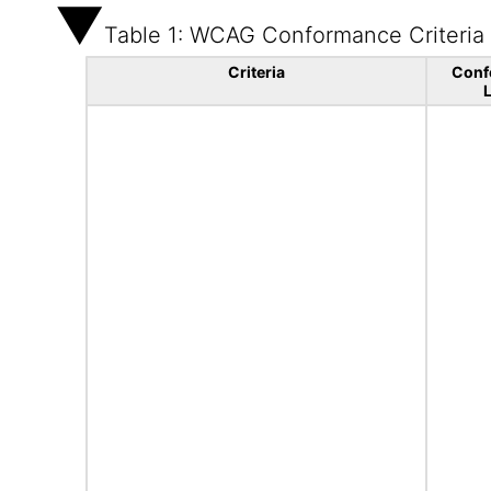
Table 1: WCAG Conformance Criteria
Criteria
Conf