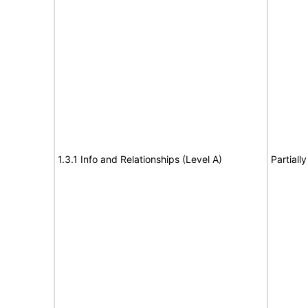
1.3.1 Info and Relationships (Level A)
Partiall