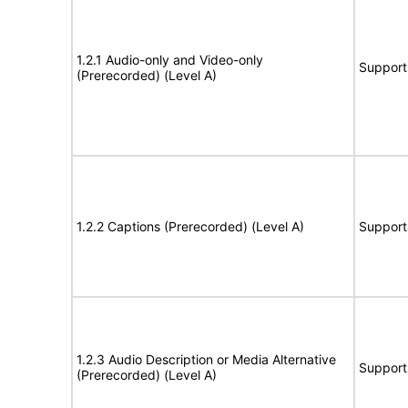
1.2.1 Audio-only and Video-only
Support
(Prerecorded) (Level A)
1.2.2 Captions (Prerecorded) (Level A)
Support
1.2.3 Audio Description or Media Alternative
Support
(Prerecorded) (Level A)