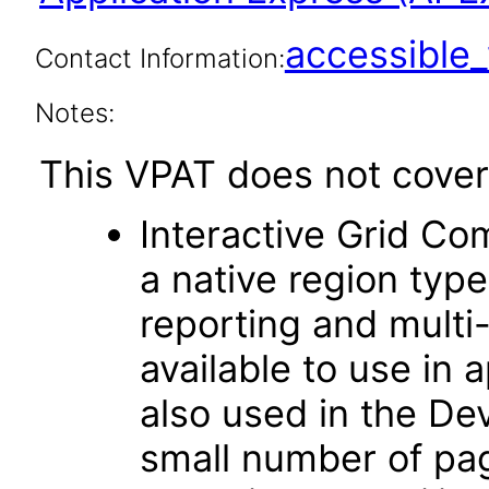
accessibl
Contact Information:
Notes:
This VPAT does not cover 
Interactive Grid Co
a native region typ
reporting and multi-r
available to use in 
also used in the D
small number of pag