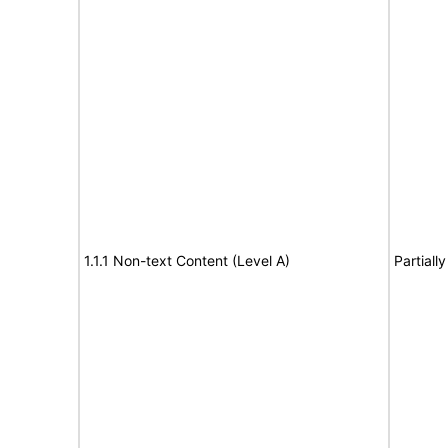
1.1.1 Non-text Content (Level A)
Partiall