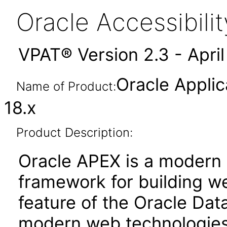
Oracle Accessibil
VPAT® Version 2.3 - Apri
Oracle Applic
Name of Product:
18.x
Product Description:
Oracle APEX is a moder
framework for building we
feature of the Oracle Dat
modern web technologies