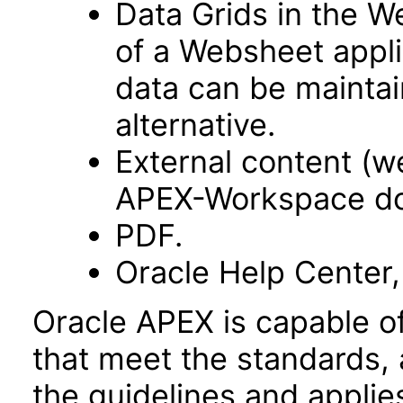
Data Grids in the 
of a Websheet appli
data can be maintai
alternative.
External content (
APEX-Workspace do
PDF.
Oracle Help Center,
Oracle APEX is capable o
that meet the standards, 
the guidelines and applie