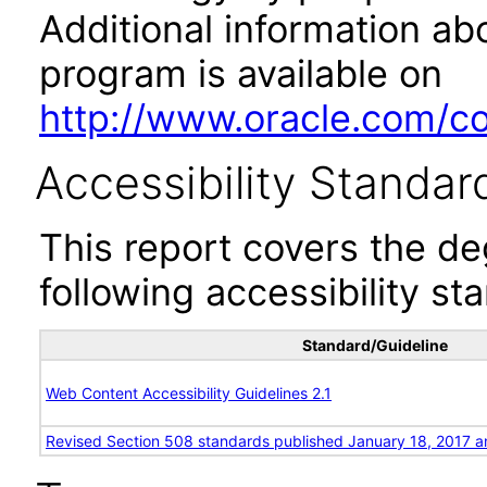
Additional information abo
program is available on
http://www.oracle.com/cor
Accessibility Standar
This report covers the d
following accessibility st
Standard/Guideline
Web Content Accessibility Guidelines 2.1
Revised Section 508 standards published January 18, 2017 a