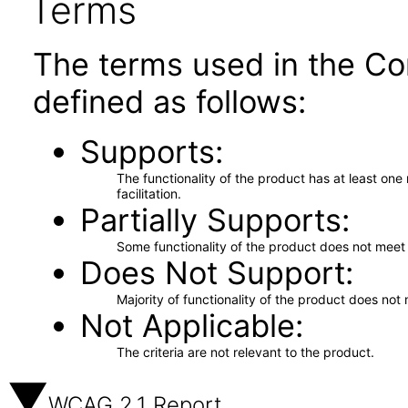
Terms
The terms used in the Co
defined as follows:
Supports
The functionality of the product has at least on
facilitation.
Partially Supports
Some functionality of the product does not meet t
Does Not Support
Majority of functionality of the product does not 
Not Applicable
The criteria are not relevant to the product.
WCAG 2.1 Report