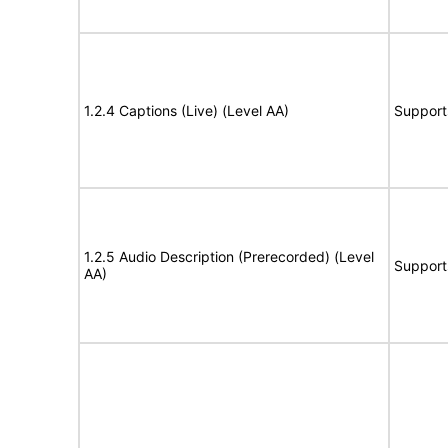
1.2.4 Captions (Live) (Level AA)
Support
1.2.5 Audio Description (Prerecorded) (Level
Support
AA)