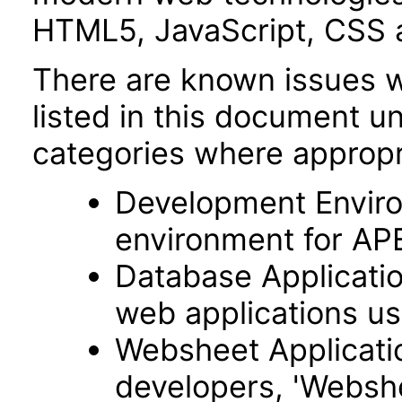
HTML5, JavaScript, CSS 
There are known issues wi
listed in this document u
categories where appropr
Development Envir
environment for AP
Database Applicatio
web applications usi
Websheet Applicatio
developers, 'Webshe