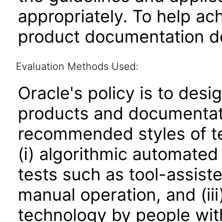
appropriately. To help ach
product documentation de
Evaluation Methods Used:
Oracle's policy is to desi
products and documentati
recommended styles of tes
(i) algorithmic automated
tests such as tool-assiste
manual operation, and (iii
technology by people with