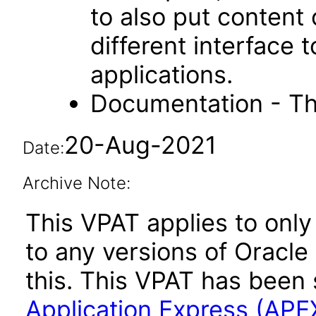
to also put content
different interface
applications.
Documentation - Th
20-Aug-2021
Date:
Archive Note:
This VPAT applies to only 
to any versions of Oracle
this. This VPAT has bee
Application Express (APE