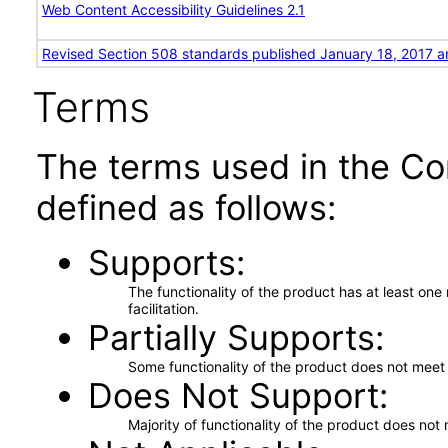
Web Content Accessibility Guidelines 2.1
Revised Section 508 standards published January 18, 2017 a
Terms
The terms used in the Co
defined as follows:
Supports
The functionality of the product has at least on
facilitation.
Partially Supports
Some functionality of the product does not meet t
Does Not Support
Majority of functionality of the product does not 