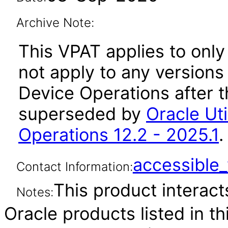
Archive Note:
This VPAT applies to only 
not apply to any versions o
Device Operations after t
superseded by
Oracle Uti
Operations 12.2 - 2025.1
.
accessibl
Contact Information:
This product interacts
Notes:
Oracle products listed in t