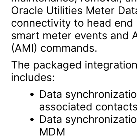
Oracle Utilities Meter 
connectivity to head end
smart meter events and A
(AMI) commands.
The packaged integration
includes:
Data synchronizatio
associated contac
Data synchronizati
MDM