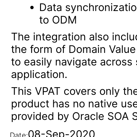
Data synchronizatio
to ODM
The integration also inc
the form of Domain Value 
to easily navigate across
application.
This VPAT covers only the
product has no native user
provided by Oracle SOA S
08-Sep-2020
Date: