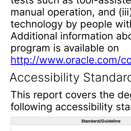
manual operation, and (iii
technology by people with
Additional information abo
program is available on
http://www.oracle.com/cor
Accessibility Standar
This report covers the d
following accessibility st
Standard/Guideline