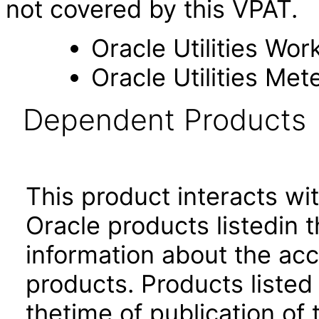
not covered by this VPAT.
Oracle Utilities Wo
Oracle Utilities M
Dependent Products
This product interacts wit
Oracle products listedin t
information about the acc
products. Products listed 
thetime of publication of