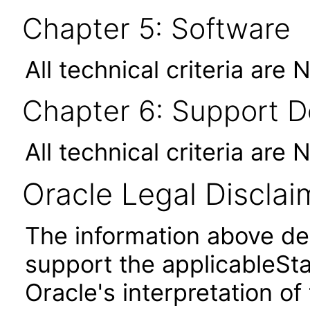
Chapter 5: Software
All technical criteria are 
Chapter 6: Support 
All technical criteria are 
Oracle Legal Disclai
The information above des
support the applicableSta
Oracle's interpretation of