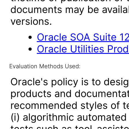
documents may be availa
versions.
Oracle SOA Suite 12
Oracle Utilities Pr
Evaluation Methods Used:
Oracle's policy is to desi
products and documentati
recommended styles of tes
(i) algorithmic automated
tests such as tool-assiste