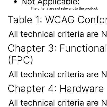
Not Applicable
The criteria are not relevant to the product.
Table 1: WCAG Confor
All technical criteria are 
Chapter 3: Functional
(FPC)
All technical criteria are 
Chapter 4: Hardware
All technical criteria are 