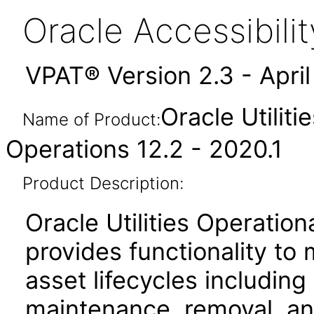
Oracle Accessibil
VPAT® Version 2.3 - Apri
Oracle Utiliti
Name of Product:
Operations 12.2 - 2020.1
Product Description:
Oracle Utilities Operati
provides functionality to
asset lifecycles including 
maintenance, removal, an