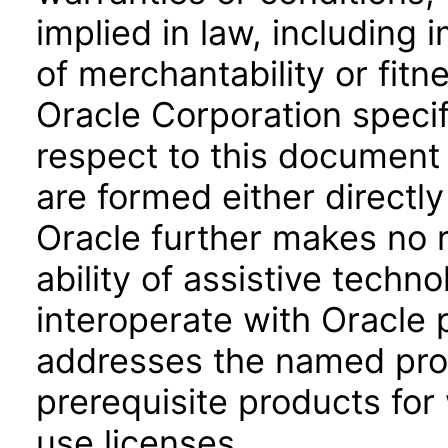
implied in law, including 
of merchantability or fitn
Oracle Corporation specifi
respect to this document 
are formed either directly
Oracle further makes no 
ability of assistive techn
interoperate with Oracle
addresses the named prod
prerequisite products for
use licenses.