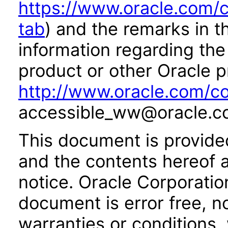
https://www.oracle.com/c
tab
) and the remarks in 
information regarding the 
product or other Oracle p
http://www.oracle.com/co
accessible_ww@oracle.c
This document is provide
and the contents hereof 
notice. Oracle Corporatio
document is error free, n
warranties or conditions,